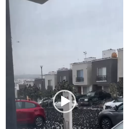
Player