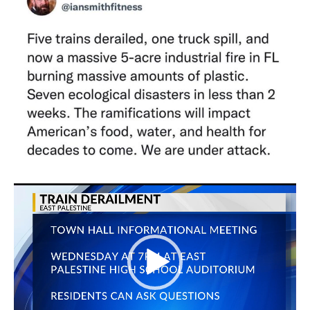
Video
Player