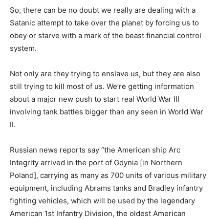
So, there can be no doubt we really are dealing with a
Satanic attempt to take over the planet by forcing us to
obey or starve with a mark of the beast financial control
system.
Not only are they trying to enslave us, but they are also
still trying to kill most of us. We’re getting information
about a major new push to start real World War III
involving tank battles bigger than any seen in World War
II.
Russian news reports say “the American ship Arc
Integrity arrived in the port of Gdynia [in Northern
Poland], carrying as many as 700 units of various military
equipment, including Abrams tanks and Bradley infantry
fighting vehicles, which will be used by the legendary
American 1st Infantry Division, the oldest American