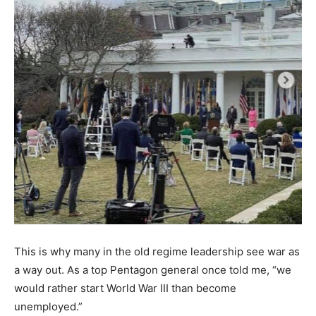
This is why many in the old regime leadership see war as
a way out. As a top Pentagon general once told me, “we
would rather start World War III than become
unemployed.”