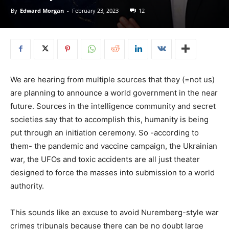
By
Edward Morgan
-
February 23, 2023
12
We are hearing from multiple sources that they (=not us)
are planning to announce a world government in the near
future. Sources in the intelligence community and secret
societies say that to accomplish this, humanity is being
put through an initiation ceremony. So -according to
them- the pandemic and vaccine campaign, the Ukrainian
war, the UFOs and toxic accidents are all just theater
designed to force the masses into submission to a world
authority.
This sounds like an excuse to avoid Nuremberg-style war
crimes tribunals because there can be no doubt large