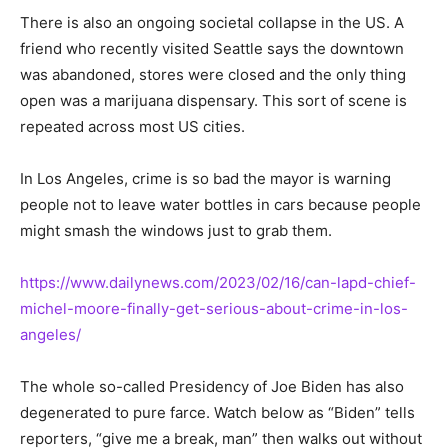
There is also an ongoing societal collapse in the US. A
friend who recently visited Seattle says the downtown
was abandoned, stores were closed and the only thing
open was a marijuana dispensary. This sort of scene is
repeated across most US cities.
In Los Angeles, crime is so bad the mayor is warning
people not to leave water bottles in cars because people
might smash the windows just to grab them.
https://www.dailynews.com/2023/02/16/can-lapd-chief-
michel-moore-finally-get-serious-about-crime-in-los-
angeles/
The whole so-called Presidency of Joe Biden has also
degenerated to pure farce. Watch below as “Biden” tells
reporters, “give me a break, man” then walks out without