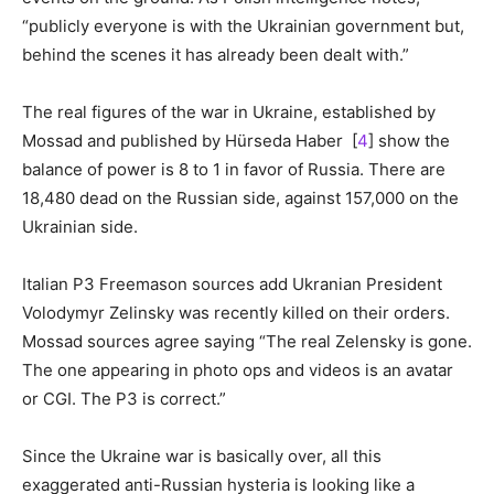
“publicly everyone is with the Ukrainian government but,
behind the scenes it has already been dealt with.”
The real figures of the war in Ukraine, established by
Mossad and published by Hürseda Haber [
4
] show the
balance of power is 8 to 1 in favor of Russia. There are
18,480 dead on the Russian side, against 157,000 on the
Ukrainian side.
Italian P3 Freemason sources add Ukranian President
Volodymyr Zelinsky was recently killed on their orders.
Mossad sources agree saying “The real Zelensky is gone.
The one appearing in photo ops and videos is an avatar
or CGI. The P3 is correct.”
Since the Ukraine war is basically over, all this
exaggerated anti-Russian hysteria is looking like a