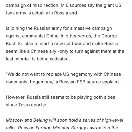
campaign of misdirection. MI6 sources say the giant US
tank army is actually in Russia and
is joining the Russian army for a massive campaign
against communist China. In other words, the George
Bush Sr. plan to start a new cold war and make Russia
seem like a Chinese ally -only to turn against them at the
last minute- is being activated.
“We do not want to replace US hegemony with Chinese
communist hegemony,” a Russian FSB source explains.
However, Russia still seems to be playing both sides
since Tass reports:
Moscow and Beijing will soon hold a series of high-level
talks, Russian Foreign Minister Sergey Lavrov told the