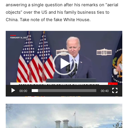
answering a single question after his remarks on “aerial
objects” over the US and his family business ties to
China. Take note of the fake White House.
Video
Player
00:00
00:40