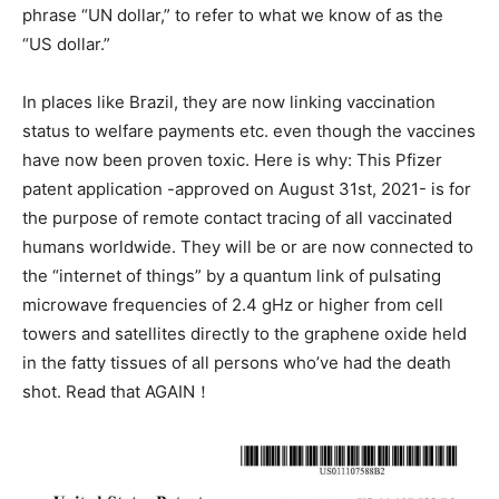
phrase “UN dollar,” to refer to what we know of as the
“US dollar.”
In places like Brazil, they are now linking vaccination
status to welfare payments etc. even though the vaccines
have now been proven toxic. Here is why: This Pfizer
patent application -approved on August 31st, 2021- is for
the purpose of remote contact tracing of all vaccinated
humans worldwide. They will be or are now connected to
the “internet of things” by a quantum link of pulsating
microwave frequencies of 2.4 gHz or higher from cell
towers and satellites directly to the graphene oxide held
in the fatty tissues of all persons who’ve had the death
shot. Read that AGAIN！