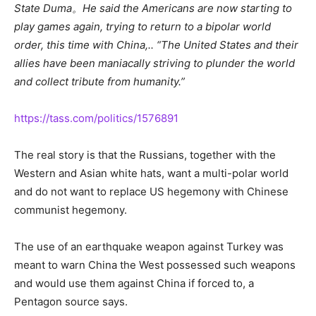
State Duma。He said the Americans are now starting to
play games again, trying to return to a bipolar world
order, this time with China,.. “The United States and their
allies have been maniacally striving to plunder the world
and collect tribute from humanity.”
https://tass.com/politics/1576891
The real story is that the Russians, together with the
Western and Asian white hats, want a multi-polar world
and do not want to replace US hegemony with Chinese
communist hegemony.
The use of an earthquake weapon against Turkey was
meant to warn China the West possessed such weapons
and would use them against China if forced to, a
Pentagon source says.