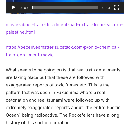
00:00
01:51
movie-about-train-derailment-had-extras-from-eastern-
palestine.html
https://pepelivesmatter.substack.com/p/ohio-chemical-
train-derailment-movie
What seems to be going on is that real train derailments
are taking place but that these are followed with
exaggerated reports of toxic fumes etc. This is the
pattern that was seen in Fukushima where a real
detonation and real tsunami were followed up with
extremely exaggerated reports about “the entire Pacific
Ocean” being radioactive. The Rockefellers have a long
history of this sort of operation.