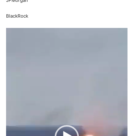
JPMorgan
BlackRock
Video
Player