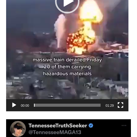
00:00
01:29