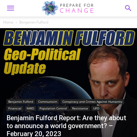
Home
Benjamin Fulford
Benjamin Fulford
Communisim
Conspiracy and Crimes Against Humanity
Financial
NWO
Population Control
Resistance
UFO
Benjamin Fulford Report: Are they about
to announce a world government? –
February 20, 2023