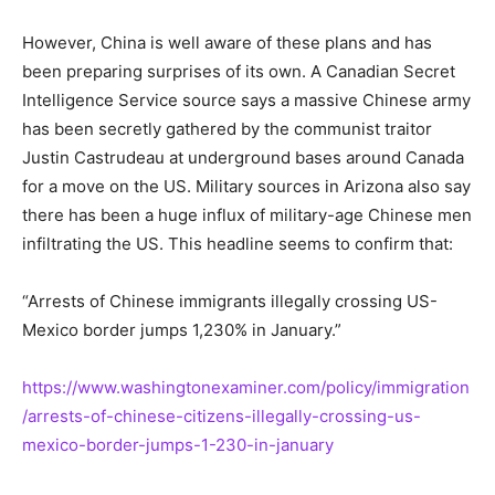
However, China is well aware of these plans and has
been preparing surprises of its own. A Canadian Secret
Intelligence Service source says a massive Chinese army
has been secretly gathered by the communist traitor
Justin Castrudeau at underground bases around Canada
for a move on the US. Military sources in Arizona also say
there has been a huge influx of military-age Chinese men
infiltrating the US. This headline seems to confirm that:
“Arrests of Chinese immigrants illegally crossing US-
Mexico border jumps 1,230% in January.”
https://www.washingtonexaminer.com/policy/immigration
/arrests-of-chinese-citizens-illegally-crossing-us-
mexico-border-jumps-1-230-in-january