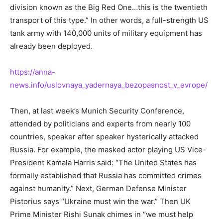
division known as the Big Red One…this is the twentieth
transport of this type.” In other words, a full-strength US
tank army with 140,000 units of military equipment has
already been deployed.
https://anna-
news.info/uslovnaya_yadernaya_bezopasnost_v_evrope/
Then, at last week’s Munich Security Conference,
attended by politicians and experts from nearly 100
countries, speaker after speaker hysterically attacked
Russia. For example, the masked actor playing US Vice-
President Kamala Harris said: “The United States has
formally established that Russia has committed crimes
against humanity.” Next, German Defense Minister
Pistorius says “Ukraine must win the war.” Then UK
Prime Minister Rishi Sunak chimes in “we must help