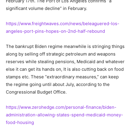
February 17th. The Port of Los Angeles confirms “a
significant volume decline” in February.
https://www.freightwaves.com/news/beleaguered-los-
angeles-port-pins-hopes-on-2nd-half-rebound
The bankrupt Biden regime meanwhile is stringing things
along by selling off strategic petroleum and weapons
reserves while stealing pensions, Medicaid and whatever
else it can get its hands on, It is also cutting back on food
stamps etc. These “extraordinary measures,” can keep
the regime going until about July, according to the
Congressional Budget Office.
https://www.zerohedge.com/personal-finance/biden-
administration-allowing-states-spend-medicaid-money-
food-housing