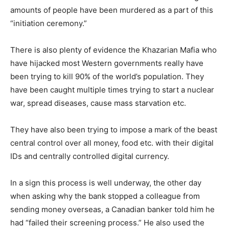
amounts of people have been murdered as a part of this
“initiation ceremony.”
There is also plenty of evidence the Khazarian Mafia who
have hijacked most Western governments really have
been trying to kill 90% of the world’s population. They
have been caught multiple times trying to start a nuclear
war, spread diseases, cause mass starvation etc.
They have also been trying to impose a mark of the beast
central control over all money, food etc. with their digital
IDs and centrally controlled digital currency.
In a sign this process is well underway, the other day
when asking why the bank stopped a colleague from
sending money overseas, a Canadian banker told him he
had “failed their screening process.” He also used the