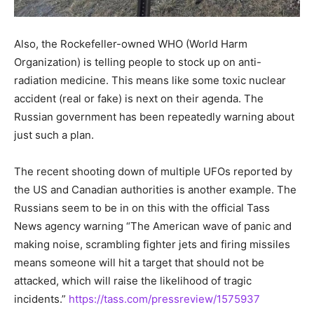
Also, the Rockefeller-owned WHO (World Harm
Organization) is telling people to stock up on anti-
radiation medicine. This means like some toxic nuclear
accident (real or fake) is next on their agenda. The
Russian government has been repeatedly warning about
just such a plan.
The recent shooting down of multiple UFOs reported by
the US and Canadian authorities is another example. The
Russians seem to be in on this with the official Tass
News agency warning “The American wave of panic and
making noise, scrambling fighter jets and firing missiles
means someone will hit a target that should not be
attacked, which will raise the likelihood of tragic
incidents.”
https://tass.com/pressreview/1575937