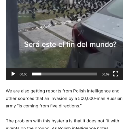
00:00
00:09
We are also getting reports from Polish intelligence and
other sources that an invasion by a 500,000-man Russian
army “is coming from five directions.”
The problem with this hysteria is that it does not fit with
events on the ground. As Polish intelligence notes,