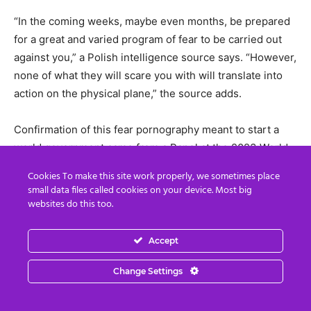
“In the coming weeks, maybe even months, be prepared
for a great and varied program of fear to be carried out
against you,” a Polish intelligence source says. “However,
none of what they will scare you with will translate into
action on the physical plane,” the source adds.
Confirmation of this fear pornography meant to start a
world government came from a Panel at the 2023 World
Government Summit saying a “certain shock” will happen
Cookies To make this site work properly, we sometimes place
to transition the “international order” into one world
small data files called cookies on your device. Most big
government.
websites do this too.
Video
Accept
Player
Change Settings