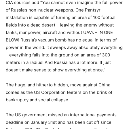
CIA sources add “You cannot even imagine the full power
of Russia’s non-nuclear weapons. One Pantsyr
installation is capable of turning an area of 100 football
fields into a dead desert – leaving the enemy without
tanks, manpower, aircraft and without UAVs – IN ONE
BLOW! Russia’s vacuum bomb has no equal in terms of
power in the world. It sweeps away absolutely everything
– everything falls into the ground on an area of 300
meters in a radius! And Russia has a lot more. It just
doesn’t make sense to show everything at once.”
The huge, and hitherto hidden, move against China
comes as the US Corporation teeters on the brink of
bankruptcy and social collapse.
The US government missed an international payments
deadline on January 31st and has been cut off since