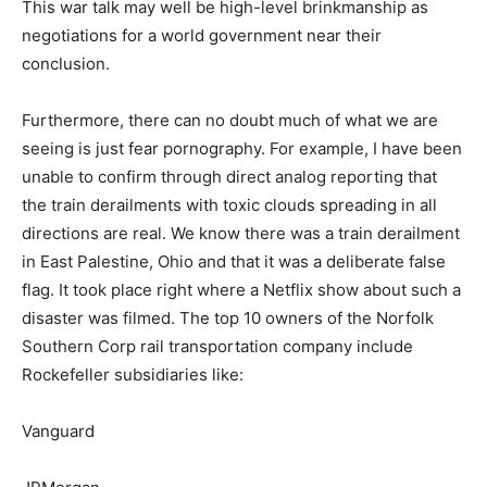
This war talk may well be high-level brinkmanship as
negotiations for a world government near their
conclusion.
Furthermore, there can no doubt much of what we are
seeing is just fear pornography. For example, I have been
unable to confirm through direct analog reporting that
the train derailments with toxic clouds spreading in all
directions are real. We know there was a train derailment
in East Palestine, Ohio and that it was a deliberate false
flag. It took place right where a Netflix show about such a
disaster was filmed. The top 10 owners of the Norfolk
Southern Corp rail transportation company include
Rockefeller subsidiaries like:
Vanguard