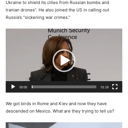
Ukraine to shield its cities from Russian bombs and
Iranian drones”. He also joined the US in calling out
Russia’s “sickening war crimes.”
Video
Player
00:00
01:18
We got birds in Rome and Kiev and now they have
descended on Mexico. What are they trying to tell us?
Video