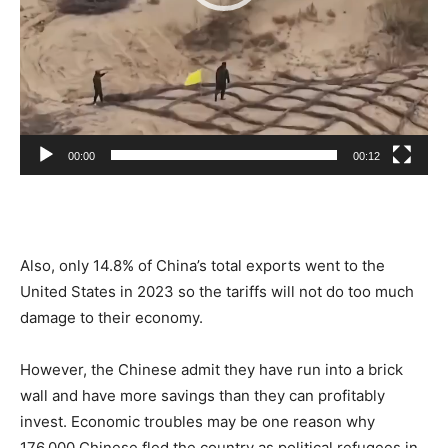
00:00
00:12
Also, only 14.8% of China’s total exports went to the
United States in 2023 so the tariffs will not
do too much
damage to their
economy.
However, the Chinese admit they have
run into
a brick
wall and have more savings than they can profitably
invest. Economic troubles may be one reason why
176,000 Chinese fled the country as political refugees in