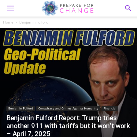
Home
Benjamin Fulford
Benjamin Fulford
Conspiracy and Crimes Against Humanity
Financial
Benjamin Fulford Report: Trump tries
another 911 with tariffs but it won’t work
– April 7, 2025