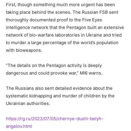
First, though something much more urgent has
been
taking place
behind the scenes
. The
Russian FSB sent
thoroughly documented proof to the Five Eyes
intelligence network that the Pentagon built an extensive
network of bio-warfare laboratories in Ukraine and tried
to murder a large percentage of the world’s population
with bioweapons.
“The details on the Pentagon activity
is
deeply
dangerous
and could provoke war,” MI6 warns.
The Russians also sent detailed evidence about the
systematic kidnapping and murder of children by the
Ukrainian authorities.
https://rg.ru/2023/07/05/chernye-dushi-belyh-
angelov.html