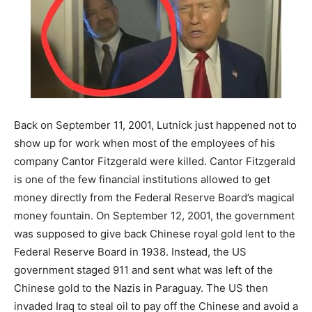
Back on September 11, 2001, Lutnick just happened not to
show up for work when most of the employees of his
company Cantor Fitzgerald were killed. Cantor Fitzgerald
is one of the few financial institutions allowed to get
money directly from the Federal Reserve Board’s magical
money fountain. On September 12, 2001, the government
was supposed to give back Chinese royal gold lent to the
Federal Reserve Board in 1938. Instead, the US
government staged 911 and sent what was left of the
Chinese gold to the Nazis in Paraguay. The US then
invaded Iraq to steal oil to pay off the Chinese and avoid a