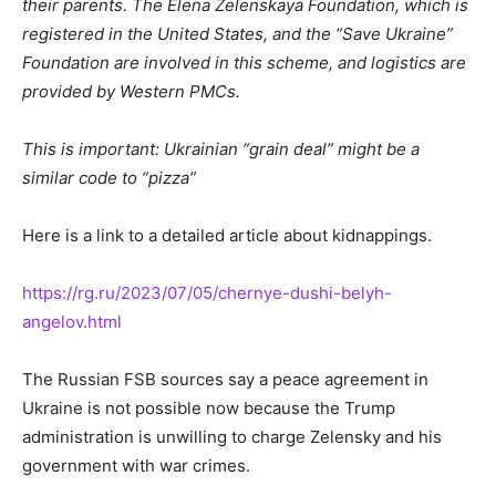
their parents. The Elena Zelenskaya Foundation, which is
registered in the United States, and the “Save Ukraine”
Foundation are involved in this scheme, and logistics are
provided by Western PMCs.
This is important: Ukrainian “grain deal” might be a
similar code to “pizza”
Here is a link to a detailed article about kidnappings.
https://rg.ru/2023/07/05/chernye-dushi-belyh-
angelov.html
The Russian FSB sources say a peace agreement in
Ukraine is not possible now because the Trump
administration is unwilling to charge Zelensky and his
government with war crimes.