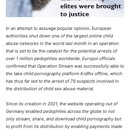
In an attempt to assuage popular opinion, European
authorities
shut down one of the largest online child
abuse networks in the world last month in an operation
that is set to be the catalyst for the potential arrests of
over 1 million pedophiles worldwide. Europol officials
confirmed that
Operation Stream was successfully able to
the take child pornography platform Kidflix offline, which
has thus far led to the arrest of 79 suspects involved in
the distribution of child sex abuse material.
Since its creation in 2021, the website operating out of
Germany enabled pedophiles across the globe to not
only stream, share, and download child pornography but
to profit from its distribution by
enabling payments
made