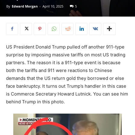
By
Edward Morgan
-
April 10, 2025
5
US President Donald Trump pulled off another 911-type
surprise by imposing massive tariffs on most US trading
partners. The reason it is a 911-type event is because
both the tariffs and 911 were reactions to Chinese
demands that the US return gold they borrowed or else
face bankruptcy. It turns out Trump’s handler in this case
is Commerce Secretary Howard Lutnick. You can see him
behind Trump in this photo.