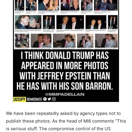
We have been repeatedly asked by agency types not to
publish these photos.
As the head of MI6
comments
“This
is serious stuff. The compromise control of the US