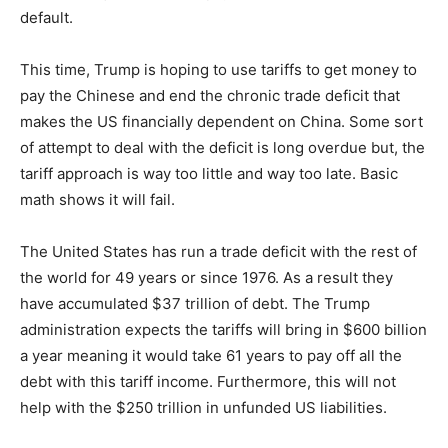
default.
This time, Trump is hoping to use tariffs to
get
money to
pay the Chinese and end the chronic trade deficit that
makes the US financially dependent on China. Some sort
of attempt to deal with the deficit is long overdue
but,
the
tariff approach is way too little and way too late.
Basic
math shows it will fail.
The United States has run a trade deficit with the rest of
the world for 49 years or since 1976. As a result
they
have
accumulated $37 trillion of debt. The Trump
administration expects the tariffs will bring in $600 billion
a year meaning it would take 61 years to pay off all the
debt with this tariff income.
Furthermore, this will not
help with the $250 trillion in unfunded US liabilities.