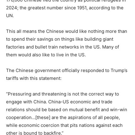
2024
;
the greatest number since 1951, according to the
UN.
This
all
means the Chinese would like nothing more than
to spend their savings on things like building giant
factories and bullet train networks in the US. Many of
them would also like to live in the US.
The Chinese government officially responded to Trump’s
tariffs with this statement:
“Pressuring and threatening is not the correct way to
engage with China. China-US economic and trade
relations should be based on mutual benefit and win-win
cooperation…[these] are the aspirations of all people,
while economic coercion that pits nations against each
other is bound to backfire.”