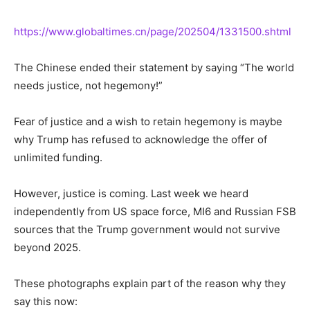
https://www.globaltimes.cn/page/202504/1331500.shtml
The Chinese ended their statement by saying “The world
needs justice, not hegemony!”
Fear of justice and a wish to retain hegemony is maybe
why
Trump has refused to acknowledge the offer of
unlimited funding.
However, justice is coming. Last week we heard
independently from US space force, MI6
and
Russian FSB
sources that the Trump government would not survive
beyond 2025.
These photographs explain part of the reason why they
say this now: