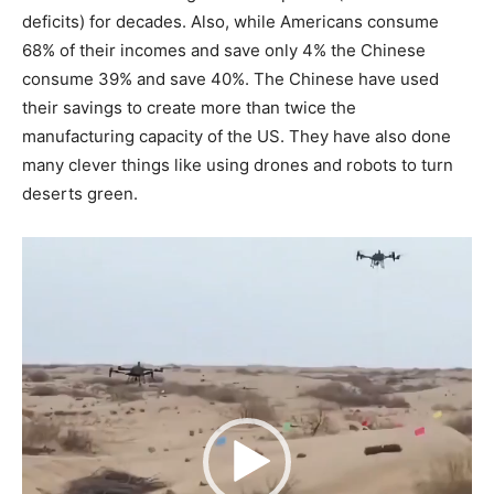
deficits) for decades. Also, while Americans consume
68% of their incomes and save only 4% the Chinese
consume 39% and save 40%. The Chinese have used
their savings to create more than twice the
manufacturing capacity of the US. They have also done
many clever things like using drones and robots to turn
deserts green.
Video
Player