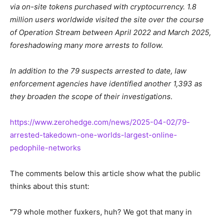
via on-site tokens purchased with cryptocurrency. 1.8
million users worldwide visited the site
over the course
of
Operation Stream between April 2022 and March 2025,
foreshadowing many more arrests to follow.
In addition to the 79 suspects arrested to date,
law
enforcement agencies have identified another 1,393 as
they broaden the scope of their investigations.
https://www.zerohedge.com/news/2025-04-02/79-
arrested-takedown-one-worlds-largest-online-
pedophile-networks
The comments below this article show what the public
thinks about this stunt:
“
79 whole mother
fuxkers
, huh? We got that many in