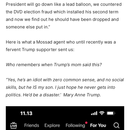
President will go down like a lead balloon
, we
countered
the DVD election fraud
which
installed his second term
and now we find out he should have been dropped and
someone else put in.”
Here is what a Mossad agent who until recently was a
fervent Trump supporter sent us:
Who remembers when Trump’s mom said this?
“Yes, he’s an idiot with zero common sense, and no social
skills, but he IS my son. I just hope he never gets into
politics. He’d be a disaster.’ Mary Anne Trump.