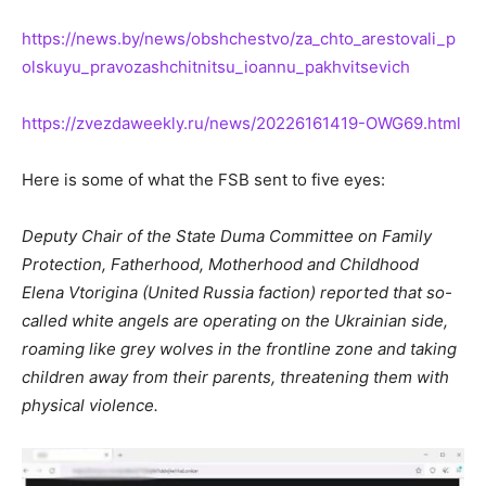
https://news.by/news/obshchestvo/za_chto_arestovali_p
olskuyu_pravozashchitnitsu_ioannu_pakhvitsevich
https://zvezdaweekly.ru/news/
20226161419
-OWG69.html
Here is some of what the FSB sent to five eyes:
Deputy Chair of the State Duma Committee on Family
Protection, Fatherhood, Motherhood and Childhood
Elena Vtorigina (United Russia faction) reported that so-
called white angels are operating on the Ukrainian side,
roaming like grey wolves in the frontline zone and taking
children away from their parents, threatening them with
physical violence.