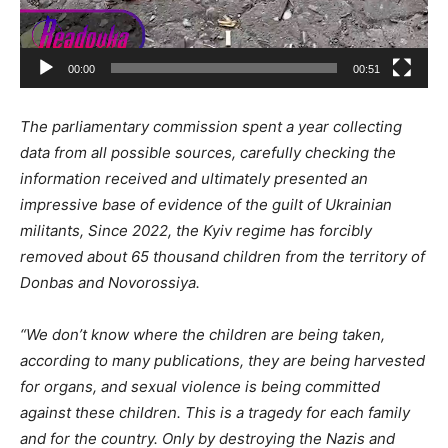
00:00
00:51
The parliamentary commission spent a year collecting
data from all possible sources, carefully checking the
information received
and
ultimately presented an
impressive base of evidence of the guilt of Ukrainian
militants, Since 2022, the Kyiv regime has forcibly
removed about 65 thousand children from the territory of
Donbas and Novorossiya.
“We don’t know where the children are being taken,
according to many publications, they are being harvested
for organs, and sexual violence is being committed
against these children. This is a tragedy for each family
and
for
the country. Only by destroying the Nazis and