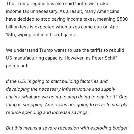
The Trump regime has also said tariffs will make
income
tax unnecessary. As
a result,
many
Americans
have decided to stop paying income taxes, meaning $500
billion less is expected when taxes come due on April
15th, wiping out most tariff gains.
We understand Trump wants to use the tariffs to rebuild
US manufacturing capacity. However, as Peter Schiff
points out:
If the U.S. is going to start building factories and
developing the necessary infrastructure and supply
chains, what are we going to stop doing to pay for it? One
thing is shopping. Americans are going to have
to sharply
reduce spending and increase savings
.
But this means a severe recession with exploding budget