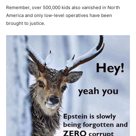
Remember, over 500,000 kids also vanished in North
America and only low-level operatives have been
brought to justice.