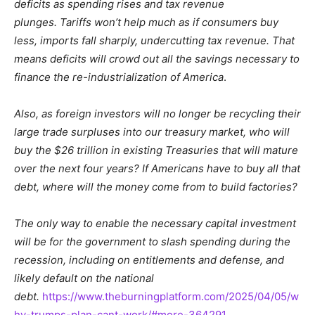
deficits as spending rises and tax revenue
plunges.
Tariffs won’t help much as if consumers buy
less, imports fall sharply, undercutting tax revenue. That
means deficits will crowd out all the savings necessary to
finance
the re-industrialization of America
.
Also, as foreign investors will no longer be recycling their
large trade surpluses into our treasury market, who will
buy the $26 trillion in existing Treasuries that will mature
over the next four years? If Americans have to buy all that
debt, where will the money come from to build factories?
The only way to enable the necessary capital investment
will be for the government to slash spending during the
recession, including on entitlements and defense, and
likely default on the national
debt.
https://www.theburningplatform.com/2025/04/05/w
hy-trumps-plan-cant-work/#more-364291