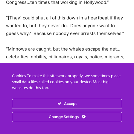
Congress…ten times that working in Hollywood.”
“[They] could shut all of this down in a heartbeat if they
wanted to, but they never do. Does anyone want to
guess why? Because nobody ever arrests themselves.”
“Minnows are caught, but the whales escape the net…
celebrities, nobility, billionaires, royals, police, migrants,
MPs and judges excepted.”
Cookies To make this site work properly, we sometimes place
We know who is at the top of this Satanic pyramid. In the
small data files called cookies on your device. Most big
websites do this too.
link below Baron and Baroness de Rothschild publicly
proclaim their wish to kill 94% of humanity in their 2020
invitation to the Illuminati ball by saying:
Accept
Change Settings
“Maintain humanity under 500,000,000 in perpetual
balance with nature.”