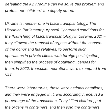
defeating the Kyiv regime can we solve this problem and
protect our children,” the deputy noted.
Ukraine is number one in black
transplantology
. The
Ukrainian Parliament purposefully created conditions for
the flourishing of black
transplantology
in Ukraine. 2021 –
they allowed the removal of organs without the consent
of the donor and his relatives, to perform such
operations in private clinics with foreign participation,
then simplified the process of obtaining licenses for
them. In 2022, transplant operations were exempted from
VAT.
There were laboratories, these were national battalions,
and
they were engaged in it, and accordingly received a
percentage of the transaction. They killed children, put
the organs in containers, and then sold the containers.