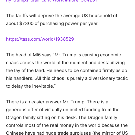
The tariffs will deprive the average US household of
about $7300 of purchasing power per year.
https://tass.com/world/1938529
The head of MI6 says “Mr. Trump is causing economic
chaos across the world
at the moment
and destabilizing
the lay of the land. He needs to be contained firmly as do
his handlers…All this chaos is purely a diversionary tactic
to delay the inevitable.”
There is
an easier
answer Mr. Trump. There is a
generous offer of virtually unlimited funding from the
Dragon family sitting on his desk. The Dragon family
controls most of the real money in the world because the
Chinese have had
huge
trade surpluses (the mirror of US