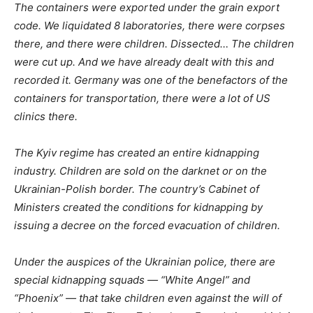
The containers were exported under the grain export
code. We liquidated 8 laboratories, there were corpses
there, and
there were children. Dissected… The children
were cut up. And we have already dealt with this and
recorded it. Germany was one of the benefactors of the
containers for transportation, there were a lot of US
clinics there.
The Kyiv regime has created an entire kidnapping
industry. Children are sold on the darknet or
on
the
Ukrainian-Polish border. The country’s Cabinet of
Ministers created the conditions for kidnapping by
issuing a decree on the forced evacuation of children.
Under the auspices of the Ukrainian police, there are
special kidnapping squads — “White Angel” and
“Phoenix” — that take children even against the will of