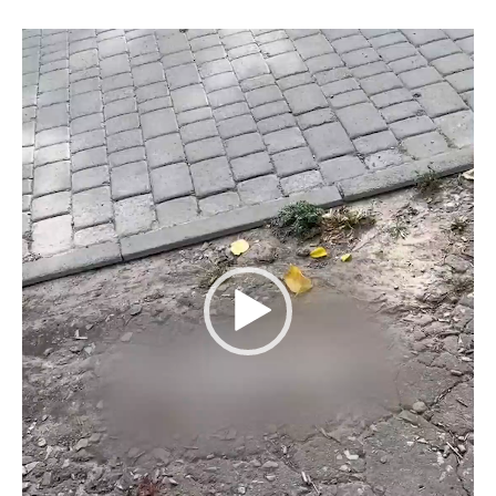
Video
Player