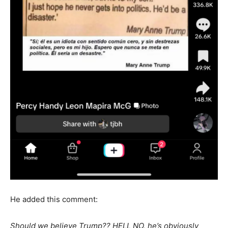
He added this comment:
Should we believe Trump?? HELL NO, he’s obviously