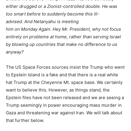
either drugged or a Zionist-controlled double. He was
too
smart
before
to suddenly become this ill-
advised
. And Netanyahu is meeting
him
on Monday Again
. Hey Mr. President, why not focus
entirely on problems at home, rather than serving Israel
by blowing up countries that make no difference to us
anyway?
The US Space Forces sources insist the Trump who went
to Epstein Island is a fake and that there is
a real
white
hat Trump at the Cheyenne Mt. space base. We certainly
want to believe this. However, as things stand, the
Epstein files have not been released and we are seeing a
Trump seemingly in power encouraging mass murder in
Gaza and threatening war against Iran. We will talk about
that further below.