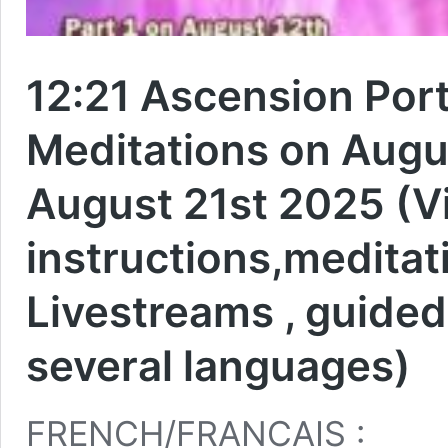
12:21 Ascension Port
Meditations on Augus
August 21st 2025 (V
instructions,meditat
Livestreams , guided
several languages)
FRENCH/FRANCAIS :