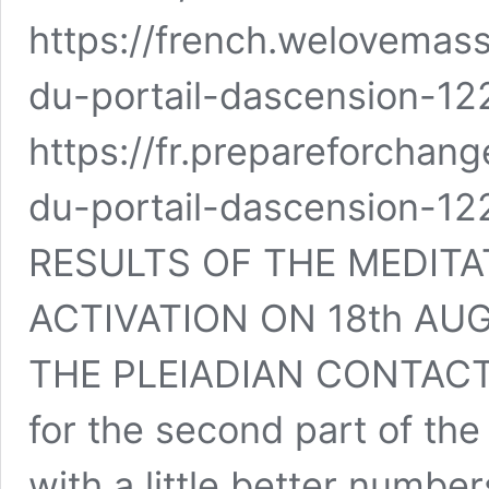
https://french.welovemas
du-portail-dascension-12
https://fr.prepareforchang
du-portail-dascension-12
RESULTS OF THE MEDITA
ACTIVATION ON 18th AU
THE PLEIADIAN CONTACTE
for the second part of the
with a little better numbe