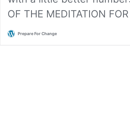
OF THE MEDITATION FOR
Prepare For Change