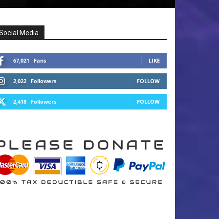
Social Media
67,021
Fans
LIKE
2,022
Followers
FOLLOW
2,418
Followers
FOLLOW