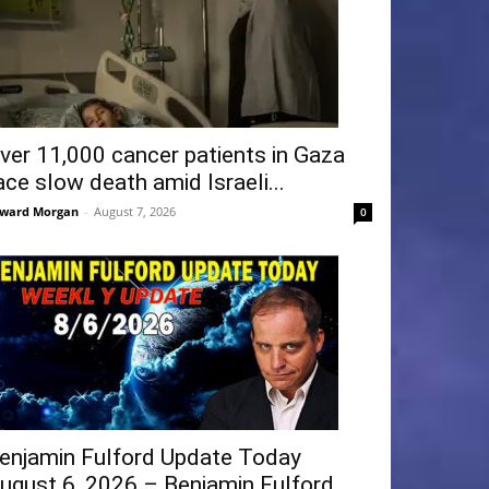
ver 11,000 cancer patients in Gaza
ace slow death amid Israeli...
ward Morgan
-
August 7, 2026
0
enjamin Fulford Update Today
ugust 6, 2026 – Benjamin Fulford