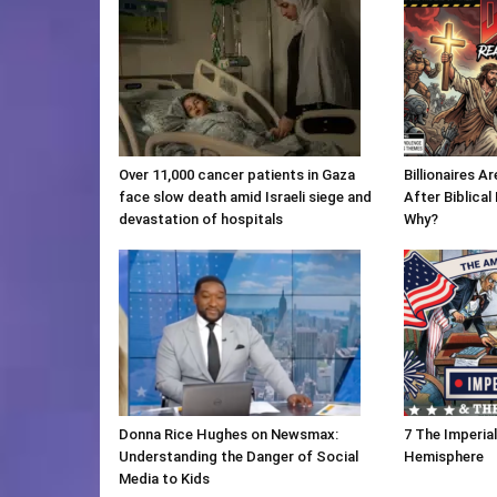
Over 11,000 cancer patients in Gaza
Billionaires 
face slow death amid Israeli siege and
After Biblica
devastation of hospitals
Why?
Donna Rice Hughes on Newsmax:
7 The Imperia
Understanding the Danger of Social
Hemisphere
Media to Kids