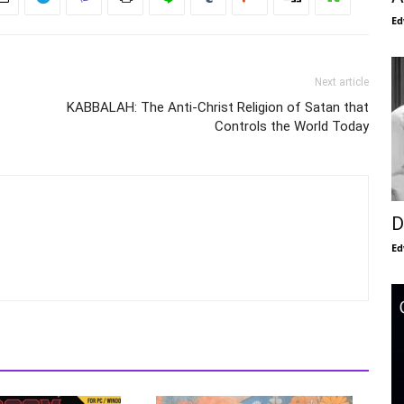
Ed
Next article
KABBALAH: The Anti-Christ Religion of Satan that
Controls the World Today
D
Ed