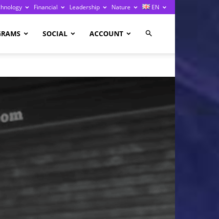
chnology
Financial
Leadership
Nature
EN
GRAMS
SOCIAL
ACCOUNT