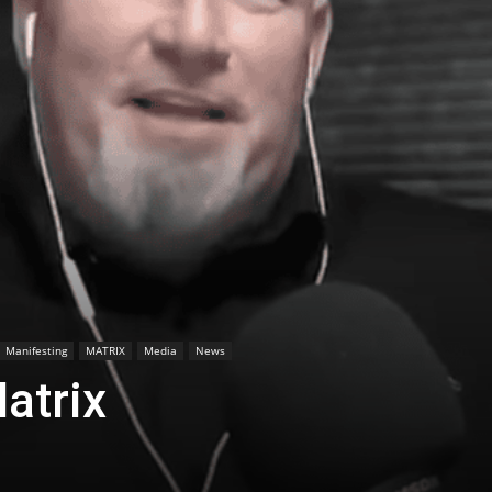
Manifesting
MATRIX
Media
News
atrix