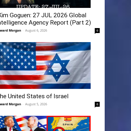
Kim Goguen: 27 JUL 2026 Global
ntelligence Agency Report (Part 2)
ward Morgan
-
August 6, 2026
0
he United States of Israel
ward Morgan
-
August 5, 2026
0