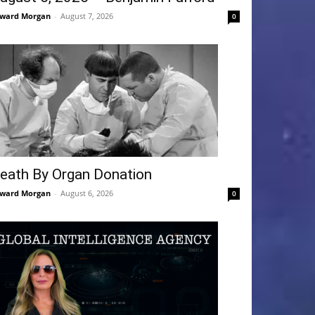
ward Morgan
-
August 7, 2026
0
eath By Organ Donation
ward Morgan
-
August 6, 2026
0