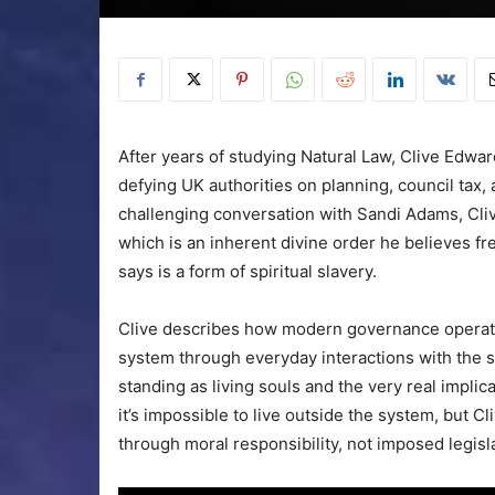
After years of studying Natural Law, Clive Edwar
defying UK authorities on planning, council tax
challenging conversation with Sandi Adams, Cliv
which is an inherent divine order he believes fre
says is a form of spiritual slavery.
Clive describes how modern governance operat
system through everyday interactions with the s
standing as living souls and the very real implic
it’s impossible to live outside the system, but C
through moral responsibility, not imposed legisl