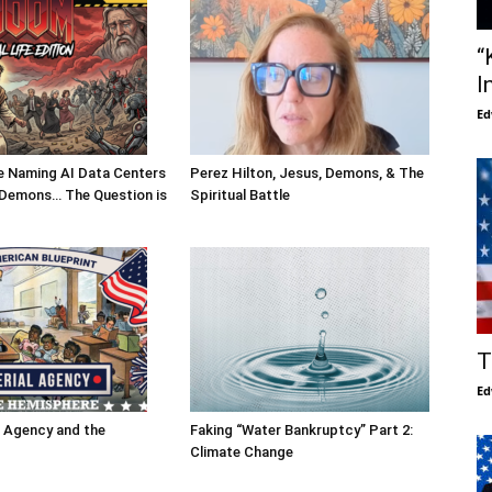
“
I
Ed
Are Naming AI Data Centers
Perez Hilton, Jesus, Demons, & The
l Demons… The Question is
Spiritual Battle
T
Ed
l Agency and the
Faking “Water Bankruptcy” Part 2:
Climate Change