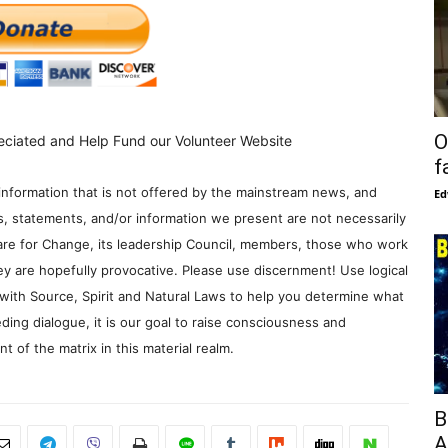
O
eciated and Help Fund our Volunteer Website
f
information that is not offered by the mainstream news, and
Ed
s, statements, and/or information we present are not necessarily
re for Change, its leadership Council, members, those who work
y are hopefully provocative. Please use discernment! Use logical
with Source, Spirit and Natural Laws to help you determine what
ding dialogue, it is our goal to raise consciousness and
 of the matrix in this material realm.
B
A