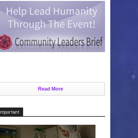
Read More
Important