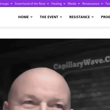
Groups
Sisterhood of the Rose
Healing
Media
Renaissance
Te
re
HOME
THE EVENT
RESISTANCE
PRO
ge