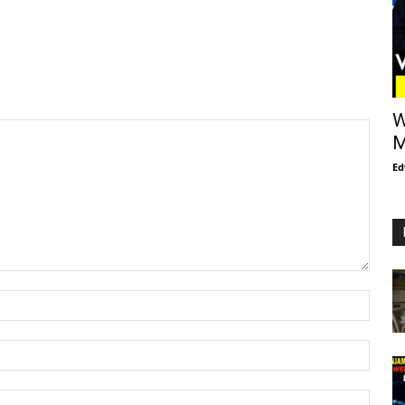
W
M
Ed