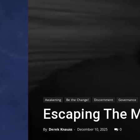
Awakening
Be the Change!
Discernment
Governance
Escaping The M
By
Derek Knauss
-
December 10, 2025
0