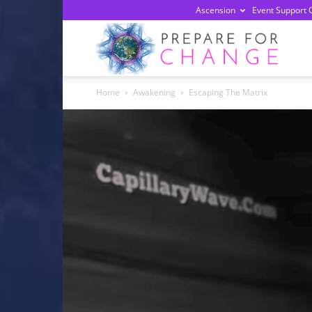
Ascension
Event Support 
Prepa
Home
Awakening
Escaping The Matrix
For
Chan