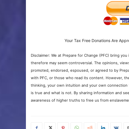
Your Tax Free Donations Are Appr
Disclaimer: We at Prepare for Change (PFC) bring you 
therefore may seem controversial. The opinions, view
promoted, endorsed, espoused, or agreed to by Prepa
with PFC, or those who read its content. However, the
thinking, your own intuition and your own connection 
is true and what is not. By sharing information and see
awareness of higher truths to free us from enslavement