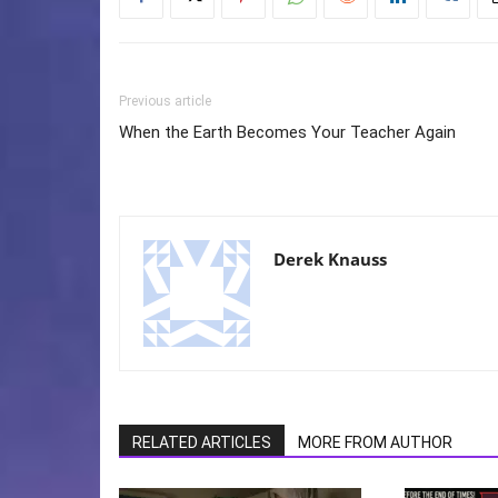
Previous article
When the Earth Becomes Your Teacher Again
Derek Knauss
RELATED ARTICLES
MORE FROM AUTHOR