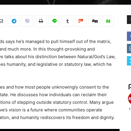
ds says he’s managed to pull himself out of the matrix,
, and much more. In this thought-provoking and
e talks about his distinction between Natural/God’s Law,
es humanity, and legislative or statutory law, which he
es and how most people unknowingly consent to the
tate. He discusses how individuals can reclaim their
ations of stepping outside statutory control. Many argue
live’s vision is a future where communities operate
ation, and humanity rediscovers its freedom and dignity.