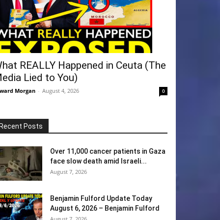
hat REALLY Happened in Ceuta (The
edia Lied to You)
ward Morgan
-
August 4, 2026
0
Recent Posts
Over 11,000 cancer patients in Gaza
face slow death amid Israeli...
August 7, 2026
Benjamin Fulford Update Today
August 6, 2026 – Benjamin Fulford
August 7, 2026