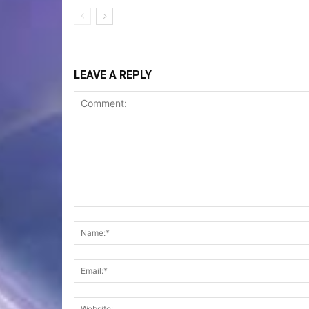
LEAVE A REPLY