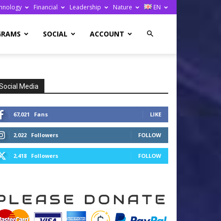
hnology
Financial
Leadership
Nature
EN
GRAMS
SOCIAL
ACCOUNT
Social Media
67,021
Fans
LIKE
2,022
Followers
FOLLOW
2,418
Followers
FOLLOW