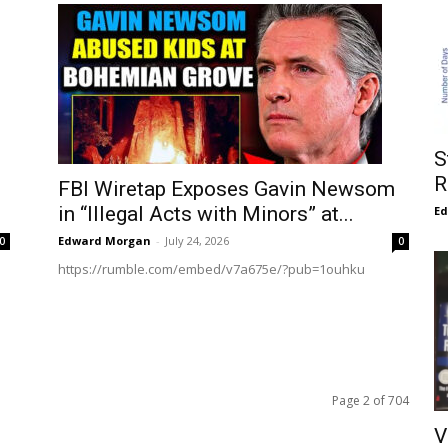
S
R
FBI Wiretap Exposes Gavin Newsom
in “Illegal Acts with Minors” at...
E
Edward Morgan
-
July 24, 2026
0
0
https://rumble.com/embed/v7a675e/?pub=1ouhku
Page 2 of 704
V