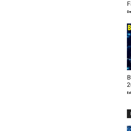
F
De
B
2
E