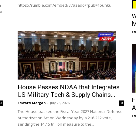
a
https://rumble.com/embed/v7azado/?pub=1ouhku
ur
W
M
E
House Passes NDAA that Integrates
US Military Tech & Supply Chains...
E
Edward Morgan
-
July 25, 2026
0
0
A
The House passed the Fiscal Year 2027 National Defense
E
Authorization Act on Wednesday by a 216-212 vote,
sending the $1.15 trillion measure to the...