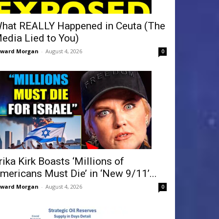
hat REALLY Happened in Ceuta (The
edia Lied to You)
dward Morgan
-
August 4, 2026
0
rika Kirk Boasts ‘Millions of
mericans Must Die’ in ‘New 9/11’...
dward Morgan
-
August 4, 2026
0