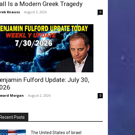
all Is a Modern Greek Tragedy
rek Knauss
-
August 3, 2026
0
enjamin Fulford Update: July 30,
026
dward Morgan
-
August 2, 2026
0
Recent Posts
The United States of Israel