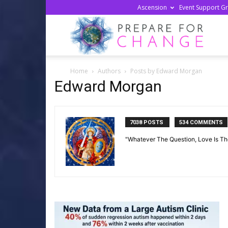
Ascension
Event Support G
Prepa
Home
Authors
Posts by Edward Morgan
For
Edward Morgan
Chan
7038 POSTS
534 COMMENTS
"Whatever The Question, Love Is T