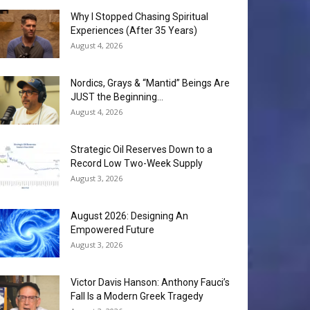
Why I Stopped Chasing Spiritual
Experiences (After 35 Years)
August 4, 2026
Nordics, Grays & “Mantid” Beings Are
JUST the Beginning…
August 4, 2026
Strategic Oil Reserves Down to a
Record Low Two-Week Supply
August 3, 2026
August 2026: Designing An
Empowered Future
August 3, 2026
Victor Davis Hanson: Anthony Fauci’s
Fall Is a Modern Greek Tragedy