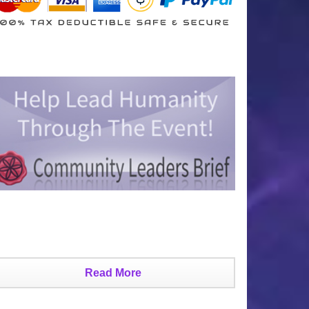
Read More