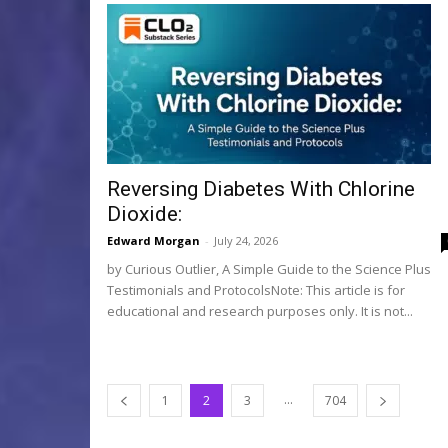
Reversing Diabetes With Chlorine
Dioxide:
Edward Morgan
-
July 24, 2026
by Curious Outlier, A Simple Guide to the Science Plus
Testimonials and ProtocolsNote: This article is for
educational and research purposes only. It is not...
...
1
2
3
704