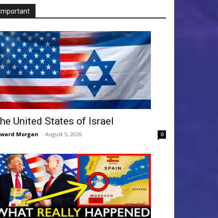
Important
he United States of Israel
dward Morgan
-
August 5, 2026
0