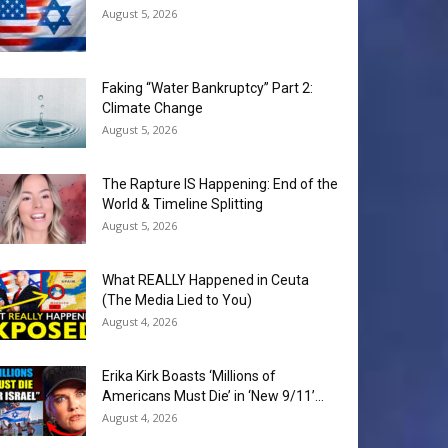
August 5, 2026
Faking “Water Bankruptcy” Part 2:
Climate Change
August 5, 2026
The Rapture IS Happening: End of the
World & Timeline Splitting
August 5, 2026
What REALLY Happened in Ceuta
(The Media Lied to You)
August 4, 2026
Erika Kirk Boasts ‘Millions of
Americans Must Die’ in ‘New 9/11’...
August 4, 2026