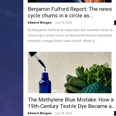
Benjamin Fulford Report: The news
cycle churns in a circle as...
Edward Morgan
-
July 29, 2026
By Benjamin Fulford,As expected, the summer news is
churning in circles even as the world moves inevitably
towards a mega black swan event. What is...
The Methylene Blue Mistake: How a
19th-Century Textile Dye Became a...
Edward Morgan
-
July 28, 2026