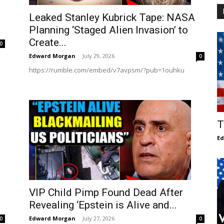
Leaked Stanley Kubrick Tape: NASA
Planning ‘Staged Alien Invasion’ to
Create...
0
Edward Morgan
-
July 29, 2026
0
https://rumble.com/embed/v7avpsm/?pub=1ouhku
T
E
VIP Child Pimp Found Dead After
Revealing ‘Epstein is Alive and...
Edward Morgan
-
July 27, 2026
0
0