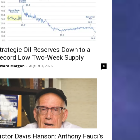
trategic Oil Reserves Down to a
ecord Low Two-Week Supply
dward Morgan
-
August 3, 2026
0
ictor Davis Hanson: Anthony Fauci’s