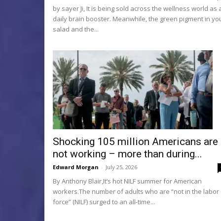
by sayer Ji, It is being sold across the wellness world as 
daily brain booster. Meanwhile, the green pigment in yo
salad and the...
Shocking 105 million Americans are
not working – more than during...
Edward Morgan
-
July 25, 2026
By Anthony Blair,It’s hot NILF summer for American
workers.The number of adults who are “not in the labor
force” (NILF) surged to an all-time...