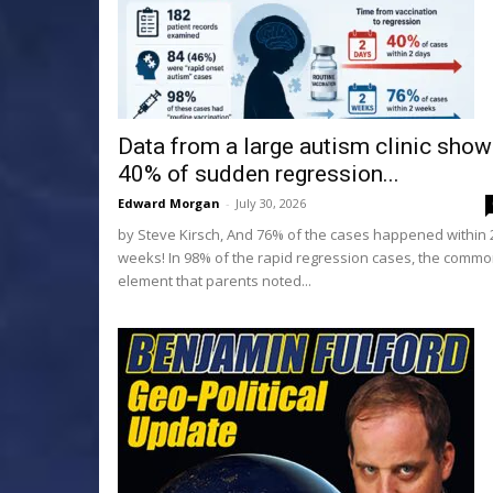
Data from a large autism clinic sho
40% of sudden regression...
Edward Morgan
-
July 30, 2026
by Steve Kirsch, And 76% of the cases happened within 
weeks! In 98% of the rapid regression cases, the comm
element that parents noted...