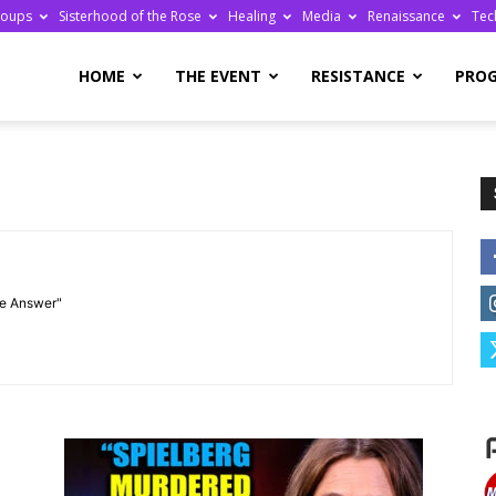
roups
Sisterhood of the Rose
Healing
Media
Renaissance
Tec
re
HOME
THE EVENT
RESISTANCE
PRO
ge
he Answer"