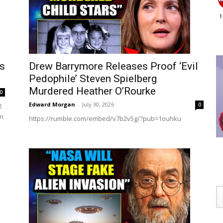
ws
Drew Barrymore Releases Proof ‘Evil
Pedophile’ Steven Spielberg
Murdered Heather O’Rourke
0
Edward Morgan
-
July 30, 2026
0
2
on
https://rumble.com/embed/v7b2v5g/?pub=1ouhku