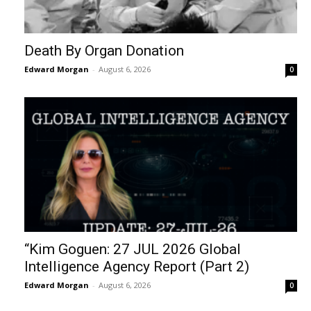
Death By Organ Donation
Edward Morgan
-
August 6, 2026
0
“Kim Goguen: 27 JUL 2026 Global
Intelligence Agency Report (Part 2)
Edward Morgan
-
August 6, 2026
0