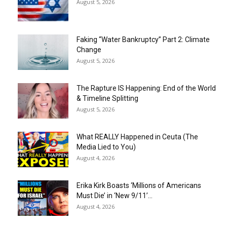
August 5, 2026
Faking “Water Bankruptcy” Part 2: Climate
Change
August 5, 2026
The Rapture IS Happening: End of the World
& Timeline Splitting
August 5, 2026
What REALLY Happened in Ceuta (The
Media Lied to You)
August 4, 2026
Erika Kirk Boasts ‘Millions of Americans
Must Die’ in ‘New 9/11’...
August 4, 2026