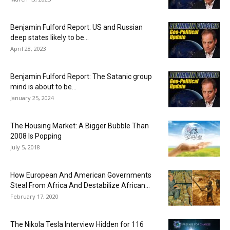
Benjamin Fulford Report: US and Russian
deep states likely to be...
April 28, 2023
Benjamin Fulford Report: The Satanic group
mind is about to be...
January 25, 2024
The Housing Market: A Bigger Bubble Than
2008 Is Popping
July 5, 2018
How European And American Governments
Steal From Africa And Destabilize African...
February 17, 2020
The Nikola Tesla Interview Hidden for 116