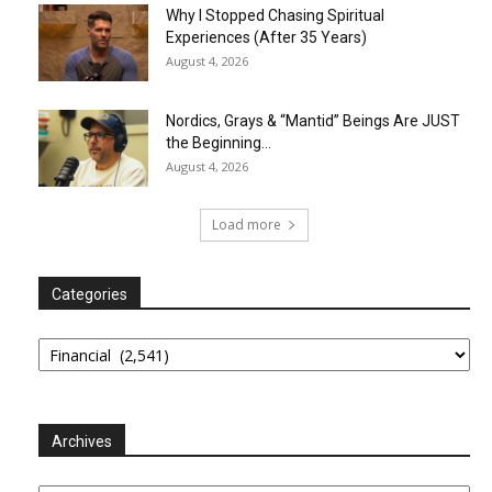
Why I Stopped Chasing Spiritual
Experiences (After 35 Years)
August 4, 2026
Nordics, Grays & “Mantid” Beings Are JUST
the Beginning…
August 4, 2026
Load more
Categories
Categories
Archives
Archives