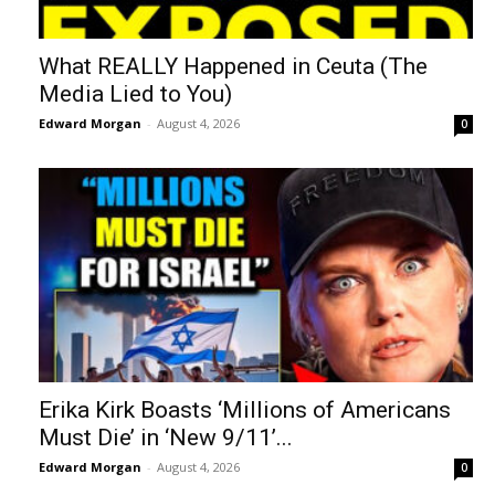
What REALLY Happened in Ceuta (The
Media Lied to You)
Edward Morgan
-
August 4, 2026
0
Erika Kirk Boasts ‘Millions of Americans
Must Die’ in ‘New 9/11’...
Edward Morgan
-
August 4, 2026
0