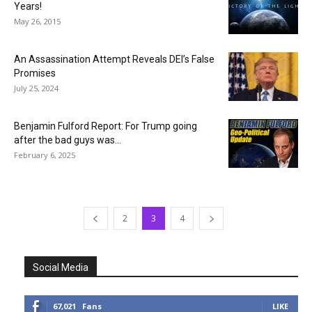
Years!
May 26, 2015
An Assassination Attempt Reveals DEI’s False
Promises
July 25, 2024
Benjamin Fulford Report: For Trump going
after the bad guys was...
February 6, 2025
2
3
4
Social Media
67,021
Fans
LIKE