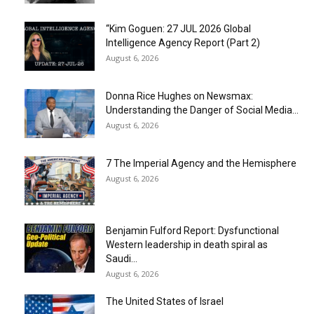
“Kim Goguen: 27 JUL 2026 Global
Intelligence Agency Report (Part 2)
August 6, 2026
Donna Rice Hughes on Newsmax:
Understanding the Danger of Social Media...
August 6, 2026
7 The Imperial Agency and the Hemisphere
August 6, 2026
Benjamin Fulford Report: Dysfunctional
Western leadership in death spiral as
Saudi...
August 6, 2026
The United States of Israel