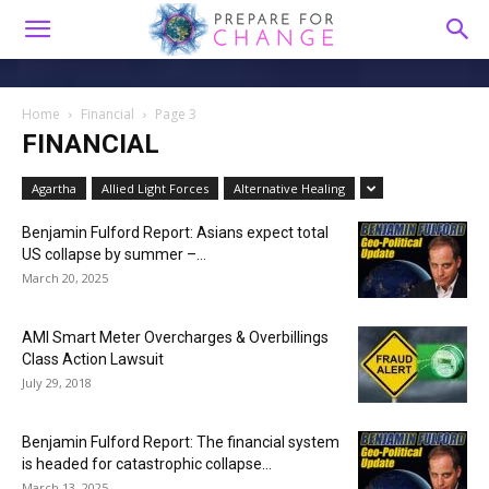
Home
Financial
Page 3
FINANCIAL
Agartha
Allied Light Forces
Alternative Healing
Benjamin Fulford Report: Asians expect total
US collapse by summer –...
March 20, 2025
AMI Smart Meter Overcharges & Overbillings
Class Action Lawsuit
July 29, 2018
Benjamin Fulford Report: The financial system
is headed for catastrophic collapse...
March 13, 2025