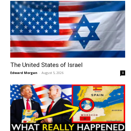
The United States of Israel
Edward Morgan
-
August 5, 2026
0