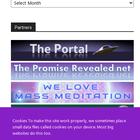
Partners
Cookies To make this site work properly, we sometimes place
small data files called cookies on your device. Most big
websites do this too.