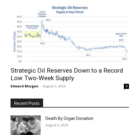
Strategic Oil Reserves Down to a Record
Low Two-Week Supply
Edward Morgan
-
August 3, 2026
0
Recent Posts
Death By Organ Donation
August 6, 2026