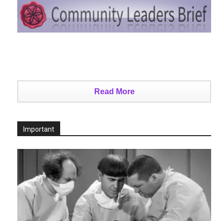
Read More
Important