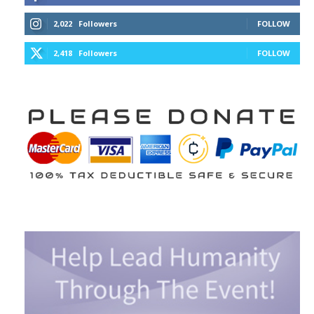
2,022
Followers
FOLLOW
2,418
Followers
FOLLOW