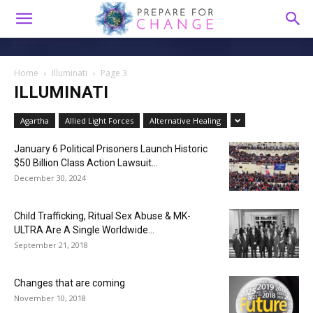
Home
Illuminati
Page 3
ILLUMINATI
Agartha
Allied Light Forces
Alternative Healing
January 6 Political Prisoners Launch Historic
$50 Billion Class Action Lawsuit...
December 30, 2024
Child Trafficking, Ritual Sex Abuse & MK-
ULTRA Are A Single Worldwide...
September 21, 2018
Changes that are coming
November 10, 2018