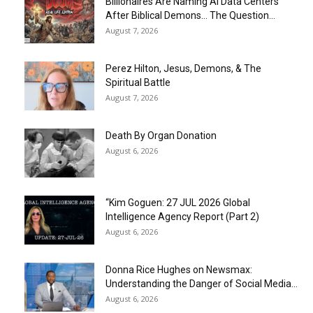
Billionaires Are Naming AI Data Centers
After Biblical Demons… The Question...
August 7, 2026
Perez Hilton, Jesus, Demons, & The
Spiritual Battle
August 7, 2026
Death By Organ Donation
August 6, 2026
“Kim Goguen: 27 JUL 2026 Global
Intelligence Agency Report (Part 2)
August 6, 2026
Donna Rice Hughes on Newsmax:
Understanding the Danger of Social Media...
August 6, 2026