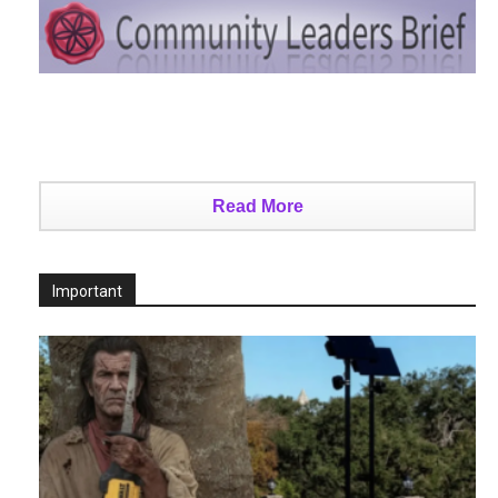
Read More
Important