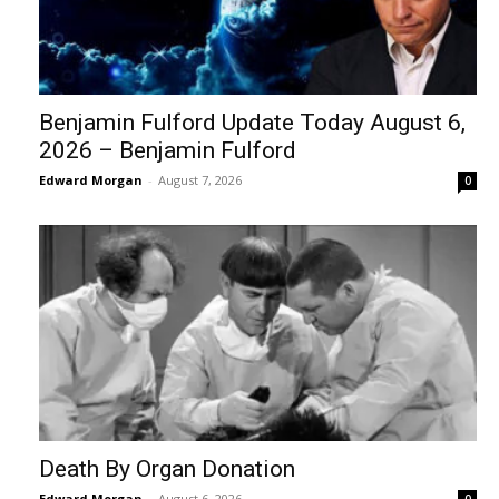
Benjamin Fulford Update Today August 6,
2026 – Benjamin Fulford
Edward Morgan
-
August 7, 2026
0
Death By Organ Donation
Edward Morgan
-
August 6, 2026