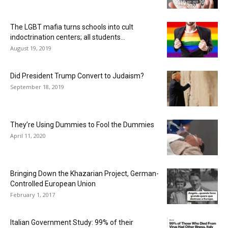
The LGBT mafia turns schools into cult
indoctrination centers; all students...
August 19, 2019
Did President Trump Convert to Judaism?
September 18, 2019
They’re Using Dummies to Fool the Dummies
April 11, 2020
Bringing Down the Khazarian Project, German-
Controlled European Union
February 1, 2017
Italian Government Study: 99% of their