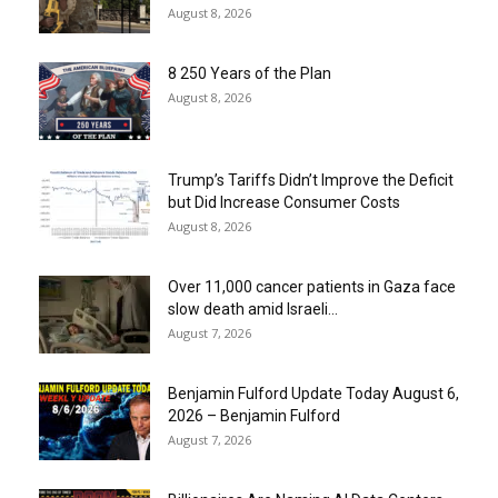
August 8, 2026
8 250 Years of the Plan
August 8, 2026
Trump’s Tariffs Didn’t Improve the Deficit
but Did Increase Consumer Costs
August 8, 2026
Over 11,000 cancer patients in Gaza face
slow death amid Israeli...
August 7, 2026
Benjamin Fulford Update Today August 6,
2026 – Benjamin Fulford
August 7, 2026