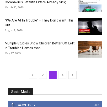
Coronavirus Fatalities Were Already Sick;...
March 20, 2020
“We Are All In Trouble” – They Don’t Want This
Out
August 8, 2020
Multiple Studies Show Children Better Off Left
in Troubled Homes than...
May 27, 2019
2
3
4
Social Media
67,021
Fans
LIKE