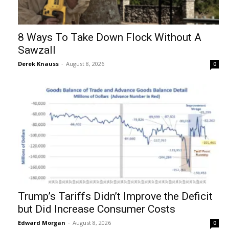
8 Ways To Take Down Flock Without A
Sawzall
Derek Knauss
-
August 8, 2026
0
Trump’s Tariffs Didn’t Improve the Deficit
but Did Increase Consumer Costs
Edward Morgan
-
August 8, 2026
0