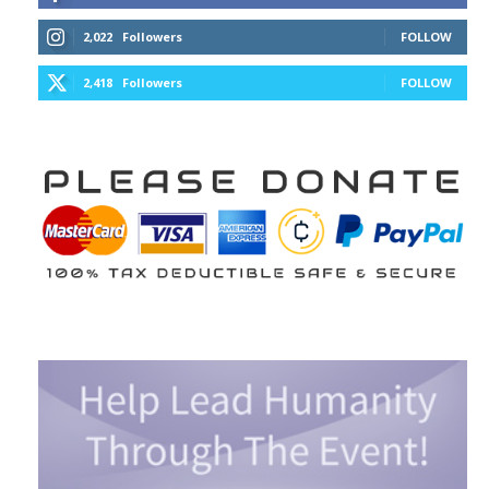
2,022
Followers
FOLLOW
2,418
Followers
FOLLOW