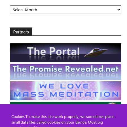
Archives
Partners
Cookies To make this site work properly, we sometimes place
small data files called cookies on your device. Most big