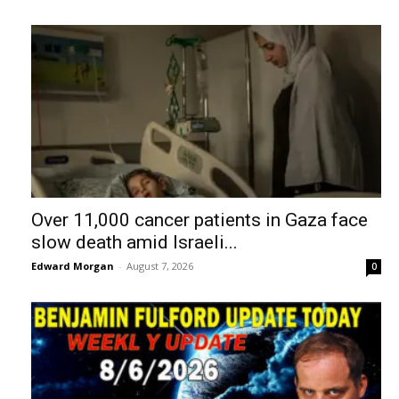
Over 11,000 cancer patients in Gaza face
slow death amid Israeli...
Edward Morgan
-
August 7, 2026
0