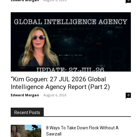
0
“Kim Goguen: 27 JUL 2026 Global
Intelligence Agency Report (Part 2)
Edward Morgan
-
August 6, 2026
0
Recent Posts
8 Ways To Take Down Flock Without A
Sawzall