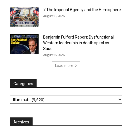
7 The Imperial Agency and the Hemisphere
August 6, 2026
Benjamin Fulford Report: Dysfunctional
Western leadership in death spiral as
Saudi...
August 6, 2026
Load more
Categories
Categories
Archives