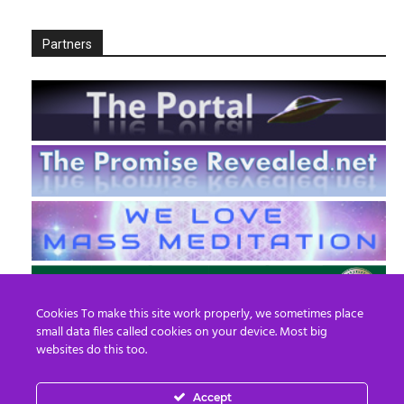
Partners
Cookies To make this site work properly, we sometimes place
small data files called cookies on your device. Most big
websites do this too.
Accept