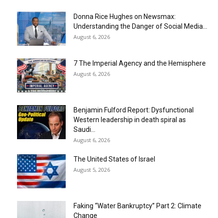
Donna Rice Hughes on Newsmax:
Understanding the Danger of Social Media...
August 6, 2026
7 The Imperial Agency and the Hemisphere
August 6, 2026
Benjamin Fulford Report: Dysfunctional
Western leadership in death spiral as
Saudi...
August 6, 2026
The United States of Israel
August 5, 2026
Faking “Water Bankruptcy” Part 2: Climate
Change