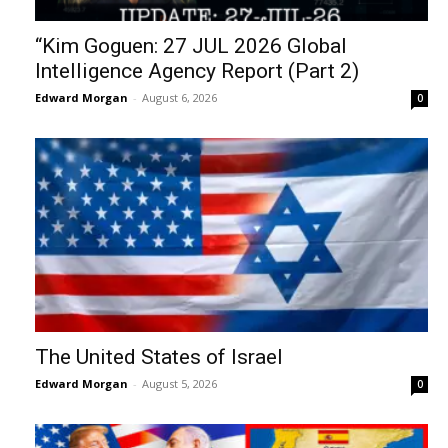
“Kim Goguen: 27 JUL 2026 Global
Intelligence Agency Report (Part 2)
Edward Morgan
-
August 6, 2026
0
The United States of Israel
Edward Morgan
-
August 5, 2026
0