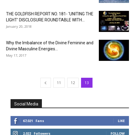
THE GOLDFISH REPORT NO. 181- ‘UNITING THE
LIGHT’ DISCLOSURE ROUNDTABLE WITH...
January 20, 2018
Why the Imbalance of the Divine Feminine and
Divine Masculine Energies...
May 17, 2017
11
12
13
Social Media
67,021
Fans
LIKE
2,022
Followers
FOLLOW