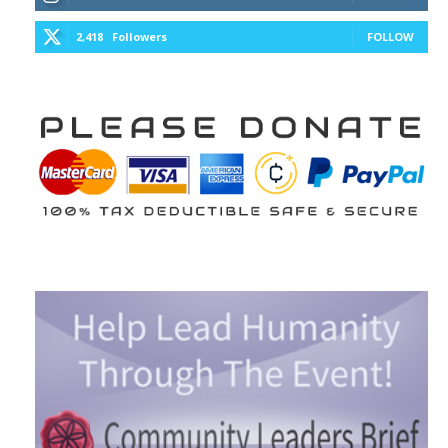
2,418
Followers
FOLLOW