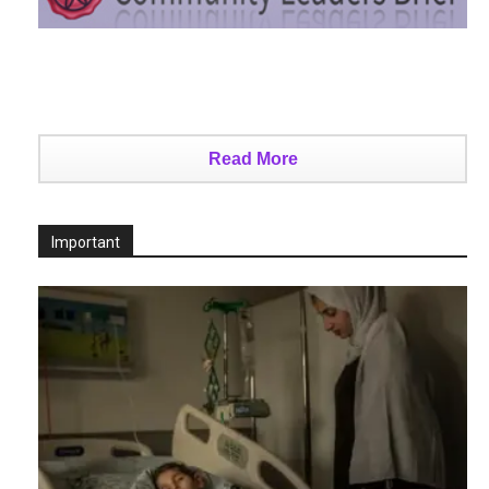
Read More
Important