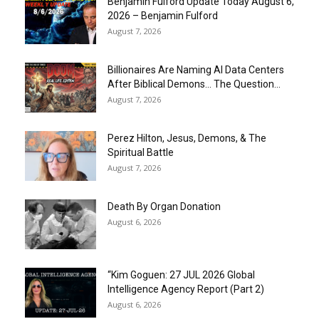
Benjamin Fulford Update Today August 6,
2026 – Benjamin Fulford
August 7, 2026
Billionaires Are Naming AI Data Centers
After Biblical Demons… The Question...
August 7, 2026
Perez Hilton, Jesus, Demons, & The
Spiritual Battle
August 7, 2026
Death By Organ Donation
August 6, 2026
“Kim Goguen: 27 JUL 2026 Global
Intelligence Agency Report (Part 2)
August 6, 2026