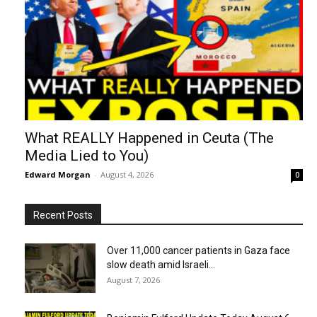
What REALLY Happened in Ceuta (The
Media Lied to You)
Edward Morgan
-
August 4, 2026
0
Recent Posts
Over 11,000 cancer patients in Gaza face
slow death amid Israeli...
August 7, 2026