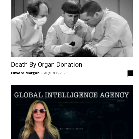
Death By Organ Donation
Edward Morgan
-
August 6, 2026
0