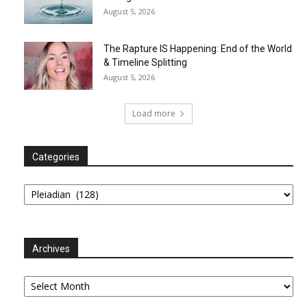
August 5, 2026
The Rapture IS Happening: End of the World
& Timeline Splitting
August 5, 2026
Load more
Categories
Categories
Archives
Archives