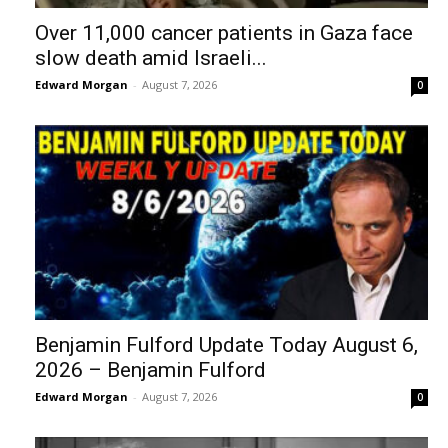
Over 11,000 cancer patients in Gaza face
slow death amid Israeli...
Edward Morgan
-
August 7, 2026
0
Benjamin Fulford Update Today August 6,
2026 – Benjamin Fulford
Edward Morgan
-
August 7, 2026
0