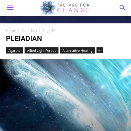
Home
Pleiadian
Page 13
PLEIADIAN
Agartha
Allied Light Forces
Alternative Healing