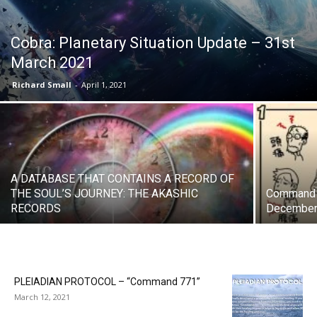
Cobra: Planetary Situation Update – 31st
March 2021
Richard Small
-
April 1, 2021
A DATABASE THAT CONTAINS A RECORD OF
THE SOUL’S JOURNEY: THE AKASHIC
Command P
RECORDS
December
PLEIADIAN PROTOCOL – “Command 771”
March 12, 2021