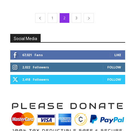
1
2
3
Social Media
67,021
Fans
LIKE
2,022
Followers
FOLLOW
2,418
Followers
FOLLOW