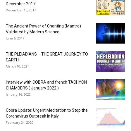
December 2017
December 15, 2017
The Ancient Power of Chanting (Mantra)
Validated by Modern Science
June 6, 2017
THE PLEIADIANS – THE GREAT JOURNEY TO
EARTH!
March 10, 2021
Interview with COBRA and french TACHYON
CHAMBERS ( January 2022 )
January 16, 2022
Cobra Update: Urgent Meditation to Stop the
Coronavirus Outbreak in Italy
February 24, 2020