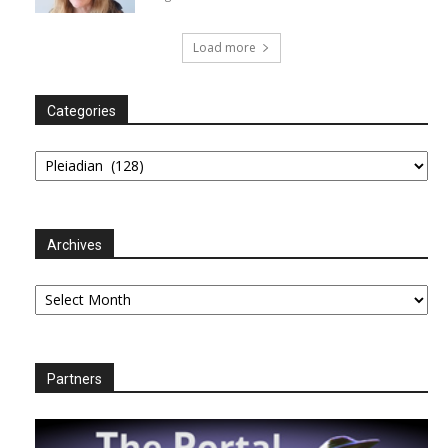
Load more
Categories
Categories
Archives
Archives
Partners