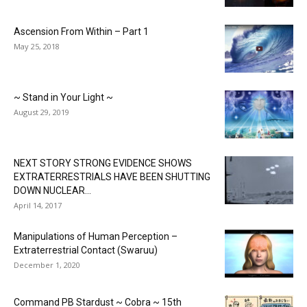
Ascension From Within – Part 1
May 25, 2018
~ Stand in Your Light ~
August 29, 2019
NEXT STORY STRONG EVIDENCE SHOWS
EXTRATERRESTRIALS HAVE BEEN SHUTTING
DOWN NUCLEAR...
April 14, 2017
Manipulations of Human Perception –
Extraterrestrial Contact (Swaruu)
December 1, 2020
Command PB Stardust ~ Cobra ~ 15th