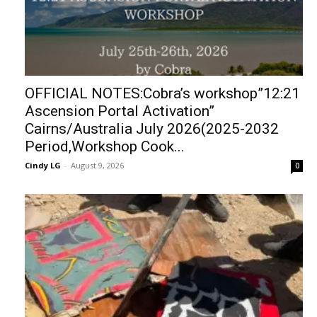
OFFICIAL NOTES:Cobra’s workshop”12:21
Ascension Portal Activation”
Cairns/Australia July 2026(2025-2032
Period,Workshop Cook...
Cindy LG
-
August 9, 2026
0