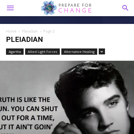
Home
Pleiadian
Page 2
PLEIADIAN
Agartha
Allied Light Forces
Alternative Healing