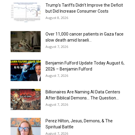
Trump’s Tariffs Didn’t Improve the Deficit
but Did Increase Consumer Costs
August 8, 2026
Over 11,000 cancer patients in Gaza face
slow death amid Israeli...
August 7, 2026
Benjamin Fulford Update Today August 6,
2026 – Benjamin Fulford
August 7, 2026
Billionaires Are Naming AI Data Centers
After Biblical Demons… The Question...
August 7, 2026
Perez Hilton, Jesus, Demons, & The
Spiritual Battle
August 7, 2026