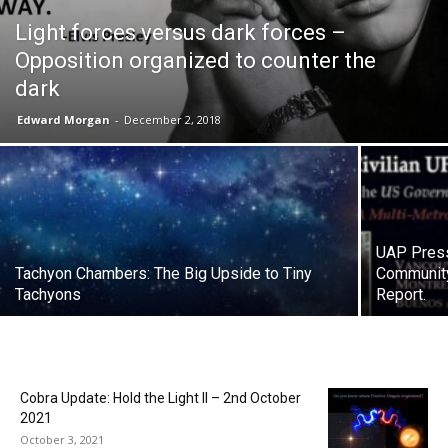
Light forces versus dark forces –
Opposition organized to counter the
dark
Edward Morgan
-
December 2, 2018
UAP Press
Tachyon Chambers: The Big Upside to Tiny
Community
Tachyons
Report.
Cobra Update: Hold the Light II – 2nd October
2021
October 3, 2021