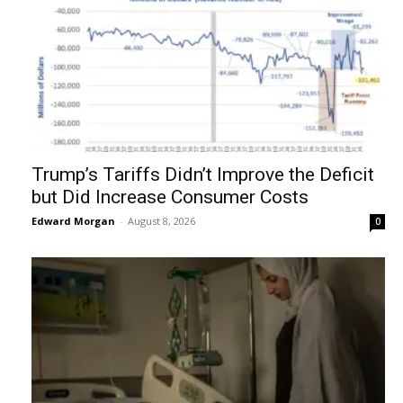
Trump’s Tariffs Didn’t Improve the Deficit
but Did Increase Consumer Costs
Edward Morgan
-
August 8, 2026
0