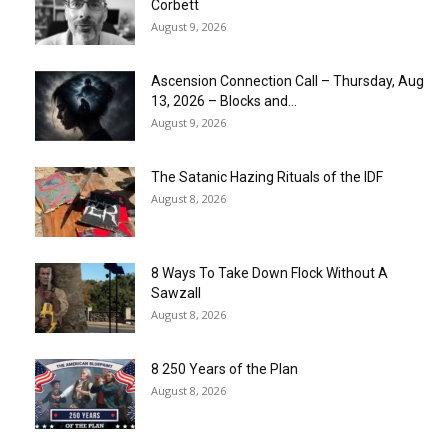
Corbett
August 9, 2026
Ascension Connection Call – Thursday, Aug
13, 2026 – Blocks and...
August 9, 2026
The Satanic Hazing Rituals of the IDF
August 8, 2026
8 Ways To Take Down Flock Without A
Sawzall
August 8, 2026
8 250 Years of the Plan
August 8, 2026