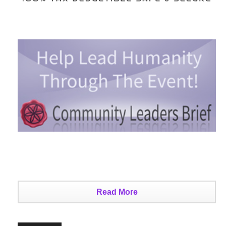
Read More