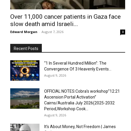
Over 11,000 cancer patients in Gaza face
slow death amid Israeli...
Edward Morgan
-
August 7, 2026
0
Recent Posts
“1 In Several Hundred Million”: The
Convergence Of 3 Heavenly Events...
August 9, 2026
OFFICIAL NOTES:Cobra’s workshop”12:21
Ascension Portal Activation”
Cairns/Australia July 2026(2025-2032
Period,Workshop Cook...
August 9, 2026
It’s About Money, Not Freedom | James