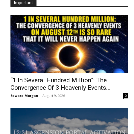
Important
“1 In Several Hundred Million”: The
Convergence Of 3 Heavenly Events...
Edward Morgan
-
August 9, 2026
0