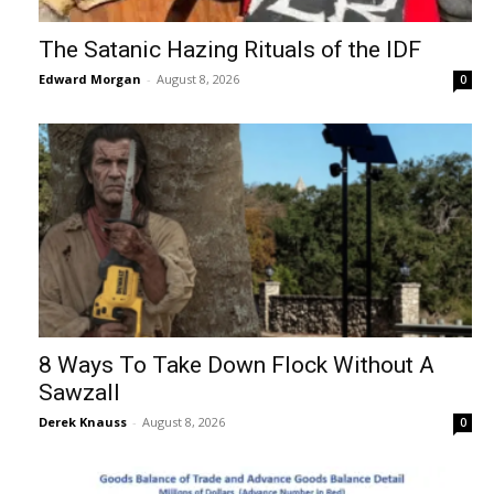
The Satanic Hazing Rituals of the IDF
Edward Morgan
-
August 8, 2026
0
8 Ways To Take Down Flock Without A
Sawzall
Derek Knauss
-
August 8, 2026
0