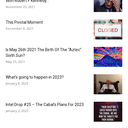
With Robert F. Kennedy...
November 23, 2021
This Pivotal Moment
December 8, 2021
Is May 26th 2021 The Birth Of The “Aztec”
Sixth Sun?
May 25, 2021
What’s going to happen in 2023?
January 8, 2023
Intel Drop #25 – The Cabal’s Plans For 2023
January 2, 2023