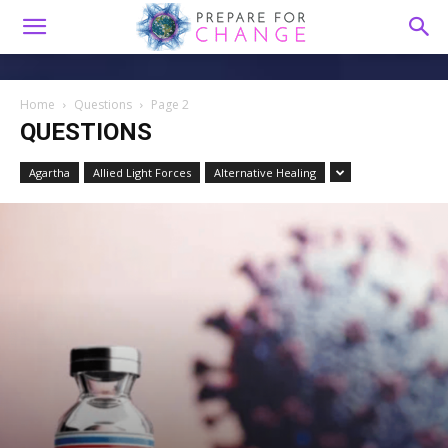
Home
Questions
Page 2
QUESTIONS
Agartha
Allied Light Forces
Alternative Healing