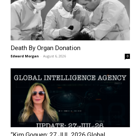
Death By Organ Donation
Edward Morgan
-
August 6, 2026
0
“Kim Goguen: 27 JUL 2026 Global