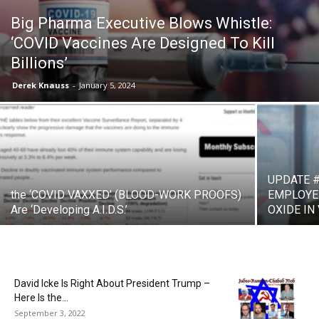
Big Pharma Executive Blows Whistle:
‘COVID Vaccines Are Designed To Kill
Billions’
Derek Knauss
-
January 5, 2024
UPDATE #
the ‘COVID VAXXED’ (BLOOD-WORK PROOFS)
EMPLOYE
Are ‘Developing A.I.D.S.’
OXIDE IN
David Icke Is Right About President Trump –
Here Is the...
September 3, 2022