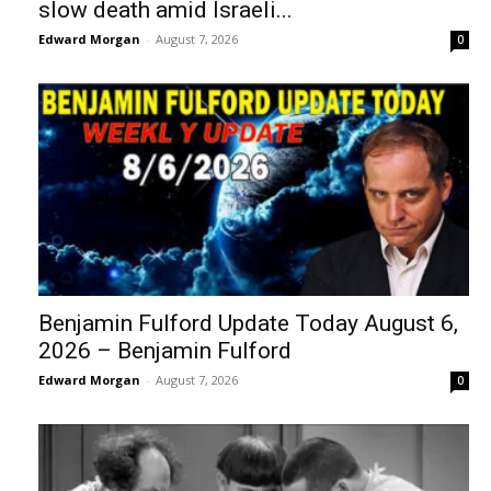
slow death amid Israeli...
Edward Morgan
-
August 7, 2026
0
Benjamin Fulford Update Today August 6,
2026 – Benjamin Fulford
Edward Morgan
-
August 7, 2026
0