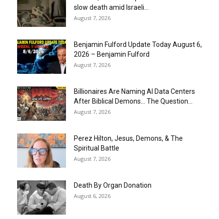
slow death amid Israeli...
August 7, 2026
Benjamin Fulford Update Today August 6,
2026 – Benjamin Fulford
August 7, 2026
Billionaires Are Naming AI Data Centers
After Biblical Demons… The Question...
August 7, 2026
Perez Hilton, Jesus, Demons, & The
Spiritual Battle
August 7, 2026
Death By Organ Donation
August 6, 2026