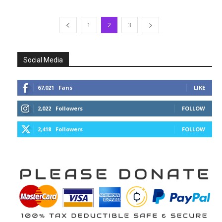
1
2
3
Social Media
67,021
Fans
LIKE
2,022
Followers
FOLLOW
2,418
Followers
FOLLOW