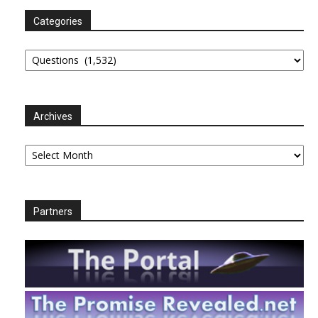
Categories
Categories
Archives
Archives
Partners