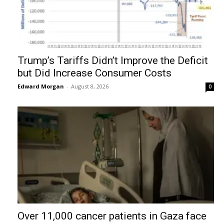
Trump’s Tariffs Didn’t Improve the Deficit
but Did Increase Consumer Costs
Edward Morgan
-
August 8, 2026
0
Over 11,000 cancer patients in Gaza face