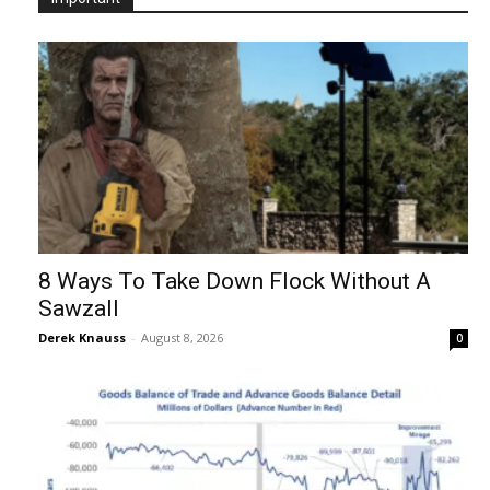
8 Ways To Take Down Flock Without A
Sawzall
Derek Knauss
-
August 8, 2026
0