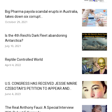
Big Pharma payola scandal erupts in Australia,
takes down six corrupt...
October 29, 2021
Is the 4th Reich’s Dark Fleet abandoning
Antarctica?
July 10, 2021
Reptile Controlled World
April 4, 2022
U.S. CONGRESS HAS RECEIVED JESSIE MARIE
CZEBOTAR’S PETITION TO APPEAR AND...
June 4, 2023
The Real Anthony Fauci: A Special Interview