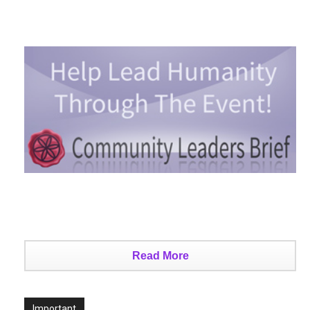
Read More
Important