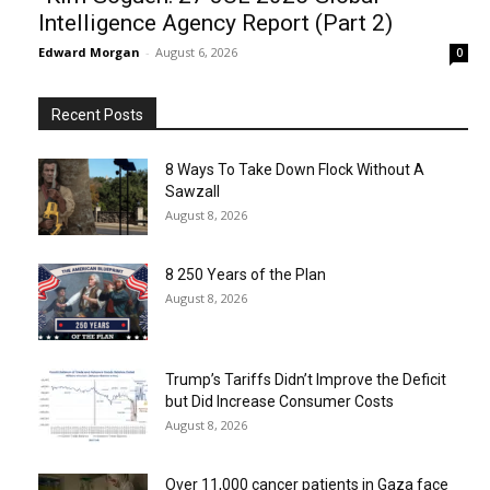
Intelligence Agency Report (Part 2)
Edward Morgan
-
August 6, 2026
0
Recent Posts
8 Ways To Take Down Flock Without A
Sawzall
August 8, 2026
8 250 Years of the Plan
August 8, 2026
Trump’s Tariffs Didn’t Improve the Deficit
but Did Increase Consumer Costs
August 8, 2026
Over 11,000 cancer patients in Gaza face