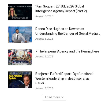
“Kim Goguen: 27 JUL 2026 Global
Intelligence Agency Report (Part 2)
August 6, 2026
Donna Rice Hughes on Newsmax:
Understanding the Danger of Social Media...
August 6, 2026
7 The Imperial Agency and the Hemisphere
August 6, 2026
Benjamin Fulford Report: Dysfunctional
Western leadership in death spiral as
Saudi...
August 6, 2026
Load more