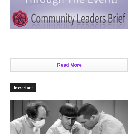
Read More
Important