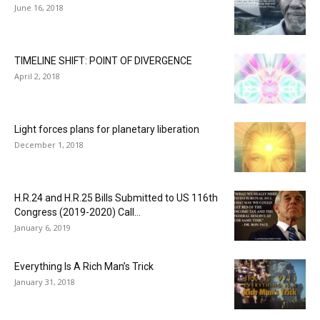
June 16, 2018
TIMELINE SHIFT: POINT OF DIVERGENCE
April 2, 2018
Light forces plans for planetary liberation
December 1, 2018
H.R.24 and H.R.25 Bills Submitted to US 116th
Congress (2019-2020) Call...
January 6, 2019
Everything Is A Rich Man’s Trick
January 31, 2018