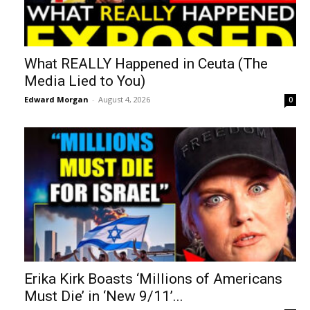
What REALLY Happened in Ceuta (The
Media Lied to You)
Edward Morgan
-
August 4, 2026
0
Erika Kirk Boasts ‘Millions of Americans
Must Die’ in ‘New 9/11’...