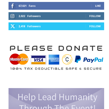
67,021
Fans
LIKE
2,022
Followers
FOLLOW
2,418
Followers
FOLLOW