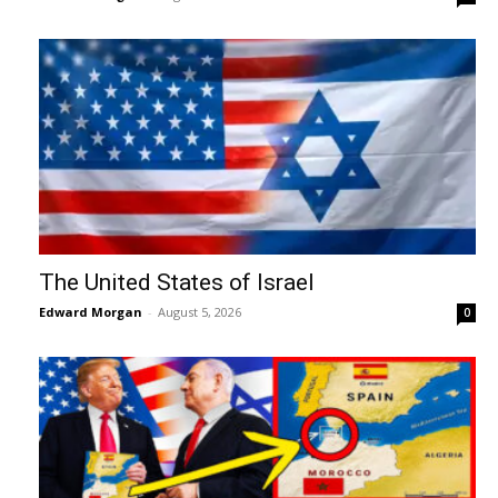
The United States of Israel
Edward Morgan
-
August 5, 2026
0