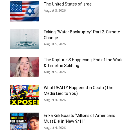
The United States of Israel
August 5, 2026
Faking “Water Bankruptcy” Part 2: Climate
Change
August 5, 2026
The Rapture IS Happening: End of the World
& Timeline Splitting
August 5, 2026
What REALLY Happened in Ceuta (The
Media Lied to You)
August 4, 2026
Erika Kirk Boasts ‘Millions of Americans
Must Die’ in ‘New 9/11’...
August 4, 2026