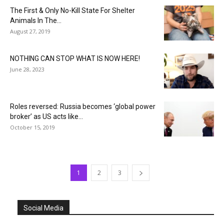
The First & Only No-Kill State For Shelter
Animals In The...
August 27, 2019
NOTHING CAN STOP WHAT IS NOW HERE!
June 28, 2023
Roles reversed: Russia becomes ‘global power
broker’ as US acts like...
October 15, 2019
1
2
3
Social Media