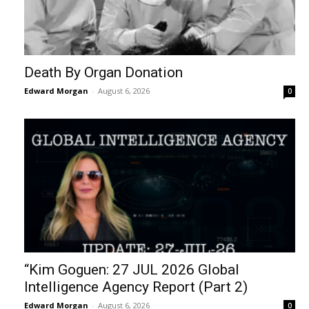
Death By Organ Donation
Edward Morgan
-
August 6, 2026
0
“Kim Goguen: 27 JUL 2026 Global
Intelligence Agency Report (Part 2)
Edward Morgan
-
August 6, 2026
0