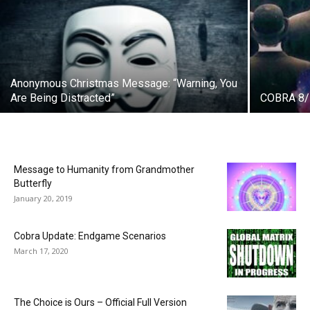
Anonymous Christmas Message: “Warning, You
Are Being Distracted”
COBRA 8/1
Message to Humanity from Grandmother
Butterfly
January 20, 2019
Cobra Update: Endgame Scenarios
March 17, 2020
The Choice is Ours – Official Full Version