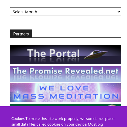
Archives
Partners
Cookies To make this site work properly, we sometimes place
small data files called cookies on your device. Most big