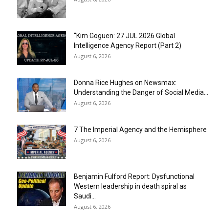
“Kim Goguen: 27 JUL 2026 Global
Intelligence Agency Report (Part 2)
August 6, 2026
Donna Rice Hughes on Newsmax:
Understanding the Danger of Social Media...
August 6, 2026
7 The Imperial Agency and the Hemisphere
August 6, 2026
Benjamin Fulford Report: Dysfunctional
Western leadership in death spiral as
Saudi...
August 6, 2026