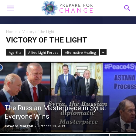
Home
Victory of the Light
VICTORY OF THE LIGHT
Agartha
Allied Light Forces
Alternative Healing
The Russian Masterpiece in Syria:
Everyone Wins
Edward Morgan
-
October 18, 2019