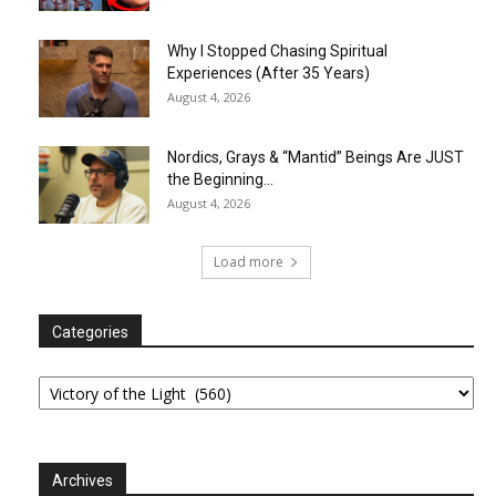
Why I Stopped Chasing Spiritual
Experiences (After 35 Years)
August 4, 2026
Nordics, Grays & “Mantid” Beings Are JUST
the Beginning…
August 4, 2026
Load more
Categories
Categories
Archives