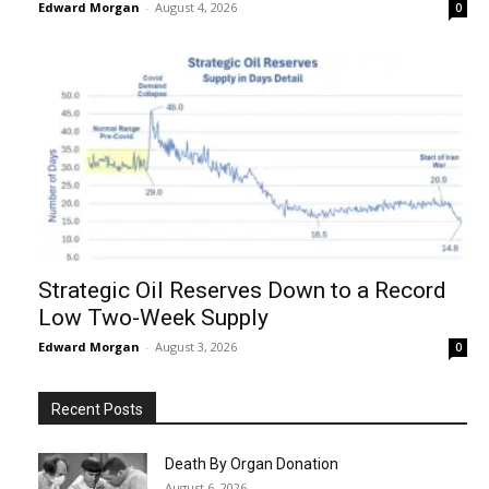
Edward Morgan
-
August 4, 2026
0
Strategic Oil Reserves Down to a Record
Low Two-Week Supply
Edward Morgan
-
August 3, 2026
0
Recent Posts
Death By Organ Donation
August 6, 2026