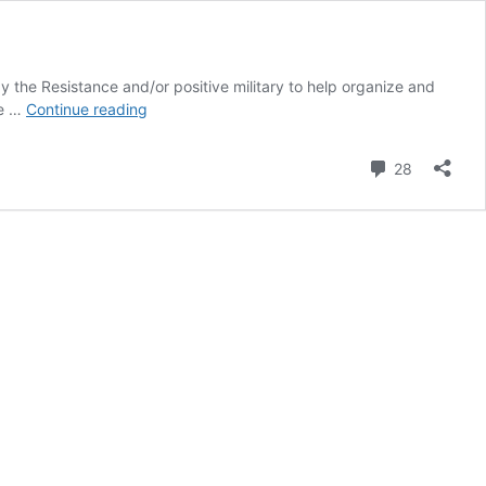
 the Resistance and/or positive military to help organize and
Documents
re …
Continue reading
to
Prepare
Comment
28