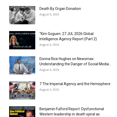
Death By Organ Donation
August 6, 2026
“Kim Goguen: 27 JUL 2026 Global
Intelligence Agency Report (Part 2)
August 6, 2026
Donna Rice Hughes on Newsmax:
Understanding the Danger of Social Media...
August 6, 2026
7 The Imperial Agency and the Hemisphere
August 6, 2026
Benjamin Fulford Report: Dysfunctional
Western leadership in death spiral as