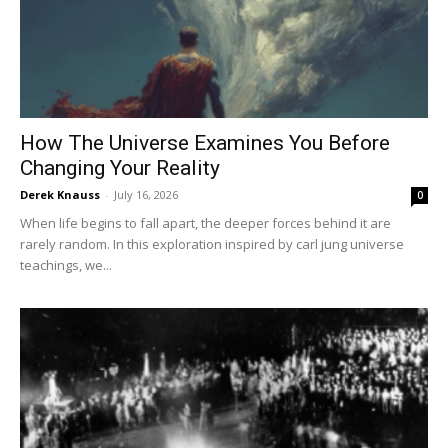
How The Universe Examines You Before
Changing Your Reality
Derek Knauss
-
July 16, 2026
0
When life begins to fall apart, the deeper forces behind it are
rarely random. In this exploration inspired by carl jung universe
teachings, we...