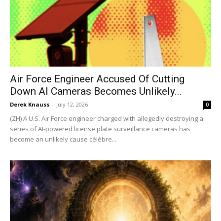
Air Force Engineer Accused Of Cutting
Down AI Cameras Becomes Unlikely...
Derek Knauss
-
July 12, 2026
0
(ZH) A U.S. Air Force engineer charged with allegedly destroying a
series of AI-powered license plate surveillance cameras has
become an unlikely cause célèbre...