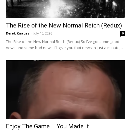
The Rise of the New Normal Reich (Redux)
Derek Knauss
-
July 15, 2026
0
The Rise of the New Normal Reich (Redux) So I’ve got some good
news and some bad news. I’ll give you that news in just a minute,...
Enjoy The Game – You Made it