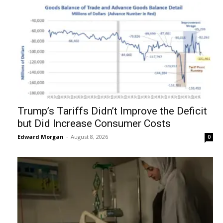
Trump’s Tariffs Didn’t Improve the Deficit
but Did Increase Consumer Costs
Edward Morgan
-
August 8, 2026
0