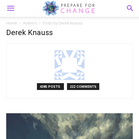
Home
Authors
Posts by Derek Knauss
Derek Knauss
4385 POSTS
222 COMMENTS