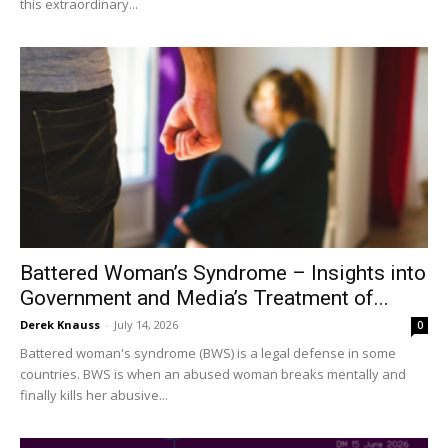
this extraordinary...
Battered Woman’s Syndrome – Insights into
Government and Media’s Treatment of...
Derek Knauss
-
July 14, 2026
0
Battered woman's syndrome (BWS) is a legal defense in some
countries. BWS is when an abused woman breaks mentally and
finally kills her abusive...