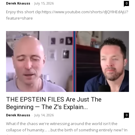
Derek Knauss
-
July 15, 2026
0
Enjoy this short clip:https://www.youtube.com/shorts/dJQYIHEdAjU?
feature=share
THE EPSTEIN FILES Are Just The
Beginning — The Z’s Explain...
Derek Knauss
-
July 14, 2026
0
What if the chaos we're witnessing around the world isn't the
collapse of humanity... ...but the birth of something entirely new? In