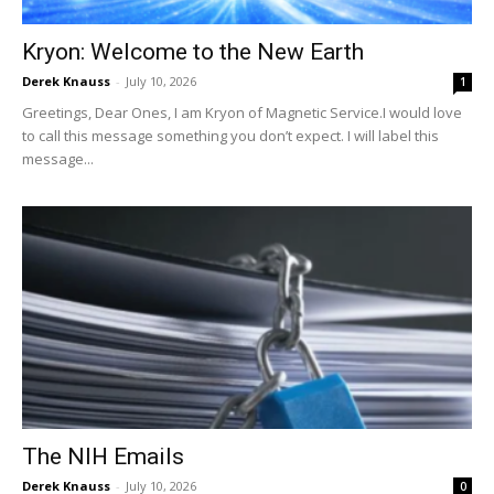
Kryon: Welcome to the New Earth
Derek Knauss
-
July 10, 2026
1
Greetings, Dear Ones, I am Kryon of Magnetic Service.I would love
to call this message something you don’t expect. I will label this
message...
The NIH Emails
Derek Knauss
-
July 10, 2026
0