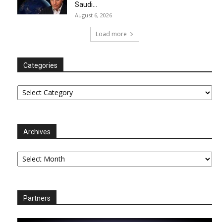
Saudi...
August 6, 2026
Load more
Categories
Categories
Archives
Archives
Partners