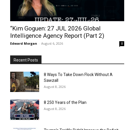
“Kim Goguen: 27 JUL 2026 Global
Intelligence Agency Report (Part 2)
Edward Morgan
-
August 6, 2026
0
Recent Posts
8 Ways To Take Down Flock Without A
Sawzall
August 8, 2026
8 250 Years of the Plan
August 8, 2026