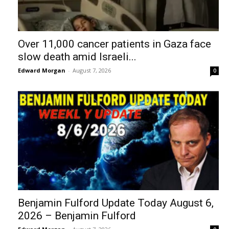
Over 11,000 cancer patients in Gaza face
slow death amid Israeli...
Edward Morgan
-
August 7, 2026
0
Benjamin Fulford Update Today August 6,
2026 – Benjamin Fulford