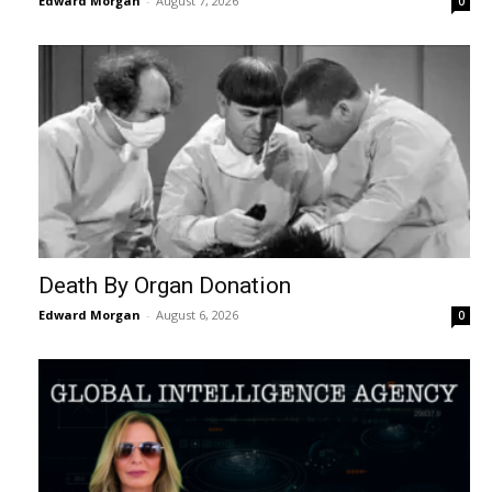
Edward Morgan
-
August 7, 2026
0
Death By Organ Donation
Edward Morgan
-
August 6, 2026
0