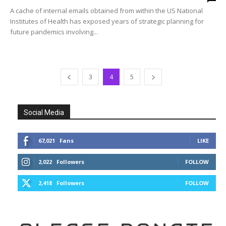
A cache of internal emails obtained from within the US National
Institutes of Health has exposed years of strategic planning for
future pandemics involving...
3
4
5
Social Media
67,021
Fans
LIKE
2,022
Followers
FOLLOW
2,418
Followers
FOLLOW