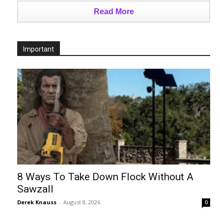
Read More
Important
8 Ways To Take Down Flock Without A
Sawzall
Derek Knauss
-
August 8, 2026
0