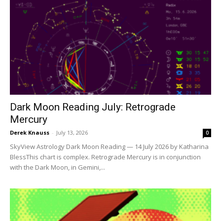
Dark Moon Reading July: Retrograde
Mercury
Derek Knauss
-
July 13, 2026
0
SkyView Astrology Dark Moon Reading — 14 July 2026 by Katharina
BlessThis chart is complex. Retrograde Mercury is in conjunction
with the Dark Moon, in Gemini,...