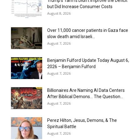
Trump’s Tariffs Didn’t Improve the Deficit
but Did Increase Consumer Costs
August 8, 2026
Over 11,000 cancer patients in Gaza face
slow death amid Israeli...
August 7, 2026
Benjamin Fulford Update Today August 6,
2026 – Benjamin Fulford
August 7, 2026
Billionaires Are Naming AI Data Centers
After Biblical Demons… The Question...
August 7, 2026
Perez Hilton, Jesus, Demons, & The
Spiritual Battle
August 7, 2026