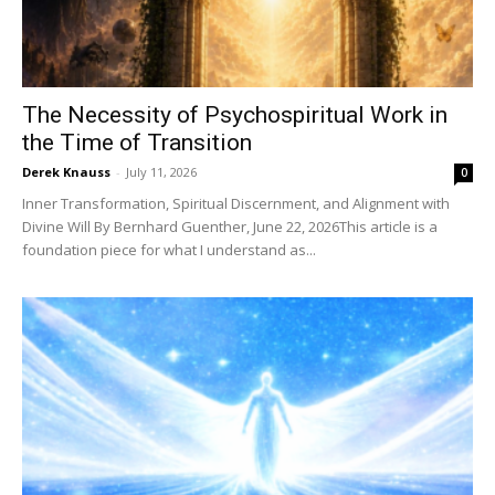
The Necessity of Psychospiritual Work in
the Time of Transition
Derek Knauss
-
July 11, 2026
0
Inner Transformation, Spiritual Discernment, and Alignment with
Divine Will By Bernhard Guenther, June 22, 2026This article is a
foundation piece for what I understand as...