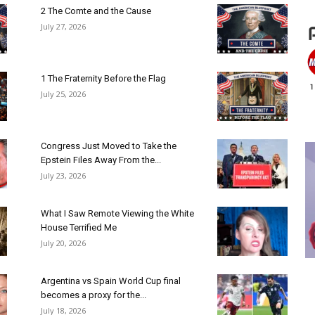
2 The Comte and the Cause
July 27, 2026
1 The Fraternity Before the Flag
July 25, 2026
Congress Just Moved to Take the
Epstein Files Away From the...
July 23, 2026
What I Saw Remote Viewing the White
House Terrified Me
July 20, 2026
Argentina vs Spain World Cup final
becomes a proxy for the...
July 18, 2026