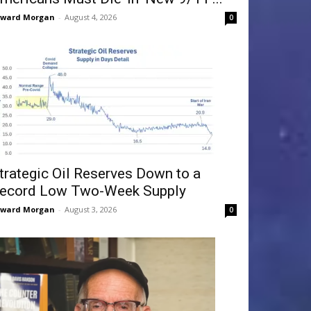
dward Morgan
-
August 4, 2026
0
trategic Oil Reserves Down to a
ecord Low Two-Week Supply
dward Morgan
-
August 3, 2026
0