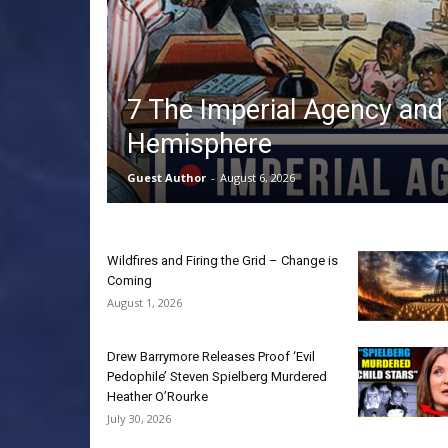
7 The Imperial Agency and
Hemisphere
Guest Author
-
August 6, 2026
Wildfires and Firing the Grid – Change is
Coming
August 1, 2026
Drew Barrymore Releases Proof ‘Evil
Pedophile’ Steven Spielberg Murdered
Heather O’Rourke
July 30, 2026