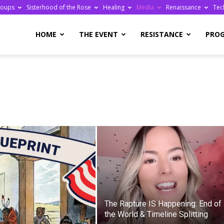
roups
Sisterhood of the Rose
Healing
Media
Renaissance
Tec
re
HOME
THE EVENT
RESISTANCE
PRO
ge
The Rapture IS Happening: End of
the World & Timeline Splitting