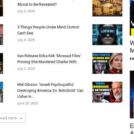
About to Be Revealed?
July 6, 2026
5 Things People Under Mind Control
Can’t See
July 4, 2026
W
M
Iran Release Erika Kirk ‘Mossad Files’
E
Proving She Murdered Charlie With...
July 2, 2026
Mel Gibson: ‘Israeli Psychopaths’
Destroying America So ‘Antichrist’ Can
Usher In...
June 29, 2026
Load more
E
A