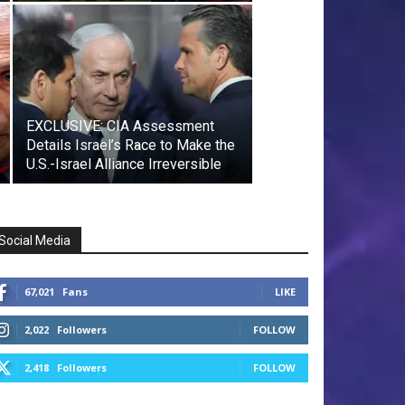
EXCLUSIVE: CIA Assessment
Details Israel’s Race to Make the
U.S.-Israel Alliance Irreversible
Social Media
67,021
Fans
LIKE
2,022
Followers
FOLLOW
2,418
Followers
FOLLOW