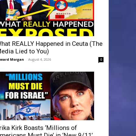
hat REALLY Happened in Ceuta (The
edia Lied to You)
dward Morgan
-
August 4, 2026
0
rika Kirk Boasts ‘Millions of
mericans Must Die’ in ‘New 9/11’...