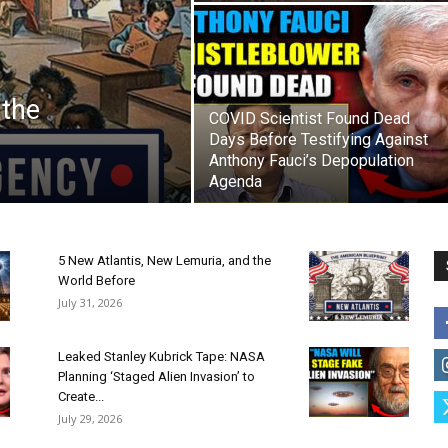
 the
COVID Scientist Found Dead
Days Before Testifying Against
Anthony Fauci’s Depopulation
Agenda
5 New Atlantis, New Lemuria, and the
World Before
July 31, 2026
Leaked Stanley Kubrick Tape: NASA
Planning ‘Staged Alien Invasion’ to
Create...
July 29, 2026