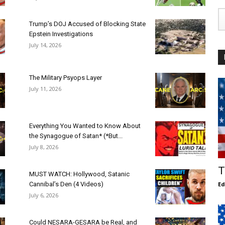
Trump’s DOJ Accused of Blocking State
Epstein Investigations
July 14, 2026
The Military Psyops Layer
July 11, 2026
Everything You Wanted to Know About
the Synagogue of Satan* (*But...
July 8, 2026
T
MUST WATCH: Hollywood, Satanic
Cannibal’s Den (4 Videos)
E
July 6, 2026
Could NESARA-GESARA be Real, and