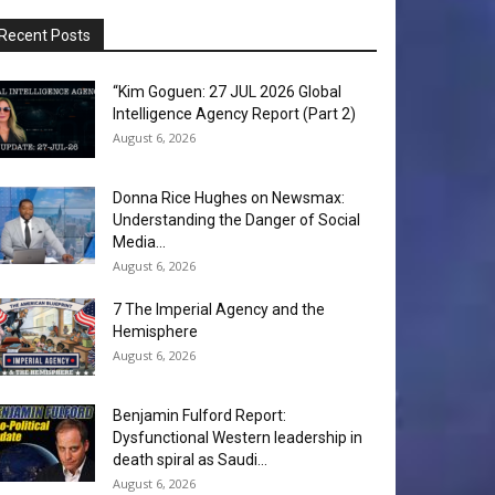
Recent Posts
“Kim Goguen: 27 JUL 2026 Global
Intelligence Agency Report (Part 2)
August 6, 2026
Donna Rice Hughes on Newsmax:
Understanding the Danger of Social
Media...
August 6, 2026
7 The Imperial Agency and the
Hemisphere
August 6, 2026
Benjamin Fulford Report:
Dysfunctional Western leadership in
death spiral as Saudi...
August 6, 2026