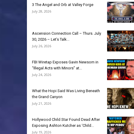
3 The Angel and Orb at Valley Forge
July 28, 2026
Ascension Connection Call – Thurs. July
30, 2026 – Let’s Talk...
July 26, 2026
FBI Wiretap Exposes Gavin Newsom in
“Illegal Acts with Minors” at...
July 24, 2026
What the Hopi Said Was Living Beneath
the Grand Canyon
July 21, 2026
Hollywood Child Star Found Dead After
Exposing Ashton Kutcher as ‘Child...
July 19, 2026