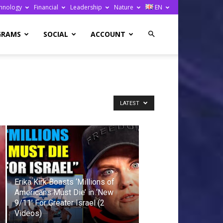
hnology
Financial
Leadership
Nature
EN
GRAMS
SOCIAL
ACCOUNT
LATEST
Erika Kirk Boasts ‘Millions of
Americans Must Die’ in ‘New
9/11’ For Greater Israel (2
Videos)