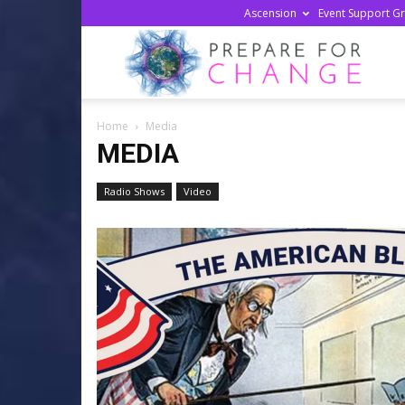
Ascension
Event Support G
Prepa
Home
Media
For
MEDIA
Radio Shows
Video
Chan