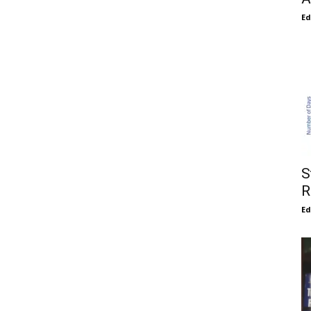
E
S
R
E