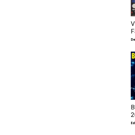
V
F
De
B
2
E