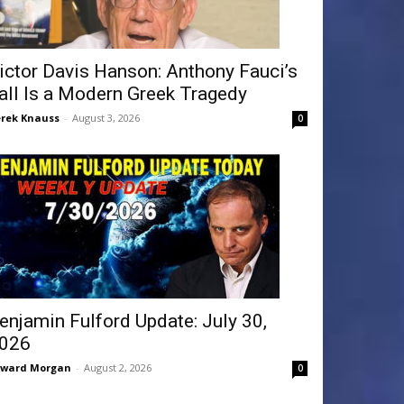
ictor Davis Hanson: Anthony Fauci’s
all Is a Modern Greek Tragedy
rek Knauss
-
August 3, 2026
0
enjamin Fulford Update: July 30,
026
dward Morgan
-
August 2, 2026
0