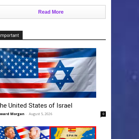
Read More
Important
he United States of Israel
dward Morgan
-
August 5, 2026
0