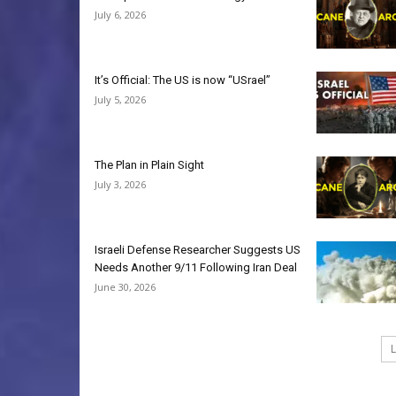
July 6, 2026
It’s Official: The US is now “USrael”
July 5, 2026
The Plan in Plain Sight
July 3, 2026
Israeli Defense Researcher Suggests US
Needs Another 9/11 Following Iran Deal
June 30, 2026