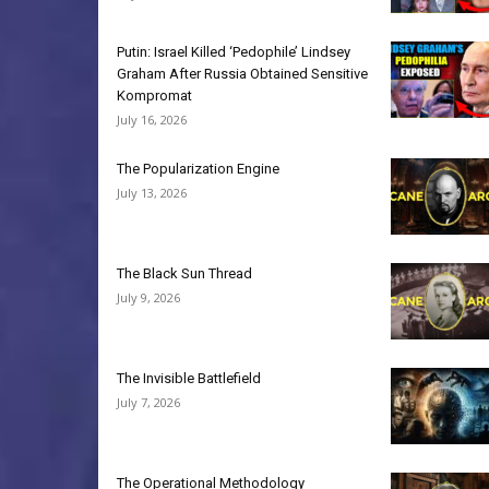
Putin: Israel Killed ‘Pedophile’ Lindsey
Graham After Russia Obtained Sensitive
Kompromat
July 16, 2026
The Popularization Engine
July 13, 2026
The Black Sun Thread
July 9, 2026
The Invisible Battlefield
July 7, 2026
The Operational Methodology