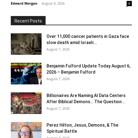
Edward Morgan
-
August 4, 2026
0
Recent Posts
Over 11,000 cancer patients in Gaza face
slow death amid Israeli...
August 7, 2026
Benjamin Fulford Update Today August 6,
2026 – Benjamin Fulford
August 7, 2026
Billionaires Are Naming AI Data Centers
After Biblical Demons… The Question...
August 7, 2026
Perez Hilton, Jesus, Demons, & The
Spiritual Battle
August 7, 2026