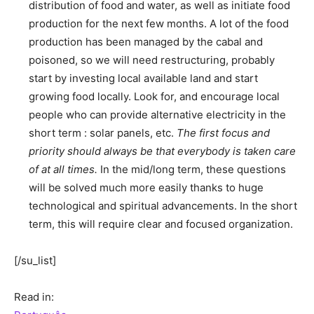
distribution of food and water, as well as initiate food
production for the next few months. A lot of the food
production has been managed by the cabal and
poisoned, so we will need restructuring, probably
start by investing local available land and start
growing food locally. Look for, and encourage local
people who can provide alternative electricity in the
short term : solar panels, etc.
The first focus and
priority should always be that everybody is taken care
of at all times.
In the mid/long term, these questions
will be solved much more easily thanks to huge
technological and spiritual advancements. In the short
term, this will require clear and focused organization.
[/su_list]
Read in: