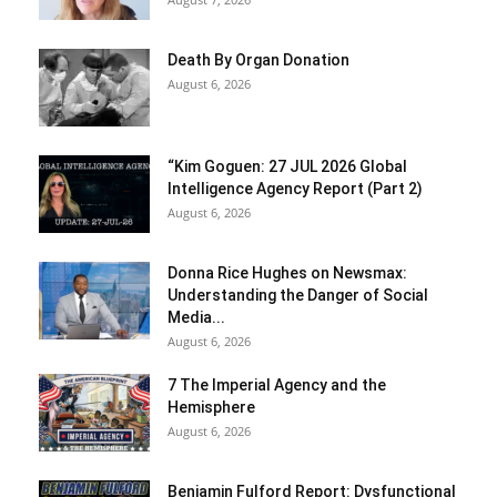
Death By Organ Donation
August 6, 2026
“Kim Goguen: 27 JUL 2026 Global
Intelligence Agency Report (Part 2)
August 6, 2026
Donna Rice Hughes on Newsmax:
Understanding the Danger of Social
Media...
August 6, 2026
7 The Imperial Agency and the
Hemisphere
August 6, 2026
Benjamin Fulford Report: Dysfunctional