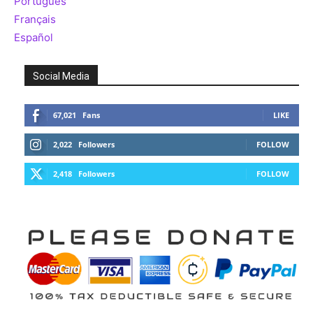
Português
Français
Español
Social Media
67,021
Fans
LIKE
2,022
Followers
FOLLOW
2,418
Followers
FOLLOW