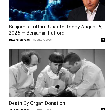
Benjamin Fulford Update Today August 6,
2026 – Benjamin Fulford
Edward Morgan
-
August 7, 2026
0
Death By Organ Donation
Edward Morgan
-
August 6, 2026
0