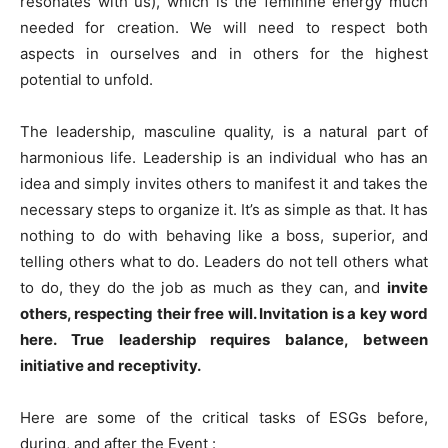
resonates with us), which is the feminine energy much
needed for creation. We will need to respect both
aspects in ourselves and in others for the highest
potential to unfold.
The leadership, masculine quality, is a natural part of
harmonious life. Leadership is an individual who has an
idea and simply invites others to manifest it and takes the
necessary steps to organize it. It’s as simple as that. It has
nothing to do with behaving like a boss, superior, and
telling others what to do. Leaders do not tell others what
to do, they do the job as much as they can, and
invite
others, respecting their free will. Invitation is a key word
here. True leadership requires balance, between
initiative and receptivity.
Here are some of the critical tasks of ESGs before,
during, and after the Event :