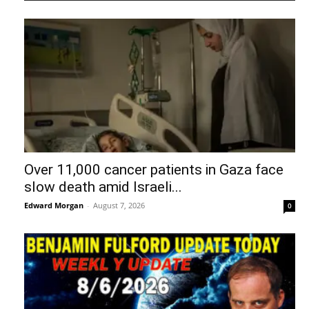
Over 11,000 cancer patients in Gaza face
slow death amid Israeli...
Edward Morgan
-
August 7, 2026
0