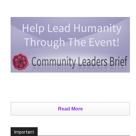
Read More
Important