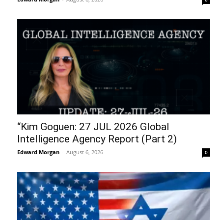
“Kim Goguen: 27 JUL 2026 Global
Intelligence Agency Report (Part 2)
Edward Morgan
-
August 6, 2026
0