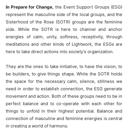
In Prepare for Change,
the Event Support Groups (ESG)
represent the masculine side of the local groups, and the
Sisterhood of the Rose (SOTR) groups are the feminine
side. While the SOTR is here to channel and anchor
energies of calm, unity, softness, receptivity, through
meditations and other kinds of Lightwork, the ESGs are
here to take direct actions into society’s organization.
They are the ones to take initiative, to have the vision, to
be builders, to give things shape. While the SOTR holds
the space for the necessary calm, silence, stillness we
need in order to establish connection, the ESG generate
movement and action. Both of these groups need to be in
perfect balance and to co-operate with each other for
things to unfold in their highest potential. Balance and
connection of masculine and feminine energies is central
in creating a world of harmony.