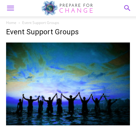
Home
Event Support Groups
Event Support Groups