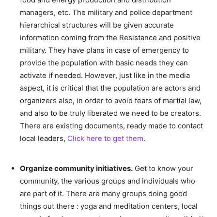
managers, etc. The military and police department
hierarchical structures will be given accurate
information coming from the Resistance and positive
military. They have plans in case of emergency to
provide the population with basic needs they can
activate if needed. However, just like in the media
aspect, it is critical that the population are actors and
organizers also, in order to avoid fears of martial law,
and also to be truly liberated we need to be creators.
There are existing documents, ready made to contact
local leaders,
Click here to get them
.
–
Organize community initiatives.
Get to know your
community, the various groups and individuals who
are part of it. There are many groups doing good
things out there : yoga and meditation centers, local