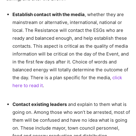
Establish contact with the media
, whether they are
mainstream or alternative, international, national or
local. The Resistance will contact the ESGs who are
ready and balanced enough, and help establish these
contacts. This aspect is critical as the quality of media
information will be critical on the day of the Event, and
in the first few days after it. Choice of words and
balanced energy will totally determine the outcome of
the day. There is a plan specific for the media,
click
here to read it
.
–
Contact existing leaders
and explain to them what is
going on. Among those who won’t be arrested, most of
them will be confused and have no idea what is going
on. These include mayor, town council personnel,
food and energy production and distribution