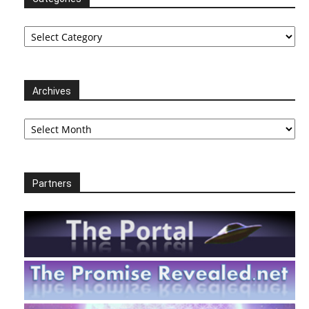
Categories
Archives
Archives
Partners