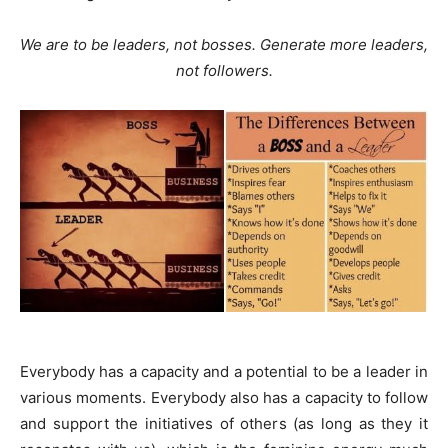
We are to be leaders, not bosses. Generate more leaders,
not followers.
Everybody has a capacity and a potential to be a leader in
various moments. Everybody also has a capacity to follow
and support the initiatives of others (as long as they it