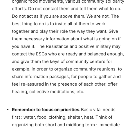
organic food movements, various community solidarity
efforts. Do not contact them and tell them what to do.
Do not act as if you are above them. We are not. The
best thing to do is to invite all of them to work
together and play their role the way they want. Give
them necessary information about what is going on if
you have it. The Resistance and positive military may
contact the ESGs who are ready and balanced enough,
and give them the keys of community centers for
example, in order to organize community reunions, to
share information packages, for people to gather and
feel re-assured in the presence of each other, offer
healing, collective meditations, etc.
–
Remember to focus on priorities.
Basic vital needs
first : water, food, clothing, shelter, heat. Think of
organizing both short and mid/long term : immediate