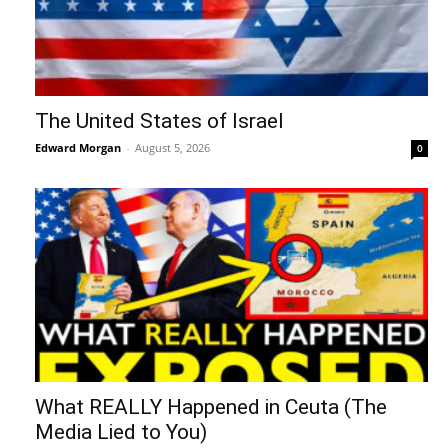
The United States of Israel
Edward Morgan
-
August 5, 2026
0
What REALLY Happened in Ceuta (The
Media Lied to You)