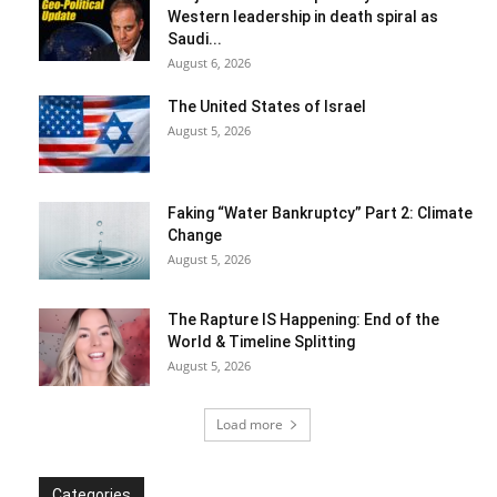
Western leadership in death spiral as
Saudi...
August 6, 2026
The United States of Israel
August 5, 2026
Faking “Water Bankruptcy” Part 2: Climate
Change
August 5, 2026
The Rapture IS Happening: End of the
World & Timeline Splitting
August 5, 2026
Load more
Categories