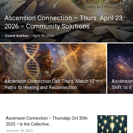
Ascension Connection – Thurs. April 23,
2026 – Community Solutions
Guest Author
-
April 19, 2026
Ascension Connection Call, Thurs. March 12 –
Ascension
Paths to Healing and Reconnection
Shift: Is 
Ascension Connection – Thursday, Oct 30th
2025 – Is the Collective...
October 18, 2025