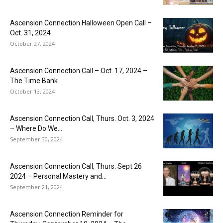
Ascension Connection Halloween Open Call –
Oct. 31, 2024
October 27, 2024
Ascension Connection Call – Oct. 17, 2024 –
The Time Bank
October 13, 2024
Ascension Connection Call, Thurs. Oct. 3, 2024
– Where Do We...
September 30, 2024
Ascension Connection Call, Thurs. Sept 26
2024 – Personal Mastery and...
September 21, 2024
Ascension Connection Reminder for