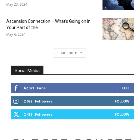
May 23, 2024
Ascension Connection – What’s Going on in
Your Part of the...
May 6, 2024
Load more
Social Media
67,021
Fans
LIKE
2,022
Followers
FOLLOW
2,418
Followers
FOLLOW