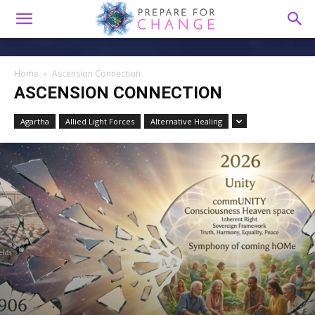
Home
Ascension Connection
ASCENSION CONNECTION
Agartha
Allied Light Forces
Alternative Healing