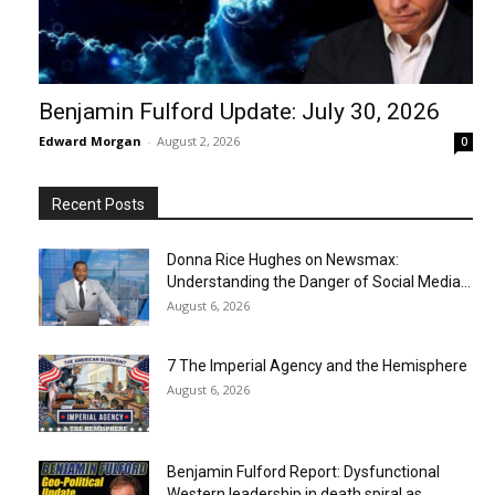
Benjamin Fulford Update: July 30, 2026
Edward Morgan
-
August 2, 2026
0
Recent Posts
Donna Rice Hughes on Newsmax:
Understanding the Danger of Social Media...
August 6, 2026
7 The Imperial Agency and the Hemisphere
August 6, 2026
Benjamin Fulford Report: Dysfunctional
Western leadership in death spiral as