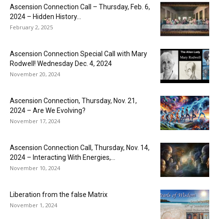
Ascension Connection Call – Thursday, Feb. 6,
2024 – Hidden History...
February 2, 2025
Ascension Connection Special Call with Mary
Rodwell! Wednesday Dec. 4, 2024
November 20, 2024
Ascension Connection, Thursday, Nov. 21,
2024 – Are We Evolving?
November 17, 2024
Ascension Connection Call, Thursday, Nov. 14,
2024 – Interacting With Energies,...
November 10, 2024
Liberation from the false Matrix
November 1, 2024