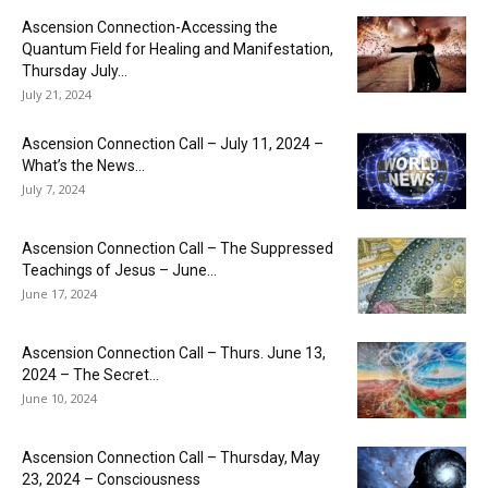
Ascension Connection-Accessing the
Quantum Field for Healing and Manifestation,
Thursday July...
July 21, 2024
Ascension Connection Call – July 11, 2024 –
What’s the News...
July 7, 2024
Ascension Connection Call – The Suppressed
Teachings of Jesus – June...
June 17, 2024
Ascension Connection Call – Thurs. June 13,
2024 – The Secret...
June 10, 2024
Ascension Connection Call – Thursday, May
23, 2024 – Consciousness