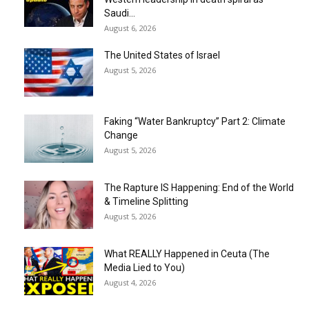
Saudi...
August 6, 2026
The United States of Israel
August 5, 2026
Faking “Water Bankruptcy” Part 2: Climate
Change
August 5, 2026
The Rapture IS Happening: End of the World
& Timeline Splitting
August 5, 2026
What REALLY Happened in Ceuta (The
Media Lied to You)
August 4, 2026