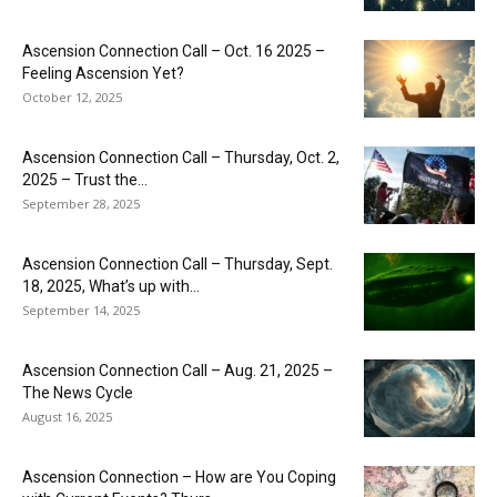
Ascension Connection Call – Oct. 16 2025 –
Feeling Ascension Yet?
October 12, 2025
Ascension Connection Call – Thursday, Oct. 2,
2025 – Trust the...
September 28, 2025
Ascension Connection Call – Thursday, Sept.
18, 2025, What’s up with...
September 14, 2025
Ascension Connection Call – Aug. 21, 2025 –
The News Cycle
August 16, 2025
Ascension Connection – How are You Coping