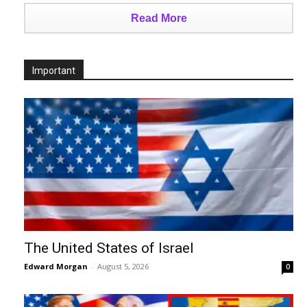
Read More
Important
The United States of Israel
Edward Morgan
-
August 5, 2026
0