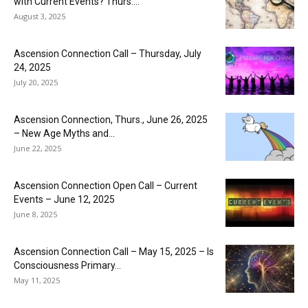
with Current Events? Thurs....
August 3, 2025
Ascension Connection Call – Thursday, July
24, 2025
July 20, 2025
Ascension Connection, Thurs., June 26, 2025
– New Age Myths and...
June 22, 2025
Ascension Connection Open Call – Current
Events – June 12, 2025
June 8, 2025
Ascension Connection Call – May 15, 2025 – Is
Consciousness Primary...
May 11, 2025