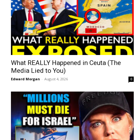
What REALLY Happened in Ceuta (The
Media Lied to You)
Edward Morgan
-
August 4, 2026
0