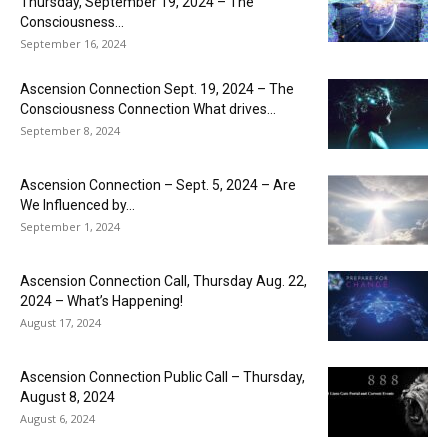
Thursday, September 19, 2024 – The
Consciousness...
September 16, 2024
Ascension Connection Sept. 19, 2024 – The
Consciousness Connection What drives...
September 8, 2024
Ascension Connection – Sept. 5, 2024 – Are
We Influenced by...
September 1, 2024
Ascension Connection Call, Thursday Aug. 22,
2024 – What’s Happening!
August 17, 2024
Ascension Connection Public Call – Thursday,
August 8, 2024
August 6, 2024