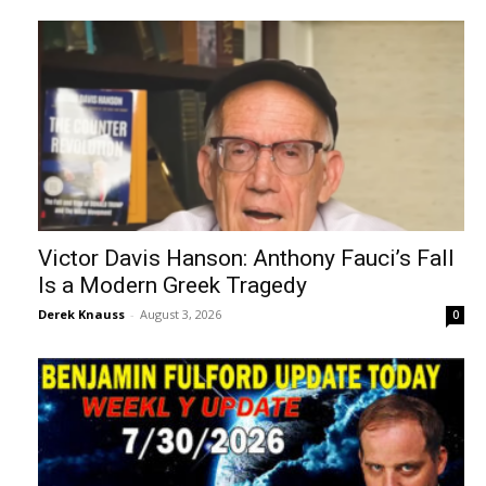
Victor Davis Hanson: Anthony Fauci’s Fall
Is a Modern Greek Tragedy
Derek Knauss
-
August 3, 2026
0