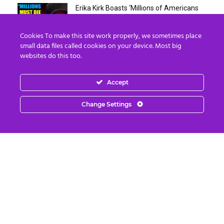
Erika Kirk Boasts ‘Millions of Americans
Must Die’ in ‘New 9/11’...
August 4, 2026
Cookies To make this site work properly, we sometimes place
small data files called cookies on your device. Most big
websites do this too.
Why I Stopped Chasing Spiritual
Experiences (After 35 Years)
August 4, 2026
Accept
Nordics, Grays & “Mantid” Beings Are JUST
Change Settings
the Beginning…
August 4, 2026
Strategic Oil Reserves Down to a Record
Low Two-Week Supply
August 3, 2026
August 2026: Designing An Empowered
Future
August 3, 2026