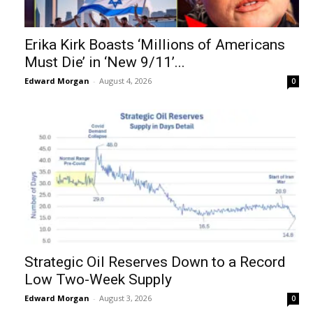
Erika Kirk Boasts ‘Millions of Americans
Must Die’ in ‘New 9/11’...
Edward Morgan
-
August 4, 2026
0
Strategic Oil Reserves Down to a Record
Low Two-Week Supply
Edward Morgan
-
August 3, 2026
0