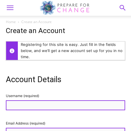
Home
Create an Account
Create an Account
Registering for this site is easy. Just fill in the fields
below, and we’ll get a new account set up for you in no
time.
Account Details
Username (required)
Email Address (required)