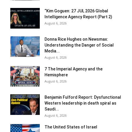
“Kim Goguen: 27 JUL 2026 Global
Intelligence Agency Report (Part 2)
August 6, 2026
Donna Rice Hughes on Newsmax:
Understanding the Danger of Social
Media...
August 6, 2026
7 The Imperial Agency and the
Hemisphere
August 6, 2026
Benjamin Fulford Report: Dysfunctional
Western leadership in death spiral as
Saudi...
August 6, 2026
The United States of Israel