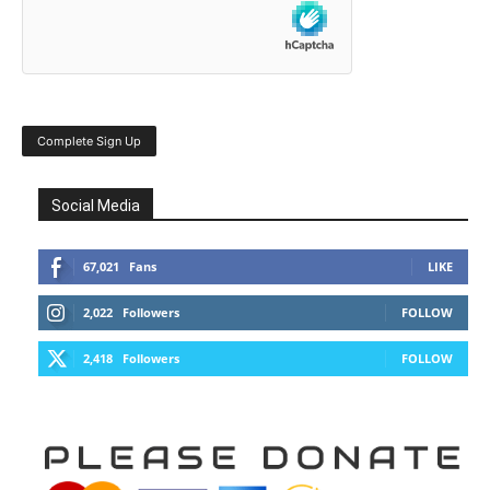
Social Media
67,021
Fans
LIKE
2,022
Followers
FOLLOW
2,418
Followers
FOLLOW