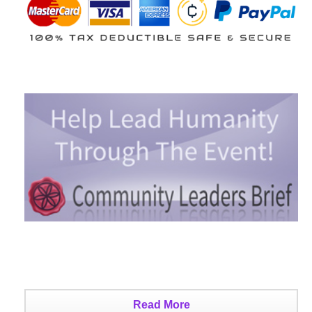
Read More