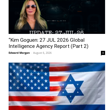
“Kim Goguen: 27 JUL 2026 Global
Intelligence Agency Report (Part 2)
Edward Morgan
-
August 6, 2026
0