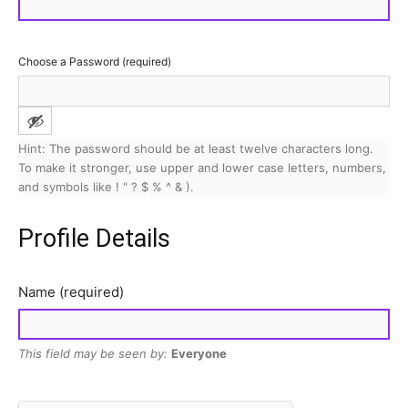
Choose a Password (required)
Hint: The password should be at least twelve characters long.
To make it stronger, use upper and lower case letters, numbers,
and symbols like ! " ? $ % ^ & ).
Profile Details
Name
(required)
This field may be seen by:
Everyone