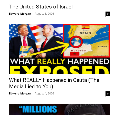
The United States of Israel
Edward Morgan
-
August 5, 2026
0
What REALLY Happened in Ceuta (The
Media Lied to You)
Edward Morgan
-
August 4, 2026
0