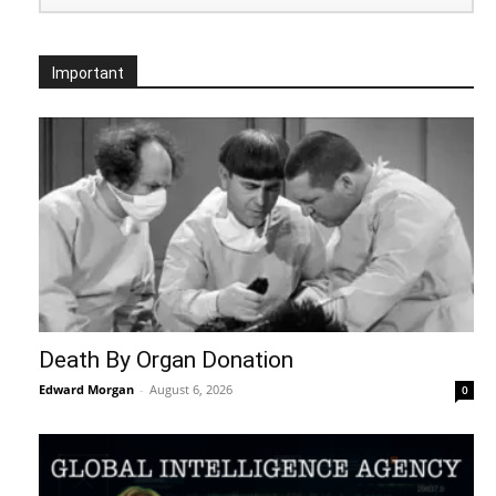
Important
Death By Organ Donation
Edward Morgan
-
August 6, 2026
0