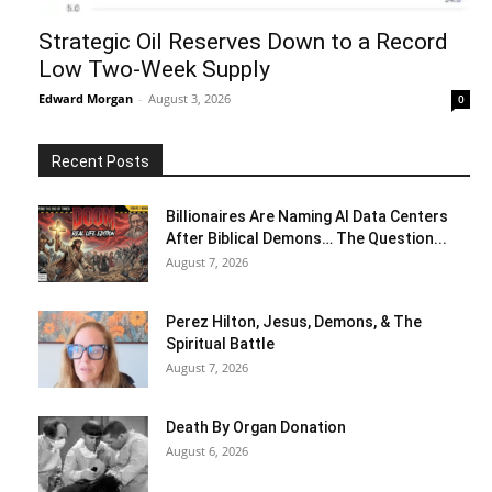
Strategic Oil Reserves Down to a Record
Low Two-Week Supply
Edward Morgan
-
August 3, 2026
0
Recent Posts
Billionaires Are Naming AI Data Centers
After Biblical Demons… The Question...
August 7, 2026
Perez Hilton, Jesus, Demons, & The
Spiritual Battle
August 7, 2026
Death By Organ Donation
August 6, 2026