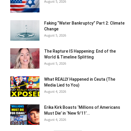
August 5, 2026
Faking “Water Bankruptcy” Part 2: Climate
Change
August 5, 2026
The Rapture IS Happening: End of the
World & Timeline Splitting
August 5, 2026
What REALLY Happened in Ceuta (The
Media Lied to You)
August 4, 2026
Erika Kirk Boasts ‘Millions of Americans
Must Die’ in ‘New 9/11’...
August 4, 2026