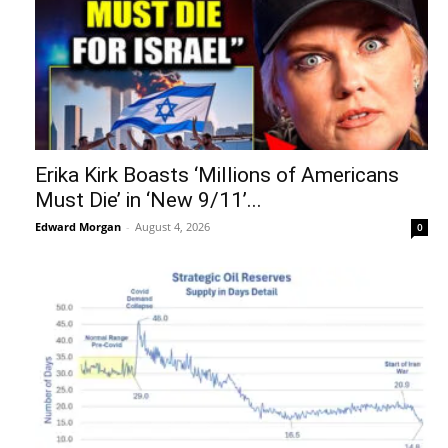
Erika Kirk Boasts ‘Millions of Americans
Must Die’ in ‘New 9/11’...
Edward Morgan
-
August 4, 2026
0