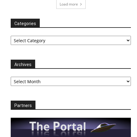
Load more
Categories
Categories
Archives
Archives
Partners