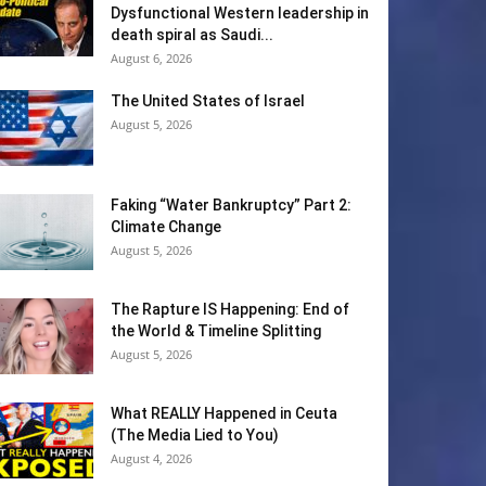
Dysfunctional Western leadership in
death spiral as Saudi...
August 6, 2026
The United States of Israel
August 5, 2026
Faking “Water Bankruptcy” Part 2:
Climate Change
August 5, 2026
The Rapture IS Happening: End of
the World & Timeline Splitting
August 5, 2026
What REALLY Happened in Ceuta
(The Media Lied to You)
August 4, 2026