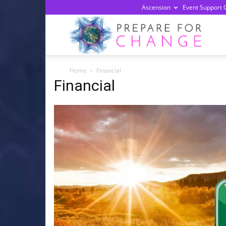
Ascension
Event Support 
Prepa
Home
Financial
For
Financial
Chan