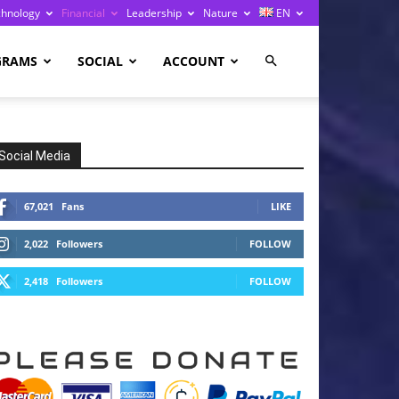
chnology
Financial
Leadership
Nature
EN
GRAMS
SOCIAL
ACCOUNT
Social Media
67,021
Fans
LIKE
2,022
Followers
FOLLOW
2,418
Followers
FOLLOW