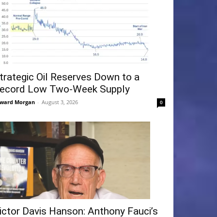
trategic Oil Reserves Down to a
ecord Low Two-Week Supply
ward Morgan
-
August 3, 2026
0
ictor Davis Hanson: Anthony Fauci’s