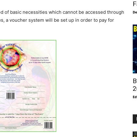
F
eed of basic necessities which cannot be accessed through
De
, a voucher system will be set up in order to pay for
B
2
Ed