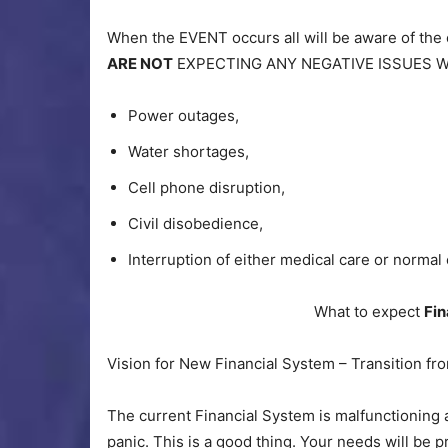
When the EVENT occurs all will be aware of the
ARE NOT
EXPECTING ANY NEGATIVE ISSUES 
Power outages,
Water shortages,
Cell phone disruption,
Civil disobedience,
Interruption of either medical care or norma
What to expect
Fin
Vision for New Financial System – Transition fr
The current Financial System is malfunctioning 
panic. This is a good thing. Your needs will be p