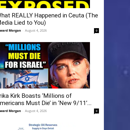
hat REALLY Happened in Ceuta (The
edia Lied to You)
ward Morgan
-
August 4, 2026
0
rika Kirk Boasts ‘Millions of
mericans Must Die’ in ‘New 9/11’...
ward Morgan
-
August 4, 2026
0