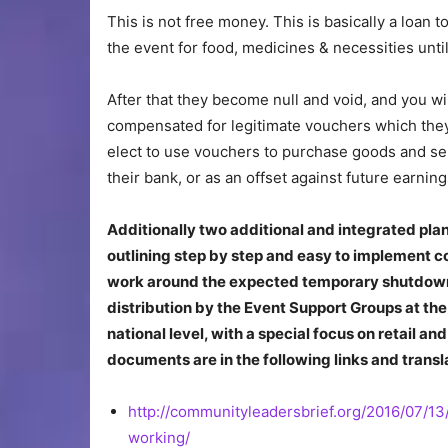
This is not free money. This is basically a loan
the event for food, medicines & necessities unti
After that they become null and void, and you w
compensated for legitimate vouchers which the
elect to use vouchers to purchase goods and ser
their bank, or as an offset against future earning
Additionally two additional and integrated pl
outlining step by step and easy to implement c
work around the expected temporary shutdown
distribution by the Event Support Groups at the
national level, with a special focus on retail 
documents are in the following links and transl
http://communityleadersbrief.org/2016/07/1
working/