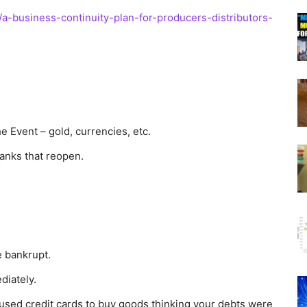
/a-business-continuity-plan-for-producers-distributors-
he Event – gold, currencies, etc.
anks that reopen.
e bankrupt.
diately.
u used credit cards to buy goods thinking your debts were