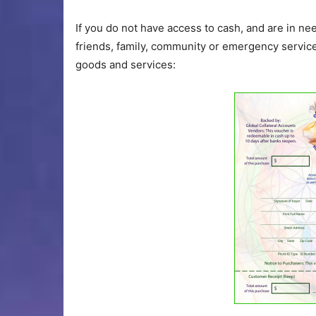
If you do not have access to cash, and are in n
friends, family, community or emergency services
goods and services: