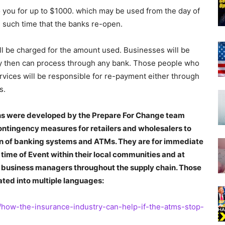
 to you for up to $1000. which may be used from the day of
l such time that the banks re-open.
ill be charged for the amount used. Businesses will be
y then can process through any bank. Those people who
vices will be responsible for re-payment either through
s.
ans were developed by the Prepare For Change team
ontingency measures for retailers and wholesalers to
 of banking systems and ATMs. They are for immediate
 time of Event within their local communities and at
and business managers throughout the supply chain. Those
ated into multiple languages:
3/how-the-insurance-industry-can-help-if-the-atms-stop-