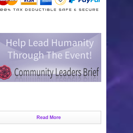
Read More