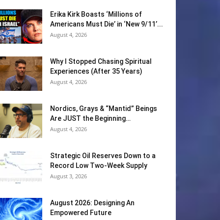
Erika Kirk Boasts ‘Millions of
Americans Must Die’ in ‘New 9/11’...
August 4, 2026
Why I Stopped Chasing Spiritual
Experiences (After 35 Years)
August 4, 2026
Nordics, Grays & “Mantid” Beings
Are JUST the Beginning…
August 4, 2026
Strategic Oil Reserves Down to a
Record Low Two-Week Supply
August 3, 2026
August 2026: Designing An
Empowered Future