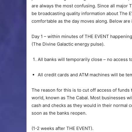
are always the most confusing. Since all major T
be broadcasting quality information about The
comfortable as the day moves along. Below are in
Day 1 – within minutes of THE EVENT happenin
(The Divine Galactic energy pulse).
All banks will temporarily close – no access t
All credit cards and ATM machines will be tem
The reason for this is to cut off access of funds
world, known as The Cabal. Most businesses wil
cash and checks as they would in their normal c
soon as the banks reopen.
(1-2 weeks after THE EVENT).