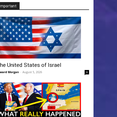
Important
he United States of Israel
ward Morgan
-
August 5, 2026
0