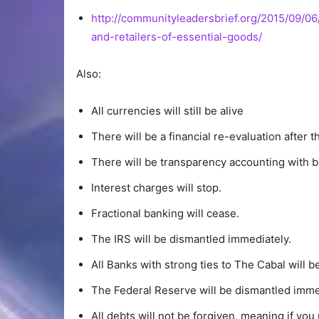
http://communityleadersbrief.org/2015/09/06
and-retailers-of-essential-goods/
Also:
All currencies will still be alive
There will be a financial re-evaluation after t
There will be transparency accounting with b
Interest charges will stop.
Fractional banking will cease.
The IRS will be dismantled immediately.
All Banks with strong ties to The Cabal will b
The Federal Reserve will be dismantled imme
All debts will not be forgiven, meaning if yo