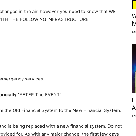
 changes in the air, however you need to know that WE
W
WITH THE FOLLOWING INFRASTRUCTURE
M
Ed
l emergency services.
ancially
“AFTER The EVENT”
E
A
om the Old Financial System to the New Financial System.
Ed
and is being replaced with a new financial system. Do not
rovided for. As with any major change, the first few days