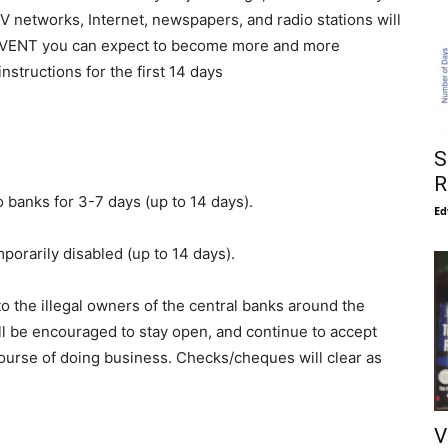
V networks, Internet, newspapers, and radio stations will
 EVENT you can expect to become more and more
structions for the first 14 days
g
S
R
o banks for 3-7 days (up to 14 days).
Ed
porarily disabled (up to 14 days).
 to the illegal owners of the central banks around the
l be encouraged to stay open, and continue to accept
ourse of doing business. Checks/cheques will clear as
V