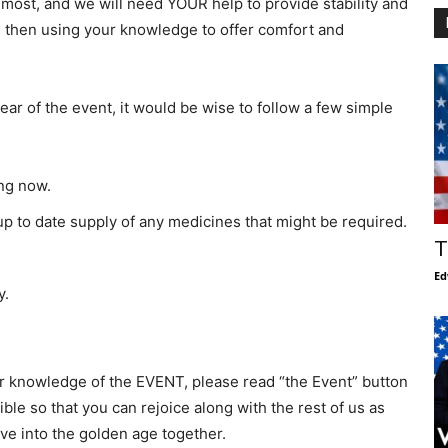
n most, and we will need YOUR help to provide stability and
d then using your knowledge to offer comfort and
ar of the event, it would be wise to follow a few simple
ing now.
 to date supply of any medicines that might be required.
T
Ed
y.
ior knowledge of the EVENT, please read “the Event” button
ble so that you can rejoice along with the rest of us as
ove into the golden age together.