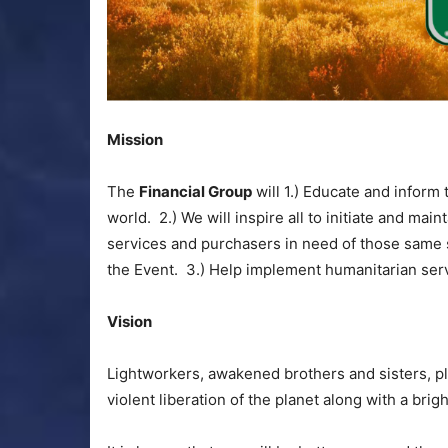
Mission
The
Financial Group
will 1.) Educate and inform
world. 2.) We will inspire all to initiate and mai
services and purchasers in need of those same s
the Event. 3.) Help implement humanitarian ser
Vision
Lightworkers, awakened brothers and sisters, p
violent liberation of the planet along with a brig