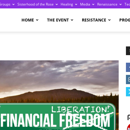
Groups
Sisterhood of the Rose
Healing
Media
Renaissance
Te
re
HOME
THE EVENT
RESISTANCE
PRO
ge