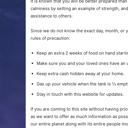
It is known that you will be better prepared tha
calmness by setting an example of strength, an
assistance to others.
Since we do not know the exact day, month, or ye
rules of precaution:
Keep an extra 2 weeks of food on hand start
Make sure you and your loved ones have an up
Keep extra cash hidden away at your home.
Gas up your vehicle when the tank is ½ empt
Stay in touch with this website for updates.
If you are coming to this site without having pr
as we want to offer as much information as possi
our entire planet along with its entire people m