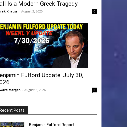
all Is a Modern Greek Tragedy
rek Knauss
-
August 3, 2026
0
enjamin Fulford Update: July 30,
026
ward Morgan
-
August 2, 2026
0
Recent Posts
Benjamin Fulford Report: