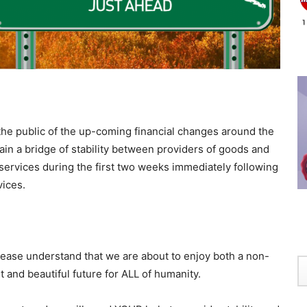
 the public of the up-coming financial changes around the
ntain a bridge of stability between providers of goods and
ervices during the first two weeks immediately following
vices.
lease understand that we are about to enjoy both a non-
ht and beautiful future for ALL of humanity.