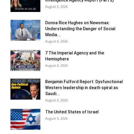
August 6, 2026
Donna Rice Hughes on Newsmax:
Understanding the Danger of Social
Media...
August 6, 2026
7 The Imperial Agency and the
Hemisphere
August 6, 2026
Benjamin Fulford Report: Dysfunctional
Western leadership in death spiral as
Saudi...
August 6, 2026
The United States of Israel
August 5, 2026