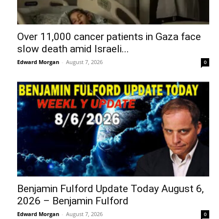
Over 11,000 cancer patients in Gaza face
slow death amid Israeli...
Edward Morgan
-
August 7, 2026
0
Benjamin Fulford Update Today August 6,
2026 – Benjamin Fulford
Edward Morgan
-
August 7, 2026
0