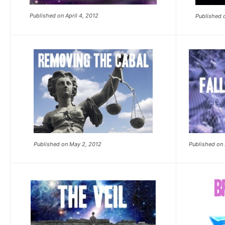
Published on April 4, 2012
Published o
Published on May 2, 2012
Published on