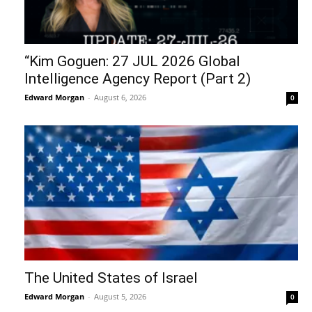
“Kim Goguen: 27 JUL 2026 Global
Intelligence Agency Report (Part 2)
Edward Morgan
-
August 6, 2026
0
The United States of Israel
Edward Morgan
-
August 5, 2026
0