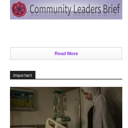
Read More
Important