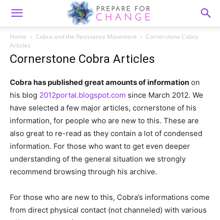
Home
Cobra and the Resistance Movement
Cornerstone Cobra
Articles
Cornerstone Cobra Articles
Cobra has published great amounts of information
on
his blog
2012portal.blogspot.com
since March 2012. We
have selected a few major articles, cornerstone of his
information, for people who are new to this. These are
also great to re-read as they contain a lot of condensed
information. For those who want to get even deeper
understanding of the general situation we strongly
recommend browsing through his archive.
For those who are new to this, Cobra’s informations come
from direct physical contact (not channeled) with various