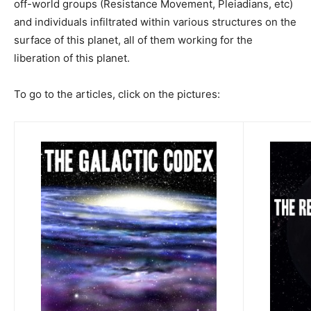
off-world groups (Resistance Movement, Pleiadians, etc)
and individuals infiltrated within various structures on the
surface of this planet, all of them working for the
liberation of this planet.
To go to the articles, click on the pictures: