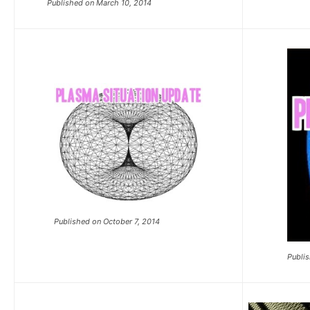
Published on March 10, 2014
Published on October 7, 2014
Publis