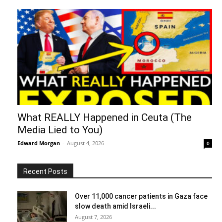
What REALLY Happened in Ceuta (The
Media Lied to You)
Edward Morgan
-
August 4, 2026
0
Recent Posts
Over 11,000 cancer patients in Gaza face
slow death amid Israeli...
August 7, 2026