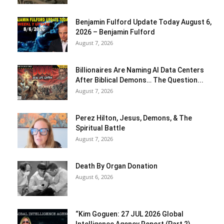
Benjamin Fulford Update Today August 6,
2026 – Benjamin Fulford
August 7, 2026
Billionaires Are Naming AI Data Centers
After Biblical Demons… The Question...
August 7, 2026
Perez Hilton, Jesus, Demons, & The
Spiritual Battle
August 7, 2026
Death By Organ Donation
August 6, 2026
“Kim Goguen: 27 JUL 2026 Global
Intelligence Agency Report (Part 2)