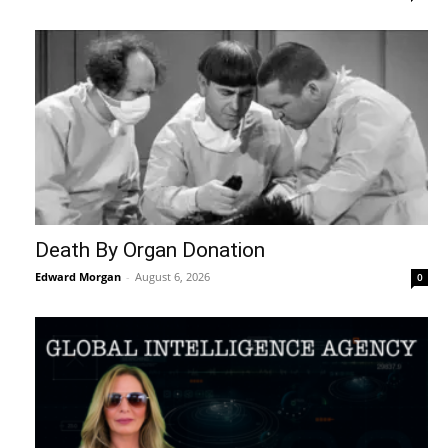
Death By Organ Donation
Edward Morgan
-
August 6, 2026
0