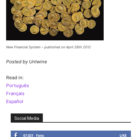
New Financial System – published on April 28th 2012
Posted by Untwine
Read in:
Português
Français
Español
Social Media
67,021
Fans
LIKE