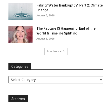
Faking “Water Bankruptcy” Part 2: Climate
Change
August 5, 2026
The Rapture IS Happening: End of the
World & Timeline Splitting
August 5, 2026
Load more
Categories
Categories
Archives
Archives