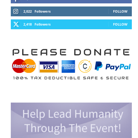
2,022
Followers
FOLLOW
2,418
Followers
FOLLOW