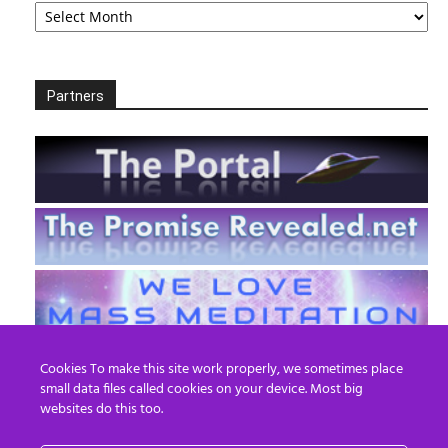
Partners
Cookies To make this site work properly, we sometimes place
small data files called cookies on your device. Most big
websites do this too.