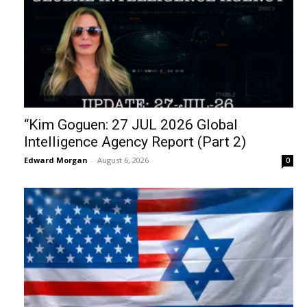
“Kim Goguen: 27 JUL 2026 Global
Intelligence Agency Report (Part 2)
Edward Morgan
-
August 6, 2026
0