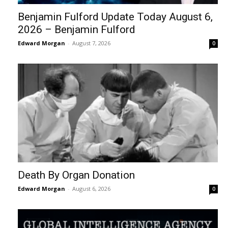
Benjamin Fulford Update Today August 6,
2026 – Benjamin Fulford
Edward Morgan
-
August 7, 2026
0
Death By Organ Donation
Edward Morgan
-
August 6, 2026
0