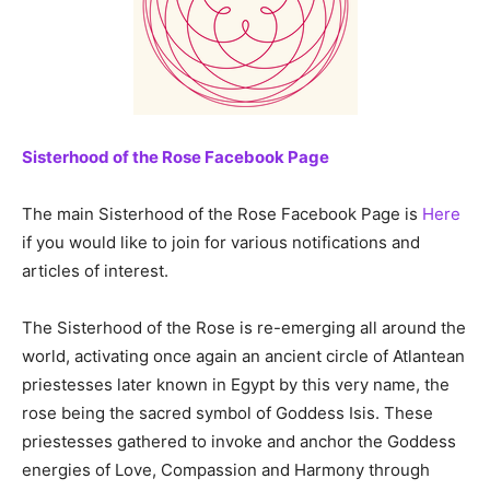
Sisterhood of the Rose Facebook Page
The main Sisterhood of the Rose Facebook Page is
Here
if you would like to join for various notifications and
articles of interest.
The Sisterhood of the Rose is re-emerging all around the
world, activating once again an ancient circle of Atlantean
priestesses later known in Egypt by this very name, the
rose being the sacred symbol of Goddess Isis. These
priestesses gathered to invoke and anchor the Goddess
energies of Love, Compassion and Harmony through