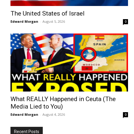
The United States of Israel
Edward Morgan
-
August 5, 2026
0
What REALLY Happened in Ceuta (The
Media Lied to You)
Edward Morgan
-
August 4, 2026
0
Recent Posts