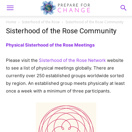
Home
Sisterhood of the Rose
Sisterhood of the Rose Community
Sisterhood of the Rose Community
Physical Sisterhood of the Rose Meetings
Please visit the
Sisterhood of the Rose Network
website
to see a list of physical meetings globally. There are
currently over 250 established groups worldwide sorted
by region. An established group meets physically at least
once a week with a minimum of three participants.