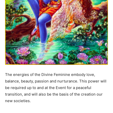
The energies of the Divine Feminine embody love,
balance, beauty, passion and nurturance. This power will
be required up to and at the Event for a peaceful
transition, and will also be the basis of the creation our
new societies.