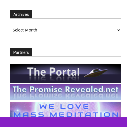
Archives
Archives
Partners