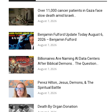
Over 11,000 cancer patients in Gaza face
slow death amid Israeli...
August 7, 2026
Benjamin Fulford Update Today August 6,
2026 – Benjamin Fulford
August 7, 2026
Billionaires Are Naming AI Data Centers
After Biblical Demons… The Question...
August 7, 2026
Perez Hilton, Jesus, Demons, & The
Spiritual Battle
August 7, 2026
Death By Organ Donation
August 6, 2026