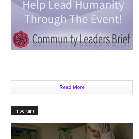
Read More
Important