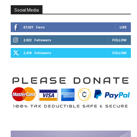
Social Media
67,021
Fans
LIKE
2,022
Followers
FOLLOW
2,418
Followers
FOLLOW