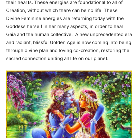
their hearts. These energies are foundational to all of
Creation, without which there can be no life. These
Divine Feminine energies are returning today with the
Goddess herself in her many aspects, in order to heal
Gaia and the human collective. A new unprecedented era
and radiant, blissful Golden Age is now coming into being
through divine plan and loving co-creation, restoring the
sacred connection uniting all life on our planet.