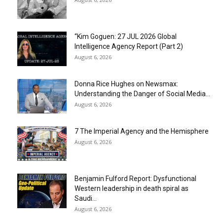
“Kim Goguen: 27 JUL 2026 Global
Intelligence Agency Report (Part 2)
August 6, 2026
Donna Rice Hughes on Newsmax:
Understanding the Danger of Social Media...
August 6, 2026
7 The Imperial Agency and the Hemisphere
August 6, 2026
Benjamin Fulford Report: Dysfunctional
Western leadership in death spiral as
Saudi...
August 6, 2026