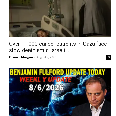
Over 11,000 cancer patients in Gaza face
slow death amid Israeli...
Edward Morgan
-
August 7, 2026
0