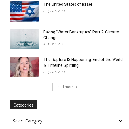
The United States of Israel
August 5, 2026
Faking “Water Bankruptcy” Part 2: Climate
Change
August 5, 2026
The Rapture IS Happening: End of the World
& Timeline Splitting
August 5, 2026
Load more
Categories
Categories