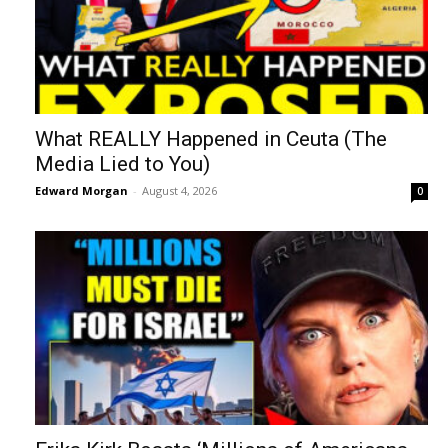
What REALLY Happened in Ceuta (The
Media Lied to You)
Edward Morgan
-
August 4, 2026
0