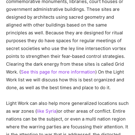
commemorative monuments, libraries, court houses or
government administrative buildings. These sites are
designed by architects using sacred geometry and
aligned with other buildings based on the same
principles as well. Because they are designed for ritual
purposes they do have spaces for regular meetings of
secret societies who use the ley line intersection vortex
points to strengthen their fear-based control strategies.
Clearing the dark energy from these sites is called Grid
Work. (
See this page for more information
) On the Light
Work list we will discuss how this is best organized and
done, as well as the best times and place to do it.
Light Work can also help more generalized locations such
as war zones (
like Syria
)or other areas of conflict. Entire
nations can be the subject, or even a multi nation region
where the warring parties are focussing their attention. It
is the attention to war that is addressed, the distorted