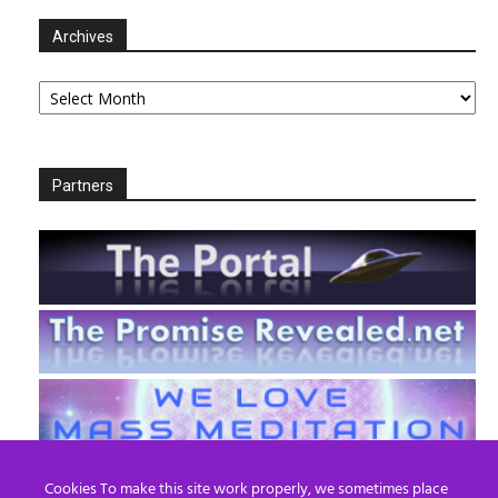
Archives
Archives
Partners
Cookies To make this site work properly, we sometimes place