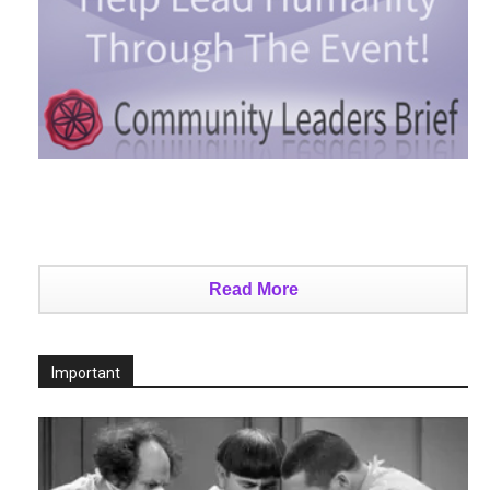
Read More
Important