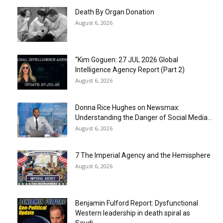
Death By Organ Donation
August 6, 2026
“Kim Goguen: 27 JUL 2026 Global
Intelligence Agency Report (Part 2)
August 6, 2026
Donna Rice Hughes on Newsmax:
Understanding the Danger of Social Media...
August 6, 2026
7 The Imperial Agency and the Hemisphere
August 6, 2026
Benjamin Fulford Report: Dysfunctional
Western leadership in death spiral as