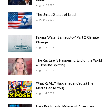
Saudi...
August 6, 2026
The United States of Israel
August 5, 2026
Faking “Water Bankruptcy” Part 2: Climate
Change
August 5, 2026
The Rapture IS Happening: End of the World
& Timeline Splitting
August 5, 2026
What REALLY Happened in Ceuta (The
Media Lied to You)
August 4, 2026
Erika Kirk Boasts ‘Millions of Americans