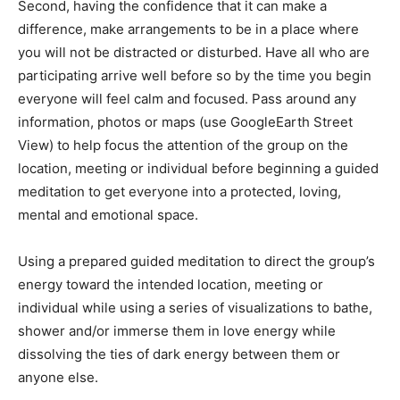
Second, having the confidence that it can make a
difference, make arrangements to be in a place where
you will not be distracted or disturbed. Have all who are
participating arrive well before so by the time you begin
everyone will feel calm and focused. Pass around any
information, photos or maps (use GoogleEarth Street
View) to help focus the attention of the group on the
location, meeting or individual before beginning a guided
meditation to get everyone into a protected, loving,
mental and emotional space.
Using a prepared guided meditation to direct the group’s
energy toward the intended location, meeting or
individual while using a series of visualizations to bathe,
shower and/or immerse them in love energy while
dissolving the ties of dark energy between them or
anyone else.