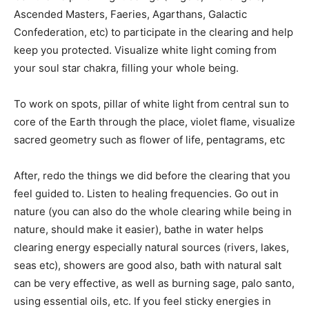
Ascended Masters, Faeries, Agarthans, Galactic
Confederation, etc) to participate in the clearing and help
keep you protected. Visualize white light coming from
your soul star chakra, filling your whole being.
To work on spots, pillar of white light from central sun to
core of the Earth through the place, violet flame, visualize
sacred geometry such as flower of life, pentagrams, etc
After, redo the things we did before the clearing that you
feel guided to. Listen to healing frequencies. Go out in
nature (you can also do the whole clearing while being in
nature, should make it easier), bathe in water helps
clearing energy especially natural sources (rivers, lakes,
seas etc), showers are good also, bath with natural salt
can be very effective, as well as burning sage, palo santo,
using essential oils, etc. If you feel sticky energies in