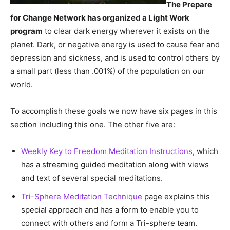
The Prepare
for Change Network has organized a Light Work
program
to clear dark energy wherever it exists on the
planet. Dark, or negative energy is used to cause fear and
depression and sickness, and is used to control others by
a small part (less than .001%) of the population on our
world.
To accomplish these goals we now have six pages in this
section including this one. The other five are:
Weekly Key to Freedom Meditation Instructions
, which
has a streaming guided meditation along with views
and text of several special meditations.
Tri-Sphere Meditation Technique
page explains this
special approach and has a form to enable you to
connect with others and form a Tri-sphere team.