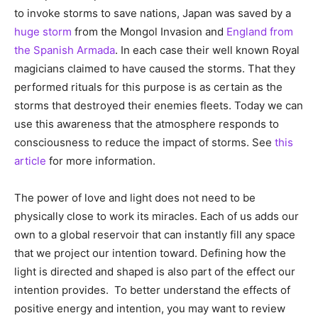
to invoke storms to save nations, Japan was saved by a
huge storm
from the Mongol Invasion and
England from
the Spanish Armada
. In each case their well known Royal
magicians claimed to have caused the storms. That they
performed rituals for this purpose is as certain as the
storms that destroyed their enemies fleets. Today we can
use this awareness that the atmosphere responds to
consciousness to reduce the impact of storms. See
this
article
for more information.
The power of love and light does not need to be
physically close to work its miracles. Each of us adds our
own to a global reservoir that can instantly fill any space
that we project our intention toward. Defining how the
light is directed and shaped is also part of the effect our
intention provides. To better understand the effects of
positive energy and intention, you may want to review