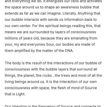
and everything we do. It energizes our cells and activates
the space around us to shape an awareness bubble that
extends as far as we can imagine. Literally. Anything that
our bubble interacts with sends us information back to
our own center. For the spiritual beings reading this, that
means we are surrounded by layers of consciousness
millions of years old, because they are emanating from
your, my and everyones Soul, our bodies are made of
them amplified by the matter of the DNA.
The body is the result of the interactions of our bubble of
consciousness with the bubble layers that surround all
things, the planet, the rocks , the trees and most of all the
living beings around us. It is the interaction of our own
consciousness with space, the flesh of mind of Source
that is Light.
Our intention is the frequency of Source and connects to