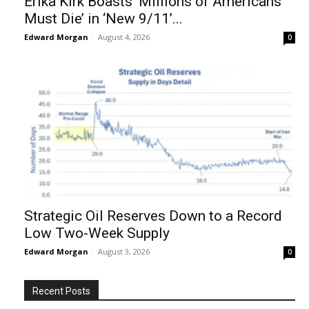
Erika Kirk Boasts ‘Millions of Americans
Must Die’ in ‘New 9/11’...
Edward Morgan
-
August 4, 2026
0
Strategic Oil Reserves Down to a Record
Low Two-Week Supply
Edward Morgan
-
August 3, 2026
0
Recent Posts