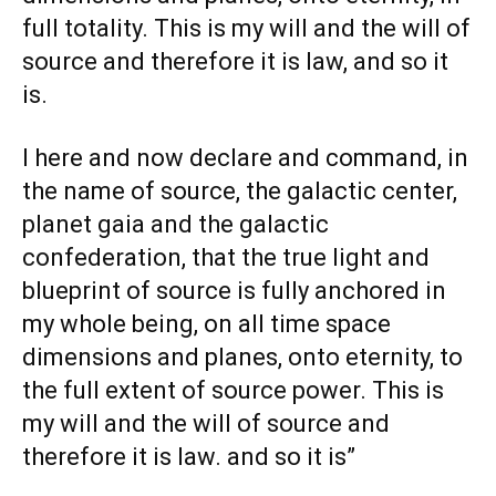
full totality. This is my will and the will of
source and therefore it is law, and so it
is.
I here and now declare and command, in
the name of source, the galactic center,
planet gaia and the galactic
confederation, that the true light and
blueprint of source is fully anchored in
my whole being, on all time space
dimensions and planes, onto eternity, to
the full extent of source power. This is
my will and the will of source and
therefore it is law. and so it is”