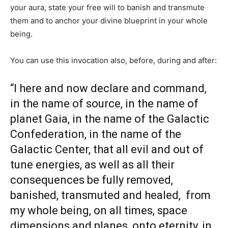
your aura, state your free will to banish and transmute
them and to anchor your divine blueprint in your whole
being.
You can use this invocation also, before, during and after:
“I here and now declare and command,
in the name of source, in the name of
planet Gaia, in the name of the Galactic
Confederation, in the name of the
Galactic Center, that all evil and out of
tune energies, as well as all their
consequences be fully removed,
banished, transmuted and healed, from
my whole being, on all times, space
dimensions and planes, onto eternity, in