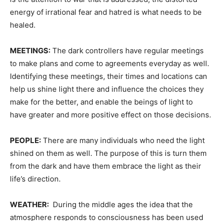
energy of irrational fear and hatred is what needs to be
healed.
MEETINGS:
The dark controllers have regular meetings
to make plans and come to agreements everyday as well.
Identifying these meetings, their times and locations can
help us shine light there and influence the choices they
make for the better, and enable the beings of light to
have greater and more positive effect on those decisions.
PEOPLE:
There are many individuals who need the light
shined on them as well. The purpose of this is turn them
from the dark and have them embrace the light as their
life’s direction.
WEATHER:
During the middle ages the idea that the
atmosphere responds to consciousness has been used