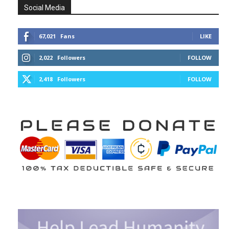
Social Media
67,021
Fans
LIKE
2,022
Followers
FOLLOW
2,418
Followers
FOLLOW