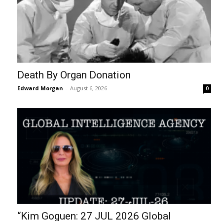
Death By Organ Donation
Edward Morgan
-
August 6, 2026
0
“Kim Goguen: 27 JUL 2026 Global