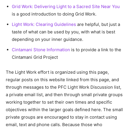
Grid Work: Delivering Light to a Sacred Site Near You
is a good introduction to doing Grid Work.
Light Work: Clearing Guidelines
are helpful, but just a
taste of what can be used by you, with what is best
depending on your inner guidance.
Cintamani Stone Information
is to provide a link to the
Cintamani Grid Project
The Light Work effort is organized using this page,
regular posts on this website linked from this page, and
through messages to the PFC Light Work Discussion list,
a private email list, and then through small private groups
working together to set their own times and specific
objectives within the larger goals defined here. The small
private groups are encouraged to stay in contact using
email, text and phone calls. Because those who