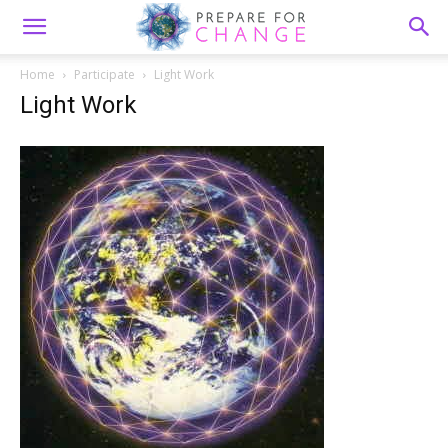
Home
Participate
Light Work
Light Work