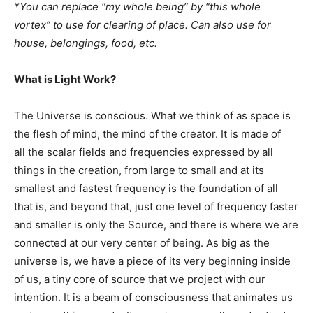
*You can replace “my whole being” by “this whole
vortex” to use for clearing of place. Can also use for
house, belongings, food, etc.
What is Light Work?
The Universe is conscious. What we think of as space is
the flesh of mind, the mind of the creator. It is made of
all the scalar fields and frequencies expressed by all
things in the creation, from large to small and at its
smallest and fastest frequency is the foundation of all
that is, and beyond that, just one level of frequency faster
and smaller is only the Source, and there is where we are
connected at our very center of being. As big as the
universe is, we have a piece of its very beginning inside
of us, a tiny core of source that we project with our
intention. It is a beam of consciousness that animates us