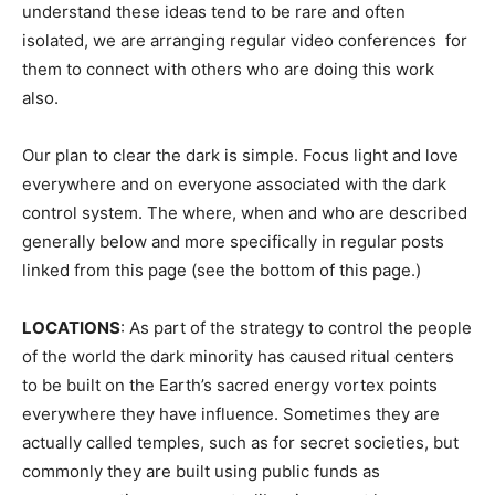
understand these ideas tend to be rare and often
isolated, we are arranging regular video conferences for
them to connect with others who are doing this work
also.
Our plan to clear the dark is simple. Focus light and love
everywhere and on everyone associated with the dark
control system. The where, when and who are described
generally below and more specifically in regular posts
linked from this page (see the bottom of this page.)
LOCATIONS
: As part of the strategy to control the people
of the world the dark minority has caused ritual centers
to be built on the Earth’s sacred energy vortex points
everywhere they have influence. Sometimes they are
actually called temples, such as for secret societies, but
commonly they are built using public funds as