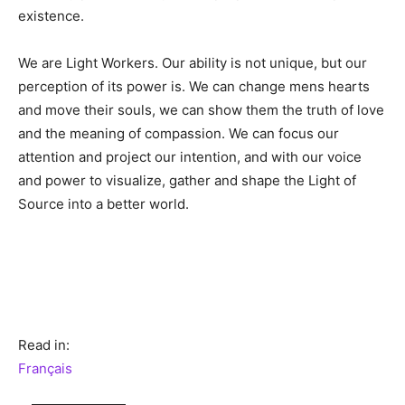
existence.
We are Light Workers. Our ability is not unique, but our
perception of its power is. We can change mens hearts
and move their souls, we can show them the truth of love
and the meaning of compassion. We can focus our
attention and project our intention, and with our voice
and power to visualize, gather and shape the Light of
Source into a better world.
Read in:
Français