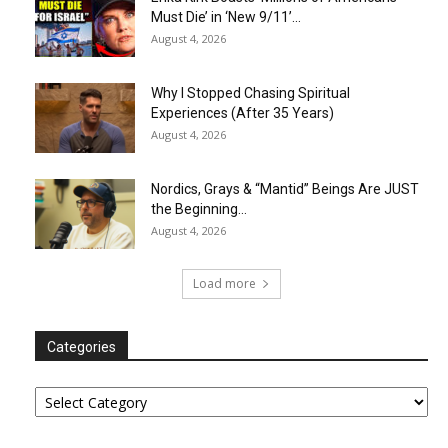
Must Die’ in ‘New 9/11’...
August 4, 2026
Why I Stopped Chasing Spiritual
Experiences (After 35 Years)
August 4, 2026
Nordics, Grays & “Mantid” Beings Are JUST
the Beginning…
August 4, 2026
Load more
Categories
Categories