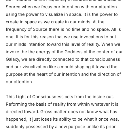
Source when we focus our intention with our attention
using the power to visualize in space. It is the power to
create in space as we create in our minds. At the
frequency of Source there is no time and no space. All is
one. It is for this reason that we use invocations to put
our minds intention toward this level of reality. When we
invoke the the energy of the Goddess at the center of our
Galaxy, we are directly connected to that consciousness
and our visualization like a mould shaping it toward the
purpose at the heart of our intention and the direction of
our attention.
This Light of Consciousness acts from the inside out.
Reforming the basis of reality from within whatever it is
directed toward. Gross matter does not know what has
happened, it just loses its ability to be what it once was,
suddenly possessed by a new purpose unlike its prior