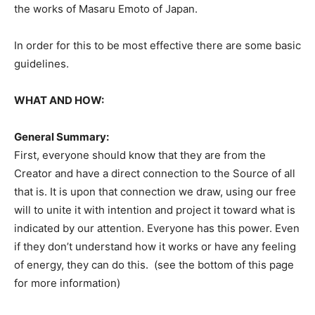
the works of Masaru Emoto of Japan.
In order for this to be most effective there are some basic
guidelines.
WHAT AND HOW:
General Summary:
First, everyone should know that they are from the
Creator and have a direct connection to the Source of all
that is. It is upon that connection we draw, using our free
will to unite it with intention and project it toward what is
indicated by our attention. Everyone has this power. Even
if they don’t understand how it works or have any feeling
of energy, they can do this. (see the bottom of this page
for more information)