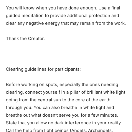
You will know when you have done enough. Use a final
guided meditation to provide additional protection and
clear any negative energy that may remain from the work.
Thank the Creator.
Clearing guidelines for participants:
Before working on spots, especially the ones needing
clearing, connect yourself in a pillar of brilliant white light
going from the central sun to the core of the earth
through you. You can also breathe in white light and
breathe out what doesn’t serve you for a few minutes.
State that you allow no dark interference in your reality.
Call the help from light beings (Angels, Archangels,