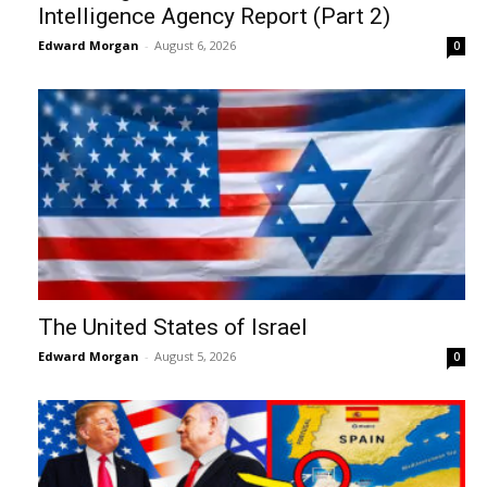
Intelligence Agency Report (Part 2)
Edward Morgan
-
August 6, 2026
0
The United States of Israel
Edward Morgan
-
August 5, 2026
0