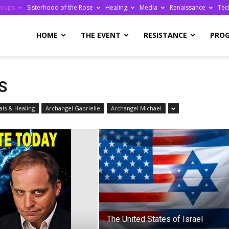
roups
Sisterhood of the Rose
Healing
Media
Renaissance
Tec
re
HOME
THE EVENT
RESISTANCE
PRO
S
ls & Healing
Archangel Gabrielle
Archangel Michael
ge
The United States of Israel