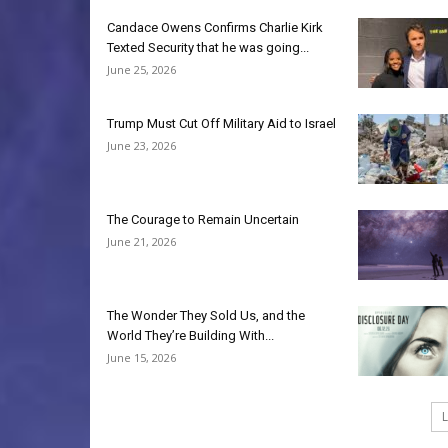
Candace Owens Confirms Charlie Kirk
Texted Security that he was going...
June 25, 2026
Trump Must Cut Off Military Aid to Israel
June 23, 2026
The Courage to Remain Uncertain
June 21, 2026
The Wonder They Sold Us, and the
World They’re Building With...
June 15, 2026