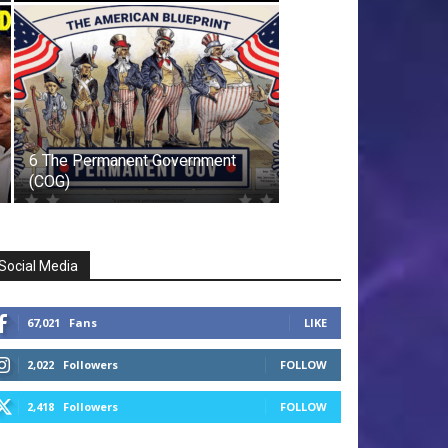
6 The Permanent Government
(COG)
Social Media
67,021
Fans
LIKE
2,022
Followers
FOLLOW
2,418
Followers
FOLLOW