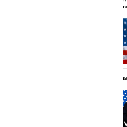
E
T
E