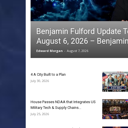
Benjamin Fulford Update 
August 6, 2026 – Benjamin
Edward Morgan
-
August 7, 2026
4 A City Built to a Plan
July 30, 2026
House Passes NDAA that Integrates US
Military Tech & Supply Chains...
July 25, 2026