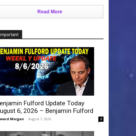
Read More
Important
enjamin Fulford Update Today
ugust 6, 2026 – Benjamin Fulford
dward Morgan
-
August 7, 2026
0