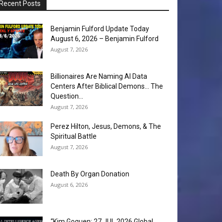
Recent Posts
Benjamin Fulford Update Today
August 6, 2026 – Benjamin Fulford
August 7, 2026
Billionaires Are Naming AI Data
Centers After Biblical Demons… The
Question...
August 7, 2026
Perez Hilton, Jesus, Demons, & The
Spiritual Battle
August 7, 2026
Death By Organ Donation
August 6, 2026
“Kim Goguen: 27 JUL 2026 Global