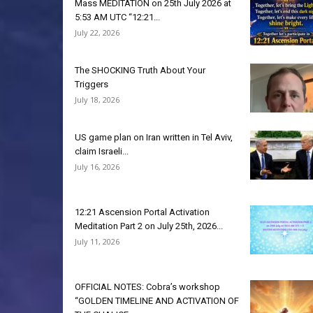
Mass MEDITATION on 25th July 2026 at
5:53 AM UTC “12:21...
July 22, 2026
The SHOCKING Truth About Your
Triggers
July 18, 2026
US game plan on Iran written in Tel Aviv,
claim Israeli...
July 16, 2026
12:21 Ascension Portal Activation
Meditation Part 2 on July 25th, 2026...
July 11, 2026
OFFICIAL NOTES: Cobra’s workshop
“GOLDEN TIMELINE AND ACTIVATION OF