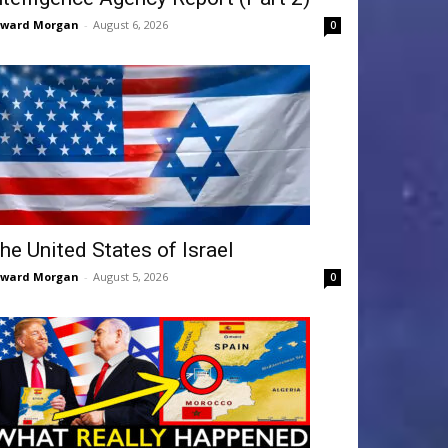
dward Morgan
-
August 6, 2026
0
he United States of Israel
dward Morgan
-
August 5, 2026
0