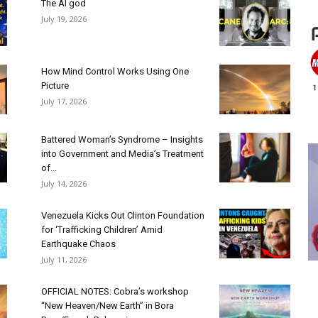
The AI god
July 19, 2026
How Mind Control Works Using One
Picture
July 17, 2026
Battered Woman’s Syndrome – Insights
into Government and Media’s Treatment
of...
July 14, 2026
Venezuela Kicks Out Clinton Foundation
for ‘Trafficking Children’ Amid
Earthquake Chaos
July 11, 2026
OFFICIAL NOTES: Cobra’s workshop
“New Heaven/New Earth” in Bora