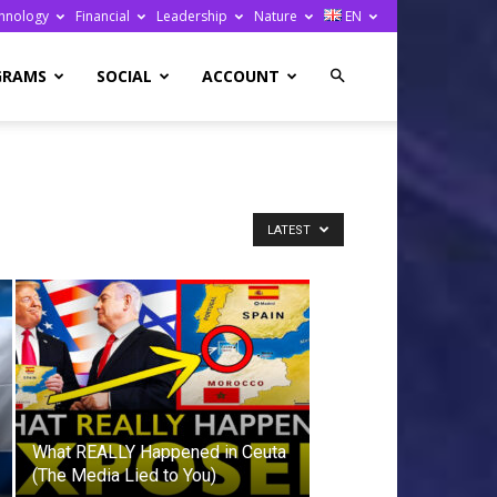
hnology
Financial
Leadership
Nature
EN
GRAMS
SOCIAL
ACCOUNT
LATEST
What REALLY Happened in Ceuta
(The Media Lied to You)