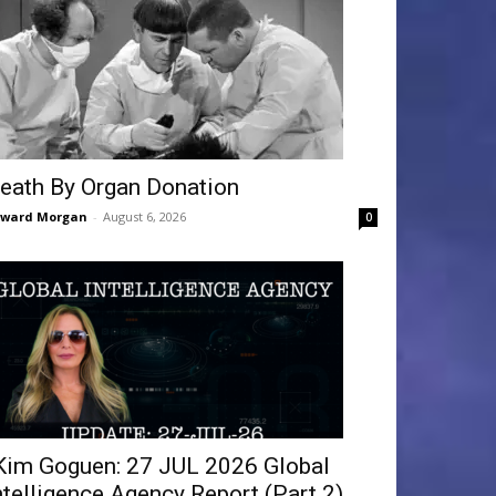
eath By Organ Donation
dward Morgan
-
August 6, 2026
0
Kim Goguen: 27 JUL 2026 Global
ntelligence Agency Report (Part 2)