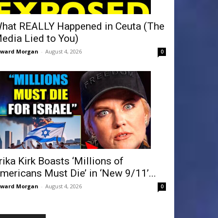
hat REALLY Happened in Ceuta (The
edia Lied to You)
dward Morgan
-
August 4, 2026
0
rika Kirk Boasts ‘Millions of
mericans Must Die’ in ‘New 9/11’...
dward Morgan
-
August 4, 2026
0