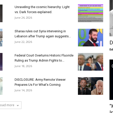
Unraveling the cosmic hierarchy: Light
vs. Dark forces explained.
June 24, 2026
Sharaa rules out Syria intervening in
Lebanon after Trump again suggests...
D
June 22, 2026
E
Federal Court Overturns Historic Fluoride
Ruling as Trump Admin Fights to...
June 18, 2026
DISCLOSURE: Army Remote Viewer
Prepares Us For What’s Coming
June 14, 2026
Load more
“
I