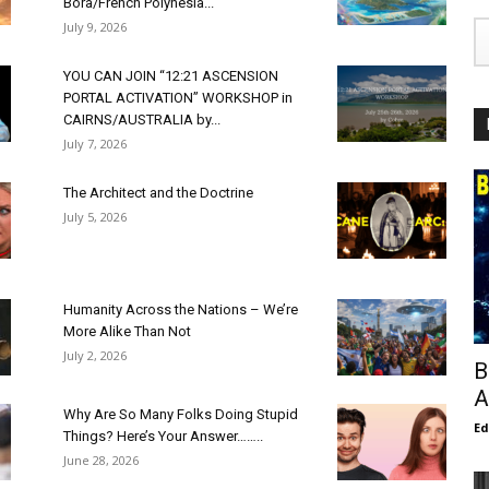
Bora/French Polynesia...
July 9, 2026
YOU CAN JOIN “12:21 ASCENSION
PORTAL ACTIVATION” WORKSHOP in
CAIRNS/AUSTRALIA by...
July 7, 2026
The Architect and the Doctrine
July 5, 2026
Humanity Across the Nations – We’re
More Alike Than Not
July 2, 2026
B
A
Why Are So Many Folks Doing Stupid
E
Things? Here’s Your Answer……..
June 28, 2026