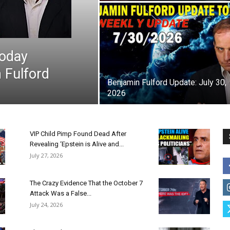
Today
 Fulford
Benjamin Fulford Update: July 30,
2026
VIP Child Pimp Found Dead After
Revealing ‘Epstein is Alive and...
July 27, 2026
The Crazy Evidence That the October 7
Attack Was a False...
July 24, 2026