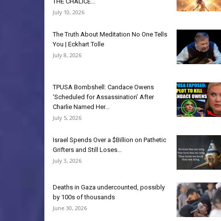
THE CHALICE...
July 10, 2026
The Truth About Meditation No One Tells
You | Eckhart Tolle
July 8, 2026
TPUSA Bombshell: Candace Owens
‘Scheduled for Assassination’ After
Charlie Named Her...
July 5, 2026
Israel Spends Over a $Billion on Pathetic
Grifters and Still Loses...
July 3, 2026
Deaths in Gaza undercounted, possibly
by 100s of thousands
June 30, 2026