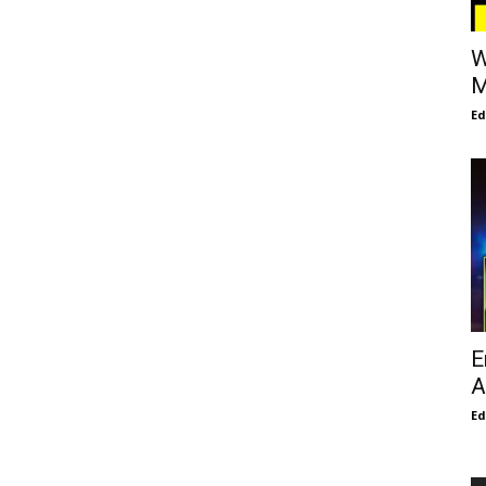
W
M
E
E
A
E