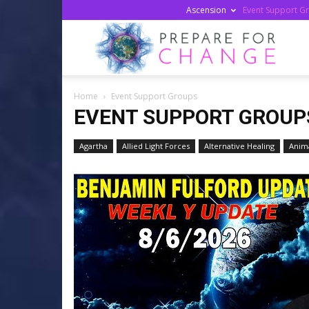
Ascension
Event Support G
Prepa
Home
Event Support Groups
For
EVENT SUPPORT GROUP
Agartha
Allied Light Forces
Alternative Healing
Anima
Chan