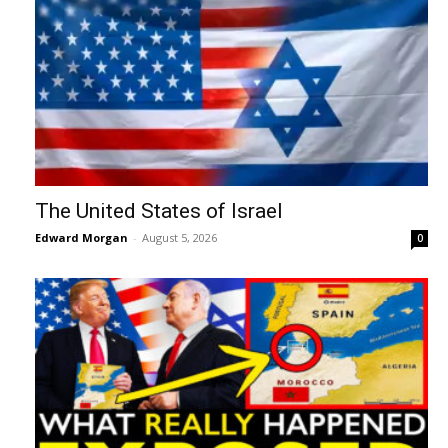
The United States of Israel
Edward Morgan
-
August 5, 2026
0