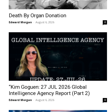
Death By Organ Donation
Edward Morgan
-
August 6, 2026
0
“Kim Goguen: 27 JUL 2026 Global
Intelligence Agency Report (Part 2)
Edward Morgan
-
August 6, 2026
0