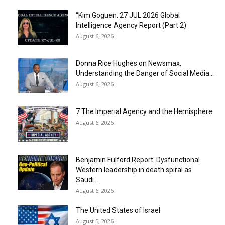
“Kim Goguen: 27 JUL 2026 Global
Intelligence Agency Report (Part 2)
August 6, 2026
Donna Rice Hughes on Newsmax:
Understanding the Danger of Social Media...
August 6, 2026
7 The Imperial Agency and the Hemisphere
August 6, 2026
Benjamin Fulford Report: Dysfunctional
Western leadership in death spiral as
Saudi...
August 6, 2026
The United States of Israel
August 5, 2026