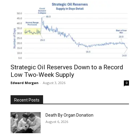
Strategic Oil Reserves Down to a Record
Low Two-Week Supply
Edward Morgan
-
August 3, 2026
0
Recent Posts
Death By Organ Donation
August 6, 2026