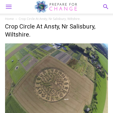
Home
Crop Circle At Ansty, Nr Salisbury, Wiltshire.
Crop Circle At Ansty, Nr Salisbury,
Wiltshire.