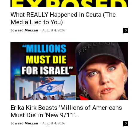
What REALLY Happened in Ceuta (The
Media Lied to You)
Edward Morgan
-
August 4, 2026
0
Erika Kirk Boasts ‘Millions of Americans
Must Die’ in ‘New 9/11’...
Edward Morgan
-
August 4, 2026
0