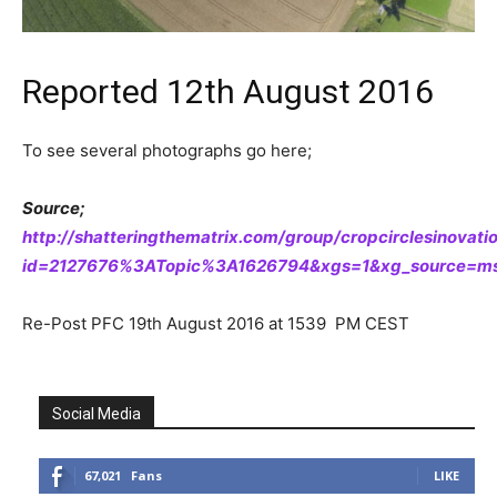
Reported 12th August 2016
To see several photographs go here;
Source;
http://shatteringthematrix.com/group/cropcirclesinovat
id=2127676%3ATopic%3A1626794&xgs=1&xg_source=msg
Re-Post PFC 19th August 2016 at 1539 PM CEST
Social Media
67,021
Fans
LIKE