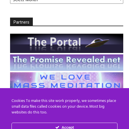
Partners
Cookies To make this site work properly, we sometimes place
small data files called cookies on your device. Most big
websites do this too.
Accept