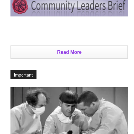
Read More
Important