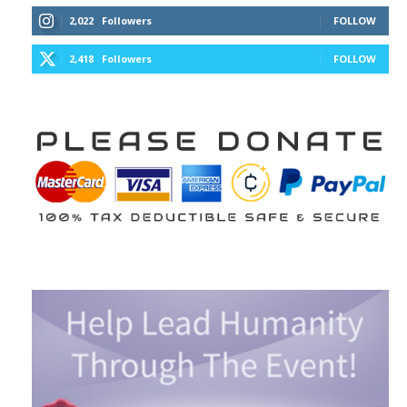
2,022
Followers
FOLLOW
2,418
Followers
FOLLOW