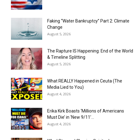
Faking “Water Bankruptcy” Part 2: Climate
Change
August 5, 2026
The Rapture IS Happening: End of the World
& Timeline Splitting
August 5, 2026
What REALLY Happened in Ceuta (The
Media Lied to You)
August 4, 2026
Erika Kirk Boasts ‘Millions of Americans
Must Die’ in ‘New 9/11’...
August 4, 2026