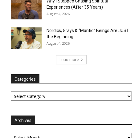
Why I Stopped Chasing Spiritual
Experiences (After 35 Years)
August 4, 2026
Nordics, Grays & “Mantid” Beings Are JUST
the Beginning…
August 4, 2026
Load more
Categories
Categories
Archives
Archives