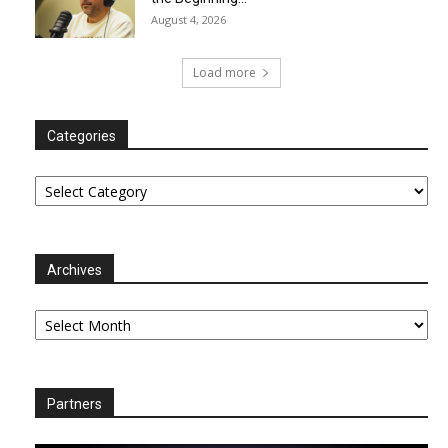
August 4, 2026
Load more
Categories
Categories
Archives
Archives
Partners