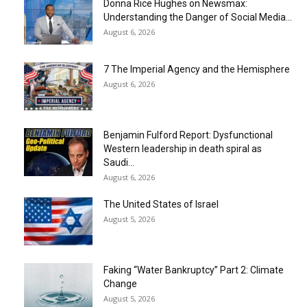
Donna Rice Hughes on Newsmax:
Understanding the Danger of Social Media...
August 6, 2026
7 The Imperial Agency and the Hemisphere
August 6, 2026
Benjamin Fulford Report: Dysfunctional
Western leadership in death spiral as
Saudi...
August 6, 2026
The United States of Israel
August 5, 2026
Faking “Water Bankruptcy” Part 2: Climate
Change
August 5, 2026