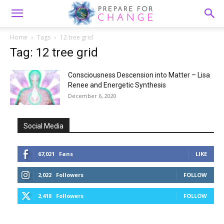
Home
Tags
12 tree grid
Tag: 12 tree grid
Consciousness Descension into Matter – Lisa
Renee and Energetic Synthesis
December 6, 2020
Social Media
67,021
Fans
LIKE
2,022
Followers
FOLLOW
2,418
Followers
FOLLOW