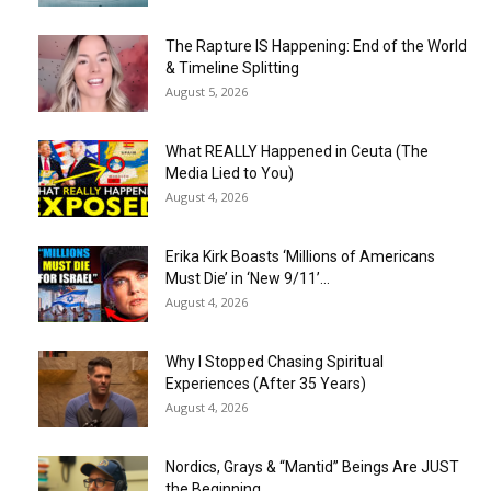
The Rapture IS Happening: End of the World
& Timeline Splitting
August 5, 2026
What REALLY Happened in Ceuta (The
Media Lied to You)
August 4, 2026
Erika Kirk Boasts ‘Millions of Americans
Must Die’ in ‘New 9/11’...
August 4, 2026
Why I Stopped Chasing Spiritual
Experiences (After 35 Years)
August 4, 2026
Nordics, Grays & “Mantid” Beings Are JUST
the Beginning…