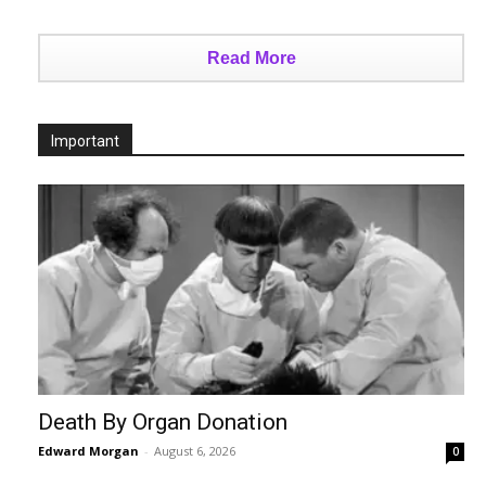
Read More
Important
Death By Organ Donation
Edward Morgan
-
August 6, 2026
0