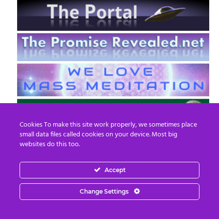
Cookies To make this site work properly, we sometimes place
small data files called cookies on your device. Most big
websites do this too.
Accept
EN
FR
Change Settings
© 2013 - 2026 Prepare For Change
Email:
contact@prepareforchange.net