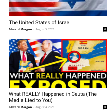
The United States of Israel
Edward Morgan
-
August 5, 2026
0
What REALLY Happened in Ceuta (The
Media Lied to You)
Edward Morgan
-
August 4, 2026
0