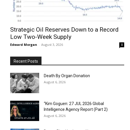
Strategic Oil Reserves Down to a Record
Low Two-Week Supply
Edward Morgan
-
August 3, 2026
0
Recent Posts
Death By Organ Donation
August 6, 2026
“Kim Goguen: 27 JUL 2026 Global
Intelligence Agency Report (Part 2)
August 6, 2026