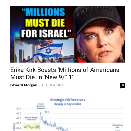
Erika Kirk Boasts ‘Millions of Americans
Must Die’ in ‘New 9/11’...
Edward Morgan
-
August 4, 2026
0