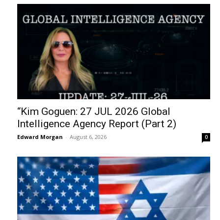
“Kim Goguen: 27 JUL 2026 Global
Intelligence Agency Report (Part 2)
Edward Morgan
-
August 6, 2026
0