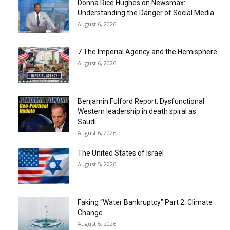
Donna Rice Hughes on Newsmax:
Understanding the Danger of Social Media...
August 6, 2026
7 The Imperial Agency and the Hemisphere
August 6, 2026
Benjamin Fulford Report: Dysfunctional
Western leadership in death spiral as
Saudi...
August 6, 2026
The United States of Israel
August 5, 2026
Faking “Water Bankruptcy” Part 2: Climate
Change
August 5, 2026