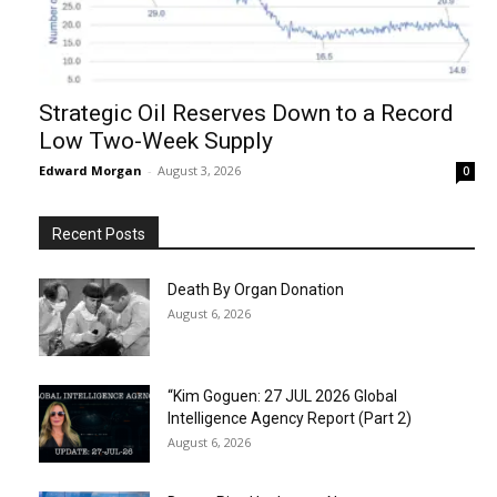
Strategic Oil Reserves Down to a Record
Low Two-Week Supply
Edward Morgan
-
August 3, 2026
0
Recent Posts
Death By Organ Donation
August 6, 2026
“Kim Goguen: 27 JUL 2026 Global
Intelligence Agency Report (Part 2)
August 6, 2026