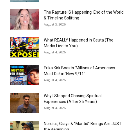
The Rapture IS Happening: End of the World
& Timeline Splitting
August 5, 2026
What REALLY Happened in Ceuta (The
Media Lied to You)
August 4, 2026
Erika Kirk Boasts ‘Millions of Americans
Must Die’ in ‘New 9/11’...
August 4, 2026
Why I Stopped Chasing Spiritual
Experiences (After 35 Years)
August 4, 2026
Nordics, Grays & “Mantid” Beings Are JUST
the Beginning…