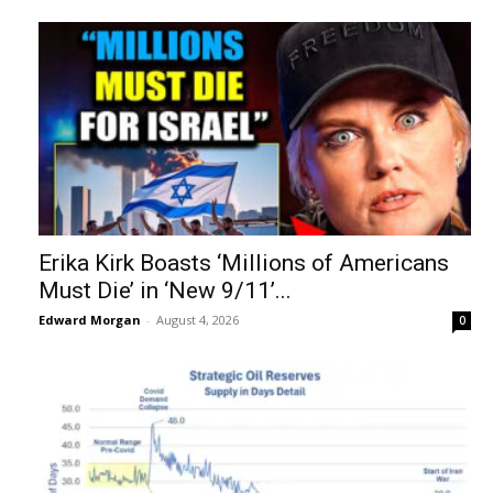
Erika Kirk Boasts ‘Millions of Americans
Must Die’ in ‘New 9/11’...
Edward Morgan
-
August 4, 2026
0