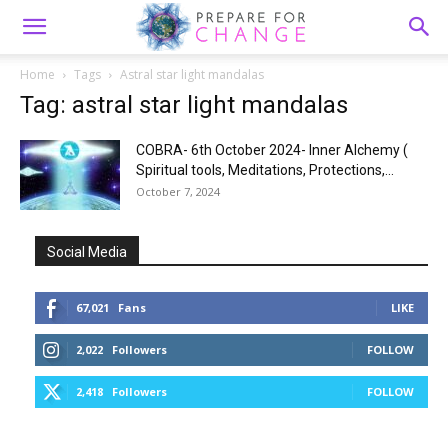
Home
Tags
Astral star light mandalas
Tag: astral star light mandalas
COBRA- 6th October 2024- Inner Alchemy (
Spiritual tools, Meditations, Protections,...
October 7, 2024
Social Media
67,021
Fans
LIKE
2,022
Followers
FOLLOW
2,418
Followers
FOLLOW