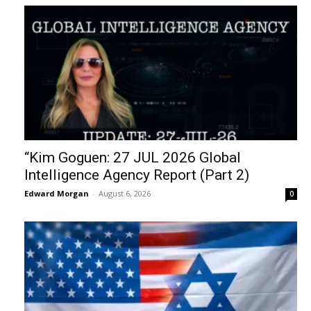
“Kim Goguen: 27 JUL 2026 Global
Intelligence Agency Report (Part 2)
Edward Morgan
-
August 6, 2026
0