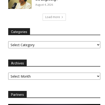
August 4, 2026
Load more
Categories
Categories
Archives
Archives
Partners