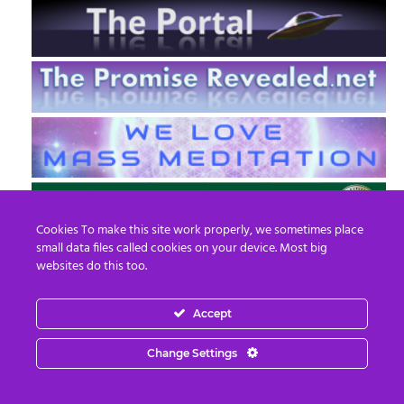
Cookies To make this site work properly, we sometimes place
small data files called cookies on your device. Most big
websites do this too.
Accept
EN
FR
Change Settings
© 2013 - 2026 Prepare For Change
Email:
contact@prepareforchange.net