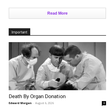
Read More
Important
Death By Organ Donation
Edward Morgan
-
August 6, 2026
0