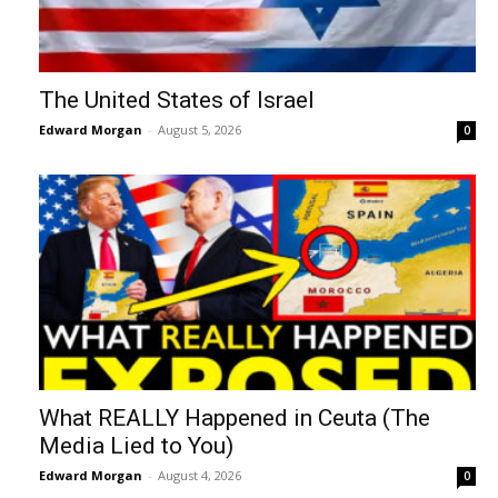
The United States of Israel
Edward Morgan
-
August 5, 2026
0
What REALLY Happened in Ceuta (The
Media Lied to You)
Edward Morgan
-
August 4, 2026
0