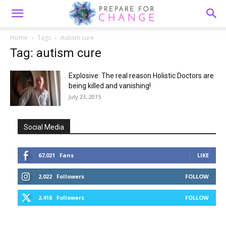
Home
Tags
Autism cure
Tag: autism cure
Explosive: The real reason Holistic Doctors are
being killed and vanishing!
July 23, 2015
Social Media
67,021
Fans
LIKE
2,022
Followers
FOLLOW
2,418
Followers
FOLLOW