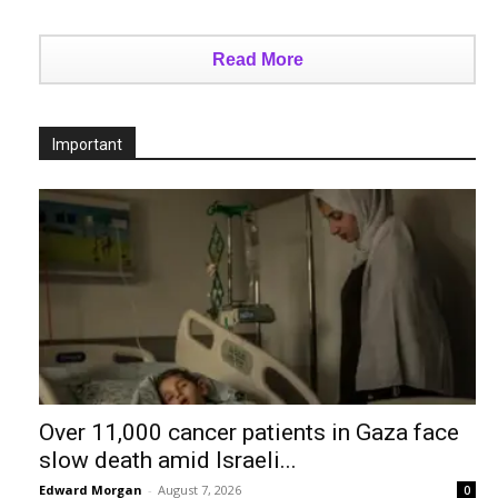
Read More
Important
Over 11,000 cancer patients in Gaza face
slow death amid Israeli...
Edward Morgan
-
August 7, 2026
0