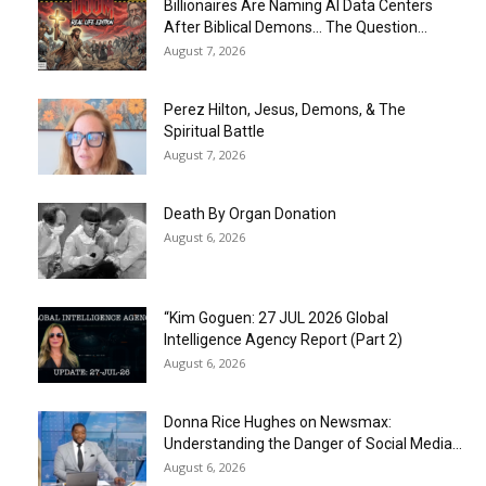
Billionaires Are Naming AI Data Centers
After Biblical Demons… The Question...
August 7, 2026
Perez Hilton, Jesus, Demons, & The
Spiritual Battle
August 7, 2026
Death By Organ Donation
August 6, 2026
“Kim Goguen: 27 JUL 2026 Global
Intelligence Agency Report (Part 2)
August 6, 2026
Donna Rice Hughes on Newsmax:
Understanding the Danger of Social Media...
August 6, 2026