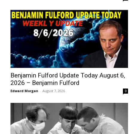
Benjamin Fulford Update Today August 6,
2026 – Benjamin Fulford
Edward Morgan
-
August 7, 2026
0