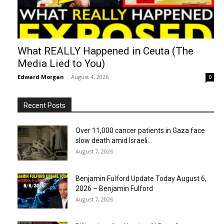
What REALLY Happened in Ceuta (The
Media Lied to You)
Edward Morgan
-
August 4, 2026
0
Recent Posts
Over 11,000 cancer patients in Gaza face
slow death amid Israeli...
August 7, 2026
Benjamin Fulford Update Today August 6,
2026 – Benjamin Fulford
August 7, 2026