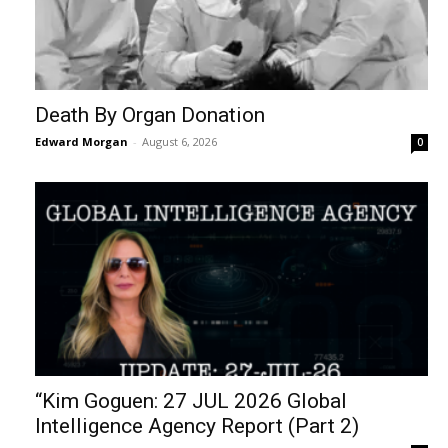
Death By Organ Donation
Edward Morgan
-
August 6, 2026
0
“Kim Goguen: 27 JUL 2026 Global
Intelligence Agency Report (Part 2)