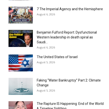
7 The Imperial Agency and the Hemisphere
August 6, 2026
Benjamin Fulford Report: Dysfunctional
Western leadership in death spiral as
Saudi...
August 6, 2026
The United States of Israel
August 5, 2026
Faking “Water Bankruptcy” Part 2: Climate
Change
August 5, 2026
The Rapture IS Happening: End of the World
& Timeline Splitting