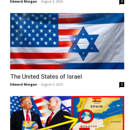
Edward Morgan
-
August 6, 2026
0
The United States of Israel
Edward Morgan
-
August 5, 2026
0