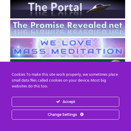
Cookies To make this site work properly, we sometimes place
small data files called cookies on your device. Most big
websites do this too.
Accept
EN
FR
Change Settings
© 2013 - 2026 Prepare For Change
Email:
contact@prepareforchange.net