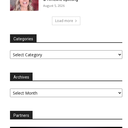
August 5, 2026
Load more
Categories
Categories
Archives
Archives
Partners