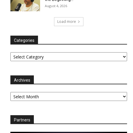
August 4, 2026
Load more
Categories
Categories
Archives
Archives
Partners