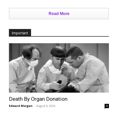
Read More
Important
Death By Organ Donation
Edward Morgan
-
August 6, 2026
0