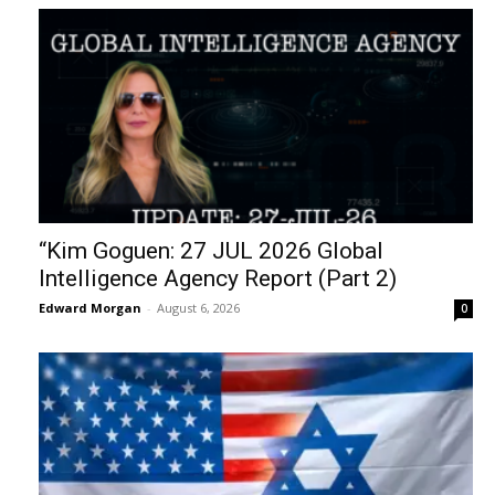
“Kim Goguen: 27 JUL 2026 Global
Intelligence Agency Report (Part 2)
Edward Morgan
-
August 6, 2026
0