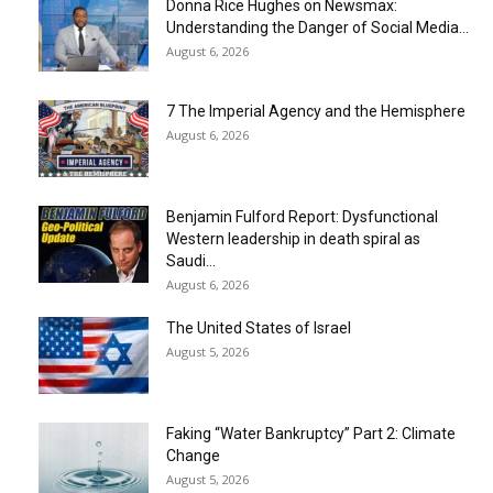
Donna Rice Hughes on Newsmax:
Understanding the Danger of Social Media...
August 6, 2026
7 The Imperial Agency and the Hemisphere
August 6, 2026
Benjamin Fulford Report: Dysfunctional
Western leadership in death spiral as
Saudi...
August 6, 2026
The United States of Israel
August 5, 2026
Faking “Water Bankruptcy” Part 2: Climate
Change
August 5, 2026