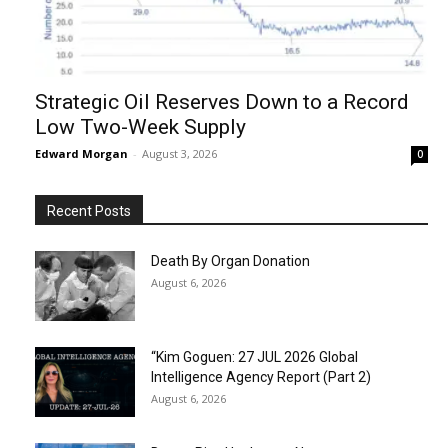
Strategic Oil Reserves Down to a Record
Low Two-Week Supply
Edward Morgan
-
August 3, 2026
0
Recent Posts
Death By Organ Donation
August 6, 2026
“Kim Goguen: 27 JUL 2026 Global
Intelligence Agency Report (Part 2)
August 6, 2026