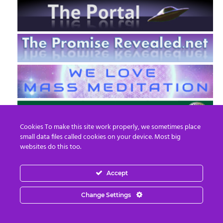
Cookies To make this site work properly, we sometimes place
small data files called cookies on your device. Most big
websites do this too.
Accept
EN
FR
Change Settings
© 2013 - 2026 Prepare For Change
Email:
contact@prepareforchange.net