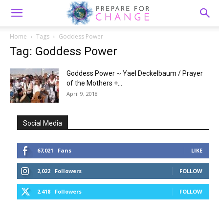
Home
Tags
Goddess Power
Tag: Goddess Power
Goddess Power ~ Yael Deckelbaum / Prayer
of the Mothers +...
April 9, 2018
Social Media
67,021
Fans
LIKE
2,022
Followers
FOLLOW
2,418
Followers
FOLLOW