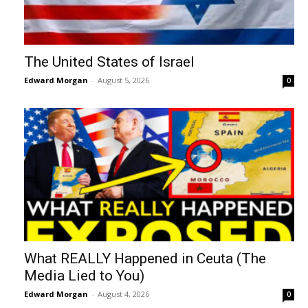
The United States of Israel
Edward Morgan
-
August 5, 2026
0
What REALLY Happened in Ceuta (The
Media Lied to You)
Edward Morgan
-
August 4, 2026
0