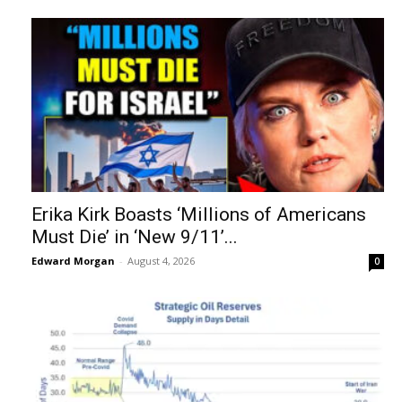
Erika Kirk Boasts ‘Millions of Americans
Must Die’ in ‘New 9/11’...
Edward Morgan
-
August 4, 2026
0