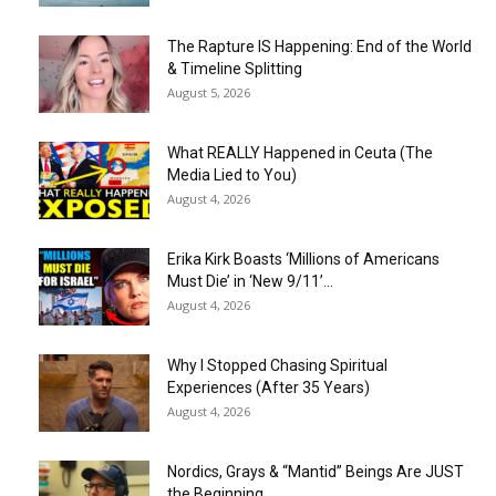
The Rapture IS Happening: End of the World
& Timeline Splitting
August 5, 2026
What REALLY Happened in Ceuta (The
Media Lied to You)
August 4, 2026
Erika Kirk Boasts ‘Millions of Americans
Must Die’ in ‘New 9/11’...
August 4, 2026
Why I Stopped Chasing Spiritual
Experiences (After 35 Years)
August 4, 2026
Nordics, Grays & “Mantid” Beings Are JUST
the Beginning…