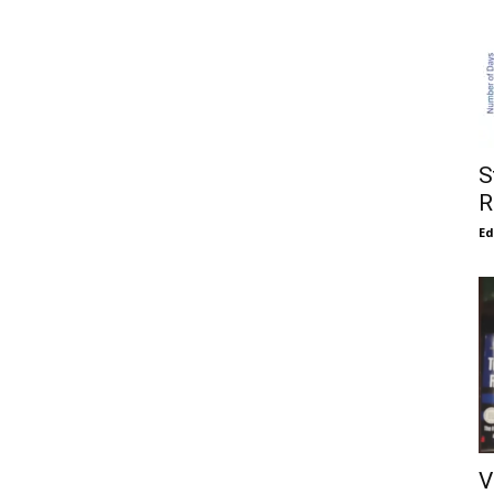
S
R
E
V