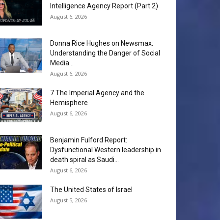
Intelligence Agency Report (Part 2)
August 6, 2026
Donna Rice Hughes on Newsmax:
Understanding the Danger of Social
Media...
August 6, 2026
7 The Imperial Agency and the
Hemisphere
August 6, 2026
Benjamin Fulford Report:
Dysfunctional Western leadership in
death spiral as Saudi...
August 6, 2026
The United States of Israel
August 5, 2026