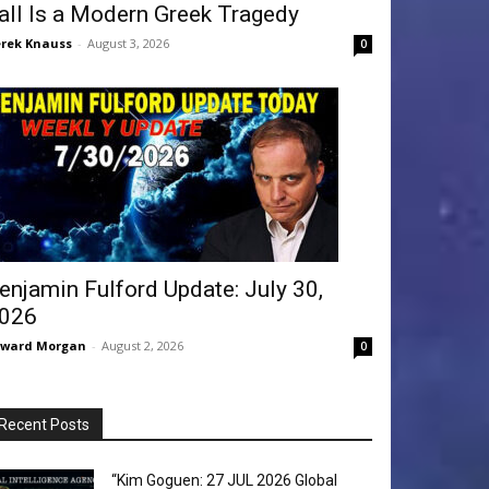
all Is a Modern Greek Tragedy
rek Knauss
-
August 3, 2026
0
enjamin Fulford Update: July 30,
026
dward Morgan
-
August 2, 2026
0
Recent Posts
“Kim Goguen: 27 JUL 2026 Global