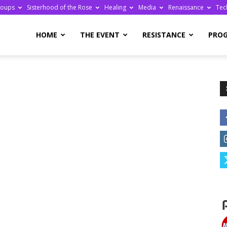
roups
Sisterhood of the Rose
Healing
Media
Renaissance
Tec
re
HOME
THE EVENT
RESISTANCE
PRO
ge