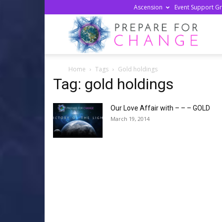
Ascension
Event Support G
Prepa
Home
Tags
Gold holdings
For
Tag: gold holdings
Our Love Affair with – – – GOLD
Chan
March 19, 2014