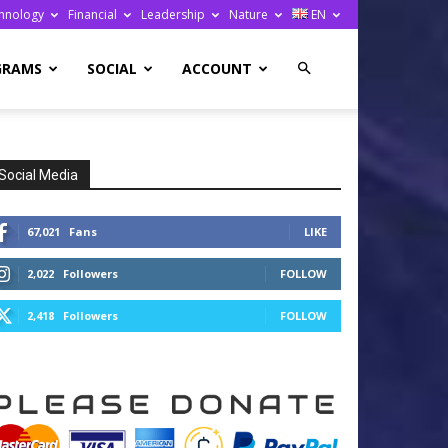
hnology
Financial
Leadership
Nature
EN
GRAMS
SOCIAL
ACCOUNT
Social Media
67,021
Fans
LIKE
2,022
Followers
FOLLOW
2,418
Followers
FOLLOW