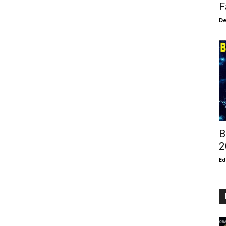
F
De
B
2
E