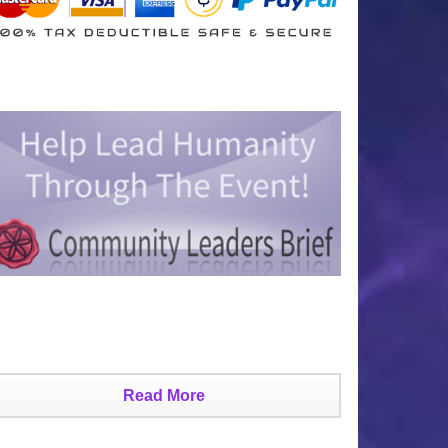
Read More