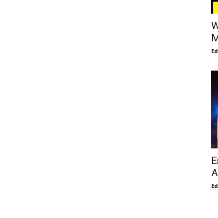
W
M
E
E
A
E