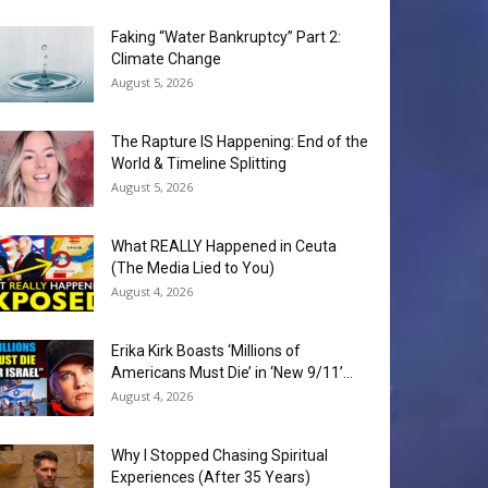
Faking “Water Bankruptcy” Part 2:
Climate Change
August 5, 2026
The Rapture IS Happening: End of the
World & Timeline Splitting
August 5, 2026
What REALLY Happened in Ceuta
(The Media Lied to You)
August 4, 2026
Erika Kirk Boasts ‘Millions of
Americans Must Die’ in ‘New 9/11’...
August 4, 2026
Why I Stopped Chasing Spiritual
Experiences (After 35 Years)