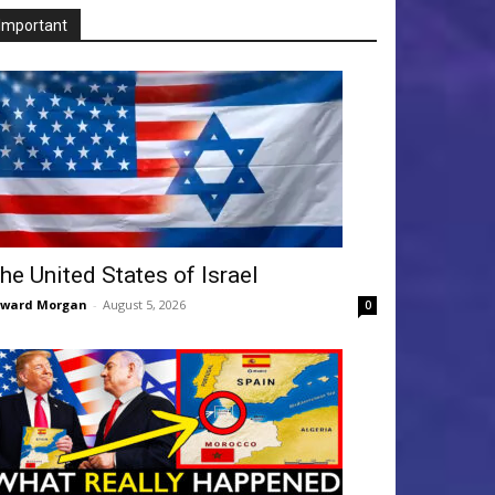
Important
he United States of Israel
dward Morgan
-
August 5, 2026
0