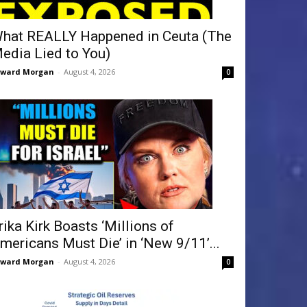
hat REALLY Happened in Ceuta (The
edia Lied to You)
dward Morgan
-
August 4, 2026
0
rika Kirk Boasts ‘Millions of
mericans Must Die’ in ‘New 9/11’...
dward Morgan
-
August 4, 2026
0