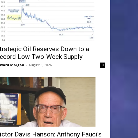
trategic Oil Reserves Down to a
ecord Low Two-Week Supply
dward Morgan
-
August 3, 2026
0
ictor Davis Hanson: Anthony Fauci’s