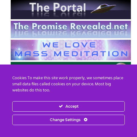
Cookies To make this site work properly, we sometimes place
small data files called cookies on your device. Most big
websites do this too.
Accept
EN
FR
Change Settings
© 2013 - 2026 Prepare For Change
Email:
contact@prepareforchange.net