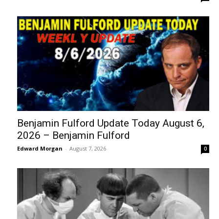
Benjamin Fulford Update Today August 6,
2026 – Benjamin Fulford
Edward Morgan
-
August 7, 2026
0