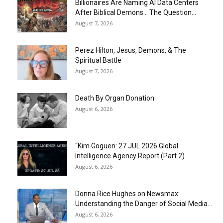
Billionaires Are Naming AI Data Centers
After Biblical Demons… The Question...
August 7, 2026
Perez Hilton, Jesus, Demons, & The
Spiritual Battle
August 7, 2026
Death By Organ Donation
August 6, 2026
“Kim Goguen: 27 JUL 2026 Global
Intelligence Agency Report (Part 2)
August 6, 2026
Donna Rice Hughes on Newsmax:
Understanding the Danger of Social Media...
August 6, 2026