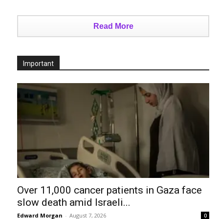
Read More
Important
Over 11,000 cancer patients in Gaza face
slow death amid Israeli...
Edward Morgan
-
August 7, 2026
0