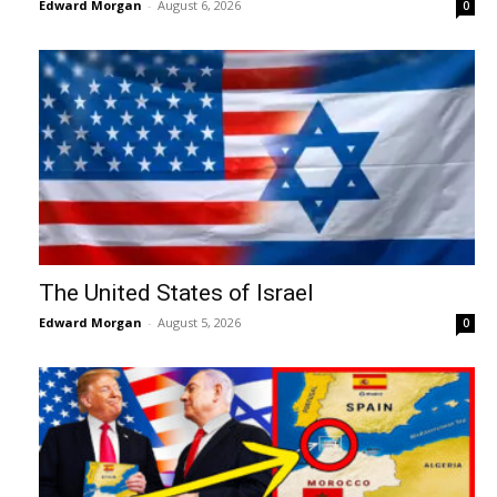
Edward Morgan
-
August 6, 2026
0
The United States of Israel
Edward Morgan
-
August 5, 2026
0