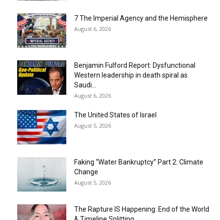
7 The Imperial Agency and the Hemisphere
August 6, 2026
Benjamin Fulford Report: Dysfunctional
Western leadership in death spiral as
Saudi...
August 6, 2026
The United States of Israel
August 5, 2026
Faking “Water Bankruptcy” Part 2: Climate
Change
August 5, 2026
The Rapture IS Happening: End of the World
& Timeline Splitting