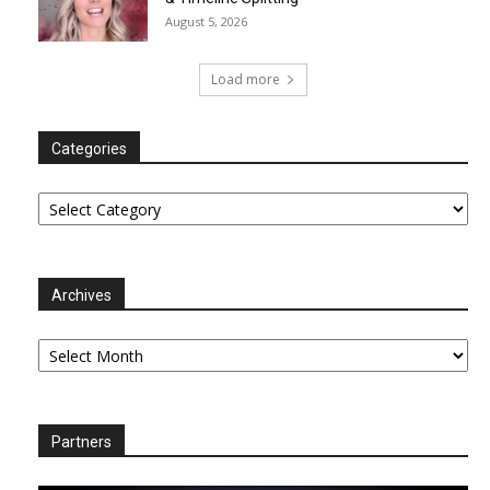
August 5, 2026
Load more
Categories
Categories
Archives
Archives
Partners