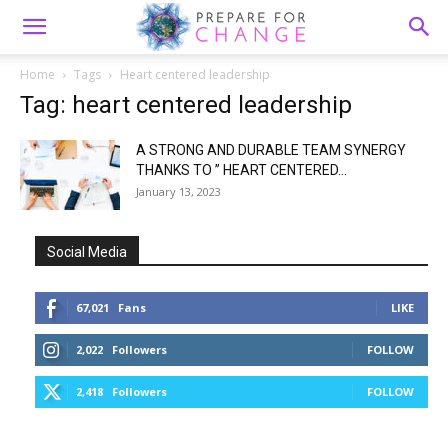
Home
Tags
Heart centered leadership
Tag: heart centered leadership
A STRONG AND DURABLE TEAM SYNERGY
THANKS TO ” HEART CENTERED...
January 13, 2023
Social Media
67,021
Fans
LIKE
2,022
Followers
FOLLOW
2,418
Followers
FOLLOW