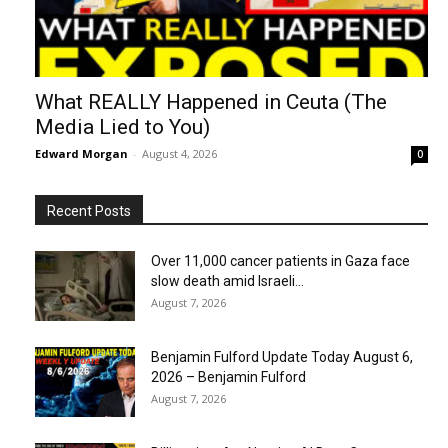
What REALLY Happened in Ceuta (The
Media Lied to You)
Edward Morgan
-
August 4, 2026
0
Recent Posts
Over 11,000 cancer patients in Gaza face
slow death amid Israeli...
August 7, 2026
Benjamin Fulford Update Today August 6,
2026 – Benjamin Fulford
August 7, 2026