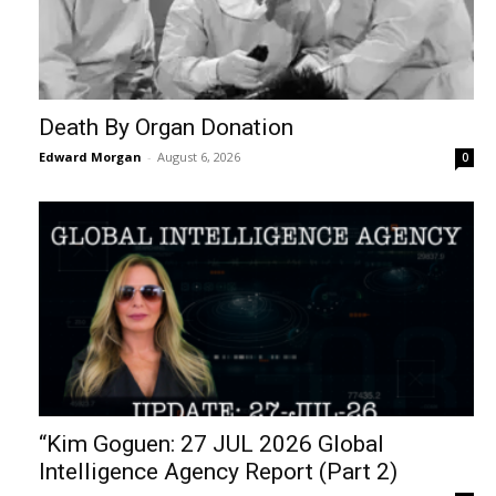
Death By Organ Donation
Edward Morgan
-
August 6, 2026
0
“Kim Goguen: 27 JUL 2026 Global
Intelligence Agency Report (Part 2)