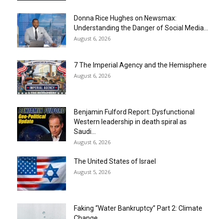
Donna Rice Hughes on Newsmax:
Understanding the Danger of Social Media...
August 6, 2026
7 The Imperial Agency and the Hemisphere
August 6, 2026
Benjamin Fulford Report: Dysfunctional
Western leadership in death spiral as
Saudi...
August 6, 2026
The United States of Israel
August 5, 2026
Faking “Water Bankruptcy” Part 2: Climate
Change