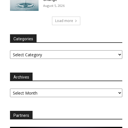
August 5, 2026
Load more
Categories
Categories
Archives
Archives
Partners