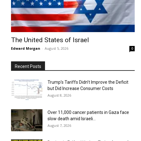
The United States of Israel
Edward Morgan
-
August 5, 2026
0
Recent Posts
Trump’s Tariffs Didn’t Improve the Deficit
but Did Increase Consumer Costs
August 8, 2026
Over 11,000 cancer patients in Gaza face
slow death amid Israeli...
August 7, 2026