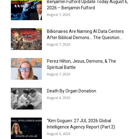
Benjamin Fulford Update Today August 6,
2026 – Benjamin Fulford
August 7, 2026
Billionaires Are Naming AI Data Centers
After Biblical Demons… The Question...
August 7, 2026
Perez Hilton, Jesus, Demons, & The
Spiritual Battle
August 7, 2026
Death By Organ Donation
August 6, 2026
“Kim Goguen: 27 JUL 2026 Global
Intelligence Agency Report (Part 2)
August 6, 2026