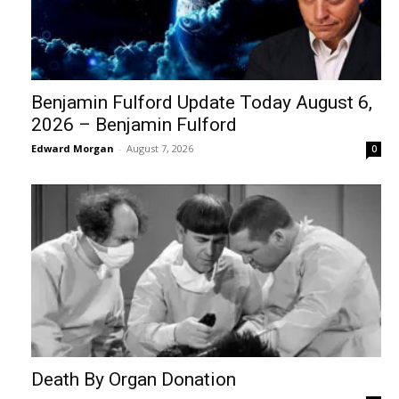
Benjamin Fulford Update Today August 6,
2026 – Benjamin Fulford
Edward Morgan
-
August 7, 2026
0
Death By Organ Donation