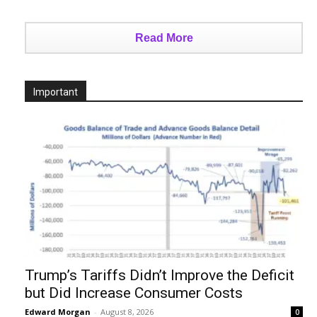
Read More
Important
Trump’s Tariffs Didn’t Improve the Deficit
but Did Increase Consumer Costs
Edward Morgan
-
August 8, 2026
0