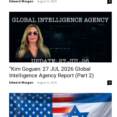
Edward Morgan
-
August 6, 2026
0
“Kim Goguen: 27 JUL 2026 Global
Intelligence Agency Report (Part 2)
Edward Morgan
-
August 6, 2026
0