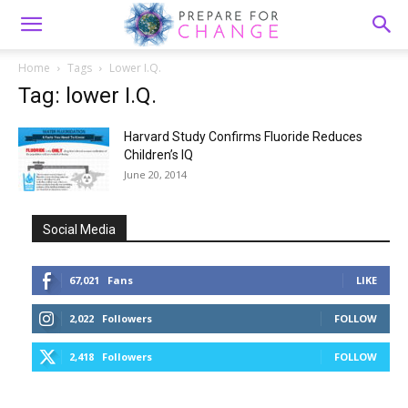
Home
Tags
Lower I.Q.
Tag: lower I.Q.
Harvard Study Confirms Fluoride Reduces
Children’s IQ
June 20, 2014
Social Media
67,021
Fans
LIKE
2,022
Followers
FOLLOW
2,418
Followers
FOLLOW