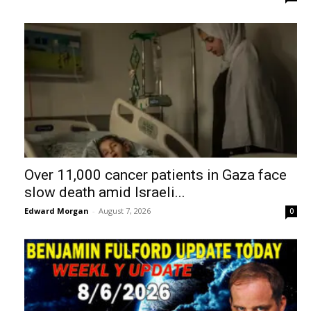
Over 11,000 cancer patients in Gaza face
slow death amid Israeli...
Edward Morgan
-
August 7, 2026
0