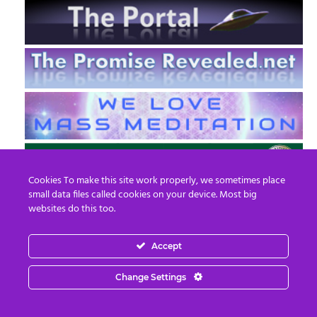
Cookies To make this site work properly, we sometimes place
small data files called cookies on your device. Most big
websites do this too.
Accept
EN
FR
Change Settings
© 2013 - 2026 Prepare For Change
Email:
contact@prepareforchange.net