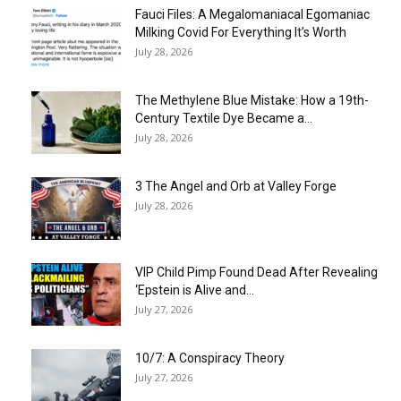
Fauci Files: A Megalomaniacal Egomaniac
Milking Covid For Everything It’s Worth
July 28, 2026
The Methylene Blue Mistake: How a 19th-
Century Textile Dye Became a...
July 28, 2026
3 The Angel and Orb at Valley Forge
July 28, 2026
VIP Child Pimp Found Dead After Revealing
‘Epstein is Alive and...
July 27, 2026
10/7: A Conspiracy Theory
July 27, 2026