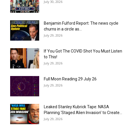
July 30, 2026
Benjamin Fulford Report: The news cycle
churns in a circle as...
July 29, 2026
If You Got The COVID Shot You Must Listen
to This!
July 29, 2026
Full Moon Reading 29 July 26
July 29, 2026
Leaked Stanley Kubrick Tape: NASA
Planning ‘Staged Alien Invasion’ to Create...
July 29, 2026