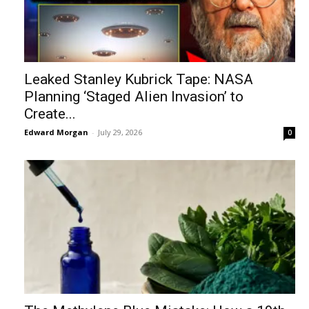
Leaked Stanley Kubrick Tape: NASA
Planning ‘Staged Alien Invasion’ to
Create...
Edward Morgan
-
July 29, 2026
0