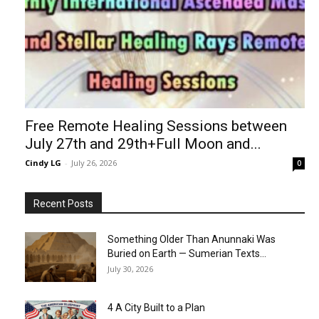
Free Remote Healing Sessions between
July 27th and 29th+Full Moon and...
Cindy LG
-
July 26, 2026
0
Recent Posts
Something Older Than Anunnaki Was
Buried on Earth — Sumerian Texts...
July 30, 2026
4 A City Built to a Plan