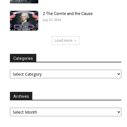
2 The Comte and the Cause
July 27, 2026
Load more
Categories
Categories
Archives
Archives