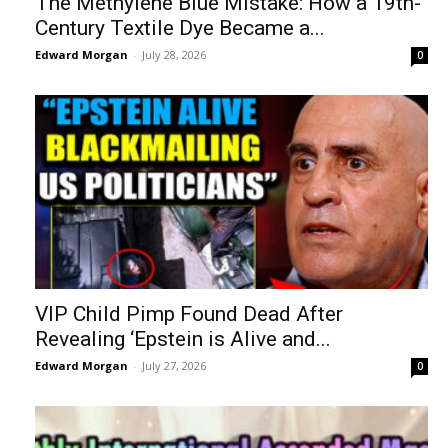
The Methylene Blue Mistake: How a 19th-
Century Textile Dye Became a...
Edward Morgan
-
July 28, 2026
0
VIP Child Pimp Found Dead After
Revealing ‘Epstein is Alive and...
Edward Morgan
-
July 27, 2026
0