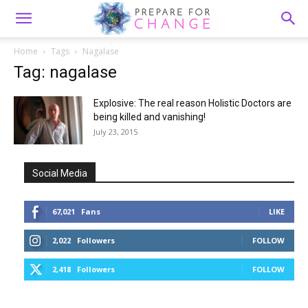
Home
Tags
Nagalase
Tag: nagalase
Explosive: The real reason Holistic Doctors are
being killed and vanishing!
July 23, 2015
Social Media
67,021
Fans
LIKE
2,022
Followers
FOLLOW
2,418
Followers
FOLLOW