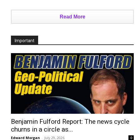
Read More
Important
Benjamin Fulford Report: The news cycle
churns in a circle as...
Edward Morgan
-
July 29, 2026
0