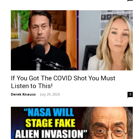
If You Got The COVID Shot You Must
Listen to This!
Derek Knauss
-
July 29, 2026
0