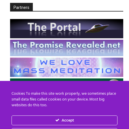
Partners
Cookies To make this site work properly, we sometimes place
small data files called cookies on your device. Most big
websites do this too.
Accept
EN
FR