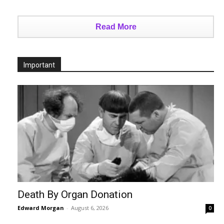
Read More
Important
Death By Organ Donation
Edward Morgan
-
August 6, 2026
0