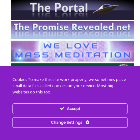
Cookies To make this site work properly, we sometimes place
small data files called cookies on your device. Most big
websites do this too.
Accept
EN
FR
Change Settings
© 2013 - 2026 Prepare For Change
Email:
contact@prepareforchange.net