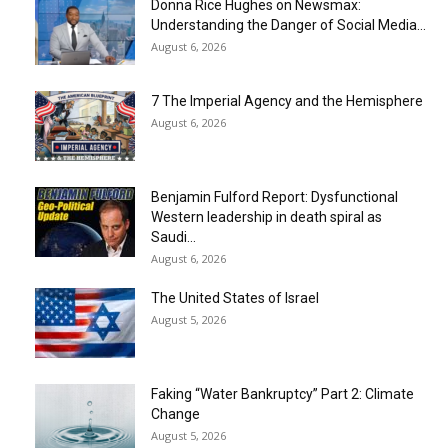
Donna Rice Hughes on Newsmax:
Understanding the Danger of Social Media...
August 6, 2026
7 The Imperial Agency and the Hemisphere
August 6, 2026
Benjamin Fulford Report: Dysfunctional
Western leadership in death spiral as
Saudi...
August 6, 2026
The United States of Israel
August 5, 2026
Faking “Water Bankruptcy” Part 2: Climate
Change
August 5, 2026