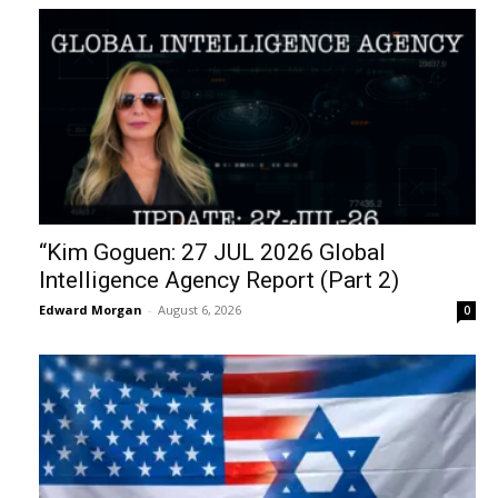
“Kim Goguen: 27 JUL 2026 Global
Intelligence Agency Report (Part 2)
Edward Morgan
-
August 6, 2026
0