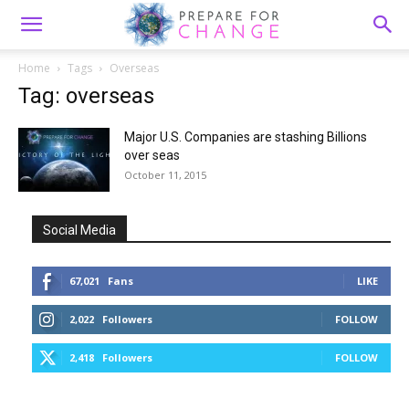
Home
Tags
Overseas
Tag: overseas
Major U.S. Companies are stashing Billions
over seas
October 11, 2015
Social Media
67,021
Fans
LIKE
2,022
Followers
FOLLOW
2,418
Followers
FOLLOW