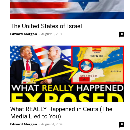
The United States of Israel
Edward Morgan
-
August 5, 2026
0
What REALLY Happened in Ceuta (The
Media Lied to You)
Edward Morgan
-
August 4, 2026
0