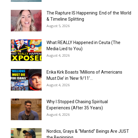
The Rapture IS Happening: End of the World
& Timeline Splitting
August 5, 2026
What REALLY Happened in Ceuta (The
Media Lied to You)
August 4, 2026
Erika Kirk Boasts ‘Millions of Americans
Must Die’ in ‘New 9/11’...
August 4, 2026
Why I Stopped Chasing Spiritual
Experiences (After 35 Years)
August 4, 2026
Nordics, Grays & “Mantid” Beings Are JUST
the Beginning…