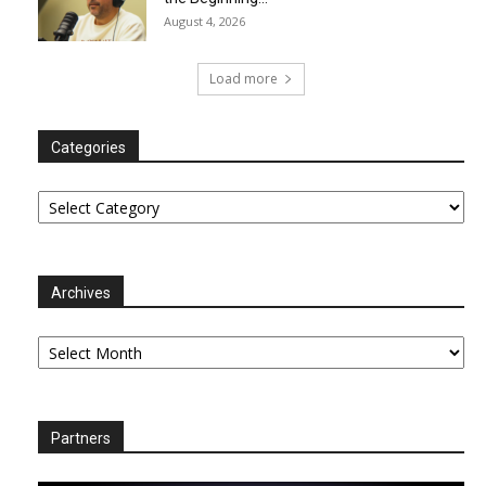
August 4, 2026
Load more
Categories
Categories
Archives
Archives
Partners