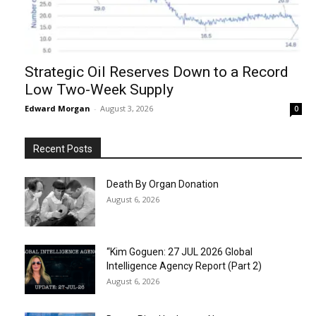
Strategic Oil Reserves Down to a Record
Low Two-Week Supply
Edward Morgan
-
August 3, 2026
0
Recent Posts
Death By Organ Donation
August 6, 2026
“Kim Goguen: 27 JUL 2026 Global
Intelligence Agency Report (Part 2)
August 6, 2026