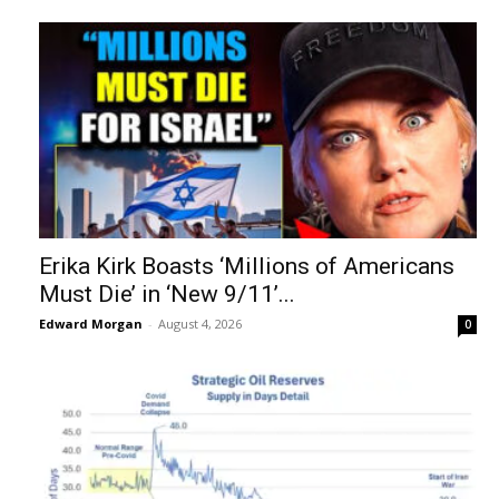
Erika Kirk Boasts ‘Millions of Americans
Must Die’ in ‘New 9/11’...
Edward Morgan
-
August 4, 2026
0