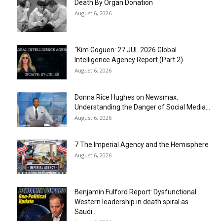
Death By Organ Donation
August 6, 2026
“Kim Goguen: 27 JUL 2026 Global
Intelligence Agency Report (Part 2)
August 6, 2026
Donna Rice Hughes on Newsmax:
Understanding the Danger of Social Media...
August 6, 2026
7 The Imperial Agency and the Hemisphere
August 6, 2026
Benjamin Fulford Report: Dysfunctional
Western leadership in death spiral as
Saudi...