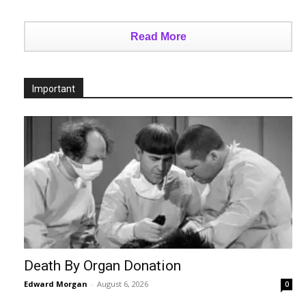
Read More
Important
Death By Organ Donation
Edward Morgan
-
August 6, 2026
0