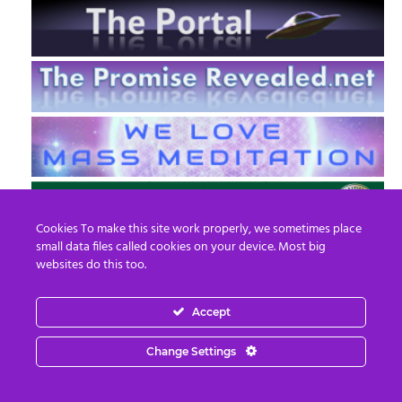
Cookies To make this site work properly, we sometimes place
small data files called cookies on your device. Most big
websites do this too.
Accept
EN
FR
Change Settings
© 2013 - 2026 Prepare For Change
Email:
contact@prepareforchange.net