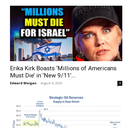
Erika Kirk Boasts ‘Millions of Americans
Must Die’ in ‘New 9/11’...
Edward Morgan
-
August 4, 2026
0