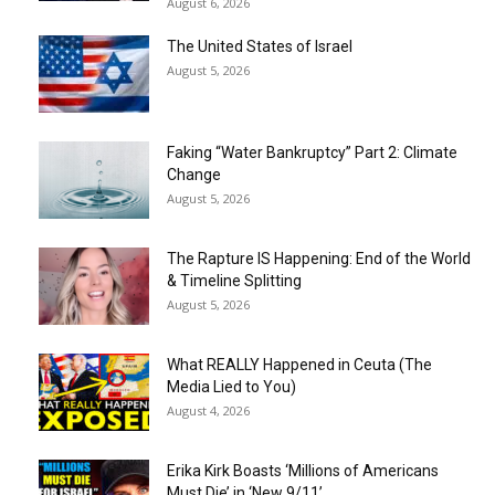
August 6, 2026
The United States of Israel
August 5, 2026
Faking “Water Bankruptcy” Part 2: Climate
Change
August 5, 2026
The Rapture IS Happening: End of the World
& Timeline Splitting
August 5, 2026
What REALLY Happened in Ceuta (The
Media Lied to You)
August 4, 2026
Erika Kirk Boasts ‘Millions of Americans
Must Die’ in ‘New 9/11’...