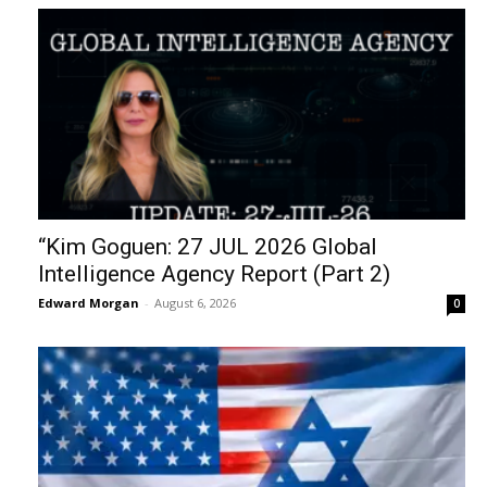
“Kim Goguen: 27 JUL 2026 Global
Intelligence Agency Report (Part 2)
Edward Morgan
-
August 6, 2026
0