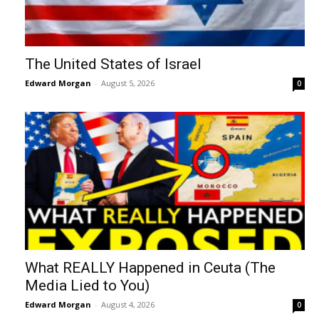
The United States of Israel
Edward Morgan
-
August 5, 2026
0
What REALLY Happened in Ceuta (The
Media Lied to You)
Edward Morgan
-
August 4, 2026
0