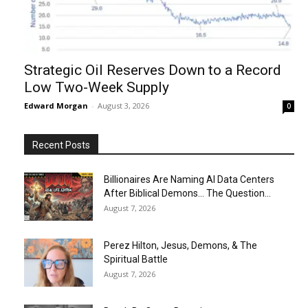
Strategic Oil Reserves Down to a Record
Low Two-Week Supply
Edward Morgan
-
August 3, 2026
0
Recent Posts
Billionaires Are Naming AI Data Centers
After Biblical Demons… The Question...
August 7, 2026
Perez Hilton, Jesus, Demons, & The
Spiritual Battle
August 7, 2026