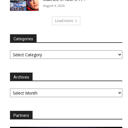
August 4, 2026
Load more
Categories
Categories
Archives
Archives
Partners