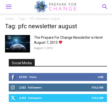
Home
Tags
Pfc newsletter august
Tag: pfc newsletter august
The Prepare For Change Newsletter is Here!
August 7, 2015
August 7, 2015
Social Media
67,021
Fans
LIKE
2,022
Followers
FOLLOW
2,418
Followers
FOLLOW