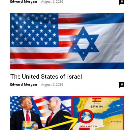
Edward Morgan
-
August 6, 2026
0
The United States of Israel
Edward Morgan
-
August 5, 2026
0