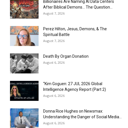
Billionaires Are Naming AI Data Centers
After Biblical Demons… The Question...
August 7, 2026
Perez Hilton, Jesus, Demons, & The
Spiritual Battle
August 7, 2026
Death By Organ Donation
August 6, 2026
“Kim Goguen: 27 JUL 2026 Global
Intelligence Agency Report (Part 2)
August 6, 2026
Donna Rice Hughes on Newsmax:
Understanding the Danger of Social Media...
August 6, 2026