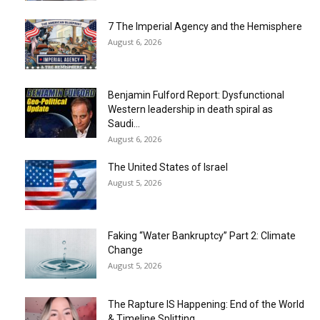
7 The Imperial Agency and the Hemisphere
August 6, 2026
Benjamin Fulford Report: Dysfunctional
Western leadership in death spiral as
Saudi...
August 6, 2026
The United States of Israel
August 5, 2026
Faking “Water Bankruptcy” Part 2: Climate
Change
August 5, 2026
The Rapture IS Happening: End of the World
& Timeline Splitting