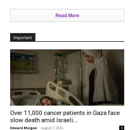
Read More
Important
Over 11,000 cancer patients in Gaza face
slow death amid Israeli...
Edward Morgan
-
August 7, 2026
0