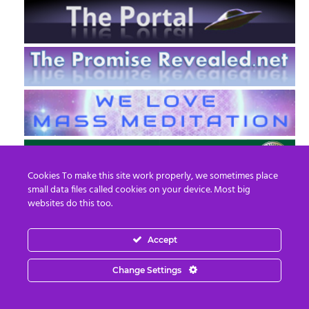
Cookies To make this site work properly, we sometimes place
small data files called cookies on your device. Most big
websites do this too.
Accept
EN
FR
Change Settings
© 2013 - 2026 Prepare For Change
Email:
contact@prepareforchange.net