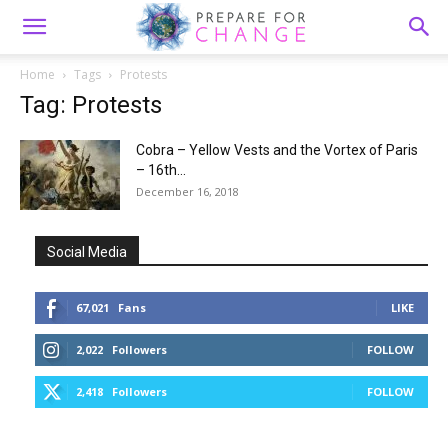
Home
Tags
Protests
Tag: Protests
Cobra – Yellow Vests and the Vortex of Paris
– 16th...
December 16, 2018
Social Media
67,021
Fans
LIKE
2,022
Followers
FOLLOW
2,418
Followers
FOLLOW