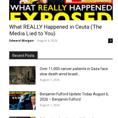
What REALLY Happened in Ceuta (The
Media Lied to You)
Edward Morgan
-
August 4, 2026
0
Recent Posts
Over 11,000 cancer patients in Gaza face
slow death amid Israeli...
August 7, 2026
Benjamin Fulford Update Today August 6,
2026 – Benjamin Fulford
August 7, 2026