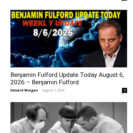
Benjamin Fulford Update Today August 6,
2026 – Benjamin Fulford
Edward Morgan
-
August 7, 2026
0