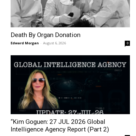
Death By Organ Donation
Edward Morgan
-
August 6, 2026
0
“Kim Goguen: 27 JUL 2026 Global
Intelligence Agency Report (Part 2)