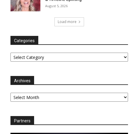
August 5, 2026
Load more
Categories
Categories
Archives
Archives
Partners