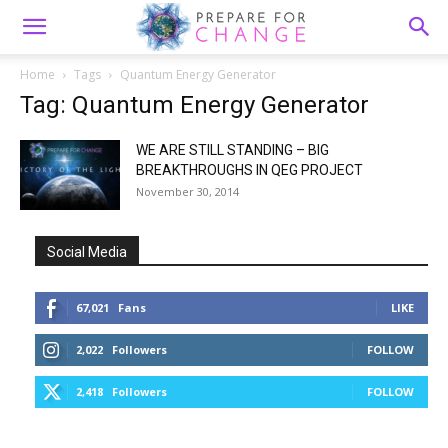
Home
Tags
Quantum Energy Generator
Tag: Quantum Energy Generator
WE ARE STILL STANDING – BIG
BREAKTHROUGHS IN QEG PROJECT
November 30, 2014
Social Media
67,021
Fans
LIKE
2,022
Followers
FOLLOW
2,418
Followers
FOLLOW