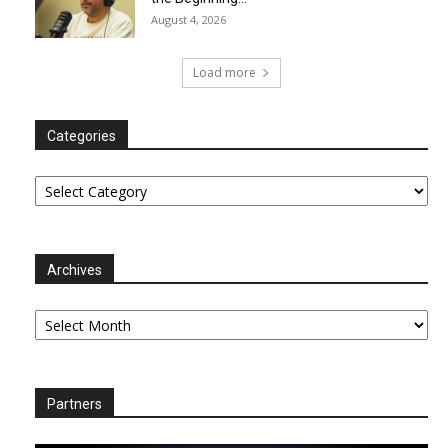
August 4, 2026
Load more
Categories
Categories
Archives
Archives
Partners