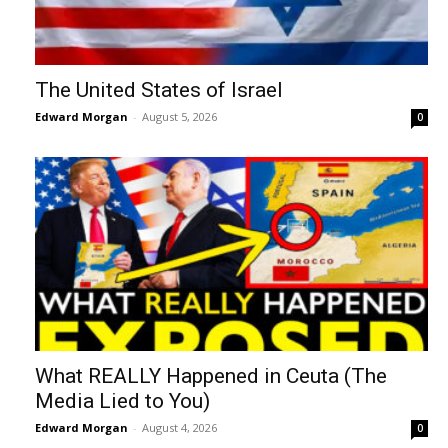
The United States of Israel
Edward Morgan
-
August 5, 2026
0
What REALLY Happened in Ceuta (The
Media Lied to You)
Edward Morgan
-
August 4, 2026
0