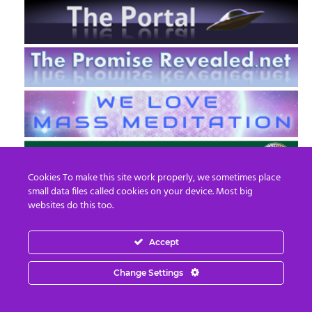
Cookies To make this site work properly, we sometimes place
small data files called cookies on your device. Most big
websites do this too.
Accept
EN
FR
Change Settings
© 2013 - 2026 Prepare For Change
Email:
contact@prepareforchange.net