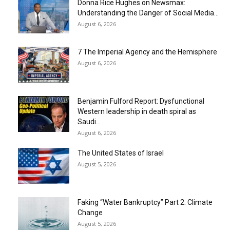
Donna Rice Hughes on Newsmax:
Understanding the Danger of Social Media...
August 6, 2026
7 The Imperial Agency and the Hemisphere
August 6, 2026
Benjamin Fulford Report: Dysfunctional
Western leadership in death spiral as
Saudi...
August 6, 2026
The United States of Israel
August 5, 2026
Faking “Water Bankruptcy” Part 2: Climate
Change
August 5, 2026