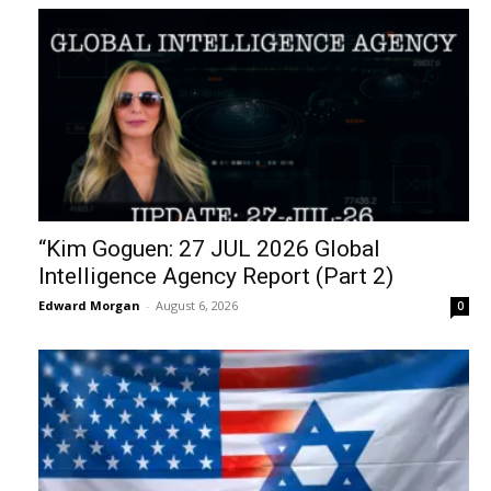
“Kim Goguen: 27 JUL 2026 Global
Intelligence Agency Report (Part 2)
Edward Morgan
-
August 6, 2026
0