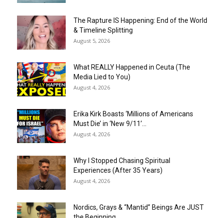
The Rapture IS Happening: End of the World
& Timeline Splitting
August 5, 2026
What REALLY Happened in Ceuta (The
Media Lied to You)
August 4, 2026
Erika Kirk Boasts ‘Millions of Americans
Must Die’ in ‘New 9/11’...
August 4, 2026
Why I Stopped Chasing Spiritual
Experiences (After 35 Years)
August 4, 2026
Nordics, Grays & “Mantid” Beings Are JUST
the Beginning…