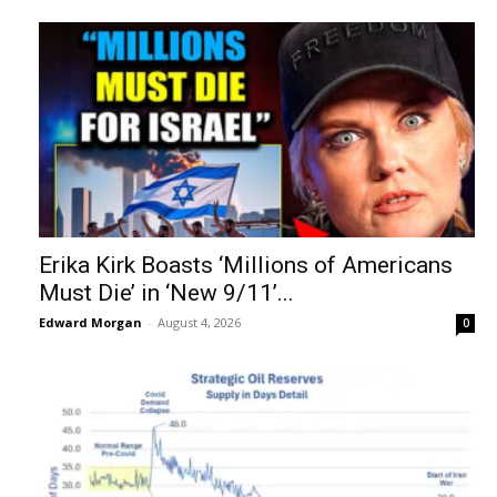
Erika Kirk Boasts ‘Millions of Americans
Must Die’ in ‘New 9/11’...
Edward Morgan
-
August 4, 2026
0