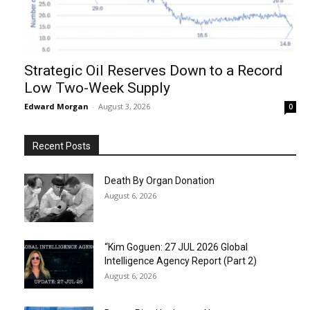
Strategic Oil Reserves Down to a Record
Low Two-Week Supply
Edward Morgan
-
August 3, 2026
0
Recent Posts
Death By Organ Donation
August 6, 2026
“Kim Goguen: 27 JUL 2026 Global
Intelligence Agency Report (Part 2)
August 6, 2026