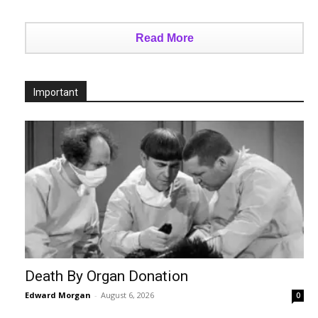
Read More
Important
Death By Organ Donation
Edward Morgan
-
August 6, 2026
0