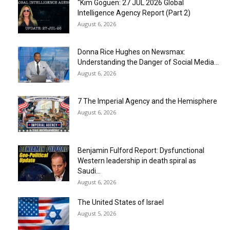
“Kim Goguen: 27 JUL 2026 Global
Intelligence Agency Report (Part 2)
August 6, 2026
Donna Rice Hughes on Newsmax:
Understanding the Danger of Social Media...
August 6, 2026
7 The Imperial Agency and the Hemisphere
August 6, 2026
Benjamin Fulford Report: Dysfunctional
Western leadership in death spiral as
Saudi...
August 6, 2026
The United States of Israel
August 5, 2026