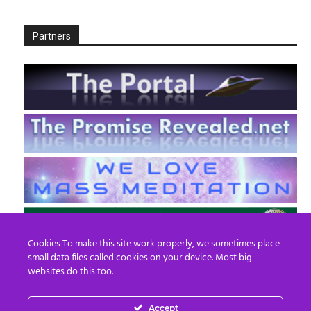
Partners
Cookies To make this site work properly, we sometimes place
small data files called cookies on your device. Most big
websites do this too.
Accept