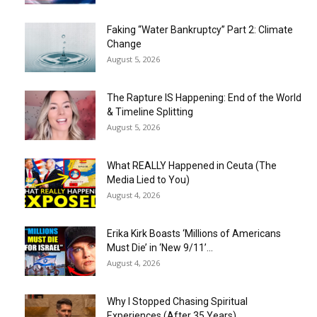
Faking “Water Bankruptcy” Part 2: Climate
Change
August 5, 2026
The Rapture IS Happening: End of the World
& Timeline Splitting
August 5, 2026
What REALLY Happened in Ceuta (The
Media Lied to You)
August 4, 2026
Erika Kirk Boasts ‘Millions of Americans
Must Die’ in ‘New 9/11’...
August 4, 2026
Why I Stopped Chasing Spiritual
Experiences (After 35 Years)