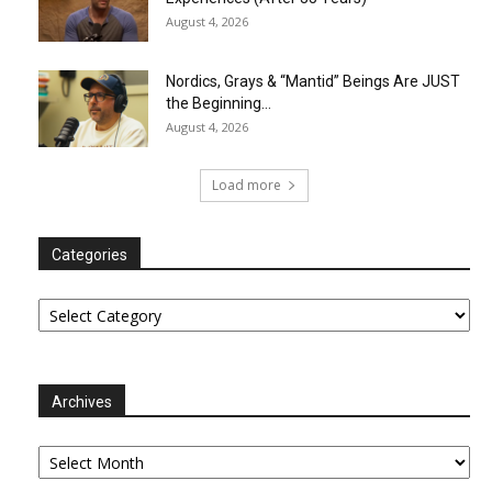
August 4, 2026
Nordics, Grays & “Mantid” Beings Are JUST
the Beginning…
August 4, 2026
Load more
Categories
Categories
Archives
Archives