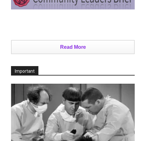
Read More
Important