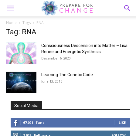
Home
Tags
RNA
Tag: RNA
Consciousness Descension into Matter – Lisa
Renee and Energetic Synthesis
December 6, 2020
Learning The Genetic Code
June 13, 2015
Social Media
67,021
Fans
LIKE
2,022
Followers
FOLLOW