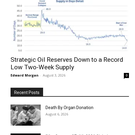
Strategic Oil Reserves Down to a Record
Low Two-Week Supply
Edward Morgan
-
August 3, 2026
0
Recent Posts
Death By Organ Donation
August 6, 2026