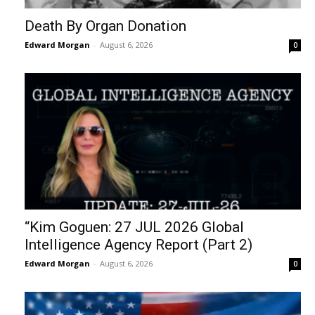
Death By Organ Donation
Edward Morgan
-
August 6, 2026
0
“Kim Goguen: 27 JUL 2026 Global
Intelligence Agency Report (Part 2)
Edward Morgan
-
August 6, 2026
0