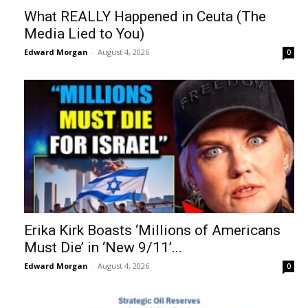
What REALLY Happened in Ceuta (The
Media Lied to You)
Edward Morgan
-
August 4, 2026
0
Erika Kirk Boasts ‘Millions of Americans
Must Die’ in ‘New 9/11’...
Edward Morgan
-
August 4, 2026
0