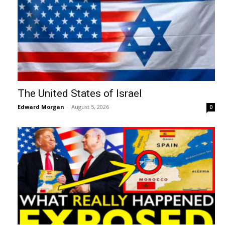
The United States of Israel
Edward Morgan
-
August 5, 2026
0