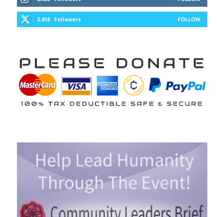
2,418
Followers
FOLLOW