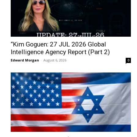
“Kim Goguen: 27 JUL 2026 Global
Intelligence Agency Report (Part 2)
Edward Morgan
-
August 6, 2026
0