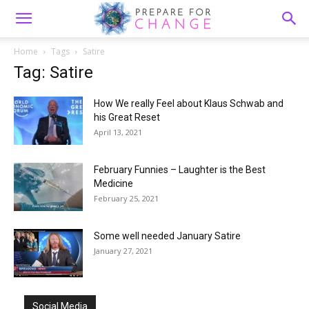
Home
Tags
Satire
Tag: Satire
How We really Feel about Klaus Schwab and
his Great Reset
April 13, 2021
February Funnies – Laughter is the Best
Medicine
February 25, 2021
Some well needed January Satire
January 27, 2021
Social Media