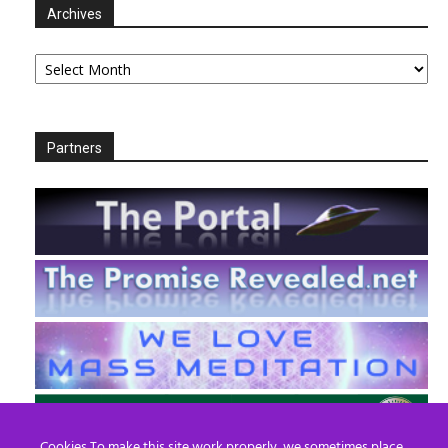
Archives
Archives
Partners
Cookies To make this site work properly, we sometimes place