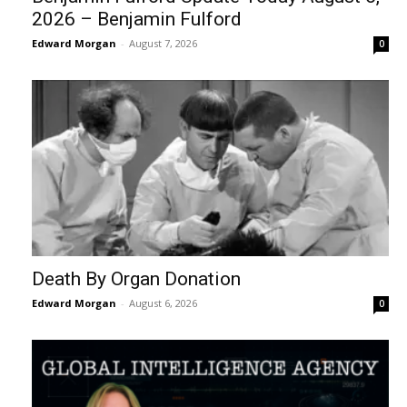
2026 – Benjamin Fulford
Edward Morgan
-
August 7, 2026
0
Death By Organ Donation
Edward Morgan
-
August 6, 2026
0