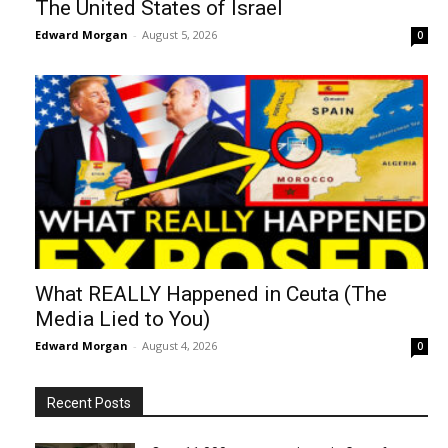
The United States of Israel
Edward Morgan
-
August 5, 2026
0
What REALLY Happened in Ceuta (The
Media Lied to You)
Edward Morgan
-
August 4, 2026
0
Recent Posts