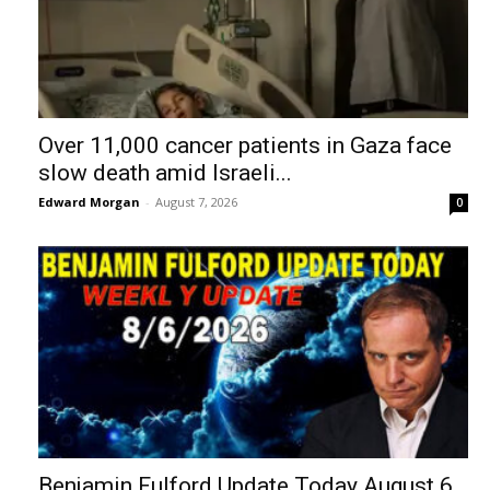
Over 11,000 cancer patients in Gaza face
slow death amid Israeli...
Edward Morgan
-
August 7, 2026
0
Benjamin Fulford Update Today August 6,