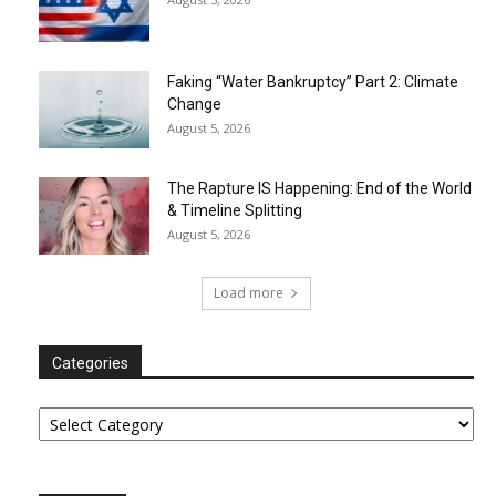
Faking “Water Bankruptcy” Part 2: Climate
Change
August 5, 2026
The Rapture IS Happening: End of the World
& Timeline Splitting
August 5, 2026
Load more
Categories
Categories