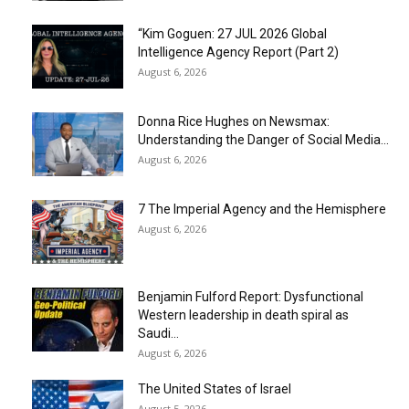
“Kim Goguen: 27 JUL 2026 Global
Intelligence Agency Report (Part 2)
August 6, 2026
Donna Rice Hughes on Newsmax:
Understanding the Danger of Social Media...
August 6, 2026
7 The Imperial Agency and the Hemisphere
August 6, 2026
Benjamin Fulford Report: Dysfunctional
Western leadership in death spiral as
Saudi...
August 6, 2026
The United States of Israel
August 5, 2026