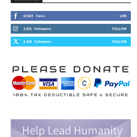
67,021
Fans
LIKE
2,022
Followers
FOLLOW
2,418
Followers
FOLLOW