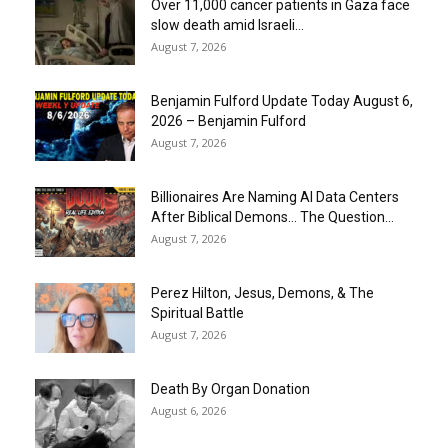
Over 11,000 cancer patients in Gaza face
slow death amid Israeli...
August 7, 2026
Benjamin Fulford Update Today August 6,
2026 – Benjamin Fulford
August 7, 2026
Billionaires Are Naming AI Data Centers
After Biblical Demons… The Question...
August 7, 2026
Perez Hilton, Jesus, Demons, & The
Spiritual Battle
August 7, 2026
Death By Organ Donation
August 6, 2026