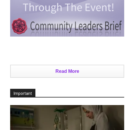
Read More
Important