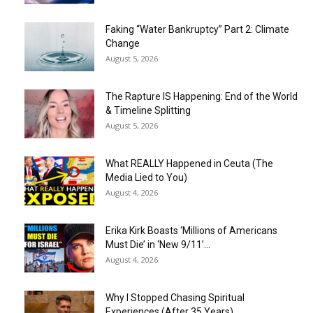
Faking “Water Bankruptcy” Part 2: Climate
Change
August 5, 2026
The Rapture IS Happening: End of the World
& Timeline Splitting
August 5, 2026
What REALLY Happened in Ceuta (The
Media Lied to You)
August 4, 2026
Erika Kirk Boasts ‘Millions of Americans
Must Die’ in ‘New 9/11’...
August 4, 2026
Why I Stopped Chasing Spiritual
Experiences (After 35 Years)