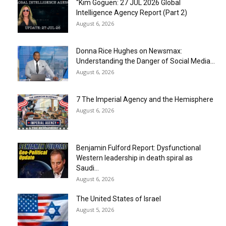
“Kim Goguen: 27 JUL 2026 Global
Intelligence Agency Report (Part 2)
August 6, 2026
Donna Rice Hughes on Newsmax:
Understanding the Danger of Social Media...
August 6, 2026
7 The Imperial Agency and the Hemisphere
August 6, 2026
Benjamin Fulford Report: Dysfunctional
Western leadership in death spiral as
Saudi...
August 6, 2026
The United States of Israel
August 5, 2026