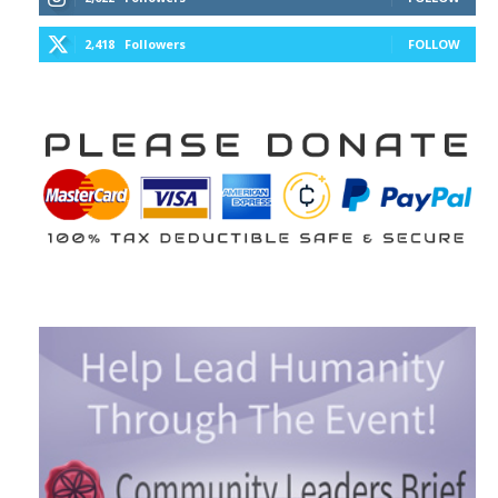
2,418
Followers
FOLLOW