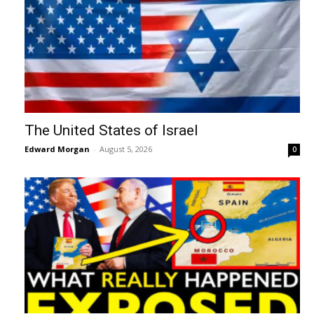
The United States of Israel
Edward Morgan
-
August 5, 2026
0