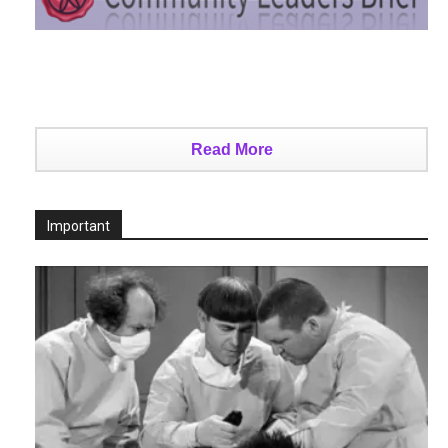
Read More
Important