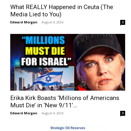
What REALLY Happened in Ceuta (The
Media Lied to You)
Edward Morgan
-
August 4, 2026
0
Erika Kirk Boasts ‘Millions of Americans
Must Die’ in ‘New 9/11’...
Edward Morgan
-
August 4, 2026
0