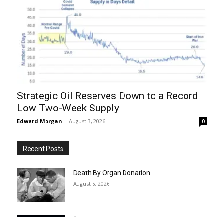
Strategic Oil Reserves Down to a Record
Low Two-Week Supply
Edward Morgan
-
August 3, 2026
0
Recent Posts
Death By Organ Donation
August 6, 2026