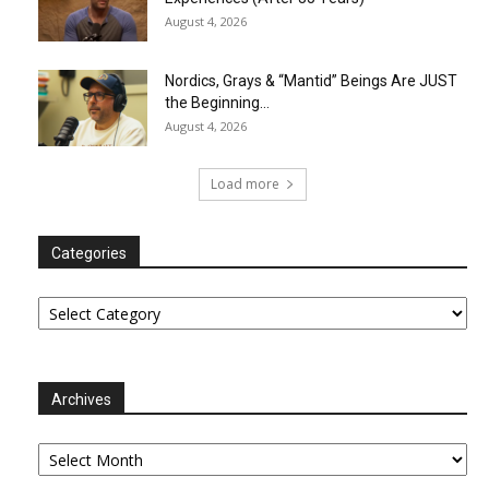
August 4, 2026
Nordics, Grays & “Mantid” Beings Are JUST
the Beginning…
August 4, 2026
Load more
Categories
Categories
Archives
Archives