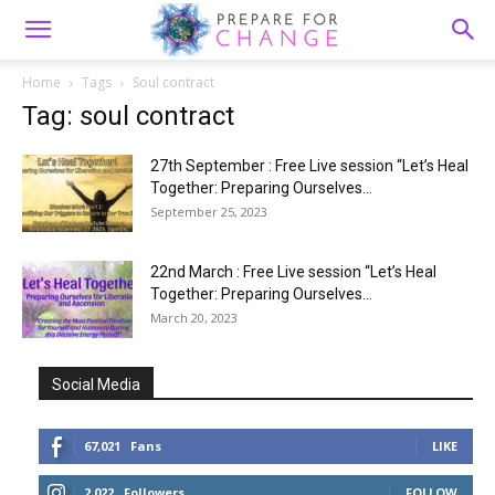
Home
Tags
Soul contract
Tag: soul contract
27th September : Free Live session “Let’s Heal
Together: Preparing Ourselves...
September 25, 2023
22nd March : Free Live session “Let’s Heal
Together: Preparing Ourselves...
March 20, 2023
Social Media
67,021
Fans
LIKE
2,022
Followers
FOLLOW