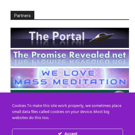
Partners
Cookies To make this site work properly, we sometimes place
small data files called cookies on your device. Most big
websites do this too.
Accept