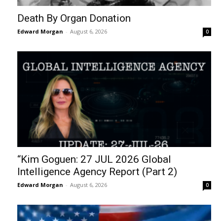
Death By Organ Donation
Edward Morgan
-
August 6, 2026
0
“Kim Goguen: 27 JUL 2026 Global
Intelligence Agency Report (Part 2)
Edward Morgan
-
August 6, 2026
0