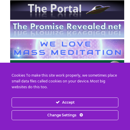
Cookies To make this site work properly, we sometimes place
small data files called cookies on your device. Most big
websites do this too.
Accept
EN
FR
Change Settings
© 2013 - 2026 Prepare For Change
Email:
contact@prepareforchange.net