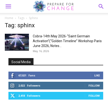
Home
Tags
Sphinx
Tag: sphinx
Cobra-14th May 2026-“Saint Germain
Activation”(“Golden Timeline” Workshop Paris
June 2026, Notes...
May 16, 2026
Social Media
67,021
Fans
LIKE
2,022
Followers
FOLLOW
2,418
Followers
FOLLOW