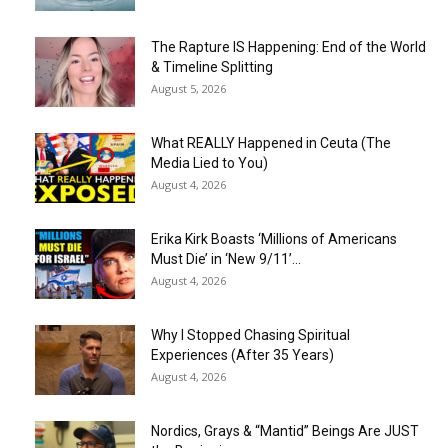
The Rapture IS Happening: End of the World
& Timeline Splitting
August 5, 2026
What REALLY Happened in Ceuta (The
Media Lied to You)
August 4, 2026
Erika Kirk Boasts ‘Millions of Americans
Must Die’ in ‘New 9/11’...
August 4, 2026
Why I Stopped Chasing Spiritual
Experiences (After 35 Years)
August 4, 2026
Nordics, Grays & “Mantid” Beings Are JUST