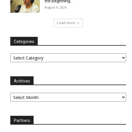
the Beginning…
August 4, 2026
Load more
Categories
Categories
Archives
Archives
Partners