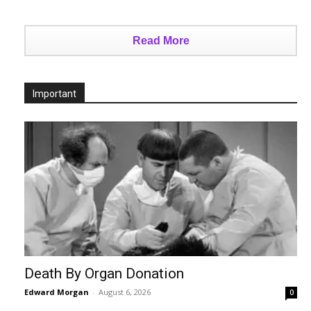
Read More
Important
Death By Organ Donation
Edward Morgan
-
August 6, 2026
0