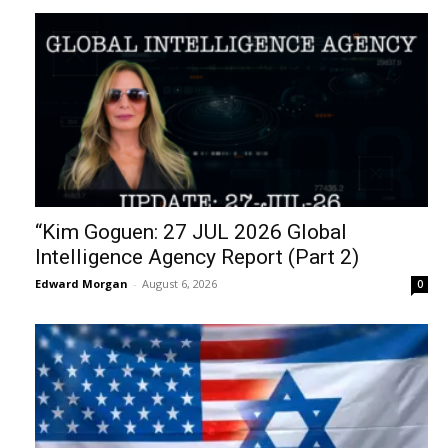
“Kim Goguen: 27 JUL 2026 Global
Intelligence Agency Report (Part 2)
Edward Morgan
-
August 6, 2026
0