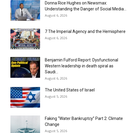
Donna Rice Hughes on Newsmax:
Understanding the Danger of Social Media...
August 6, 2026
7 The Imperial Agency and the Hemisphere
August 6, 2026
Benjamin Fulford Report: Dysfunctional
Western leadership in death spiral as
Saudi...
August 6, 2026
The United States of Israel
August 5, 2026
Faking “Water Bankruptcy” Part 2: Climate
Change
August 5, 2026