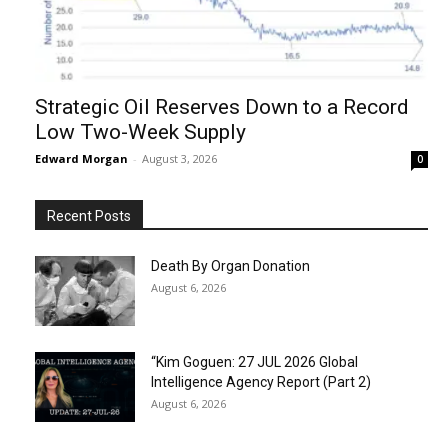
Strategic Oil Reserves Down to a Record
Low Two-Week Supply
Edward Morgan
-
August 3, 2026
0
Recent Posts
Death By Organ Donation
August 6, 2026
“Kim Goguen: 27 JUL 2026 Global
Intelligence Agency Report (Part 2)
August 6, 2026