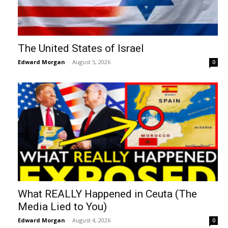
The United States of Israel
Edward Morgan
-
August 5, 2026
0
What REALLY Happened in Ceuta (The
Media Lied to You)
Edward Morgan
-
August 4, 2026
0