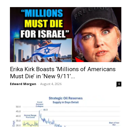
Erika Kirk Boasts ‘Millions of Americans
Must Die’ in ‘New 9/11’...
Edward Morgan
-
August 4, 2026
0