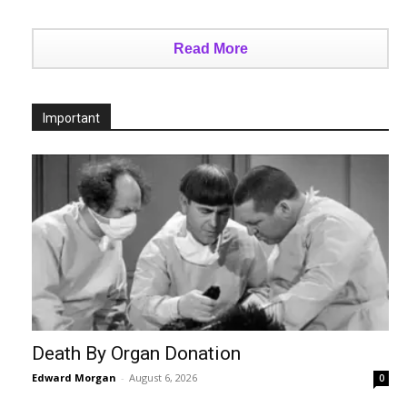
Read More
Important
Death By Organ Donation
Edward Morgan
-
August 6, 2026
0