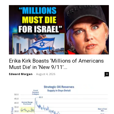
Erika Kirk Boasts ‘Millions of Americans
Must Die’ in ‘New 9/11’...
Edward Morgan
-
August 4, 2026
0