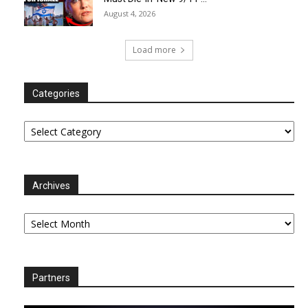
August 4, 2026
Load more
Categories
Categories
Archives
Archives
Partners