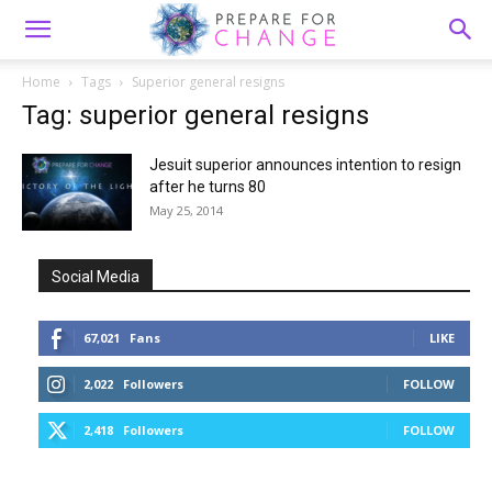
Home
Tags
Superior general resigns
Tag: superior general resigns
Jesuit superior announces intention to resign
after he turns 80
May 25, 2014
Social Media
67,021
Fans
LIKE
2,022
Followers
FOLLOW
2,418
Followers
FOLLOW