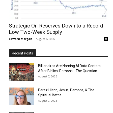
Strategic Oil Reserves Down to a Record
Low Two-Week Supply
Edward Morgan
-
August 3, 2026
0
Recent Posts
Billionaires Are Naming AI Data Centers
After Biblical Demons… The Question...
August 7, 2026
Perez Hilton, Jesus, Demons, & The
Spiritual Battle
August 7, 2026