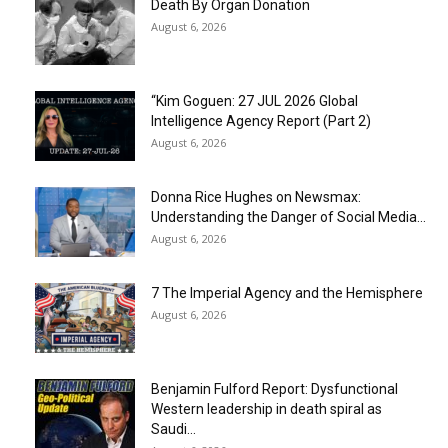
Death By Organ Donation
August 6, 2026
“Kim Goguen: 27 JUL 2026 Global
Intelligence Agency Report (Part 2)
August 6, 2026
Donna Rice Hughes on Newsmax:
Understanding the Danger of Social Media...
August 6, 2026
7 The Imperial Agency and the Hemisphere
August 6, 2026
Benjamin Fulford Report: Dysfunctional
Western leadership in death spiral as
Saudi...