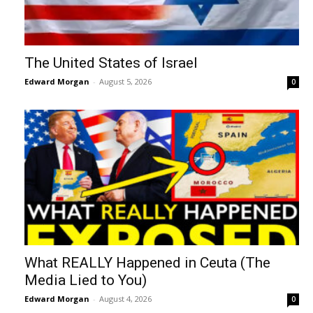
The United States of Israel
Edward Morgan
-
August 5, 2026
0
What REALLY Happened in Ceuta (The
Media Lied to You)
Edward Morgan
-
August 4, 2026
0