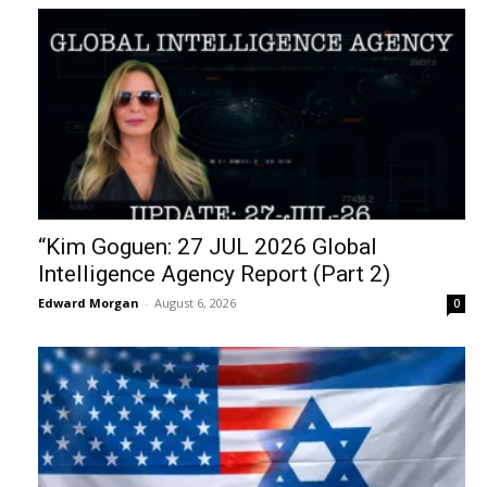
“Kim Goguen: 27 JUL 2026 Global
Intelligence Agency Report (Part 2)
Edward Morgan
-
August 6, 2026
0