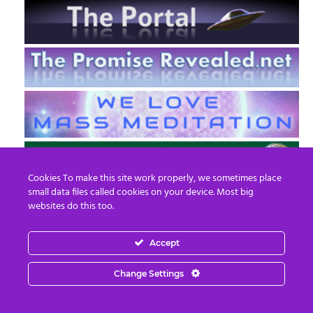
Cookies To make this site work properly, we sometimes place
small data files called cookies on your device. Most big
websites do this too.
Accept
EN
FR
Change Settings
© 2013 - 2026 Prepare For Change
Email:
contact@prepareforchange.net