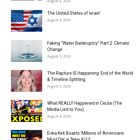
August 6, 2026
The United States of Israel
August 5, 2026
Faking “Water Bankruptcy” Part 2: Climate
Change
August 5, 2026
The Rapture IS Happening: End of the World
& Timeline Splitting
August 5, 2026
What REALLY Happened in Ceuta (The
Media Lied to You)
August 4, 2026
Erika Kirk Boasts ‘Millions of Americans
Must Die’ in ‘New 9/11’...