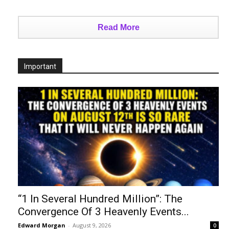
Read More
Important
“1 In Several Hundred Million”: The
Convergence Of 3 Heavenly Events...
Edward Morgan
-
August 9, 2026
0