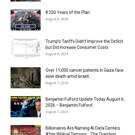
8 250 Years of the Plan
August 8, 2026
Trump’s Tariffs Didn’t Improve the Deficit
but Did Increase Consumer Costs
August 8, 2026
Over 11,000 cancer patients in Gaza face
slow death amid Israeli...
August 7, 2026
Benjamin Fulford Update Today August 6,
2026 – Benjamin Fulford
August 7, 2026
Billionaires Are Naming AI Data Centers
After Biblical Demons… The Question...