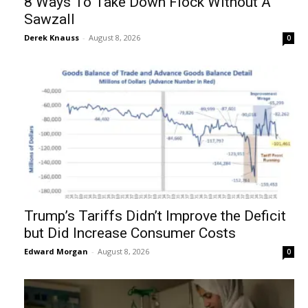
8 Ways To Take Down Flock Without A
Sawzall
Derek Knauss
-
August 8, 2026
0
Trump’s Tariffs Didn’t Improve the Deficit
but Did Increase Consumer Costs
Edward Morgan
-
August 8, 2026
0