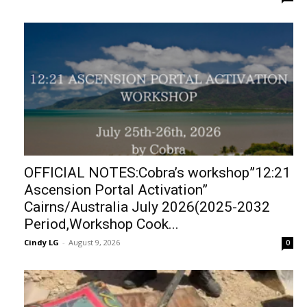
OFFICIAL NOTES:Cobra’s workshop”12:21
Ascension Portal Activation”
Cairns/Australia July 2026(2025-2032
Period,Workshop Cook...
Cindy LG
-
August 9, 2026
0