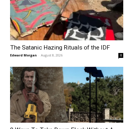
The Satanic Hazing Rituals of the IDF
Edward Morgan
-
August 8, 2026
0