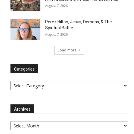
August 7, 2026
Perez Hilton, Jesus, Demons, & The
Spiritual Battle
August 7, 2026
Load more
Categories
Categories
Archives
Archives