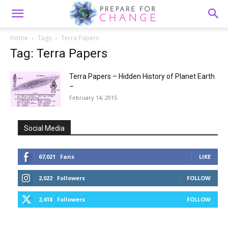
Home
Tags
Terra Papers
Tag: Terra Papers
Terra Papers – Hidden History of Planet Earth
–
February 14, 2015
Social Media
67,021
Fans
LIKE
2,022
Followers
FOLLOW
2,418
Followers
FOLLOW