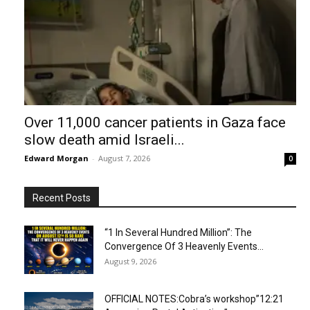
Over 11,000 cancer patients in Gaza face
slow death amid Israeli...
Edward Morgan
-
August 7, 2026
0
Recent Posts
“1 In Several Hundred Million”: The
Convergence Of 3 Heavenly Events...
August 9, 2026
OFFICIAL NOTES:Cobra’s workshop”12:21