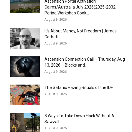
Ascension Portal Activation”
Cairns/Australia July 2026(2025-2032
Period,Workshop Cook...
August 9, 2026
It’s About Money, Not Freedom | James
Corbett
August 9, 2026
Ascension Connection Call – Thursday, Aug
13, 2026 – Blocks and...
August 9, 2026
The Satanic Hazing Rituals of the IDF
August 8, 2026
8 Ways To Take Down Flock Without A
Sawzall
August 8, 2026