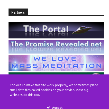
Partners
Cookies To make this site work properly, we sometimes place
small data files called cookies on your device. Most big
websites do this too.
Accept