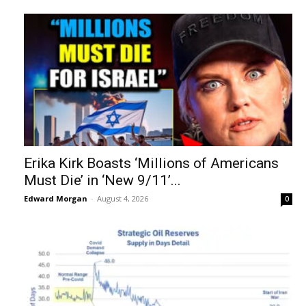
Erika Kirk Boasts ‘Millions of Americans
Must Die’ in ‘New 9/11’...
Edward Morgan
-
August 4, 2026
0