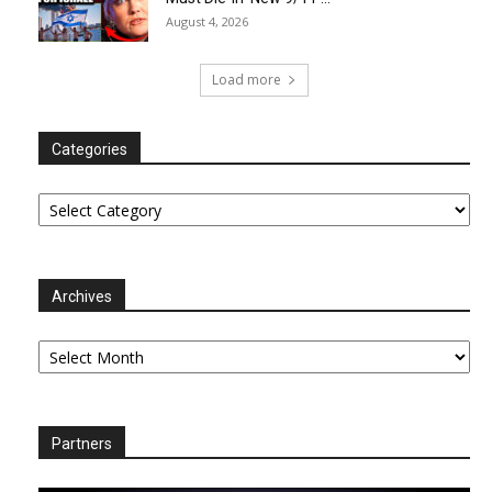
August 4, 2026
Load more
Categories
Categories
Archives
Archives
Partners