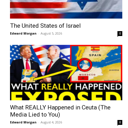
The United States of Israel
Edward Morgan
-
August 5, 2026
0
What REALLY Happened in Ceuta (The
Media Lied to You)
Edward Morgan
-
August 4, 2026
0