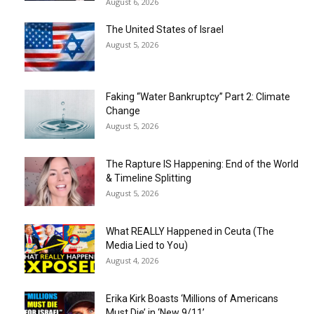
August 6, 2026
The United States of Israel
August 5, 2026
Faking “Water Bankruptcy” Part 2: Climate
Change
August 5, 2026
The Rapture IS Happening: End of the World
& Timeline Splitting
August 5, 2026
What REALLY Happened in Ceuta (The
Media Lied to You)
August 4, 2026
Erika Kirk Boasts ‘Millions of Americans
Must Die’ in ‘New 9/11’...