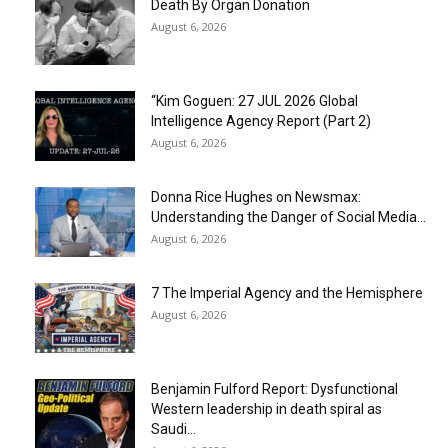
Death By Organ Donation
August 6, 2026
“Kim Goguen: 27 JUL 2026 Global
Intelligence Agency Report (Part 2)
August 6, 2026
Donna Rice Hughes on Newsmax:
Understanding the Danger of Social Media...
August 6, 2026
7 The Imperial Agency and the Hemisphere
August 6, 2026
Benjamin Fulford Report: Dysfunctional
Western leadership in death spiral as
Saudi...