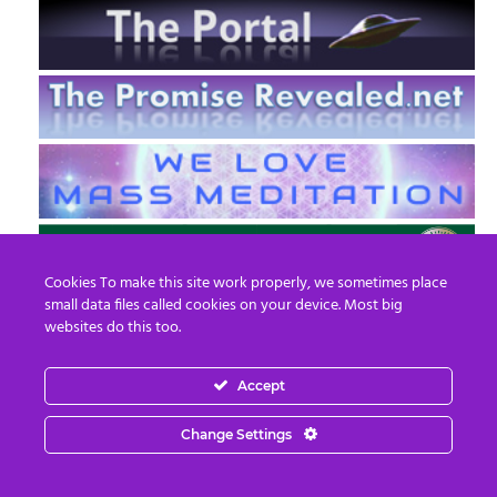
Cookies To make this site work properly, we sometimes place
small data files called cookies on your device. Most big
websites do this too.
Accept
EN
FR
Change Settings
© 2013 - 2026 Prepare For Change
Email:
contact@prepareforchange.net