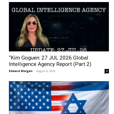
“Kim Goguen: 27 JUL 2026 Global
Intelligence Agency Report (Part 2)
Edward Morgan
-
August 6, 2026
0