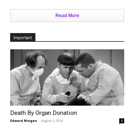
Read More
Important
Death By Organ Donation
Edward Morgan
-
August 6, 2026
0