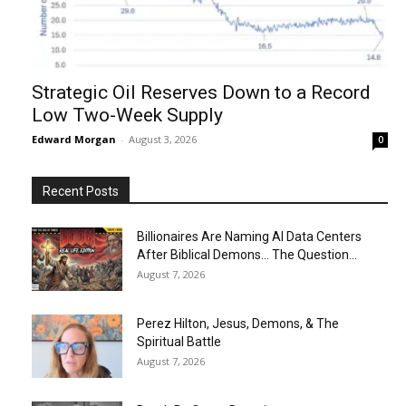
Strategic Oil Reserves Down to a Record
Low Two-Week Supply
Edward Morgan
-
August 3, 2026
0
Recent Posts
Billionaires Are Naming AI Data Centers
After Biblical Demons… The Question...
August 7, 2026
Perez Hilton, Jesus, Demons, & The
Spiritual Battle
August 7, 2026