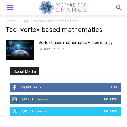
Home
Tags
Vortex based mathematics
Tag: vortex based mathematics
Vortex based mathematics – free energy
October 13, 2015
Social Media
67,021
Fans
LIKE
2,022
Followers
FOLLOW
2,418
Followers
FOLLOW