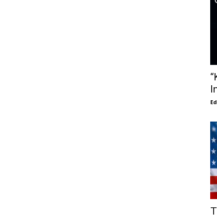
“
I
E
T