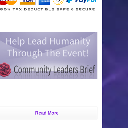
Read More