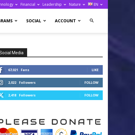
hnology
Financial
Leadership
Nature
EN
GRAMS
SOCIAL
ACCOUNT
Social Media
67,021
Fans
LIKE
2,022
Followers
FOLLOW
2,418
Followers
FOLLOW