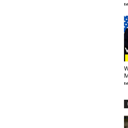
E
W
M
E