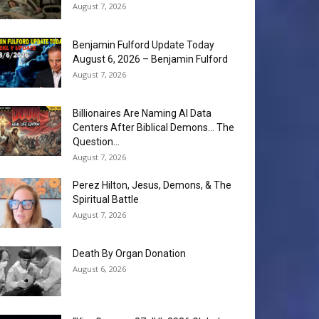
August 7, 2026
Benjamin Fulford Update Today
August 6, 2026 – Benjamin Fulford
August 7, 2026
Billionaires Are Naming AI Data
Centers After Biblical Demons… The
Question...
August 7, 2026
Perez Hilton, Jesus, Demons, & The
Spiritual Battle
August 7, 2026
Death By Organ Donation
August 6, 2026