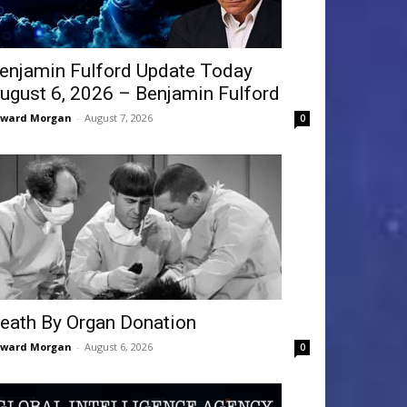
enjamin Fulford Update Today
ugust 6, 2026 – Benjamin Fulford
dward Morgan
-
August 7, 2026
0
eath By Organ Donation
dward Morgan
-
August 6, 2026
0