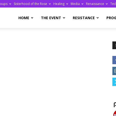
roups
Sisterhood of the Rose
Healing
Media
Renaissance
Tec
re
HOME
THE EVENT
RESISTANCE
PRO
ge