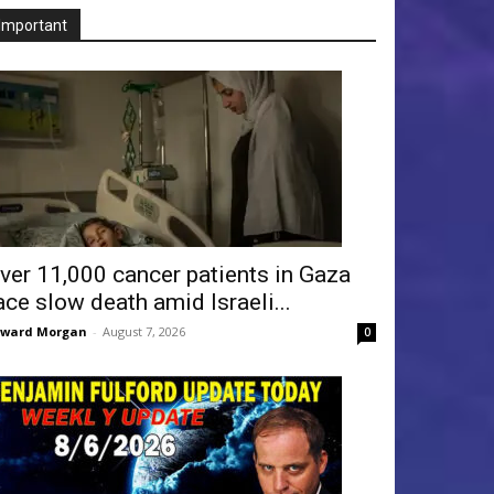
Important
ver 11,000 cancer patients in Gaza
ace slow death amid Israeli...
dward Morgan
-
August 7, 2026
0