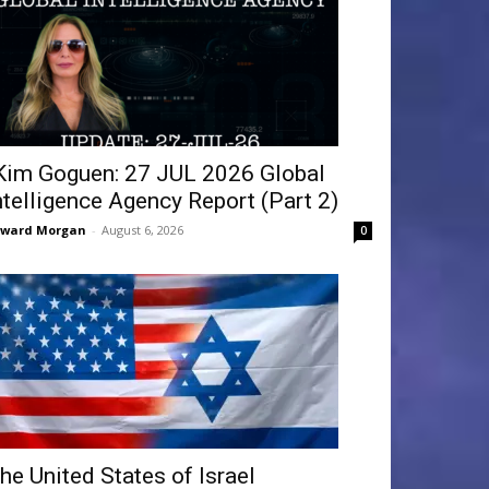
Kim Goguen: 27 JUL 2026 Global
ntelligence Agency Report (Part 2)
dward Morgan
-
August 6, 2026
0
he United States of Israel