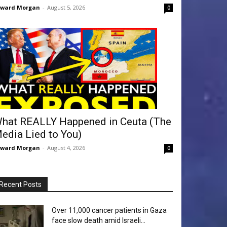
dward Morgan
-
August 5, 2026
0
hat REALLY Happened in Ceuta (The
edia Lied to You)
dward Morgan
-
August 4, 2026
0
Recent Posts
Over 11,000 cancer patients in Gaza
face slow death amid Israeli...