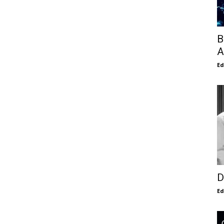
B
A
E
D
E