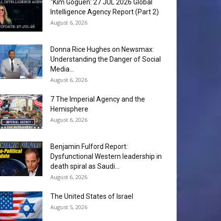
“Kim Goguen: 27 JUL 2026 Global
Intelligence Agency Report (Part 2)
August 6, 2026
Donna Rice Hughes on Newsmax:
Understanding the Danger of Social
Media...
August 6, 2026
7 The Imperial Agency and the
Hemisphere
August 6, 2026
Benjamin Fulford Report:
Dysfunctional Western leadership in
death spiral as Saudi...
August 6, 2026
The United States of Israel
August 5, 2026