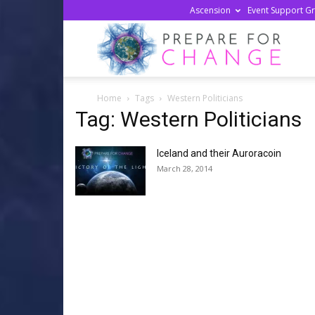
Ascension
Event Support G
Prepa
Home
Tags
Western Politicians
For
Tag: Western Politicians
Iceland and their Auroracoin
Chan
March 28, 2014