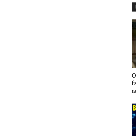
O
f
E