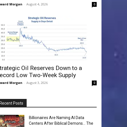
dward Morgan
-
August 4, 2026
0
trategic Oil Reserves Down to a
ecord Low Two-Week Supply
dward Morgan
-
August 3, 2026
0
Recent Posts
Billionaires Are Naming AI Data
Centers After Biblical Demons… The