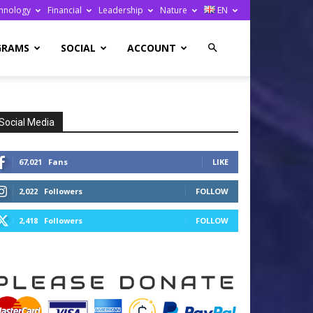
hnology
Financial
Leadership
Nature
EN
GRAMS
SOCIAL
ACCOUNT
Social Media
67,021
Fans
LIKE
2,022
Followers
FOLLOW
2,418
Followers
FOLLOW