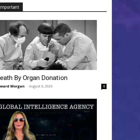
Important
eath By Organ Donation
dward Morgan
-
August 6, 2026
0