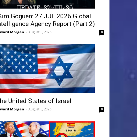
Kim Goguen: 27 JUL 2026 Global
ntelligence Agency Report (Part 2)
dward Morgan
-
August 6, 2026
0
he United States of Israel
dward Morgan
-
August 5, 2026
0