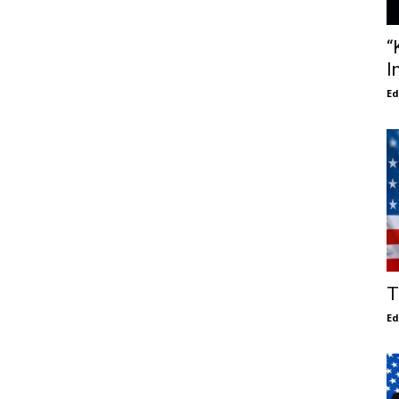
“
I
E
T
E