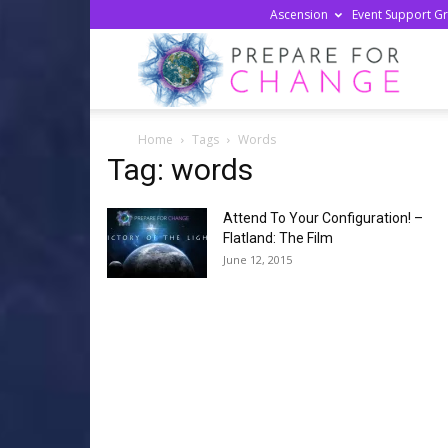
Ascension
Event Support G
Prepa
Home
Tags
Words
For
Tag: words
Attend To Your Configuration! –
Chan
Flatland: The Film
June 12, 2015