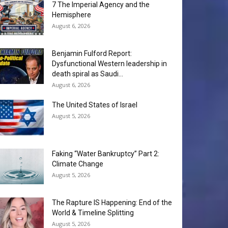
7 The Imperial Agency and the
Hemisphere
August 6, 2026
Benjamin Fulford Report:
Dysfunctional Western leadership in
death spiral as Saudi...
August 6, 2026
The United States of Israel
August 5, 2026
Faking “Water Bankruptcy” Part 2:
Climate Change
August 5, 2026
The Rapture IS Happening: End of the
World & Timeline Splitting
August 5, 2026