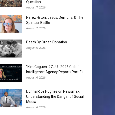
Question...
August 7, 2026
Perez Hilton, Jesus, Demons, & The
Spiritual Battle
August 7, 2026
Death By Organ Donation
August 6, 2026
“Kim Goguen: 27 JUL 2026 Global
Intelligence Agency Report (Part 2)
August 6, 2026
Donna Rice Hughes on Newsmax:
Understanding the Danger of Social
Media...
August 6, 2026