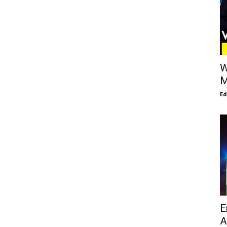
W
M
E
E
A