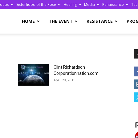
roups
Sisterhood of the Rose
Healing
Media
Renaissance
Tec
re
HOME
THE EVENT
RESISTANCE
PRO
Clint Richardson –
ge
Corporationnation.com
April 29, 2015