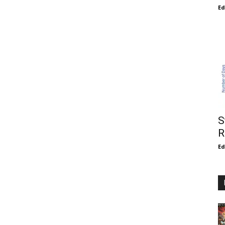
E
S
R
E