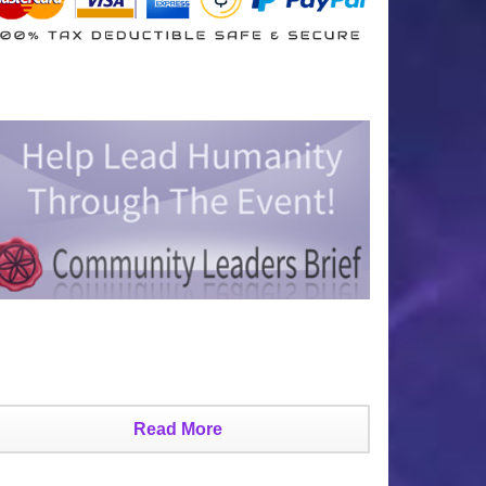
Read More