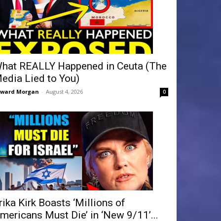
hat REALLY Happened in Ceuta (The
edia Lied to You)
dward Morgan
-
August 4, 2026
0
rika Kirk Boasts ‘Millions of
mericans Must Die’ in ‘New 9/11’...