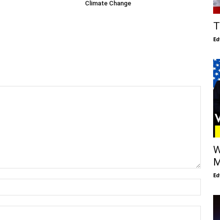
Climate Change
T
Ed
W
M
Ed