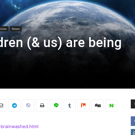
icles
News
dren (& us) are being
-brainwashed.html