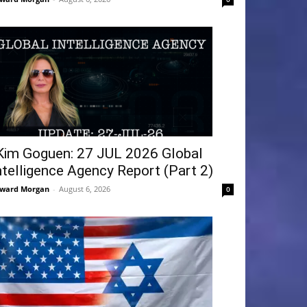
Kim Goguen: 27 JUL 2026 Global
ntelligence Agency Report (Part 2)
ward Morgan
-
August 6, 2026
0