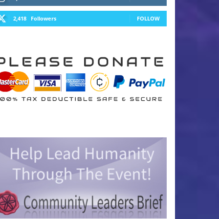
2,418
Followers
FOLLOW