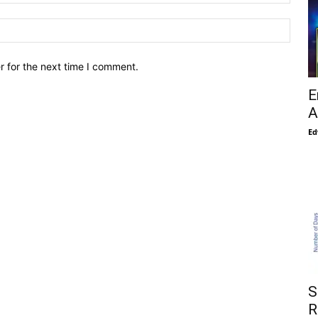
r for the next time I comment.
E
A
Ed
S
R