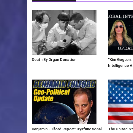
Death By Organ Donation
“Kim Goguen: 
Intelligence 
Benjamin Fulford Report: Dysfunctional
The United St