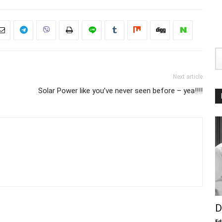
Next article
Solar Power like you’ve never seen before – yea!!!!
D
Ed