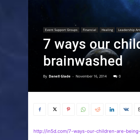
Event Support Groups
Financial
Healing
Leadership Art
7 ways our chil
brainwashed
By
Danell Glade
-
November 16, 2014
0
http://in5d.com/7-ways-our-children-are-being