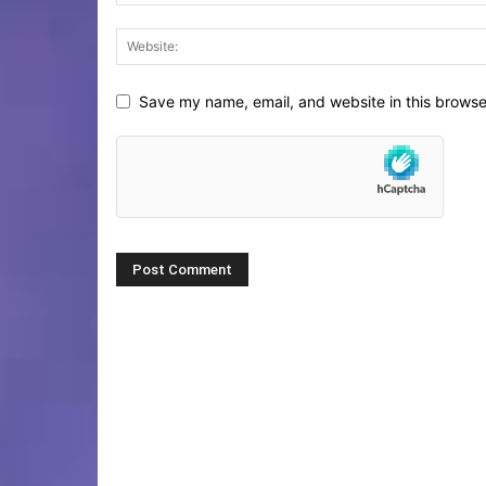
Save my name, email, and website in this browse