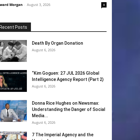
ward Morgan
-
August 3, 2026
0
Recent Posts
Death By Organ Donation
August 6, 2026
“Kim Goguen: 27 JUL 2026 Global
Intelligence Agency Report (Part 2)
August 6, 2026
Donna Rice Hughes on Newsmax:
Understanding the Danger of Social
Media...
August 6, 2026
7 The Imperial Agency and the