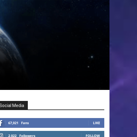
Social Media
67,021
Fans
LIKE
2,022
Followers
FOLLOW