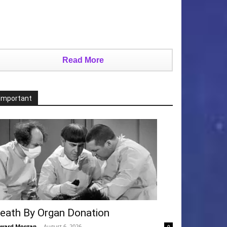
Read More
Important
eath By Organ Donation
ward Morgan
-
August 6, 2026
0