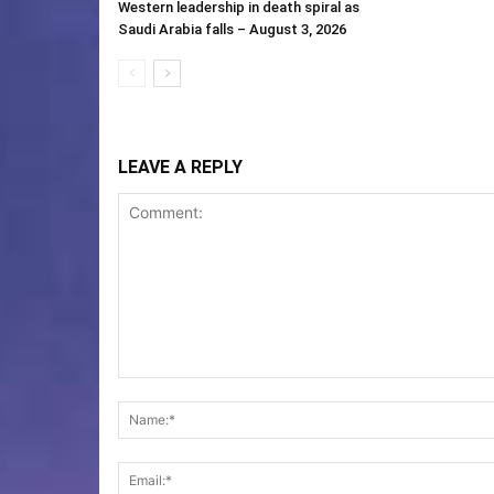
Western leadership in death spiral as
Saudi Arabia falls – August 3, 2026
LEAVE A REPLY