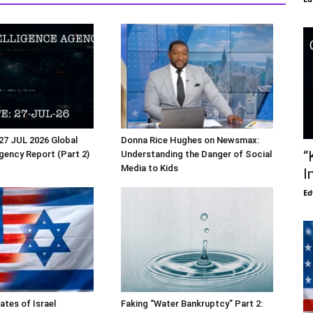
27 JUL 2026 Global
Donna Rice Hughes on Newsmax:
“
Agency Report (Part 2)
Understanding the Danger of Social
Media to Kids
I
Ed
ates of Israel
Faking “Water Bankruptcy” Part 2: