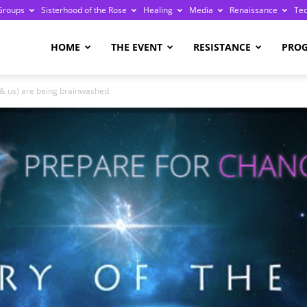
Groups
Sisterhood of the Rose
Healing
Media
Renaissance
Te
re
HOME
THE EVENT
RESISTANCE
PRO
(& us) are being brainwashed
ge