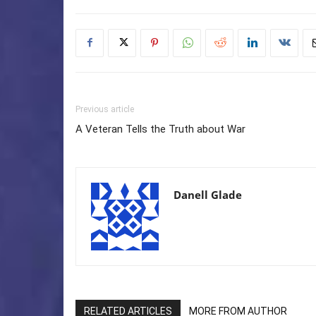
Previous article
A Veteran Tells the Truth about War
Danell Glade
RELATED ARTICLES
MORE FROM AUTHOR