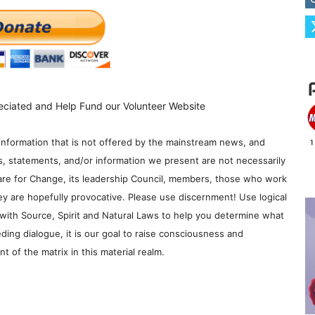
eciated and Help Fund our Volunteer Website
information that is not offered by the mainstream news, and
s, statements, and/or information we present are not necessarily
re for Change, its leadership Council, members, those who work
y are hopefully provocative. Please use discernment! Use logical
with Source, Spirit and Natural Laws to help you determine what
ding dialogue, it is our goal to raise consciousness and
 of the matrix in this material realm.