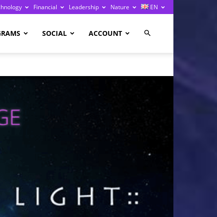
chnology
Financial
Leadership
Nature
EN
GRAMS
SOCIAL
ACCOUNT