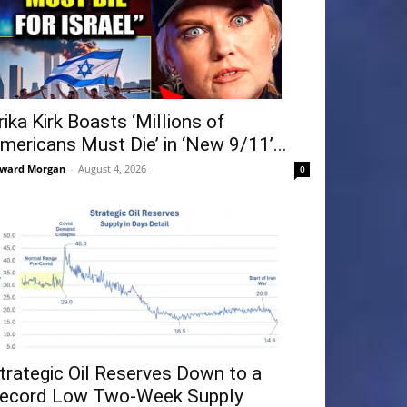
rika Kirk Boasts ‘Millions of
mericans Must Die’ in ‘New 9/11’...
ward Morgan
-
August 4, 2026
0
trategic Oil Reserves Down to a
ecord Low Two-Week Supply