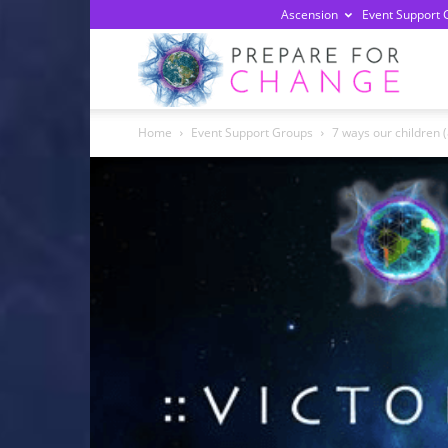
Ascension
Event Support 
Prepa
Home
Event Support Groups
7 ways our children 
For
Chan