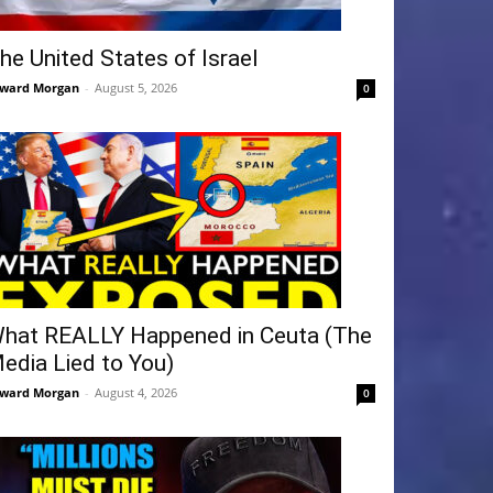
he United States of Israel
ward Morgan
-
August 5, 2026
0
hat REALLY Happened in Ceuta (The
edia Lied to You)
ward Morgan
-
August 4, 2026
0