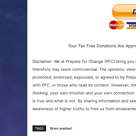
Your Tax Free Donations Are Appr
Disclaimer: We at Prepare for Change (PFC) bring you 
therefore may seem controversial. The opinions, view
promoted, endorsed, espoused, or agreed to by Prepa
with PFC, or those who read its content. However, the
thinking, your own intuition and your own connection 
is true and what is not. By sharing information and see
awareness of higher truths to free us from enslavement
TAGS
Brain washed