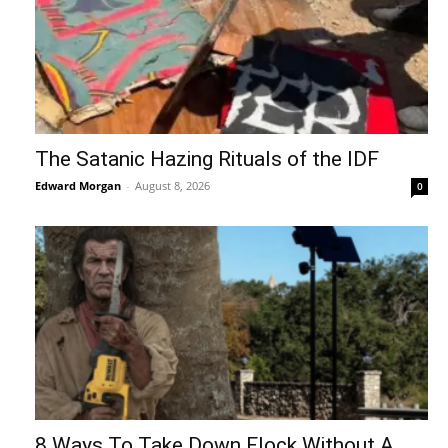
The Satanic Hazing Rituals of the IDF
Edward Morgan
-
August 8, 2026
0
8 Ways To Take Down Flock Without A