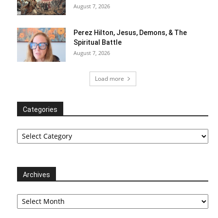
August 7, 2026
Perez Hilton, Jesus, Demons, & The
Spiritual Battle
August 7, 2026
Load more
Categories
Categories
Archives
Archives