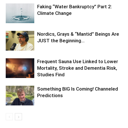
Faking “Water Bankruptcy” Part 2:
Climate Change
Nordics, Grays & “Mantid” Beings Are
JUST the Beginning…
Frequent Sauna Use Linked to Lower
Mortality, Stroke and Dementia Risk,
Studies Find
Something BIG Is Coming! Channeled
Predictions