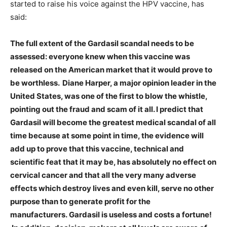
started to raise his voice against the HPV vaccine, has
said:
The full extent of the Gardasil scandal needs to be
assessed: everyone knew when this vaccine was
released on the American market that it would prove to
be worthless. Diane Harper, a major opinion leader in the
United States, was one of the first to blow the whistle,
pointing out the fraud and scam of it all. I predict that
Gardasil will become the greatest medical scandal of all
time because at some point in time, the evidence will
add up to prove that this vaccine, technical and
scientific feat that it may be, has absolutely no effect on
cervical cancer and that all the very many adverse
effects which destroy lives and even kill, serve no other
purpose than to generate profit for the
manufacturers. Gardasil is useless and costs a fortune!