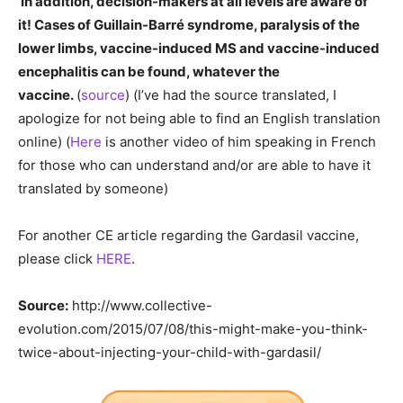
In addition, decision-makers at all levels are aware of
it! Cases of Guillain-Barré syndrome, paralysis of the
lower limbs, vaccine-induced MS and vaccine-induced
encephalitis can be found, whatever the
vaccine.
(
source
) (I’ve had the source translated, I
apologize for not being able to find an English translation
online) (
Here
is another video of him speaking in French
for those who can understand and/or are able to have it
translated by someone)
For another CE article regarding the Gardasil vaccine,
please click
HERE
.
Source:
http://www.collective-
evolution.com/2015/07/08/this-might-make-you-think-
twice-about-injecting-your-child-with-gardasil/