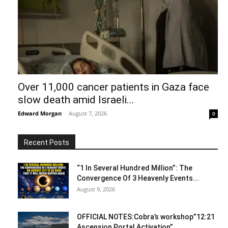
Over 11,000 cancer patients in Gaza face
slow death amid Israeli...
Edward Morgan
-
August 7, 2026
0
Recent Posts
“1 In Several Hundred Million”: The
Convergence Of 3 Heavenly Events...
August 9, 2026
OFFICIAL NOTES:Cobra’s workshop”12:21
Ascension Portal Activation”