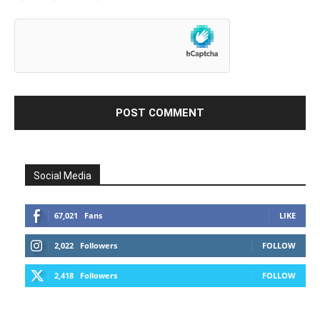
Social Media
67,021
Fans
LIKE
2,022
Followers
FOLLOW
2,418
Followers
FOLLOW