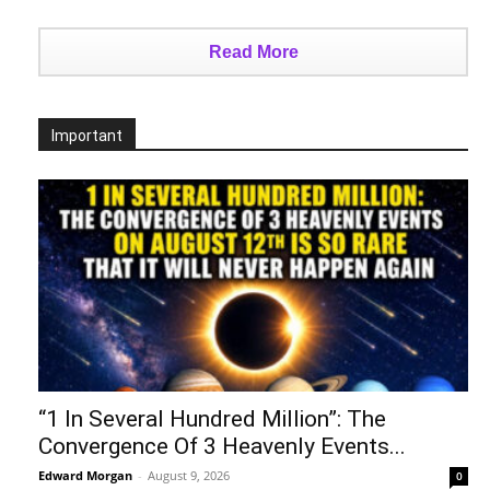
Read More
Important
“1 In Several Hundred Million”: The
Convergence Of 3 Heavenly Events...
Edward Morgan
-
August 9, 2026
0