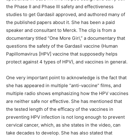
the Phase II and Phase III safety and effectiveness
studies to get Gardasil approved, and authored many of
the published papers about it. She has been a paid
speaker and consultant to Merck. The clip is from a
documentary titled “One More Girl,” a documentary that
questions the safety of the Gardasil vaccine (Human
Papillomavirus [HPV] vaccine that supposedly helps
protect against 4 types of HPV), and vaccines in general.
One very important point to acknowledge is the fact that
she has appeared in multiple “anti-vaccine” films, and
multiple radio shows emphasizing how the HPV vaccines
are neither safe nor effective. She has mentioned that
the tested length of the efficacy of the vaccines in
preventing HPV infection is not long enough to prevent
cervical cancer, which, as she states in the video, can
take decades to develop. She has also stated that