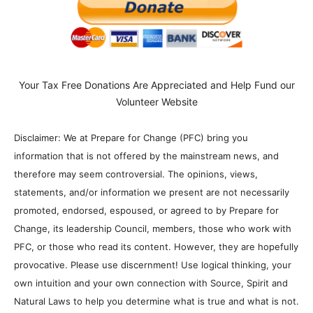
Your Tax Free Donations Are Appreciated and Help Fund our
Volunteer Website
Disclaimer: We at Prepare for Change (PFC) bring you
information that is not offered by the mainstream news, and
therefore may seem controversial. The opinions, views,
statements, and/or information we present are not necessarily
promoted, endorsed, espoused, or agreed to by Prepare for
Change, its leadership Council, members, those who work with
PFC, or those who read its content. However, they are hopefully
provocative. Please use discernment! Use logical thinking, your
own intuition and your own connection with Source, Spirit and
Natural Laws to help you determine what is true and what is not.