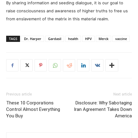
By sharing information and seeding dialogue, it is our goal to
raise consciousness and awareness of higher truths to free us
from enslavement of the matrix in this material realm.
TAGS
Dr. Harper
Gardasil
health
HPV
Merck
vaccine
Previous article
Next article
These 10 Corporations
Disclosure: Why Sabotaging
Control Almost Everything
Iran Agreement Takes Down
You Buy
America