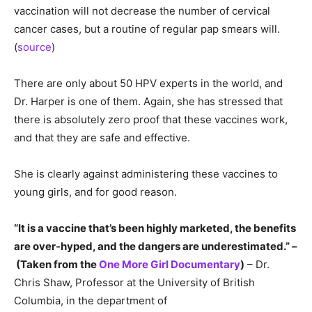
vaccination will not decrease the number of cervical
cancer cases, but a routine of regular pap smears will.
(
source
)
There are only about 50 HPV experts in the world, and
Dr. Harper is one of them. Again, she has stressed that
there is absolutely zero proof that these vaccines work,
and that they are safe and effective.
She is clearly against administering these vaccines to
young girls, and for good reason.
“It is a vaccine that’s been highly marketed, the benefits
are over-hyped, and the dangers are underestimated.” –
(Taken from the
One More Girl Documentary
)
– Dr.
Chris Shaw, Professor at the University of British
Columbia, in the department of