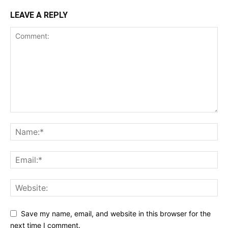
LEAVE A REPLY
Save my name, email, and website in this browser for the
next time I comment.