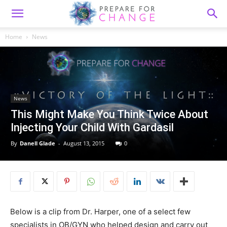
Home
News
News
This Might Make You Think Twice About
Injecting Your Child With Gardasil
By
Danell Glade
-
August 13, 2015
0
Below is a clip from Dr. Harper, one of a select few
specialists in OB/GYN who helped design and carry out