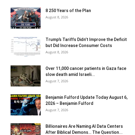
8 250 Years of the Plan
August 8, 2026
Trump’s Tariffs Didn’t Improve the Deficit
but Did Increase Consumer Costs
August 8, 2026
Over 11,000 cancer patients in Gaza face
slow death amid Israeli...
August 7, 2026
Benjamin Fulford Update Today August 6,
2026 – Benjamin Fulford
August 7, 2026
Billionaires Are Naming AI Data Centers
After Biblical Demons… The Question...