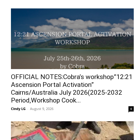
OFFICIAL NOTES:Cobra’s workshop”12:21
Ascension Portal Activation”
Cairns/Australia July 2026(2025-2032
Period,Workshop Cook...
Cindy LG
-
August 9, 2026
0