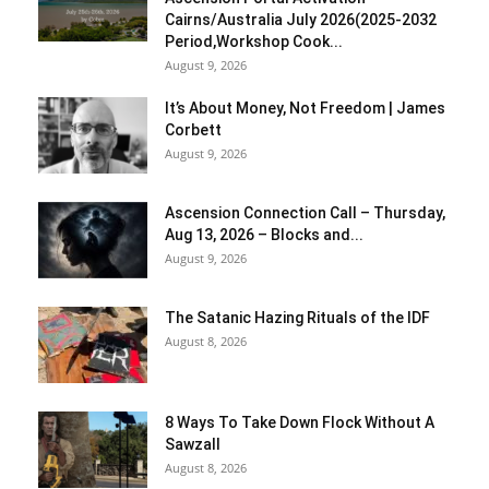
Cairns/Australia July 2026(2025-2032
Period,Workshop Cook...
August 9, 2026
It’s About Money, Not Freedom | James
Corbett
August 9, 2026
Ascension Connection Call – Thursday,
Aug 13, 2026 – Blocks and...
August 9, 2026
The Satanic Hazing Rituals of the IDF
August 8, 2026
8 Ways To Take Down Flock Without A
Sawzall
August 8, 2026