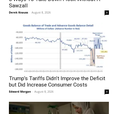
Sawzall
Derek Knauss
-
August 8, 2026
0
Trump’s Tariffs Didn’t Improve the Deficit
but Did Increase Consumer Costs
Edward Morgan
-
August 8, 2026
0