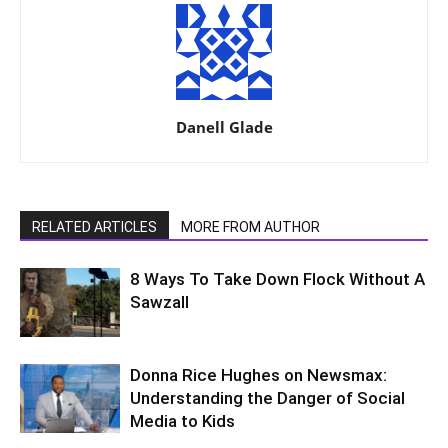
Danell Glade
RELATED ARTICLES
MORE FROM AUTHOR
8 Ways To Take Down Flock Without A
Sawzall
Donna Rice Hughes on Newsmax:
Understanding the Danger of Social
Media to Kids