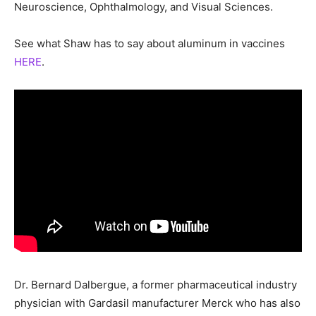
Neuroscience, Ophthalmology, and Visual Sciences.
See what Shaw has to say about aluminum in vaccines
HERE
.
Dr. Bernard Dalbergue, a former pharmaceutical industry
physician with Gardasil manufacturer Merck who has also