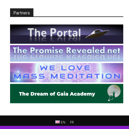
Partners
EN
FR