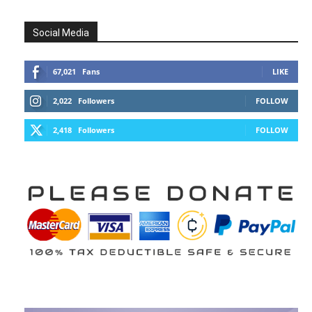
Social Media
67,021
Fans
LIKE
2,022
Followers
FOLLOW
2,418
Followers
FOLLOW