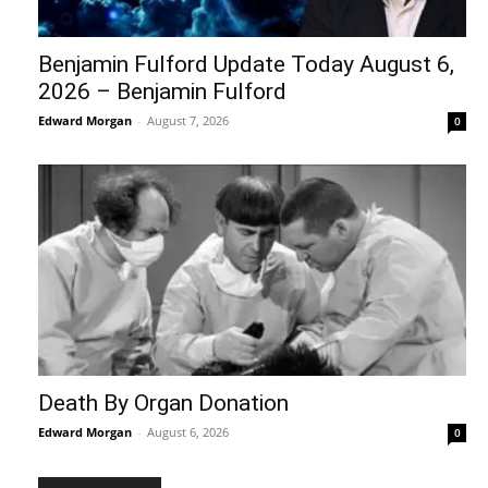
Benjamin Fulford Update Today August 6,
2026 – Benjamin Fulford
Edward Morgan
-
August 7, 2026
0
Death By Organ Donation
Edward Morgan
-
August 6, 2026
0