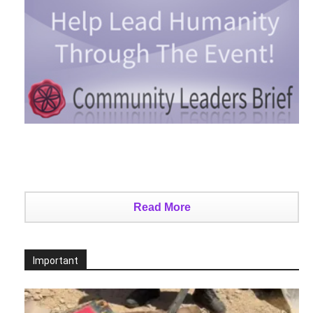
Read More
Important