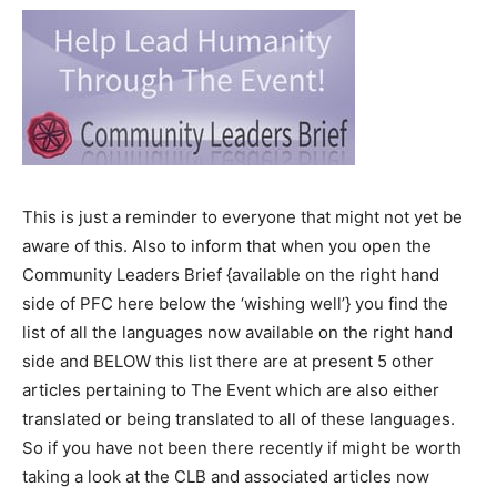
This is just a reminder to everyone that might not yet be
aware of this. Also to inform that when you open the
Community Leaders Brief {available on the right hand
side of PFC here below the ‘wishing well’} you find the
list of all the languages now available on the right hand
side and BELOW this list there are at present 5 other
articles pertaining to The Event which are also either
translated or being translated to all of these languages.
So if you have not been there recently if might be worth
taking a look at the CLB and associated articles now