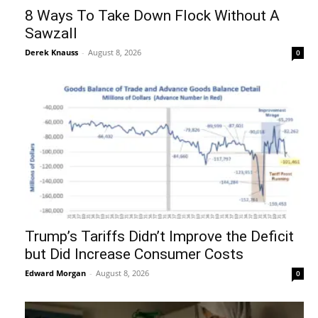
8 Ways To Take Down Flock Without A
Sawzall
Derek Knauss
-
August 8, 2026
0
Trump’s Tariffs Didn’t Improve the Deficit
but Did Increase Consumer Costs
Edward Morgan
-
August 8, 2026
0