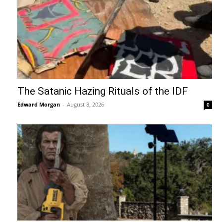
The Satanic Hazing Rituals of the IDF
Edward Morgan
-
August 8, 2026
0