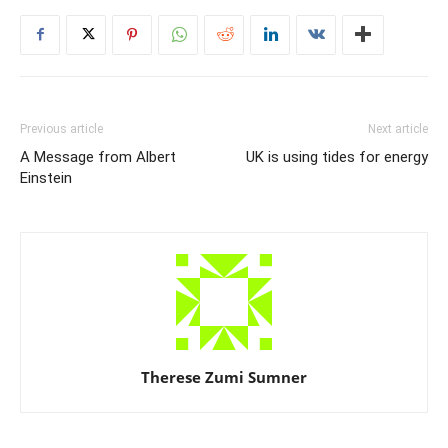
Previous article
Next article
A Message from Albert
UK is using tides for energy
Einstein
Therese Zumi Sumner