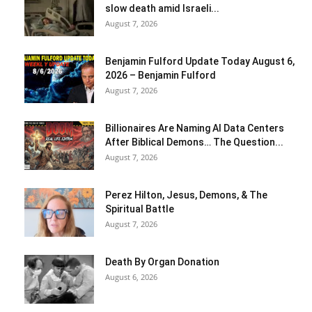
slow death amid Israeli...
August 7, 2026
Benjamin Fulford Update Today August 6,
2026 – Benjamin Fulford
August 7, 2026
Billionaires Are Naming AI Data Centers
After Biblical Demons… The Question...
August 7, 2026
Perez Hilton, Jesus, Demons, & The
Spiritual Battle
August 7, 2026
Death By Organ Donation
August 6, 2026