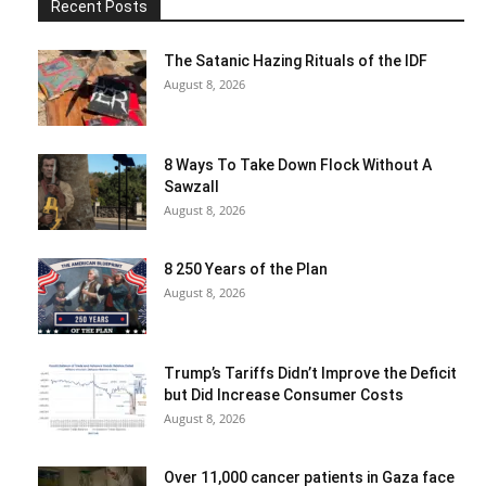
Recent Posts
The Satanic Hazing Rituals of the IDF
August 8, 2026
8 Ways To Take Down Flock Without A
Sawzall
August 8, 2026
8 250 Years of the Plan
August 8, 2026
Trump’s Tariffs Didn’t Improve the Deficit
but Did Increase Consumer Costs
August 8, 2026
Over 11,000 cancer patients in Gaza face