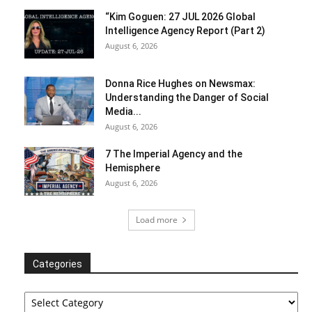
“Kim Goguen: 27 JUL 2026 Global
Intelligence Agency Report (Part 2)
August 6, 2026
Donna Rice Hughes on Newsmax:
Understanding the Danger of Social
Media...
August 6, 2026
7 The Imperial Agency and the
Hemisphere
August 6, 2026
Load more
Categories
Categories