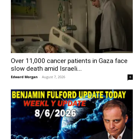
Over 11,000 cancer patients in Gaza face
slow death amid Israeli...
Edward Morgan
-
August 7, 2026
0