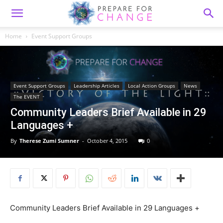
Home
Event Support Groups
Event Support Groups
Leadership Articles
Local Action Groups
News
The EVENT
Community Leaders Brief Available in 29
Languages +
By
Therese Zumi Sumner
-
October 4, 2015
0
Community Leaders Brief Available in 29 Languages +