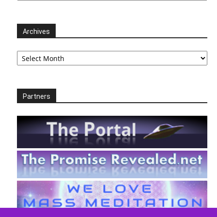
Archives
Archives
Partners