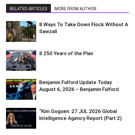
RELATED ARTICLES
MORE FROM AUTHOR
8 Ways To Take Down Flock Without A
Sawzall
8 250 Years of the Plan
Benjamin Fulford Update Today
August 6, 2026 – Benjamin Fulford
“Kim Goguen: 27 JUL 2026 Global
Intelligence Agency Report (Part 2)