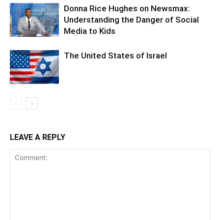
Donna Rice Hughes on Newsmax:
Understanding the Danger of Social
Media to Kids
The United States of Israel
LEAVE A REPLY