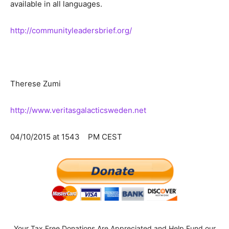
available in all languages.
http://communityleadersbrief.org/
Therese Zumi
http://www.veritasgalacticsweden.net
04/10/2015 at 1543 PM CEST
Your Tax Free Donations Are Appreciated and Help Fund our