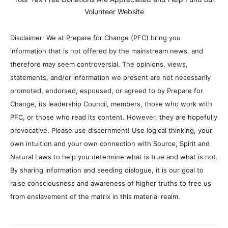
Volunteer Website
Disclaimer: We at Prepare for Change (PFC) bring you
information that is not offered by the mainstream news, and
therefore may seem controversial. The opinions, views,
statements, and/or information we present are not necessarily
promoted, endorsed, espoused, or agreed to by Prepare for
Change, its leadership Council, members, those who work with
PFC, or those who read its content. However, they are hopefully
provocative. Please use discernment! Use logical thinking, your
own intuition and your own connection with Source, Spirit and
Natural Laws to help you determine what is true and what is not.
By sharing information and seeding dialogue, it is our goal to
raise consciousness and awareness of higher truths to free us
from enslavement of the matrix in this material realm.