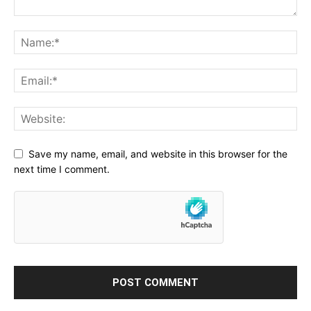
Save my name, email, and website in this browser for the
next time I comment.