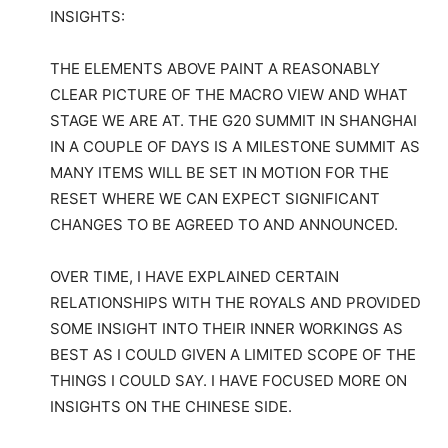
INSIGHTS:
THE ELEMENTS ABOVE PAINT A REASONABLY
CLEAR PICTURE OF THE MACRO VIEW AND WHAT
STAGE WE ARE AT. THE G20 SUMMIT IN SHANGHAI
IN A COUPLE OF DAYS IS A MILESTONE SUMMIT AS
MANY ITEMS WILL BE SET IN MOTION FOR THE
RESET WHERE WE CAN EXPECT SIGNIFICANT
CHANGES TO BE AGREED TO AND ANNOUNCED.
OVER TIME, I HAVE EXPLAINED CERTAIN
RELATIONSHIPS WITH THE ROYALS AND PROVIDED
SOME INSIGHT INTO THEIR INNER WORKINGS AS
BEST AS I COULD GIVEN A LIMITED SCOPE OF THE
THINGS I COULD SAY. I HAVE FOCUSED MORE ON
INSIGHTS ON THE CHINESE SIDE.