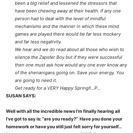
been a big relief and lessened the stressors that
have been chewing away at their health. If any one
person had to deal with the level of mindful
mechanisms and the manner in which these mind
games are played there would be far less mockery
and far less negativity.
We hear and we do read about all those who wish to
silence the Zapster Boy but if they were successful
then one must ask how would any one ever know any
of the shenanigans going on. Save your energy. You
are going to need it.
Get ready for a VERY Happy Spring!!…P…
SUSAN SAYS:
Well with all the incredible news I’m finally hearing all
I’ve got to say is: “are you ready?” Have you done your
homework or have you still just felt sorry for yourself…