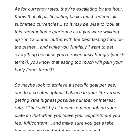
As for currency rates, they’re escalating by the hour.
Know that all participating banks must redeem all
submitted currencies… so it may be wise to look at
this redemption experience as if you were walking
up ?on ?a dinner buffet with the best tasting food on
the planet… and while you ?initially ?want to eat
everything because you’re ravenously hungry (short-
term?), you know that eating too much will pain your
body (long-term?)?.
So maybe look to achieve a specific goal per see,
one that creates optimal balance in your life versus
getting ?the highest possible number or interest
rate. ?That said, by all means put enough on your
plate so that when you leave your appointment you
feel full/content … and make sure you get a take
home doggie bag for future generations:)