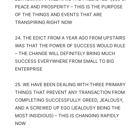
PEACE AND PROSPERITY – THIS IS THE PURPOSE
OF THE THINGS AND EVENTS THAT ARE
TRANSPIRING RIGHT NOW
24. THE EDICT FROM A YEAR AGO FROM UPSTAIRS
WAS THAT THE POWER OF SUCCESS WOULD RULE
– THE CHANGE WILL DEFINITELY BRING MUCH
SUCCESS EVERYWHERE FROM SMALL TO BIG
ENTERPRISE
25. WE HAVE BEEN DEALING WITH THREE PRIMARY
THINGS THAT PREVENT ANY TRANSACTION FROM
COMPLETING SUCCESSFULLY: GREED, JEALOUSY,
AND A SCREWED UP EGO (JEALOUSY BEING THE
MOST INSIDIOUS) – THIS IS CHANGING RAPIDLY
NOW