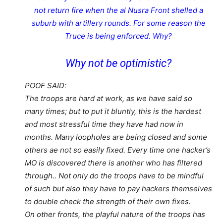
not return fire when the al Nusra Front shelled a
suburb with artillery rounds. For some reason the
Truce is being enforced. Why?
Why not be optimistic?
POOF SAID:
The troops are hard at work, as we have said so
many times; but to put it bluntly, this is the hardest
and most stressful time they have had now in
months. Many loopholes are being closed and some
others ae not so easily fixed. Every time one hacker’s
MO is discovered there is another who has filtered
through.. Not only do the troops have to be mindful
of such but also they have to pay hackers themselves
to double check the strength of their own fixes.
On other fronts, the playful nature of the troops has