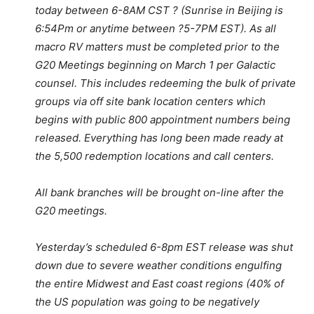
today between 6-8AM CST ? (Sunrise in Beijing is
6:54Pm or anytime between ?5-7PM EST). As all
macro RV matters must be completed prior to the
G20 Meetings beginning on March 1 per Galactic
counsel. This includes redeeming the bulk of private
groups via off site bank location centers which
begins with public 800 appointment numbers being
released. Everything has long been made ready at
the 5,500 redemption locations and call centers.
All bank branches will be brought on-line after the
G20 meetings.
Yesterday’s scheduled 6-8pm EST release was shut
down due to severe weather conditions engulfing
the entire Midwest and East coast regions (40% of
the US population was going to be negatively