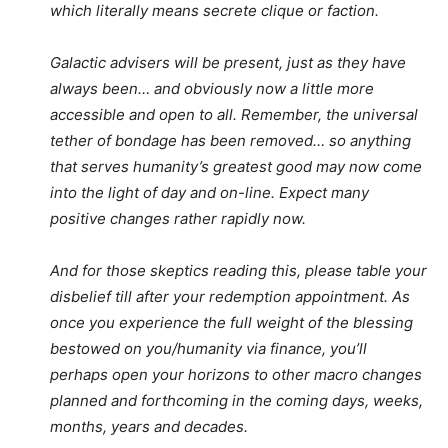
which literally means secrete clique or faction.
Galactic advisers will be present, just as they have
always been… and obviously now a little more
accessible and open to all. Remember, the universal
tether of bondage has been removed… so anything
that serves humanity’s greatest good may now come
into the light of day and on-line. Expect many
positive changes rather rapidly now.
And for those skeptics reading this, please table your
disbelief till after your redemption appointment. As
once you experience the full weight of the blessing
bestowed on you/humanity via finance, you’ll
perhaps open your horizons to other macro changes
planned and forthcoming in the coming days, weeks,
months, years and decades.