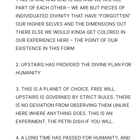
PART OF EACH OTHER – WE ARE BUT PIECES OF
INDIVIDUATED DIVINITY THAT HAVE “FORGOTTEN”
OUR HIGHER SELVES AND THE DIMENSIONS OUT
THERE ELSE WE WOULD KINDA GET COLORED IN
OUR EXPERIENCE HERE – THE POINT OF OUR
EXISTENCE IN THIS FORM
2. UPSTAIRS HAS PROVIDED THE DIVINE PLAN FOR
HUMANITY
3. THIS IS A PLANET OF CHOICE. FREE WILL.
UPSTAIRS IS GOVERNED BY STRICT RULES. THERE
IS NO DEVIATION FROM OBSERVING THEM UNLIKE
HERE WHERE ANYTHING GOES. THIS IS AN
EXPERIMENT. THE PETRI DISH IF YOU WILL.
4. A LONG TIME HAS PASSED FOR HUMANITY, AND