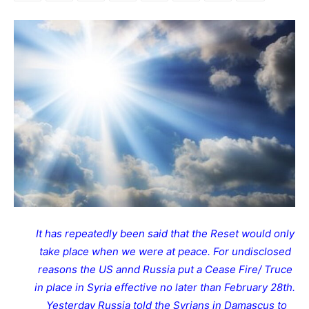
It has repeatedly been said that the Reset would only
take place when we were at peace. For undisclosed
reasons the US annd Russia put a Cease Fire/ Truce
in place in Syria effective no later than February 28th.
Yesterday Russia told the Syrians in Damascus to