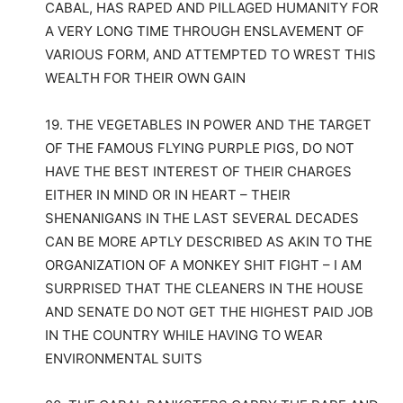
CABAL, HAS RAPED AND PILLAGED HUMANITY FOR
A VERY LONG TIME THROUGH ENSLAVEMENT OF
VARIOUS FORM, AND ATTEMPTED TO WREST THIS
WEALTH FOR THEIR OWN GAIN
19. THE VEGETABLES IN POWER AND THE TARGET
OF THE FAMOUS FLYING PURPLE PIGS, DO NOT
HAVE THE BEST INTEREST OF THEIR CHARGES
EITHER IN MIND OR IN HEART – THEIR
SHENANIGANS IN THE LAST SEVERAL DECADES
CAN BE MORE APTLY DESCRIBED AS AKIN TO THE
ORGANIZATION OF A MONKEY SHIT FIGHT – I AM
SURPRISED THAT THE CLEANERS IN THE HOUSE
AND SENATE DO NOT GET THE HIGHEST PAID JOB
IN THE COUNTRY WHILE HAVING TO WEAR
ENVIRONMENTAL SUITS