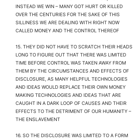
INSTEAD WE WIN – MANY GOT HURT OR KILLED
OVER THE CENTURIES FOR THE SAKE OF THIS
SILLINESS WE ARE DEALING WITH RIGHT NOW
CALLED MONEY AND THE CONTROL THEREOF
15. THEY DID NOT HAVE TO SCRATCH THEIR HEADS
LONG TO FIGURE OUT THAT THERE WAS LIMITED
TIME BEFORE CONTROL WAS TAKEN AWAY FROM
THEM BY THE CIRCUMSTANCES AND EFFECTS OF
DISCLOSURE, AS MANY HELPFUL TECHNOLOGIES
AND IDEAS WOULD REPLACE THEIR OWN MONEY
MAKING TECHNOLOGIES AND IDEAS THAT ARE
CAUGHT IN A DARK LOOP OF CAUSES AND THEIR
EFFECTS TO THE DETRIMENT OF OUR HUMANITY –
THE ENSLAVEMENT
16. SO THE DISCLOSURE WAS LIMITED TO A FORM