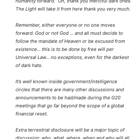
humanity forward.” Oh, thank you merciful dark ones.
The Light will take it from here thank you very much.
Remember, either everyone or no one moves
forward. God or not God … and all must decide to
follow the mandate of Heaven or be excused from
existence… this is to be done by free will per
Universal Law… no exceptions, even for the darkest
of dark hats.
It’s well known inside government/intelligence
circles that there are many other discussions and
announcements to be had/made during the G20
meetings that go far beyond the scope of a global
financial reset.
Extra terrestrial disclosure will be a major topic of
discussion: who, what, where, when and why will all