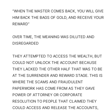
“WHEN THE MASTER COMES BACK, YOU WILL GIVE
HIM BACK THE BAGS OF GOLD, AND RECEIVE YOUR
REWARD”
OVER TIME, THE MEANING WAS DILUTED AND
DISREGARDED
THEY ATTEMPTED TO ACCESS THE WEALTH, BUT
COULD NOT UNLOCK THE ACCOUNT BECAUSE
THEY LACKED THE OTHER HALF THAT WAS TO BE
AT THE SURRENDER AND REWARD STAGE. THIS IS
WHERE THE SCAMS AND FRAUDULENT
PAPERWORK HAS COME FROM AS THEY GAVE
POWER OF ATTORNEY OR CORPORATE
RESOLUTION TO PEOPLE THAT CLAIMED THEY
COULD ACCESS AND RELEASE THE ACCOUNTS,