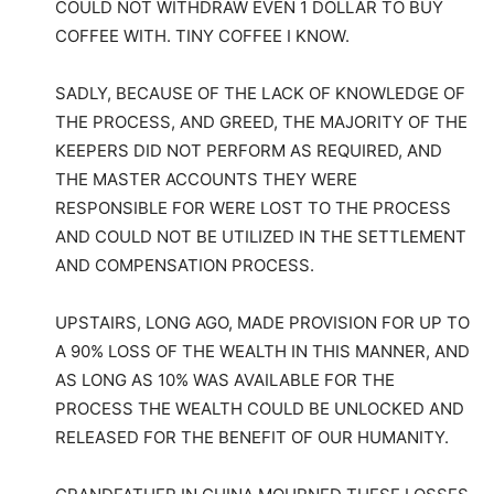
COULD NOT WITHDRAW EVEN 1 DOLLAR TO BUY
COFFEE WITH. TINY COFFEE I KNOW.
SADLY, BECAUSE OF THE LACK OF KNOWLEDGE OF
THE PROCESS, AND GREED, THE MAJORITY OF THE
KEEPERS DID NOT PERFORM AS REQUIRED, AND
THE MASTER ACCOUNTS THEY WERE
RESPONSIBLE FOR WERE LOST TO THE PROCESS
AND COULD NOT BE UTILIZED IN THE SETTLEMENT
AND COMPENSATION PROCESS.
UPSTAIRS, LONG AGO, MADE PROVISION FOR UP TO
A 90% LOSS OF THE WEALTH IN THIS MANNER, AND
AS LONG AS 10% WAS AVAILABLE FOR THE
PROCESS THE WEALTH COULD BE UNLOCKED AND
RELEASED FOR THE BENEFIT OF OUR HUMANITY.