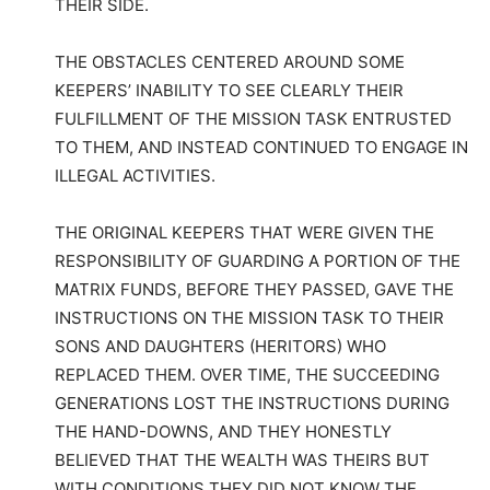
THEIR SIDE.
THE OBSTACLES CENTERED AROUND SOME
KEEPERS’ INABILITY TO SEE CLEARLY THEIR
FULFILLMENT OF THE MISSION TASK ENTRUSTED
TO THEM, AND INSTEAD CONTINUED TO ENGAGE IN
ILLEGAL ACTIVITIES.
THE ORIGINAL KEEPERS THAT WERE GIVEN THE
RESPONSIBILITY OF GUARDING A PORTION OF THE
MATRIX FUNDS, BEFORE THEY PASSED, GAVE THE
INSTRUCTIONS ON THE MISSION TASK TO THEIR
SONS AND DAUGHTERS (HERITORS) WHO
REPLACED THEM. OVER TIME, THE SUCCEEDING
GENERATIONS LOST THE INSTRUCTIONS DURING
THE HAND-DOWNS, AND THEY HONESTLY
BELIEVED THAT THE WEALTH WAS THEIRS BUT
WITH CONDITIONS THEY DID NOT KNOW THE