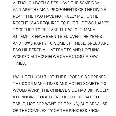
ALTHOUGH BOTH SIDES HAVE THE SAME GOAL,
AND ARE THE MAIN PROPONENTS OF THE DIVINE
PLAN, THE TWO HAVE NOT FULLY MET UNTIL
RECENTLY AS REQUIRED TO PUT THE TWO HALVES
TOGETHER TO RELEASE THE WHOLE. MANY
ATTEMPTS HAVE BEEN TRIED OVER THE YEARS,
AND I WAS PARTY TO SOME OF THESE. GREED AND
EGO HINDERED ALL ATTEMPTS AND NOTHING
WORKED ALTHOUGH WE CAME CLOSE A FEW
TIMES.
I WILL TELL YOU THAT THE EUROPE SIDE OPENED
THE DOOR MANY TIMES AND HOPED SOMETHING
WOULD WORK. THE CHINESE SIDE HAD DIFFICULTY
IN BRINGING TOGETHER THE OTHER HALF TO THE
TABLE, NOT FOR WANT OF TRYING, BUT BECAUSE
OF THE COMPLEXITY OF THE PROCESS FROM