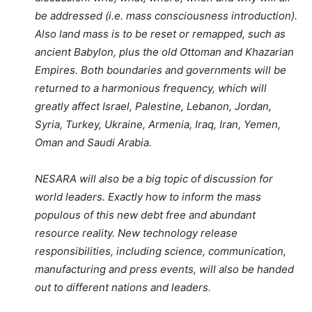
be addressed (i.e. mass consciousness introduction).
Also land mass is to be reset or remapped, such as
ancient Babylon, plus the old Ottoman and Khazarian
Empires. Both boundaries and governments will be
returned to a harmonious frequency, which will
greatly affect Israel, Palestine, Lebanon, Jordan,
Syria, Turkey, Ukraine, Armenia, Iraq, Iran, Yemen,
Oman and Saudi Arabia.
NESARA will also be a big topic of discussion for
world leaders. Exactly how to inform the mass
populous of this new debt free and abundant
resource reality. New technology release
responsibilities, including science, communication,
manufacturing and press events, will also be handed
out to different nations and leaders.