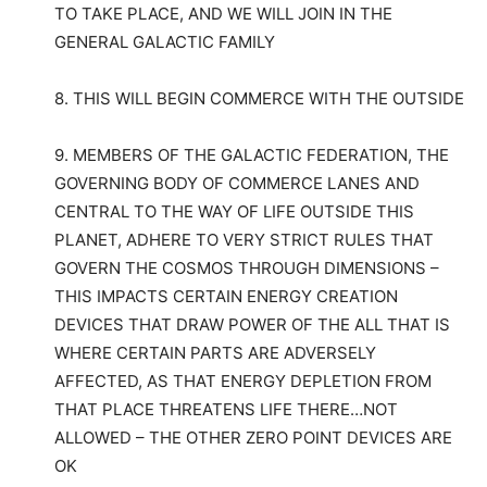
TO TAKE PLACE, AND WE WILL JOIN IN THE
GENERAL GALACTIC FAMILY
8. THIS WILL BEGIN COMMERCE WITH THE OUTSIDE
9. MEMBERS OF THE GALACTIC FEDERATION, THE
GOVERNING BODY OF COMMERCE LANES AND
CENTRAL TO THE WAY OF LIFE OUTSIDE THIS
PLANET, ADHERE TO VERY STRICT RULES THAT
GOVERN THE COSMOS THROUGH DIMENSIONS –
THIS IMPACTS CERTAIN ENERGY CREATION
DEVICES THAT DRAW POWER OF THE ALL THAT IS
WHERE CERTAIN PARTS ARE ADVERSELY
AFFECTED, AS THAT ENERGY DEPLETION FROM
THAT PLACE THREATENS LIFE THERE…NOT
ALLOWED – THE OTHER ZERO POINT DEVICES ARE
OK