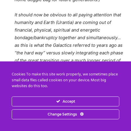
It should now be obvious to all paying attention that
humanity and Earth (Urantia) are coming out of
financial, physical, spiritual and energetic
bondage/bankruptcy together and simultaneously…
as this is what the Galactics referred to years ago as
“the hard way” versus slowly integrating each phase
of the great transition over a much longer period of
time, known as “the easy way.” So be it.
Cookies To make this site work properly, we sometimes place
small data files called cookies on your device. Most big
….So enjoy your blessing. Go slow. And remember,
websites do this too.
attaining divine consciousness is always more
valuable than attaining digital credits… because what
Accept
is truly occurring today and everyday thereafter is
part of a continuous, larger spiritual transition versus
Change Settings
just a singular, unprecedented banking transaction.