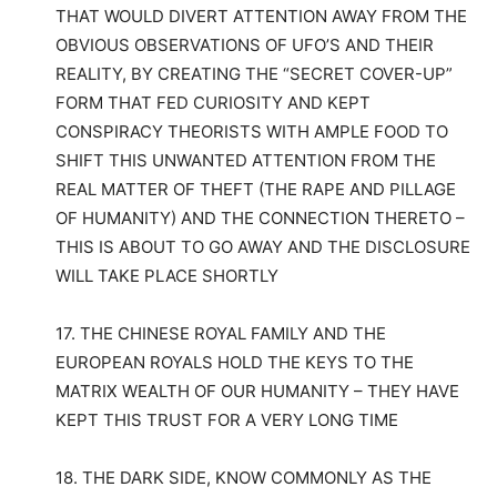
THAT WOULD DIVERT ATTENTION AWAY FROM THE
OBVIOUS OBSERVATIONS OF UFO’S AND THEIR
REALITY, BY CREATING THE “SECRET COVER-UP”
FORM THAT FED CURIOSITY AND KEPT
CONSPIRACY THEORISTS WITH AMPLE FOOD TO
SHIFT THIS UNWANTED ATTENTION FROM THE
REAL MATTER OF THEFT (THE RAPE AND PILLAGE
OF HUMANITY) AND THE CONNECTION THERETO –
THIS IS ABOUT TO GO AWAY AND THE DISCLOSURE
WILL TAKE PLACE SHORTLY
17. THE CHINESE ROYAL FAMILY AND THE
EUROPEAN ROYALS HOLD THE KEYS TO THE
MATRIX WEALTH OF OUR HUMANITY – THEY HAVE
KEPT THIS TRUST FOR A VERY LONG TIME
18. THE DARK SIDE, KNOW COMMONLY AS THE