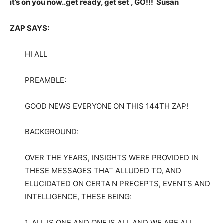
it’s on you now..get ready, get set , GO!!! Susan
ZAP SAYS:
HI ALL
PREAMBLE:
GOOD NEWS EVERYONE ON THIS 144TH ZAP!
BACKGROUND:
OVER THE YEARS, INSIGHTS WERE PROVIDED IN
THESE MESSAGES THAT ALLUDED TO, AND
ELUCIDATED ON CERTAIN PRECEPTS, EVENTS AND
INTELLIGENCE, THESE BEING:
1. ALL IS ONE AND ONE IS ALL AND WE ARE ALL