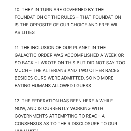
10. THEY IN TURN ARE GOVERNED BY THE
FOUNDATION OF THE RULES – THAT FOUNDATION
IS THE OPPOSITE OF OUR CHOICE AND FREE WILL
ABILITIES
11. THE INCLUSION OF OUR PLANET IN THE
GALACTIC ORDER WAS ACCOMPLISHED A WEEK OR
SO BACK – I WROTE ON THIS BUT DID NOT SAY TOO
MUCH – THE ALTERIANS AND TWO OTHER RACES
BESIDES OURS WERE ADMITTED, SO NO MORE
EATING HUMANS ALLOWED I GUESS
12. THE FEDERATION HAS BEEN HERE A WHILE
NOW, AND IS CURRENTLY WORKING WITH
GOVERNMENTS ATTEMPTING TO REACH A
CONSENSUS AS TO THEIR DISCLOSURE TO OUR