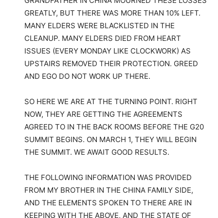
GRANDFATHER IN CHINA MOURNED THESE LOSSES
GREATLY, BUT THERE WAS MORE THAN 10% LEFT.
MANY ELDERS WERE BLACKLISTED IN THE
CLEANUP. MANY ELDERS DIED FROM HEART
ISSUES (EVERY MONDAY LIKE CLOCKWORK) AS
UPSTAIRS REMOVED THEIR PROTECTION. GREED
AND EGO DO NOT WORK UP THERE.
SO HERE WE ARE AT THE TURNING POINT. RIGHT
NOW, THEY ARE GETTING THE AGREEMENTS
AGREED TO IN THE BACK ROOMS BEFORE THE G20
SUMMIT BEGINS. ON MARCH 1, THEY WILL BEGIN
THE SUMMIT. WE AWAIT GOOD RESULTS.
THE FOLLOWING INFORMATION WAS PROVIDED
FROM MY BROTHER IN THE CHINA FAMILY SIDE,
AND THE ELEMENTS SPOKEN TO THERE ARE IN
KEEPING WITH THE ABOVE, AND THE STATE OF