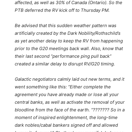
affected, as well as 30% of Canada (Ontario). So the
PTB deferred the RV kick off to Thursday PM.
Be advised that this sudden weather pattern was
artificially created by the Dark Nobility/Rothschild’s
as yet another delay to keep the RV from happening
prior to the G20 meetings back wall. Also, know that
their last second “performance ping pull back”
created a similar delay to disrupt RV/G20 timing.
Galactic negotiators calmly laid out new terms, and it
went something like this: “Either complete the
agreement you have already made or lose all your
central banks, as well as activate the removal of your
bloodline from the face of the earth. “??????? So in a
moment of inspired enlightenment, the long-time
dark nobles/cabal bankers signed off and allowed