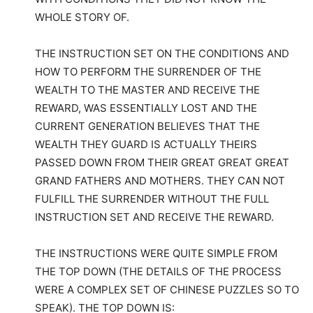
WHOLE STORY OF.
THE INSTRUCTION SET ON THE CONDITIONS AND
HOW TO PERFORM THE SURRENDER OF THE
WEALTH TO THE MASTER AND RECEIVE THE
REWARD, WAS ESSENTIALLY LOST AND THE
CURRENT GENERATION BELIEVES THAT THE
WEALTH THEY GUARD IS ACTUALLY THEIRS
PASSED DOWN FROM THEIR GREAT GREAT GREAT
GRAND FATHERS AND MOTHERS. THEY CAN NOT
FULFILL THE SURRENDER WITHOUT THE FULL
INSTRUCTION SET AND RECEIVE THE REWARD.
THE INSTRUCTIONS WERE QUITE SIMPLE FROM
THE TOP DOWN (THE DETAILS OF THE PROCESS
WERE A COMPLEX SET OF CHINESE PUZZLES SO TO
SPEAK). THE TOP DOWN IS: