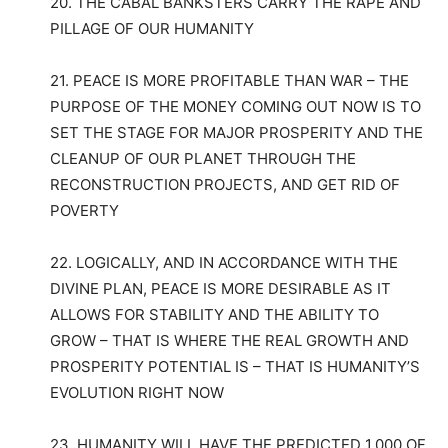
20. THE CABAL BANKSTERS CARRY THE RAPE AND
PILLAGE OF OUR HUMANITY
21. PEACE IS MORE PROFITABLE THAN WAR – THE
PURPOSE OF THE MONEY COMING OUT NOW IS TO
SET THE STAGE FOR MAJOR PROSPERITY AND THE
CLEANUP OF OUR PLANET THROUGH THE
RECONSTRUCTION PROJECTS, AND GET RID OF
POVERTY
22. LOGICALLY, AND IN ACCORDANCE WITH THE
DIVINE PLAN, PEACE IS MORE DESIRABLE AS IT
ALLOWS FOR STABILITY AND THE ABILITY TO
GROW – THAT IS WHERE THE REAL GROWTH AND
PROSPERITY POTENTIAL IS – THAT IS HUMANITY’S
EVOLUTION RIGHT NOW
23. HUMANITY WILL HAVE THE PREDICTED 1,000 OF