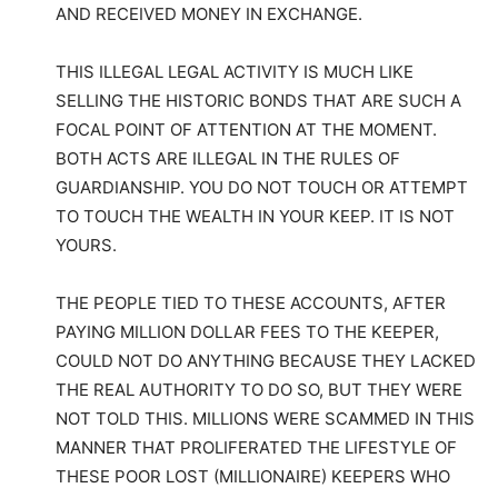
AND RECEIVED MONEY IN EXCHANGE.
THIS ILLEGAL LEGAL ACTIVITY IS MUCH LIKE
SELLING THE HISTORIC BONDS THAT ARE SUCH A
FOCAL POINT OF ATTENTION AT THE MOMENT.
BOTH ACTS ARE ILLEGAL IN THE RULES OF
GUARDIANSHIP. YOU DO NOT TOUCH OR ATTEMPT
TO TOUCH THE WEALTH IN YOUR KEEP. IT IS NOT
YOURS.
THE PEOPLE TIED TO THESE ACCOUNTS, AFTER
PAYING MILLION DOLLAR FEES TO THE KEEPER,
COULD NOT DO ANYTHING BECAUSE THEY LACKED
THE REAL AUTHORITY TO DO SO, BUT THEY WERE
NOT TOLD THIS. MILLIONS WERE SCAMMED IN THIS
MANNER THAT PROLIFERATED THE LIFESTYLE OF
THESE POOR LOST (MILLIONAIRE) KEEPERS WHO