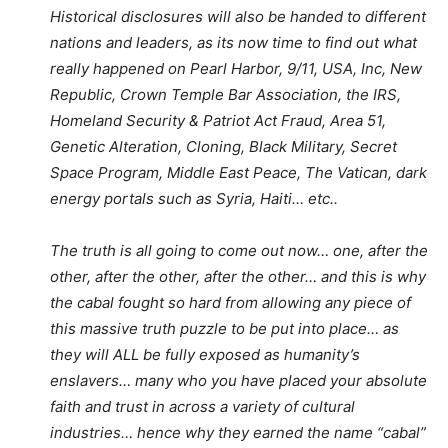
Historical disclosures will also be handed to different
nations and leaders, as its now time to find out what
really happened on Pearl Harbor, 9/11, USA, Inc, New
Republic, Crown Temple Bar Association, the IRS,
Homeland Security & Patriot Act Fraud, Area 51,
Genetic Alteration, Cloning, Black Military, Secret
Space Program, Middle East Peace, The Vatican, dark
energy portals such as Syria, Haiti… etc..
The truth is all going to come out now… one, after the
other, after the other, after the other… and this is why
the cabal fought so hard from allowing any piece of
this massive truth puzzle to be put into place… as
they will ALL be fully exposed as humanity’s
enslavers… many who you have placed your absolute
faith and trust in across a variety of cultural
industries… hence why they earned the name “cabal”