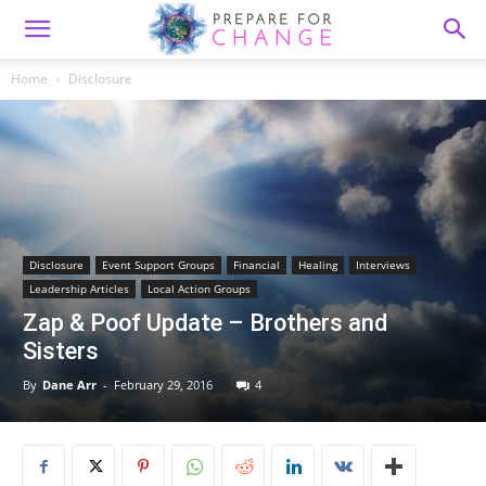
Home
Disclosure
Disclosure
Event Support Groups
Financial
Healing
Interviews
Leadership Articles
Local Action Groups
Zap & Poof Update – Brothers and
Sisters
By
Dane Arr
-
February 29, 2016
4