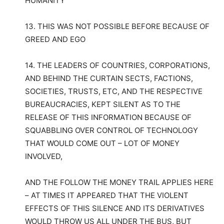
HUMANITY
13. THIS WAS NOT POSSIBLE BEFORE BECAUSE OF
GREED AND EGO
14. THE LEADERS OF COUNTRIES, CORPORATIONS,
AND BEHIND THE CURTAIN SECTS, FACTIONS,
SOCIETIES, TRUSTS, ETC, AND THE RESPECTIVE
BUREAUCRACIES, KEPT SILENT AS TO THE
RELEASE OF THIS INFORMATION BECAUSE OF
SQUABBLING OVER CONTROL OF TECHNOLOGY
THAT WOULD COME OUT – LOT OF MONEY
INVOLVED,
AND THE FOLLOW THE MONEY TRAIL APPLIES HERE
– AT TIMES IT APPEARED THAT THE VIOLENT
EFFECTS OF THIS SILENCE AND ITS DERIVATIVES
WOULD THROW US ALL UNDER THE BUS, BUT