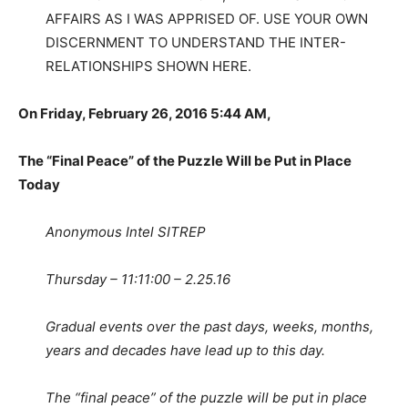
AFFAIRS AS I WAS APPRISED OF. USE YOUR OWN
DISCERNMENT TO UNDERSTAND THE INTER-
RELATIONSHIPS SHOWN HERE.
On Friday, February 26, 2016 5:44 AM,
The “Final Peace” of the Puzzle Will be Put in Place
Today
Anonymous Intel SITREP
Thursday – 11:11:00 – 2.25.16
Gradual events over the past days, weeks, months,
years and decades have lead up to this day.
The “final peace” of the puzzle will be put in place