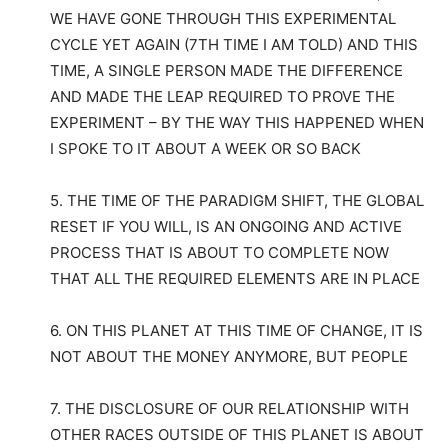
WE HAVE GONE THROUGH THIS EXPERIMENTAL
CYCLE YET AGAIN (7TH TIME I AM TOLD) AND THIS
TIME, A SINGLE PERSON MADE THE DIFFERENCE
AND MADE THE LEAP REQUIRED TO PROVE THE
EXPERIMENT – BY THE WAY THIS HAPPENED WHEN
I SPOKE TO IT ABOUT A WEEK OR SO BACK
5. THE TIME OF THE PARADIGM SHIFT, THE GLOBAL
RESET IF YOU WILL, IS AN ONGOING AND ACTIVE
PROCESS THAT IS ABOUT TO COMPLETE NOW
THAT ALL THE REQUIRED ELEMENTS ARE IN PLACE
6. ON THIS PLANET AT THIS TIME OF CHANGE, IT IS
NOT ABOUT THE MONEY ANYMORE, BUT PEOPLE
7. THE DISCLOSURE OF OUR RELATIONSHIP WITH
OTHER RACES OUTSIDE OF THIS PLANET IS ABOUT