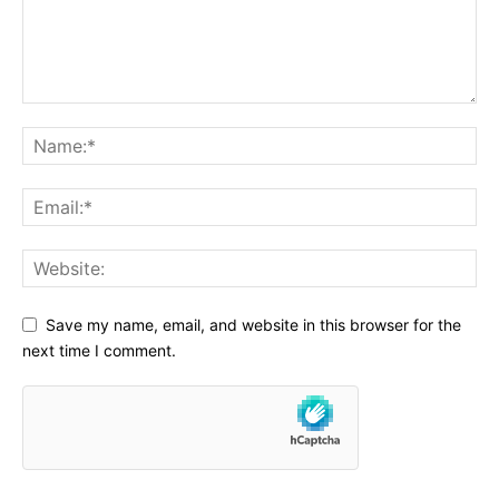
Save my name, email, and website in this browser for the
next time I comment.