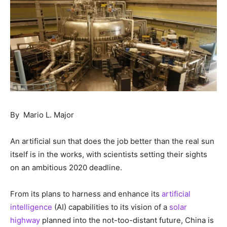
By Mario L. Major
An artificial sun that does the job better than the real sun
itself is in the works, with scientists setting their sights
on an ambitious 2020 deadline.
From its plans to harness and enhance its
artificial
intelligence
(AI) capabilities to its vision of a
solar
highway
planned into the not-too-distant future, China is