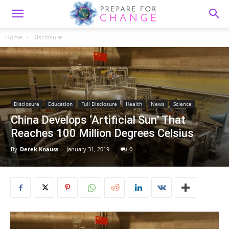
Home
Disclosure
Disclosure
Education
Full Disclosure
Health
News
Science
China Develops ‘Artificial Sun’ That
Reaches 100 Million Degrees Celsius
By
Derek Knauss
-
January 31, 2019
0