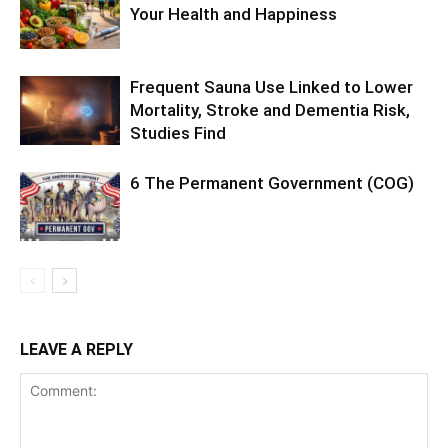
Your Health and Happiness
Frequent Sauna Use Linked to Lower
Mortality, Stroke and Dementia Risk,
Studies Find
6 The Permanent Government (COG)
LEAVE A REPLY