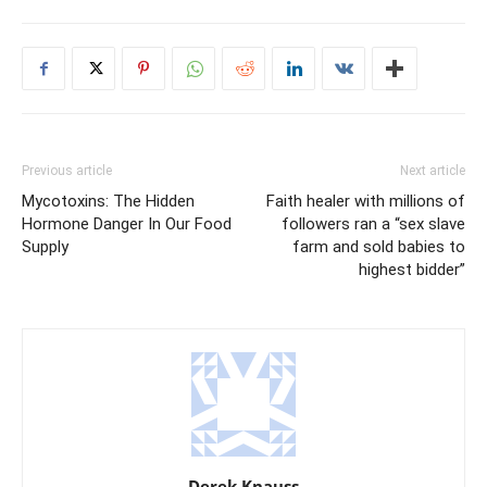
Previous article
Next article
Mycotoxins: The Hidden
Faith healer with millions of
Hormone Danger In Our Food
followers ran a “sex slave
Supply
farm and sold babies to
highest bidder”
Derek Knauss