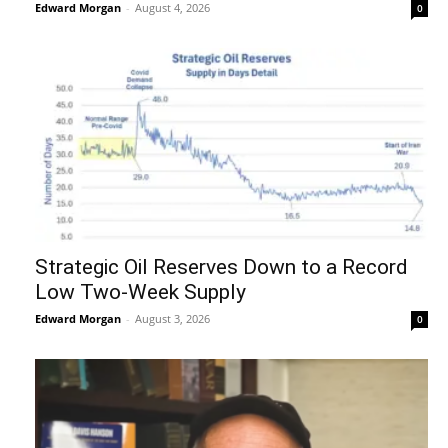
Edward Morgan
-
August 4, 2026
0
Strategic Oil Reserves Down to a Record
Low Two-Week Supply
Edward Morgan
-
August 3, 2026
0