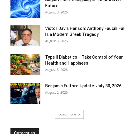
Future
August 3, 2026
Victor Davis Hanson: Anthony Fauci’s Fall
Is a Modern Greek Tragedy
August 3, 2026
Type II Diabetics – Take Control of Your
Health and Happiness
August 3, 2026
Benjamin Fulford Update: July 30, 2026
August 2, 2026
Load more
Categories