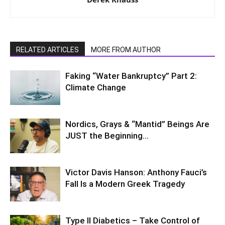
RELATED ARTICLES
MORE FROM AUTHOR
Faking “Water Bankruptcy” Part 2:
Climate Change
Nordics, Grays & “Mantid” Beings Are
JUST the Beginning…
Victor Davis Hanson: Anthony Fauci’s
Fall Is a Modern Greek Tragedy
Type II Diabetics – Take Control of