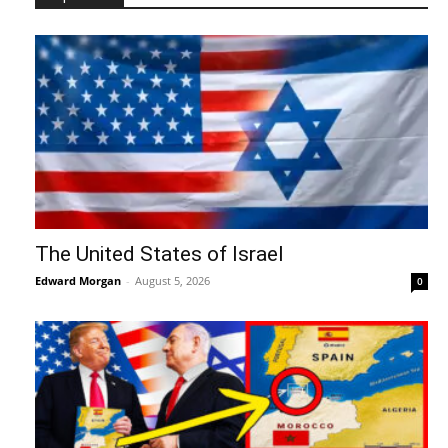
The United States of Israel
Edward Morgan
-
August 5, 2026
0