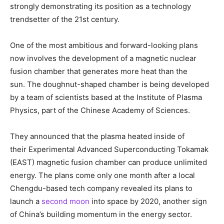
strongly demonstrating its position as a technology
trendsetter of the 21st century.
One of the most ambitious and forward-looking plans
now involves the development of a magnetic nuclear
fusion chamber that generates more heat than the
sun. The doughnut-shaped chamber is being developed
by a team of scientists based at the Institute of Plasma
Physics, part of the Chinese Academy of Sciences.
They announced that the plasma heated inside of
their Experimental Advanced Superconducting Tokamak
(EAST) magnetic fusion chamber can produce unlimited
energy. The plans come only one month after a local
Chengdu-based tech company revealed its plans to
launch a
second moon
into space by 2020, another sign
of China’s building momentum in the energy sector.