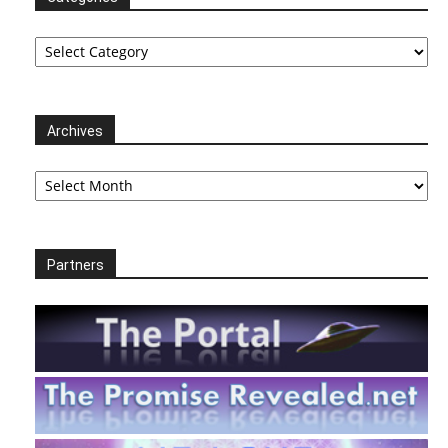
Categories
Archives
Archives
Partners