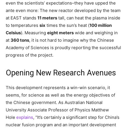
even the scientists’ expectations–they have upped the
ante even more: The new reactor developed by the team
at EAST stands
11 meters
tall, can heat the plasma inside
to temperatures
six
times the sun’s heat (
100 million
Celsius
). Measuring
eight meters
wide and weighing in
at
360 tons
, it is not hard to imagine why the Chinese
Academy of Sciences is proudly reporting the successful
progress of the project.
Opening New Research Avenues
This development represents a win-win scenario, it
seems, for science as well as the energy objectives of
the Chinese government. As Australian National
University Associate Professor of Physics Matthew
Hole
explains
, “It’s certainly a significant step for China’s
nuclear fusion program and an important development