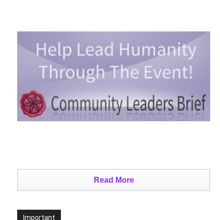
Read More
Important