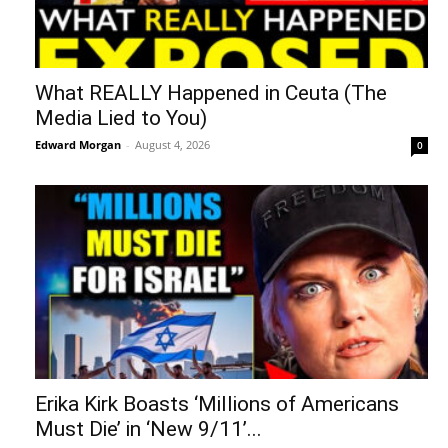
What REALLY Happened in Ceuta (The
Media Lied to You)
Edward Morgan
-
August 4, 2026
0
Erika Kirk Boasts ‘Millions of Americans
Must Die’ in ‘New 9/11’...