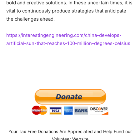
bold and creative solutions. In these uncertain times, it is
vital to continuously produce strategies that anticipate
the challenges ahead.
https://interestingengineering.com/china-develops-
artificial-sun-that-reaches-100-million-degrees-celsius
Your Tax Free Donations Are Appreciated and Help Fund our
Volunteer Website