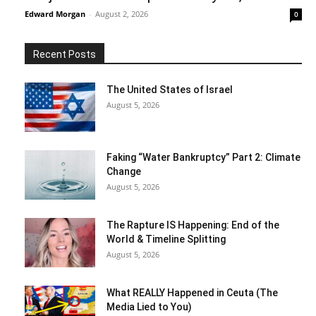
Edward Morgan
-
August 2, 2026
0
Recent Posts
The United States of Israel
August 5, 2026
Faking “Water Bankruptcy” Part 2: Climate
Change
August 5, 2026
The Rapture IS Happening: End of the
World & Timeline Splitting
August 5, 2026
What REALLY Happened in Ceuta (The
Media Lied to You)