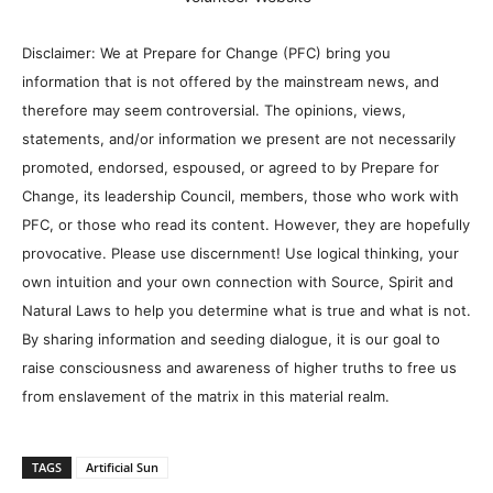
Disclaimer: We at Prepare for Change (PFC) bring you
information that is not offered by the mainstream news, and
therefore may seem controversial. The opinions, views,
statements, and/or information we present are not necessarily
promoted, endorsed, espoused, or agreed to by Prepare for
Change, its leadership Council, members, those who work with
PFC, or those who read its content. However, they are hopefully
provocative. Please use discernment! Use logical thinking, your
own intuition and your own connection with Source, Spirit and
Natural Laws to help you determine what is true and what is not.
By sharing information and seeding dialogue, it is our goal to
raise consciousness and awareness of higher truths to free us
from enslavement of the matrix in this material realm.
TAGS
Artificial Sun