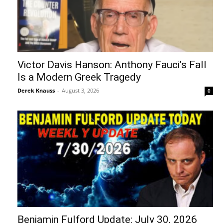
Victor Davis Hanson: Anthony Fauci’s Fall
Is a Modern Greek Tragedy
Derek Knauss
-
August 3, 2026
0
Benjamin Fulford Update: July 30, 2026