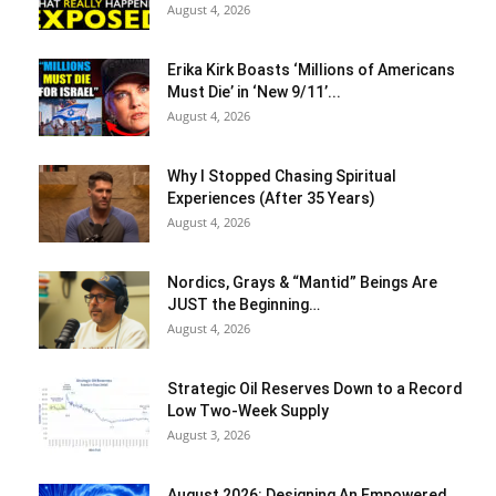
August 4, 2026
Erika Kirk Boasts ‘Millions of Americans
Must Die’ in ‘New 9/11’...
August 4, 2026
Why I Stopped Chasing Spiritual
Experiences (After 35 Years)
August 4, 2026
Nordics, Grays & “Mantid” Beings Are
JUST the Beginning…
August 4, 2026
Strategic Oil Reserves Down to a Record
Low Two-Week Supply
August 3, 2026
August 2026: Designing An Empowered