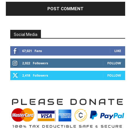
Social Media
67,021
Fans
LIKE
2,022
Followers
FOLLOW
2,418
Followers
FOLLOW