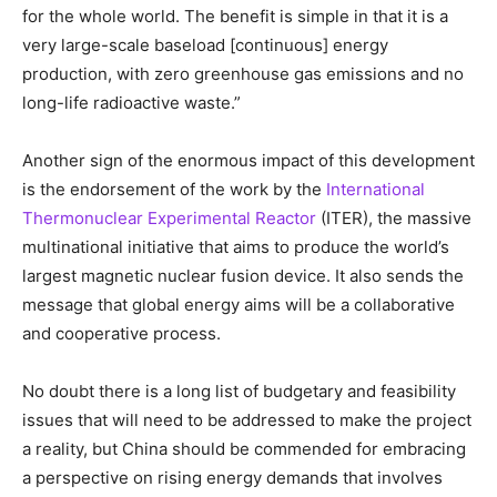
for the whole world. The benefit is simple in that it is a
very large-scale baseload [continuous] energy
production, with zero greenhouse gas emissions and no
long-life radioactive waste.”
Another sign of the enormous impact of this development
is the endorsement of the work by the
International
Thermonuclear Experimental Reactor
(ITER), the massive
multinational initiative that aims to produce the world’s
largest magnetic nuclear fusion device. It also sends the
message that global energy aims will be a collaborative
and cooperative process.
No doubt there is a long list of budgetary and feasibility
issues that will need to be addressed to make the project
a reality, but China should be commended for embracing
a perspective on rising energy demands that involves