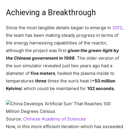
Achieving a Breakthrough
Since the most tangible details began to emerge in
2012
,
the team has been making steady progress in terms of
the energy harnessing capabilities of the reactor,
although the project was first
given the green-light by
the Chinese government in 1998
. The older version of
the sun simulator revealed just two years ago had a
diameter of
five meters
, heated the plasma inside to
temperatures
three
times the sun’s heat (
~50 million
Kelvins
) which could be maintained for
102 seconds
.
Source:
Chinese Academy of Sciences
Now, in this more efficient iteration–which has exceeded