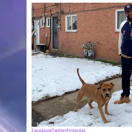
Facebook
Twitter
Pinterest