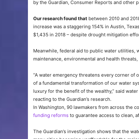
by the Guardian, Consumer Reports and other p
Our research found that
between 2010 and 2018 w
increase was a staggering 154% in Austin, Texas
$1,435 in 2018 – despite drought mitigation eff
Meanwhile, federal aid to public water utilitie
maintenance, environmental and health threats,
“A water emergency threatens every corner of ou
of a fundamental transformation of our water s
luxury for the benefit of the wealthy,” said wat
reacting to the Guardian’s research.
In Washington, 90 lawmakers from across the co
funding reforms
to guarantee access to clean, a
The Guardian’s investigation shows that the water