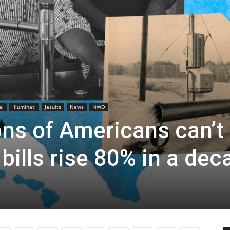
al
Illuminati
Jesuits
News
NWO
ons of Americans can’t
 bills rise 80% in a dec