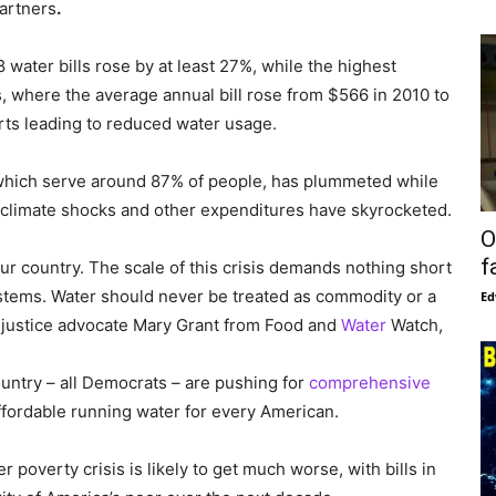
artners
.
ater bills rose by at least 27%, while the highest
, where the average annual bill rose from $566 in 2010 to
orts leading to reduced water usage.
s, which serve around 87% of people, has plummeted while
 climate shocks and other expenditures have skyrocketed.
O
f
r country. The scale of this crisis demands nothing short
ystems. Water should never be treated as commodity or a
Ed
er justice advocate Mary Grant from Food and
Water
Watch,
untry – all Democrats – are pushing for
comprehensive
ffordable running water for every American.
 poverty crisis is likely to get much worse, with bills in