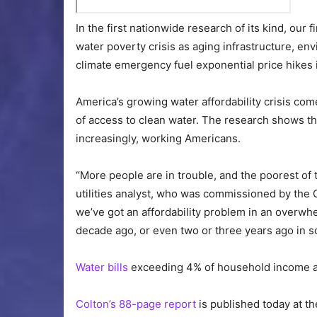
In the first nationwide research of its kind, our
water poverty crisis as aging infrastructure, e
climate emergency fuel exponential price hikes 
America’s growing water affordability crisis c
of access to clean water. The research shows that
increasingly, working Americans.
“More people are in trouble, and the poorest of t
utilities analyst, who was commissioned by the 
we’ve got an affordability problem in an overwhe
decade ago, or even two or three years ago in so
Water bills
exceeding 4% of household income a
Colton’s 88-page report
is published today at t