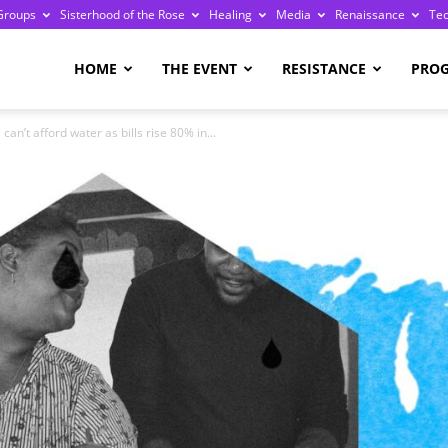
Groups
Sisterhood of the Rose
Healing
Media
Renaissance
Te
re
HOME
THE EVENT
RESISTANCE
PRO
an’t afford water as bills rise 80% in...
ge