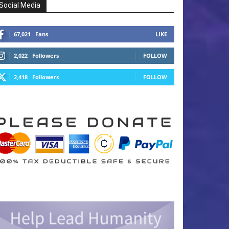
Social Media
67,021
Fans
LIKE
2,022
Followers
FOLLOW
2,418
Followers
FOLLOW