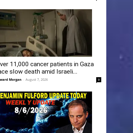
ver 11,000 cancer patients in Gaza
ace slow death amid Israeli...
ward Morgan
-
August 7, 2026
0