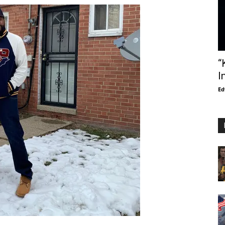
“
I
Ed