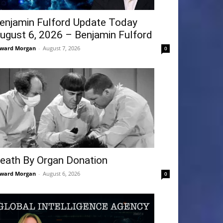
enjamin Fulford Update Today
ugust 6, 2026 – Benjamin Fulford
ward Morgan
-
August 7, 2026
0
eath By Organ Donation
ward Morgan
-
August 6, 2026
0