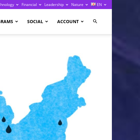
chnology
Financial
Leadership
Nature
EN
GRAMS
SOCIAL
ACCOUNT