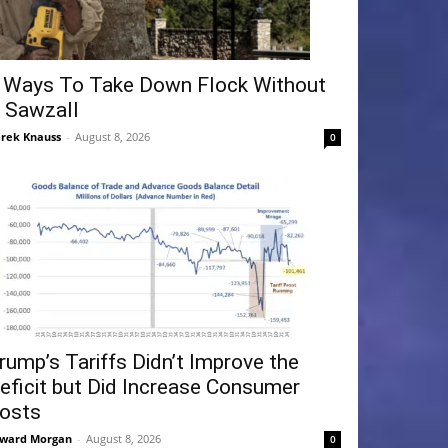
 Ways To Take Down Flock Without
 Sawzall
rek Knauss
-
August 8, 2026
0
rump’s Tariffs Didn’t Improve the
eficit but Did Increase Consumer
osts
ward Morgan
-
August 8, 2026
0