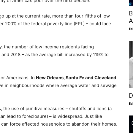
ity of America’s poor over the next decade.
B
 go up at the current rate, more than four-fifths of low
A
r 200% of the federal poverty line (FPL) – could face
Ed
ty, the number of low income residents facing
and 2018 – as the average bill increased by 119% to
oor Americans. In
New Orleans, Santa Fe
and Cleveland
,
live in neighbourhoods where average water and sewage
D
Ed
s, the use of punitive measures – shutoffs and liens (a
an lead to foreclosure) – is widespread. Just like
s can force affected households to abandon their homes.