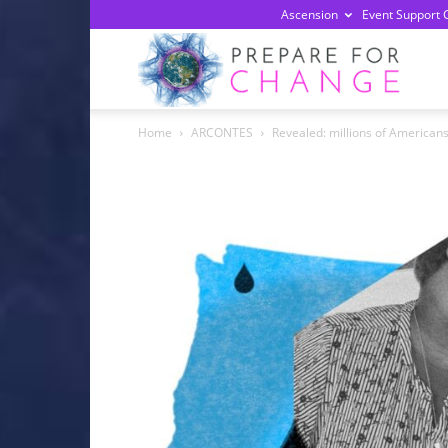
Ascension
Event Support 
Prepa
Home
ARCONTES
Revealed: millions of Americans c
For
Chan