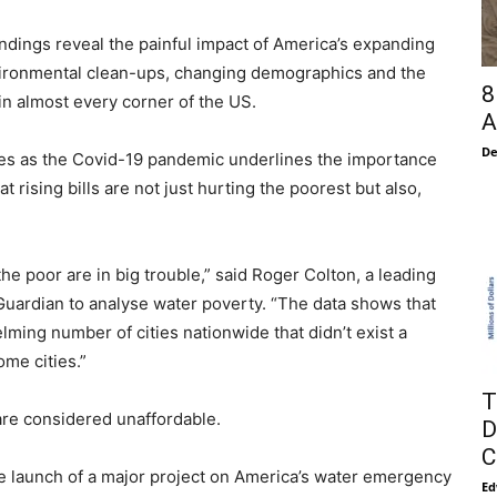
 findings reveal the painful impact of America’s expanding
nvironmental clean-ups, changing demographics and the
8
in almost every corner of the US.
A
De
omes as the Covid-19 pandemic underlines the importance
 rising bills are not just hurting the poorest but also,
he poor are in big trouble,” said Roger Colton, a leading
Guardian to analyse water poverty. “The data shows that
lming number of cities nationwide that didn’t exist a
me cities.”
T
re considered unaffordable.
D
C
he launch of a major project on America’s water emergency
Ed