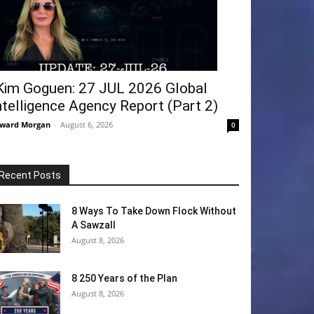
Kim Goguen: 27 JUL 2026 Global
ntelligence Agency Report (Part 2)
ward Morgan
-
August 6, 2026
0
Recent Posts
8 Ways To Take Down Flock Without
A Sawzall
August 8, 2026
8 250 Years of the Plan
August 8, 2026