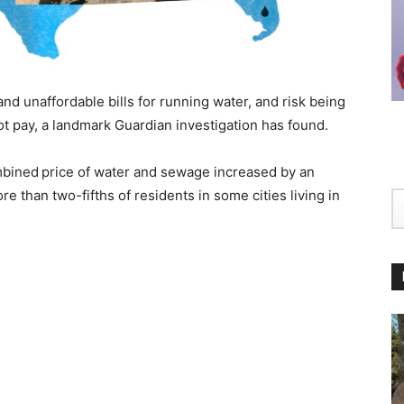
and unaffordable bills for running water, and risk being
ot pay, a landmark Guardian investigation has found.
mbined
price of water and sewage increased by an
 than two-fifths of residents in some cities living in