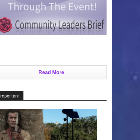
Read More
Important