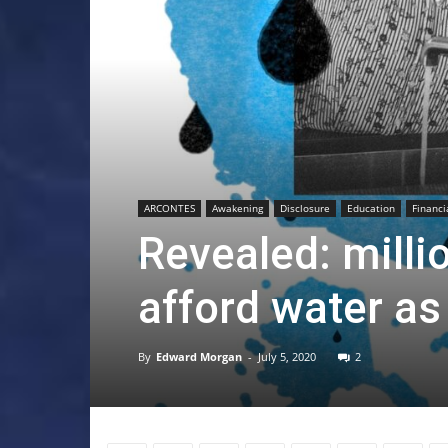
ARCONTES
Awakening
Disclosure
Education
Financi
Revealed: milli
afford water as
By
Edward Morgan
-
July 5, 2020
2