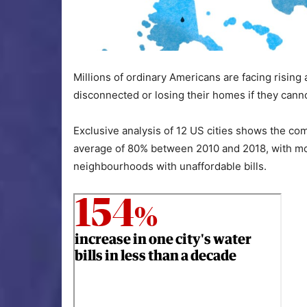
Millions of ordinary Americans are facing rising 
disconnected or losing their homes if they cann
Exclusive analysis of 12 US cities shows the co
average of 80% between 2010 and 2018, with more
neighbourhoods with unaffordable bills.