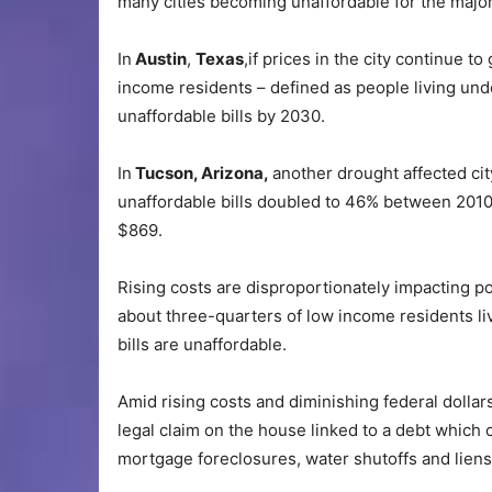
many cities becoming unaffordable for the major
In
Austin
,
Texas
,if prices in the city continue to
income residents – defined as people living unde
unaffordable bills by 2030.
In
Tucson, Arizona,
another drought affected ci
unaffordable bills doubled to 46% between 2010 
$869.
Rising costs are disproportionately impacting p
about three-quarters of low income residents 
bills are unaffordable.
Amid rising costs and diminishing federal dollar
legal claim on the house linked to a debt which c
mortgage foreclosures, water shutoffs and lien